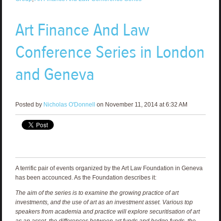
Art Finance And Law
Conference Series in London
and Geneva
Posted by
Nicholas O'Donnell
on November 11, 2014 at 6:32 AM
A terrific pair of events organized by the Art Law Foundation in Geneva
has been accounced. As the Foundation describes it:
The aim of the series is to examine the growing practice of art
investments, and the use of art as an investment asset. Various top
speakers from academia and practice will explore securitisation of art
as an asset, the differences between art funds and hedge funds, the