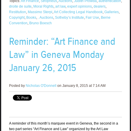
Topics:
Art Finance
,
Stropheus
,
Auctions
,
Judith Prowda
,
authentication
,
droite de suite
,
Moral Rights
,
art law
,
expert opinions
,
dealers
,
Restitution
,
Massimo Sterpi
,
Art Collecting Legal Handbook
,
Galleries
,
Copyright
,
Books
,
. Auctions
,
Sotheby’s Institute
,
Fair Use
,
Berne
Convention
,
Bruno Boesch
Reminder: “Art Finance and
Law” in Geneva Monday
January 26, 2015
Posted by
Nicholas O'Donnell
on January 8, 2015 at 7:14 AM
A reminder of this month’s marquee event in Geneva, the second in a
two part series “Art Finance and Law” organized by the Art Law