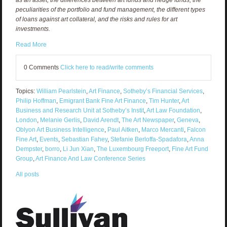
peculiarities of the portfolio and fund management, the different types
of loans against art collateral, and the risks and rules for art
investments.
Read More
0 Comments
Click here to read/write comments
Topics:
William Pearlstein
,
Art Finance
,
Sotheby’s Financial Services
,
Philip Hoffman
,
Emigrant Bank Fine Art Finance
,
Tim Hunter
,
Art
Business and Research Unit at Sotheby’s Instit
,
Art Law Foundation
,
London
,
Melanie Gerlis
,
David Arendt
,
The Art Newspaper
,
Geneva
,
Oblyon Art Business Intelligence
,
Paul Aitken
,
Marco Mercanti
,
Falcon
Fine Art
,
Events
,
Sebastian Fahey
,
Stefanie Berloffa-Spadafora
,
Anna
Dempster
,
borro
,
Li Jun Xian
,
The Luxembourg Freeport
,
Fine Art Fund
Group
,
Art Finance And Law Conference Series
All posts