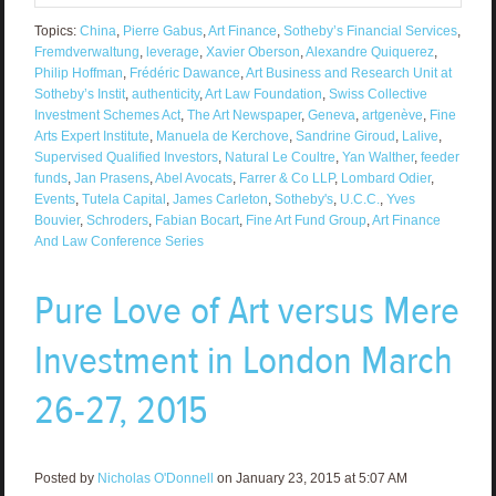
Topics:
China
,
Pierre Gabus
,
Art Finance
,
Sotheby’s Financial Services
,
Fremdverwaltung
,
leverage
,
Xavier Oberson
,
Alexandre Quiquerez
,
Philip Hoffman
,
Frédéric Dawance
,
Art Business and Research Unit at
Sotheby’s Instit
,
authenticity
,
Art Law Foundation
,
Swiss Collective
Investment Schemes Act
,
The Art Newspaper
,
Geneva
,
artgenève
,
Fine
Arts Expert Institute
,
Manuela de Kerchove
,
Sandrine Giroud
,
Lalive
,
Supervised Qualified Investors
,
Natural Le Coultre
,
Yan Walther
,
feeder
funds
,
Jan Prasens
,
Abel Avocats
,
Farrer & Co LLP
,
Lombard Odier
,
Events
,
Tutela Capital
,
James Carleton
,
Sotheby's
,
U.C.C.
,
Yves
Bouvier
,
Schroders
,
Fabian Bocart
,
Fine Art Fund Group
,
Art Finance
And Law Conference Series
Pure Love of Art versus Mere
Investment in London March
26-27, 2015
Posted by
Nicholas O'Donnell
on January 23, 2015 at 5:07 AM