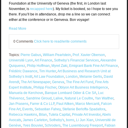
Foundation at the University of Geneva (the first, in London last
November, is
recapped here
). My ticket is booked, so I hope to see you
there. If you’ll be in attendance, drop me a line so we can connect
either at the conference or in Genveva. Bon voyage!
Read More
0 Comments
Click here to read/write comments
Topics:
Pierre Gabus
,
William Pearlstein
,
Prof. Xavier Oberson
,
Université Lyon
,
Art Finance
,
Sotheby’s Financial Services
,
Alexandre
Quiquerez
,
Philip Hoffman
,
Myret Zaki
,
Emigrant Bank Fine Art Finance
,
Frédéric Dawance
,
Tim Hunter
,
Art Business and Research Unit at
Sotheby’s Instit
,
Art Law Foundation
,
London
,
Melanie Gerlis
,
David
Arendt
,
The Art Newspaper
,
Geneva
,
The Fine Art Fund
,
Fine Arts
Expert Institute
,
Philipp Fischer
,
Oblyon Art Business Intelligence
,
Manuela de Kerchove
,
Banque Lombard Odier & Cie SA
,
Luc
Thévenoz
,
Sandrine Giroud
,
Lalive
,
Natural Le Coultre
,
Yan Walther
,
Jan Prasens
,
Farrer & Co LLP
,
Paul Aitken
,
Marco Mercanti
,
Falcon
Fine Art
,
Events
,
Sebastian Fahey
,
Stefanie Berloffa-Spadafora
,
Rebecca Hawkins
,
Bilan
,
Tutela Capital
,
Private Art Investor
,
Abels
Avocats
,
James Carleton
,
Sotheby's
,
borro
,
Li Jun Xian
,
Université de
Genève
,
Yves Bouvier
,
Schroders
,
The Luxembourg Freeport
,
Fabian