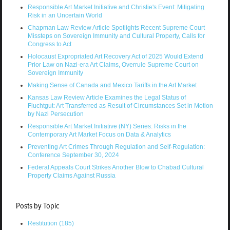
Responsible Art Market Initiative and Christie's Event: Mitigating
Risk in an Uncertain World
Chapman Law Review Article Spotlights Recent Supreme Court
Missteps on Sovereign Immunity and Cultural Property, Calls for
Congress to Act
Holocaust Expropriated Art Recovery Act of 2025 Would Extend
Prior Law on Nazi-era Art Claims, Overrule Supreme Court on
Sovereign Immunity
Making Sense of Canada and Mexico Tariffs in the Art Market
Kansas Law Review Article Examines the Legal Status of
Fluchtgut: Art Transferred as Result of Circumstances Set in Motion
by Nazi Persecution
Responsible Art Market Initiative (NY) Series: Risks in the
Contemporary Art Market Focus on Data & Analytics
Preventing Art Crimes Through Regulation and Self-Regulation:
Conference September 30, 2024
Federal Appeals Court Strikes Another Blow to Chabad Cultural
Property Claims Against Russia
Posts by Topic
Restitution
(185)