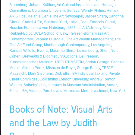
Bloomberg
,
Johann Kräftner
,
Art Cultural Institutions and Heritage
Committee o
,
Columbia University
,
Geneva; Wendy Philips
,
Herrick
,
ARIS Title
,
Melanie Gerlis The Art Newspaper
,
Jasper Sharp
,
Sandrine
Giroud
,
Cadell & Co
,
Scotland Yard
,
Lalive
,
Jean-Francois Canat
,
Houston Francesca von Habsburg
,
1858 Ltd Art Advisory
,
Viola
Reikhel-Bolot
,
UCLA School of Law
,
Thyssen-Bornemisza Art
Contemporary
,
Stephen D Brodie
,
Fine Art Wealth Management
,
The
Fine Art Fund Group
,
Marlborough Contemporary
,
Los Angeles
,
Randall Willette
,
Events
,
Massimo Sterpi
,
Luxembourg
,
Sherri North
Cohen
,
Dreweatts & Bloomsbury Auctions
,
Le Freeport
,
Kunsthistorisches Museum
,
LIECHTENSTEIN
,
Adrian George
,
Fabrizio
Moretti
,
Alfredo Perez
,
Mishcon de Reya¸ George Bailey
,
TEFAF
Maastricht
,
Mark Stephens
,
Dick Ellis
,
IBA Individual Tax and Private
Client Committee
,
Goldsmiths London University
,
Andrew Renton
,
Withers
,
Sotheby's
,
Legal Issues in Museum Administration
,
Vaduz
,
Zürich
,
IBA
,
Vienna
,
Pure Love of Art versus Mere Investment
,
New York
Books of Note: Visual Arts
and the Law by Judith