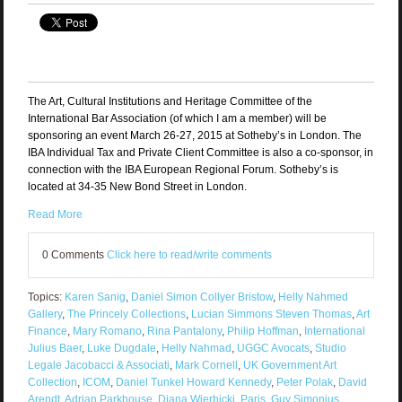
The Art, Cultural Institutions and Heritage Committee of the
International Bar Association (of which I am a member) will be
sponsoring an event March 26-27, 2015 at Sotheby’s in London. The
IBA Individual Tax and Private Client Committee is also a co-sponsor, in
connection with the IBA European Regional Forum. Sotheby’s is
located at 34-35 New Bond Street in London.
Read More
0 Comments
Click here to read/write comments
Topics:
Karen Sanig
,
Daniel Simon Collyer Bristow
,
Helly Nahmed
Gallery
,
The Princely Collections
,
Lucian Simmons Steven Thomas
,
Art
Finance
,
Mary Romano
,
Rina Pantalony
,
Philip Hoffman
,
International
Julius Baer
,
Luke Dugdale
,
Helly Nahmad
,
UGGC Avocats
,
Studio
Legale Jacobacci & Associati
,
Mark Cornell
,
UK Government Art
Collection
,
ICOM
,
Daniel Tunkel Howard Kennedy
,
Peter Polak
,
David
Arendt
,
Adrian Parkhouse
,
Diana Wierbicki
,
Paris
,
Guy Simonius
,