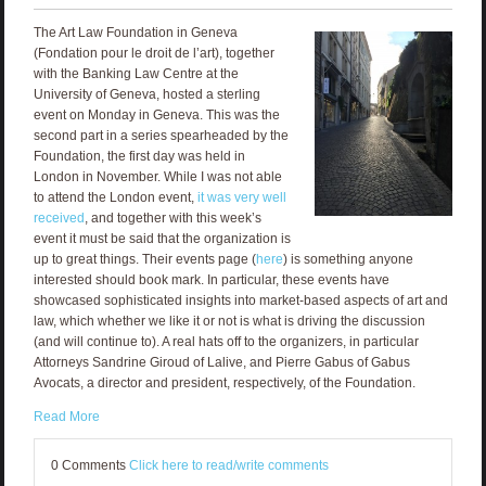
The Art Law Foundation in Geneva
(Fondation pour le droit de l’art), together
with the Banking Law Centre at the
University of Geneva, hosted a sterling
event on Monday in Geneva. This was the
second part in a series spearheaded by the
Foundation, the first day was held in
London in November. While I was not able
to attend the London event,
it was very well
received
, and together with this week’s
event it must be said that the organization is
up to great things. Their events page (
here
) is something anyone
interested should book mark. In particular, these events have
showcased sophisticated insights into market-based aspects of art and
law, which whether we like it or not is what is driving the discussion
(and will continue to). A real hats off to the organizers, in particular
Attorneys Sandrine Giroud of Lalive, and Pierre Gabus of Gabus
Avocats, a director and president, respectively, of the Foundation.
Read More
0 Comments
Click here to read/write comments