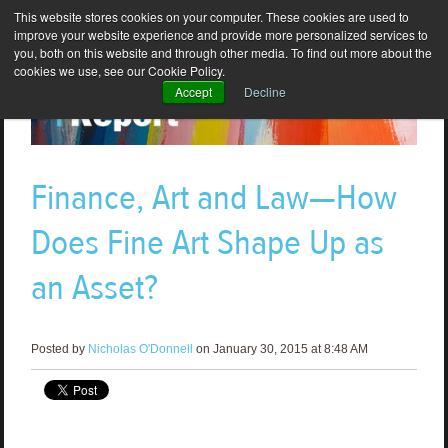
This website stores cookies on your computer. These cookies are used to
improve your website experience and provide more personalized services to
you, both on this website and through other media. To find out more about the
cookies we use, see our Cookie Policy.
Accept
Decline
Finance, Art and Law—How
Does Fine Art Shape Up as
an Asset?
Posted by
Nicholas O'Donnell
on January 30, 2015 at 8:48 AM