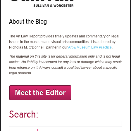
About the Blog
The Art Law Report provides timely updates and commentary on legal
issues in the museum and visual arts communities. It is authored by
Nicholas M. O'Donnell, partner in our
Art & Museum Law Practice
.
The material on this site is for general information only and is not legal
advice. No liability is accepted for any loss or damage which may result
from reliance on it. Always consult a qualified lawyer about a specific
legal problem.
Search: