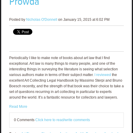
Prowda
Posted by
Nicholas O'Donnell
on January 15, 2015 at 6:02 PM
Periodically I like to make note of books about art law that I find
exceptional. Art law is many things to many people, and one of the
interesting things in surveying the literature is seeing what selection
various authors make in terms of their subject matter.
I reviewed
the
excellent Art Collecting Legal Handbook by Massimo Sterpi and Bruno
Boesch recently, and the strength of that book was their choice to take a
set of questions recurring in art collecting in particular to experts
around the world. It’s a fantastic resource for collectors and lawyers.
Read More
0 Comments
Click here to read/write comments