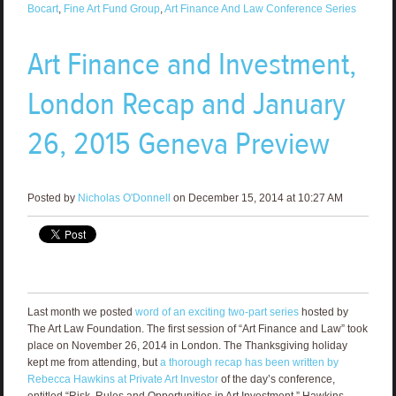
Bocart
,
Fine Art Fund Group
,
Art Finance And Law Conference Series
Art Finance and Investment,
London Recap and January
26, 2015 Geneva Preview
Posted by
Nicholas O'Donnell
on December 15, 2014 at 10:27 AM
Last month we posted
word of an exciting two-part series
hosted by
The Art Law Foundation. The first session of “Art Finance and Law” took
place on November 26, 2014 in London. The Thanksgiving holiday
kept me from attending, but
a thorough recap has been written by
Rebecca Hawkins at Private Art Investor
of the day’s conference,
entitled “Risk, Rules and Opportunities in Art Investment.” Hawkins