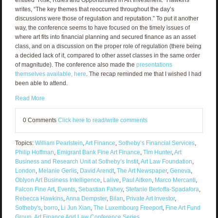
writes, “The key themes that reoccurred throughout the day’s
discussions were those of regulation and reputation.” To put it another
way, the conference seems to have focused on the timely issues of
where art fits into financial planning and secured finance as an asset
class, and on a discussion on the proper role of regulation (there being
a decided lack of it, compared to other asset classes in the same order
of magnitude). The conference also made the
presentations
themselves available, here
. The recap reminded me that I wished I had
been able to attend.
Read More
0 Comments
Click here to read/write comments
Topics:
William Pearlstein
,
Art Finance
,
Sotheby’s Financial Services
,
Philip Hoffman
,
Emigrant Bank Fine Art Finance
,
Tim Hunter
,
Art
Business and Research Unit at Sotheby’s Instit
,
Art Law Foundation
,
London
,
Melanie Gerlis
,
David Arendt
,
The Art Newspaper
,
Geneva
,
Oblyon Art Business Intelligence
,
Lalive
,
Paul Aitken
,
Marco Mercanti
,
Falcon Fine Art
,
Events
,
Sebastian Fahey
,
Stefanie Berloffa-Spadafora
,
Rebecca Hawkins
,
Anna Dempster
,
Bilan
,
Private Art Investor
,
Sotheby's
,
borro
,
Li Jun Xian
,
The Luxembourg Freeport
,
Fine Art Fund
Group
,
Art Finance And Law Conference Series