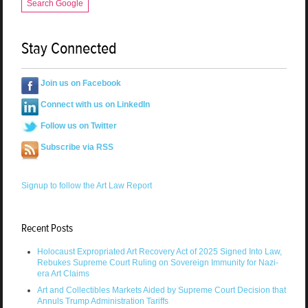
Search Google
Stay Connected
Join us on Facebook
Connect with us on LinkedIn
Follow us on Twitter
Subscribe via RSS
Signup to follow the Art Law Report
Recent Posts
Holocaust Expropriated Art Recovery Act of 2025 Signed Into Law,
Rebukes Supreme Court Ruling on Sovereign Immunity for Nazi-
era Art Claims
Art and Collectibles Markets Aided by Supreme Court Decision that
Annuls Trump Administration Tariffs