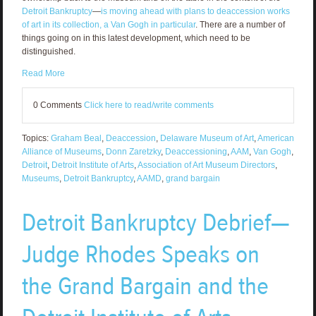
Detroit Bankruptcy
—
is moving ahead with plans to deaccession works
of art in its collection, a Van Gogh in particular
. There are a number of
things going on in this latest development, which need to be
distinguished.
Read More
0 Comments
Click here to read/write comments
Topics:
Graham Beal
,
Deaccession
,
Delaware Museum of Art
,
American
Alliance of Museums
,
Donn Zaretzky
,
Deaccessioning
,
AAM
,
Van Gogh
,
Detroit
,
Detroit Institute of Arts
,
Association of Art Museum Directors
,
Museums
,
Detroit Bankruptcy
,
AAMD
,
grand bargain
Detroit Bankruptcy Debrief—
Judge Rhodes Speaks on
the Grand Bargain and the