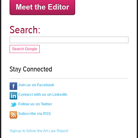
Search:
Search Google
Stay Connected
Join us on Facebook
Connect with us on LinkedIn
Follow us on Twitter
Subscribe via RSS
Signup to follow the Art Law Report