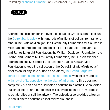
Posted by
Nicholas O'Donnell
on September 15, 2014 at 6:53 AM
After months of bitter fighting over the so-called Grand Bargain to infuse
the
Detroit bankruptcy
with hundreds of millions of dollars from (among
others) the State of Michigan, the Community Foundation for Southeast
Michigan, the Kresge Foundation, the Ford Foundation, the John S.
and James L. Knight Foundation, the William Davidson Foundation, the
Fred A. and Barbara M. Erb Family Foundation, the Hudson-Webber
Foundation, the McGregor Fund, and the Charles Stewart Mott
Foundation to keep the collection of the Detroit Institute of Arts out of
discussion for any sale or use as collateral,
the Grand Bargain’s
fiercest opponent has announced an agreement
with the city and
the
withdrawal of its opposition to the plan of adjustment
. This does not
completely put an end to discussion about the role of the DIA collection,
but for all intents and purposes it will likely be the last of any proposal
to collateralize or sell the artwork. The episode also provides a lesson
to practitioners about the cost of overzealousness.
Read More