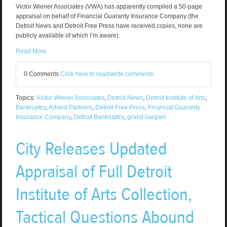
Victor Wiener Associates (VWA) has apparently compiled a 50-page
appraisal on behalf of Financial Guaranty Insurance Company (the
Detroit News and Detroit Free Press have received copies, none are
publicly available of which I’m aware).
Read More
0 Comments
Click here to read/write comments
Topics:
Victor Wiener Associates
,
Detroit News
,
Detroit Institute of Arts
,
Bankruptcy
,
Artvest Partners
,
Detroit Free Press
,
Financial Guaranty
Insurance Company
,
Detroit Bankruptcy
,
grand bargain
City Releases Updated
Appraisal of Full Detroit
Institute of Arts Collection,
Tactical Questions Abound