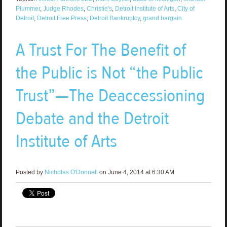
Plummer
,
Judge Rhodes
,
Christie's
,
Detroit Institute of Arts
,
City of
Detroit
,
Detroit Free Press
,
Detroit Bankruptcy
,
grand bargain
A Trust For The Benefit of
the Public is Not “the Public
Trust”—The Deaccessioning
Debate and the Detroit
Institute of Arts
Posted by
Nicholas O'Donnell
on June 4, 2014 at 6:30 AM