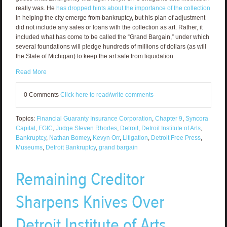
really was. He
has dropped hints about the importance of the collection
in helping the city emerge from bankruptcy, but his plan of adjustment
did not include any sales or loans with the collection as art. Rather, it
included what has come to be called the “Grand Bargain,” under which
several foundations will pledge hundreds of millions of dollars (as will
the State of Michigan) to keep the art safe from liquidation.
Read More
0 Comments
Click here to read/write comments
Topics:
Financial Guaranty Insurance Corporation
,
Chapter 9
,
Syncora
Capital
,
FGIC
,
Judge Steven Rhodes
,
Detroit
,
Detroit Institute of Arts
,
Bankruptcy
,
Nathan Bomey
,
Kevyn Orr
,
Litigation
,
Detroit Free Press
,
Museums
,
Detroit Bankruptcy
,
grand bargain
Remaining Creditor
Sharpens Knives Over
Detroit Institute of Arts