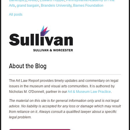
Arts
,
grand bargain
,
Brandeis University
,
Barnes Foundation
All posts
About the Blog
The Art Law Report provides timely updates and commentary on legal
issues in the museum and visual arts communities. It is authored by
Nicholas M. O'Donnell, partner in our
Art & Museum Law Practice
.
The material on this site is for general information only and is not legal
advice. No liability is accepted for any loss or damage which may result
from reliance on it. Always consult a qualified lawyer about a specific
legal problem.