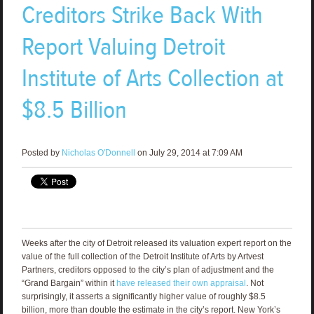
Creditors Strike Back With
Report Valuing Detroit
Institute of Arts Collection at
$8.5 Billion
Posted by
Nicholas O'Donnell
on July 29, 2014 at 7:09 AM
Weeks after the city of Detroit released its valuation expert report on the
value of the full collection of the Detroit Institute of Arts by Artvest
Partners, creditors opposed to the city’s plan of adjustment and the
“Grand Bargain” within it
have released their own appraisal
. Not
surprisingly, it asserts a significantly higher value of roughly $8.5
billion, more than double the estimate in the city’s report. New York’s