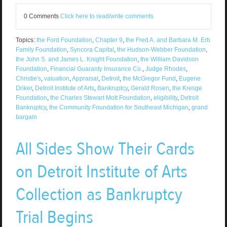
0 Comments
Click here to read/write comments
Topics:
the Ford Foundation
,
Chapter 9
,
the Fred A. and Barbara M. Erb
Family Foundation
,
Syncora Capital
,
the Hudson-Webber Foundation
,
the John S. and James L. Knight Foundation
,
the William Davidson
Foundation
,
Financial Guaranty Insurance Co.
,
Judge Rhodes
,
Christie's
,
valuation
,
Appraisal
,
Detroit
,
the McGregor Fund
,
Eugene
Driker
,
Detroit Institute of Arts
,
Bankruptcy
,
Gerald Rosen
,
the Kresge
Foundation
,
the Charles Stewart Mott Foundation
,
eligibility
,
Detroit
Bankruptcy
,
the Community Foundation for Southeast Michigan
,
grand
bargain
All Sides Show Their Cards
on Detroit Institute of Arts
Collection as Bankruptcy
Trial Begins