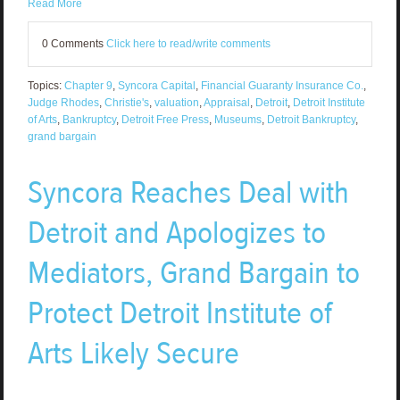
Read More
0 Comments
Click here to read/write comments
Topics:
Chapter 9
,
Syncora Capital
,
Financial Guaranty Insurance Co.
,
Judge Rhodes
,
Christie's
,
valuation
,
Appraisal
,
Detroit
,
Detroit Institute
of Arts
,
Bankruptcy
,
Detroit Free Press
,
Museums
,
Detroit Bankruptcy
,
grand bargain
Syncora Reaches Deal with
Detroit and Apologizes to
Mediators, Grand Bargain to
Protect Detroit Institute of
Arts Likely Secure