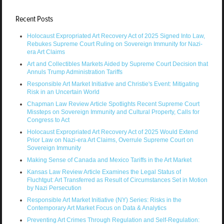
Recent Posts
Holocaust Expropriated Art Recovery Act of 2025 Signed Into Law,
Rebukes Supreme Court Ruling on Sovereign Immunity for Nazi-
era Art Claims
Art and Collectibles Markets Aided by Supreme Court Decision that
Annuls Trump Administration Tariffs
Responsible Art Market Initiative and Christie's Event: Mitigating
Risk in an Uncertain World
Chapman Law Review Article Spotlights Recent Supreme Court
Missteps on Sovereign Immunity and Cultural Property, Calls for
Congress to Act
Holocaust Expropriated Art Recovery Act of 2025 Would Extend
Prior Law on Nazi-era Art Claims, Overrule Supreme Court on
Sovereign Immunity
Making Sense of Canada and Mexico Tariffs in the Art Market
Kansas Law Review Article Examines the Legal Status of
Fluchtgut: Art Transferred as Result of Circumstances Set in Motion
by Nazi Persecution
Responsible Art Market Initiative (NY) Series: Risks in the
Contemporary Art Market Focus on Data & Analytics
Preventing Art Crimes Through Regulation and Self-Regulation: