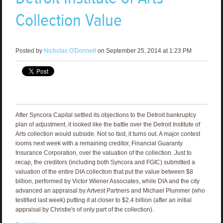
Collection Value
Posted by
Nicholas O'Donnell
on September 25, 2014 at 1:23 PM
After Syncora Capital settled its objections to the Detroit bankruptcy
plan of adjustment, it looked like the battle over the Detroit Institute of
Arts collection would subside. Not so fast, it turns out. A major contest
looms next week with a remaining creditor, Financial Guaranty
Insurance Corporation, over the valuation of the collection. Just to
recap, the creditors (including both Syncora and FGIC) submitted a
valuation of the entire DIA collection that put the value between $8
billion, performed by Victor Wiener Associates, while DIA and the city
advanced an appraisal by Artvest Partners and Michael Plummer (who
testified last week) putting it at closer to $2.4 billion (after an initial
appraisal by Christie's of only part of the collection).