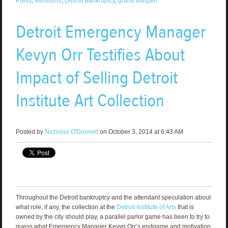
Press
,
Museums
,
Detroit Bankruptcy
,
grand bargain
Detroit Emergency Manager
Kevyn Orr Testifies About
Impact of Selling Detroit
Institute Art Collection
Posted by
Nicholas O'Donnell
on October 3, 2014 at 6:43 AM
Throughout the Detroit bankruptcy and the attendant speculation about
what role, if any, the collection at the
Detroit Institute of Arts
that is
owned by the city should play, a parallel parlor game has been to try to
guess what Emergency Manager Kevyn Orr’s endgame and motivation