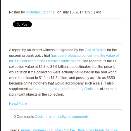
Posted by
Nicholas O'Donnell
on July 10, 2014 at 9:51 AM
A report by an expert witness designated by the
City of Detroit
for the
upcoming bankruptcy trial
has been released concerning the value of
the full collection of the Detroit Institute of Arts
. The report puts the full
collection value at $2.7 to $4.6 billion, but estimates that the price it
would fetch if the collection were actually liquidated in the real world
would be closer to $1.1 to $1.8 billon, and possibly as little as $850
because of the notoriety that would accompany such a sale. It also
supplements an
earlier appraisal performed by Christie’s
of the most
significant objects in the collection.
Read More
0 Comments
Click here to read/write comments
Topics:
Artvest Partners LLC
,
Mark Stryker
,
State of Michigan
,
Michael