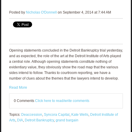
Posted by
Nicholas O'Donnell
on September 4, 2014 at 7:44 AM
Opening statements concluded in the Detroit Bankruptcy trial yesterday,
and as expected, the role of the art at the Detroit Institute of Arts played
a central role. Although opening statements constitute nothing of
evidentiary value, they obviously show the road map that the various
sides intend to follow. Thanks to courtroom reporting, we have a
number of clues about the themes that the lawyers intend to develop.
Read More
0 Comments
Click here to read/write comments
Topics:
Deaccession
,
Syncora Capital
,
Kate Wells
,
Detroit Institute of
Arts
,
DIA
,
Detroit Bankruptcy
,
grand bargain