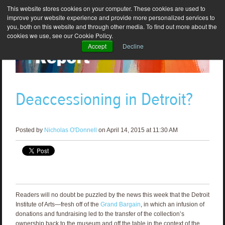
This website stores cookies on your computer. These cookies are used to
improve your website experience and provide more personalized services to
you, both on this website and through other media. To find out more about the
cookies we use, see our Cookie Policy.
Accept
Decline
Deaccessioning in Detroit?
Posted by
Nicholas O'Donnell
on April 14, 2015 at 11:30 AM
Readers will no doubt be puzzled by the news this week that the Detroit
Institute of Arts—fresh off of the
Grand Bargain
, in which an infusion of
donations and fundraising led to the transfer of the collection’s
ownership back to the museum and off the table in the context of the