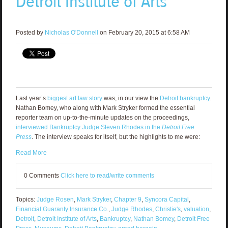
Detroit Institute of Arts
Posted by
Nicholas O'Donnell
on February 20, 2015 at 6:58 AM
Last year’s
biggest art law story
was, in our view the
Detroit bankruptcy
.
Nathan Bomey, who along with Mark Stryker formed the essential
reporter team on up-to-the-minute updates on the proceedings,
interviewed Bankruptcy Judge Steven Rhodes in the
Detroit Free
Press
. The interview speaks for itself, but the highlights to me were:
Read More
0 Comments
Click here to read/write comments
Topics:
Judge Rosen
,
Mark Stryker
,
Chapter 9
,
Syncora Capital
,
Financial Guaranty Insurance Co.
,
Judge Rhodes
,
Christie's
,
valuation
,
Detroit
,
Detroit Institute of Arts
,
Bankruptcy
,
Nathan Bomey
,
Detroit Free