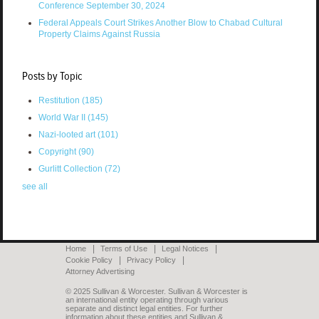
Conference September 30, 2024
Federal Appeals Court Strikes Another Blow to Chabad Cultural
Property Claims Against Russia
Posts by Topic
Restitution
(185)
World War II
(145)
Nazi-looted art
(101)
Copyright
(90)
Gurlitt Collection
(72)
see all
Home
Terms of Use
Legal Notices
Cookie Policy
Privacy Policy
Attorney Advertising
© 2025 Sullivan & Worcester. Sullivan & Worcester is
an international entity operating through various
separate and distinct legal entities. For further
information about these entities and Sullivan &