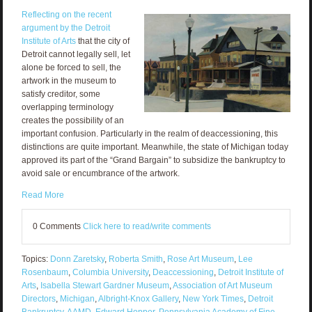
Reflecting on the recent
argument by the Detroit
Institute of Arts
that the city of
Detroit cannot legally sell, let
alone be forced to sell, the
artwork in the museum to
satisfy creditor, some
overlapping terminology
creates the possibility of an
important confusion. Particularly in the realm of deaccessioning, this
distinctions are quite important. Meanwhile, the state of Michigan today
approved its part of the “Grand Bargain” to subsidize the bankruptcy to
avoid sale or encumbrance of the artwork.
Read More
0 Comments
Click here to read/write comments
Topics:
Donn Zaretsky
,
Roberta Smith
,
Rose Art Museum
,
Lee
Rosenbaum
,
Columbia University
,
Deaccessioning
,
Detroit Institute of
Arts
,
Isabella Stewart Gardner Museum
,
Association of Art Museum
Directors
,
Michigan
,
Albright-Knox Gallery
,
New York Times
,
Detroit
Bankruptcy
,
AAMD
,
Edward Hopper
,
Pennsylvania Academy of Fine