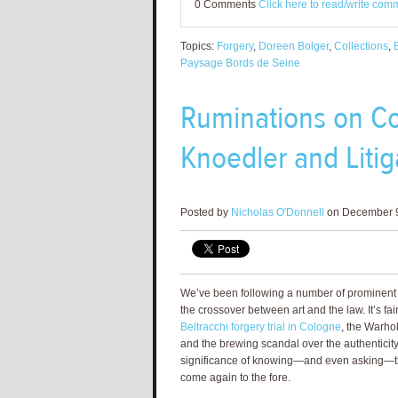
0 Comments
Click here to read/write com
Topics:
Forgery
,
Doreen Bolger
,
Collections
,
Paysage Bords de Seine
Ruminations on Co
Knoedler and Litig
Posted by
Nicholas O'Donnell
on December 9
We’ve been following a number of prominent 
the crossover between art and the law. It’s fai
Beltracchi forgery trial in Cologne
, the Warhol
and the brewing scandal over the authenticity
significance of knowing—and even asking—t
come again to the fore.