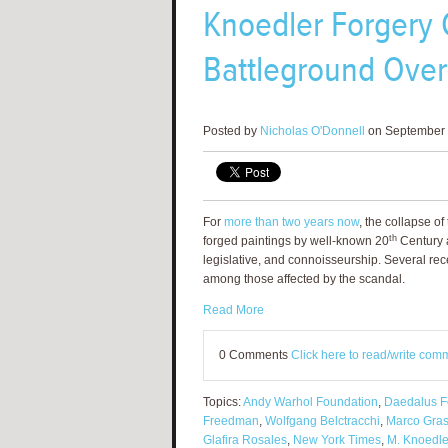
Knoedler Forgery 
Battleground Over 
Posted by
Nicholas O'Donnell
on September 
For
more than two years now
, the collapse o
th
forged paintings by well-known 20
Century ar
legislative, and connoisseurship. Several rece
among those affected by the scandal.
Read More
0 Comments
Click here to read/write com
Topics:
Andy Warhol Foundation
,
Daedalus F
Freedman
,
Wolfgang Belctracchi
,
Marco Gras
Glafira Rosales
,
New York Times
,
M. Knoedle