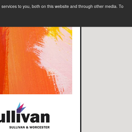
services to you, both on this website and through other media. To