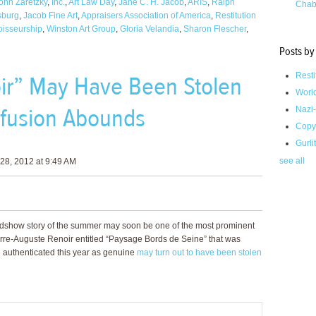
onn Zaretzky
,
Inc.
,
Art Law Day
,
Jane C. H. Jacob
,
ARIS
,
Ralph
Chab
sburg
,
Jacob Fine Art
,
Appraisers Association of America
,
Restitution
isseurship
,
Winston Art Group
,
Gloria Velandia
,
Sharon Flescher
,
Posts by
ir” May Have Been Stolen
Resti
Worl
fusion Abounds
Nazi-
Copy
Gurli
see all
28, 2012 at 9:49 AM
adshow story of the summer may soon be one of the most prominent
Pierre-Auguste Renoir entitled “Paysage Bords de Seine” that was
d authenticated this year as genuine
may turn out to have been stolen