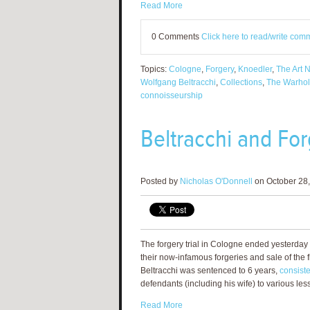
Read More
0 Comments
Click here to read/write com
Topics:
Cologne
,
Forgery
,
Knoedler
,
The Art 
Wolfgang Beltracchi
,
Collections
,
The Warhol 
connoisseurship
Beltracchi and Fo
Posted by
Nicholas O'Donnell
on October 28,
The forgery trial in Cologne ended yesterday
their now-infamous forgeries and sale of the f
Beltracchi was sentenced to 6 years,
consiste
defendants (including his wife) to various les
Read More