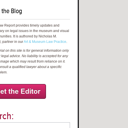
 the Blog
aw Report provides timely updates and
ry on legal issues in the museum and visual
unities. It is authored by Nicholas M.
, partner in our
Art & Museum Law Practice
.
al on this site is for general information only
 legal advice. No liability is accepted for any
amage which may result from reliance on it.
nsult a qualified lawyer about a specific
blem.
rch: