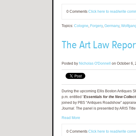
0 Comments
Click here to read/write com
Topics:
Cologne
,
Forgery
,
Germany
,
Wolfgang
The Art Law Report
Posted by
Nicholas O'Donnell
on October 6, 
During the upcoming Ellis Boston Antiques Sho
p.m. entitled “
Essentials for the New Collect
joined by
PBS “Antiques Roadshow” appraiser
Journal
. The panel is presented by ARIS Titl
Read More
0 Comments
Click here to read/write com