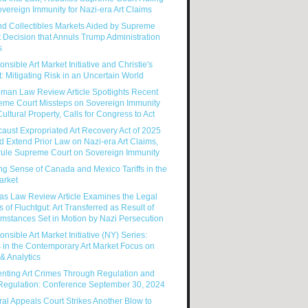
vereign Immunity for Nazi-era Art Claims
nd Collectibles Markets Aided by Supreme
 Decision that Annuls Trump Administration
s
nsible Art Market Initiative and Christie's
: Mitigating Risk in an Uncertain World
man Law Review Article Spotlights Recent
eme Court Missteps on Sovereign Immunity
ultural Property, Calls for Congress to Act
aust Expropriated Art Recovery Act of 2025
 Extend Prior Law on Nazi-era Art Claims,
rule Supreme Court on Sovereign Immunity
g Sense of Canada and Mexico Tariffs in the
arket
as Law Review Article Examines the Legal
s of Fluchtgut: Art Transferred as Result of
mstances Set in Motion by Nazi Persecution
nsible Art Market Initiative (NY) Series:
 in the Contemporary Art Market Focus on
& Analytics
enting Art Crimes Through Regulation and
-Regulation: Conference September 30, 2024
al Appeals Court Strikes Another Blow to