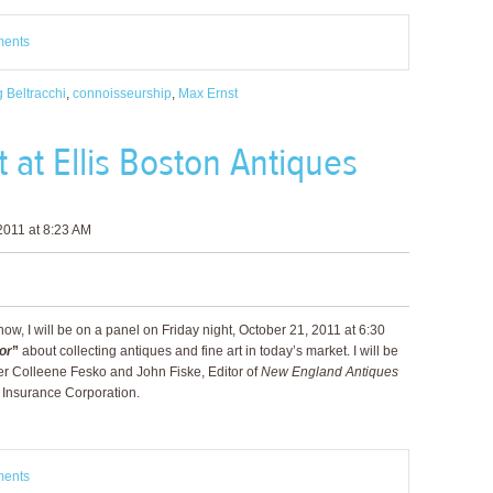
ments
 Beltracchi
,
connoisseurship
,
Max Ernst
 at Ellis Boston Antiques
2011 at 8:23 AM
w, I will be on a panel on Friday night, October 21, 2011 at 6:30
or
”
about collecting antiques and fine art in today’s market. I will be
 Colleene Fesko and John Fiske, Editor of
New England Antiques
e Insurance Corporation.
ments