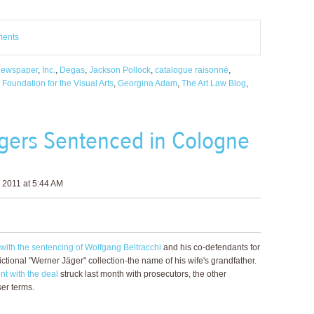
ments
Newspaper
,
Inc.
,
Degas
,
Jackson Pollock
,
catalogue raisonné
,
Foundation for the Visual Arts
,
Georgina Adam
,
The Art Law Blog
,
rgers Sentenced in Cologne
 2011 at 5:44 AM
with the sentencing of Wolfgang Beltracchi
and his co-defendants for
ictional "Werner Jäger" collection-the name of his wife's grandfather.
nt with the deal
struck last month with prosecutors, the other
ser terms.