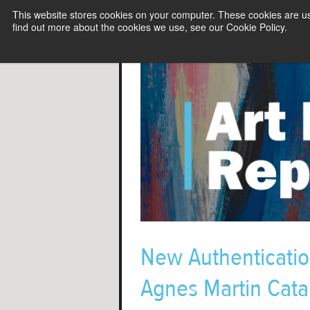
This website stores cookies on your computer. These cookies are u
find out more about the cookies we use, see our Cookie Policy.
New Authenticatio
Agnes Martin Cat