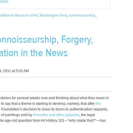
ments
Baltimore Museum of Art
,
Washington Post
,
connoisseurship
,
nnoisseurship, Forgery,
ation in the News
, 2011 at 5:02 AM
stories for several weeks now and thinking about what they mean in
r to say that a theme is starting to develop, namely, that after
the
 Foundation’s decision to close its doors to authentication requests,
 of paintings sold by
Knoedler and other galleries
, the legal
he age-old question from Art History 101—“who made that?”—has