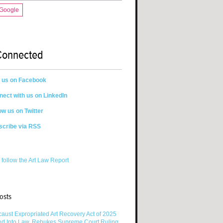
 Google
Connected
n us on Facebook
ect with us on LinkedIn
ow us on Twitter
scribe via RSS
 follow the Art Law Report
osts
aust Expropriated Art Recovery Act of 2025
ed Into Law, Rebukes Supreme Court Ruling