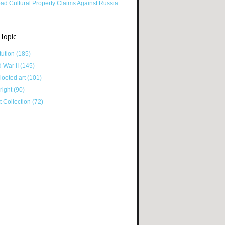
ad Cultural Property Claims Against Russia
 Topic
tution
(185)
d War II
(145)
looted art
(101)
right
(90)
tt Collection
(72)