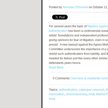
Posted by
Nicholas O'Donnell
on October 21,
For several years the topic of
litigation again
authenticators
has been a controversial issu
artists’ foundations and independent professi
giving opinions for fear of litigation, even in 
prevail. A new lawsuit against the Agnes Mart
Committee underscores the importance of a p
shield such authenticators from liability, and
headed for failure just like every other similar
defendants years hence.
Read More
0 Comments
Click here to read/write com
Topics:
authentication
,
catalogue raisonné
,
A
Association
,
connoisseurship
,
Andy Warhol Fo
Doig