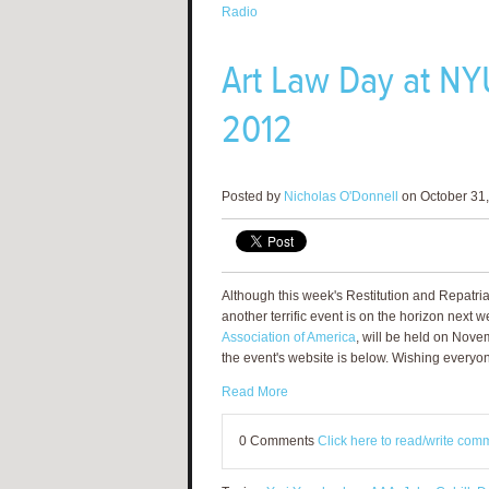
Radio
Art Law Day at NY
2012
Posted by
Nicholas O'Donnell
on October 31,
Although this week's Restitution and Repatr
another terrific event is on the horizon next w
Association of America
, will be held on Nov
the event's website is below. Wishing everyo
Read More
0 Comments
Click here to read/write com