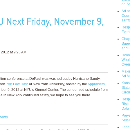
on So
Art a
Court
U Next Friday, November 9,
Tariff
Respo
Event
Chap
Supr
and C
 2012 at 9:23 AM
Holoc
Would
Over
Makin
Art M
iation conference at DePaul was washed out by Hurricane Sandy,
Kans
eek. "
Art Law Day
" at New York University, hosted by the
Appraisers
Statu
ember 9, 2012 at NYU's Kimmel Center. The condensed schedule from
Circu
ne in New York continued safety, we hope to see you there.
Respo
Risks
Data 
Prev
ments
Self
Feder