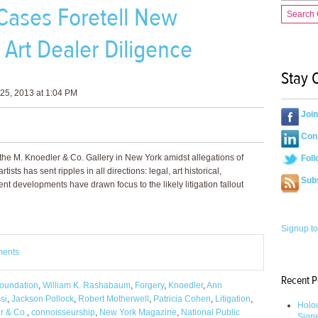
Cases Foretell New
Search
Art Dealer Diligence
Stay 
25, 2013 at 1:04 PM
Joi
Conn
f the M. Knoedler & Co. Gallery in New York amidst allegations of
Foll
tists has sent ripples in all directions: legal, art historical,
Sub
nt developments have drawn focus to the likely litigation fallout
Signup to
ments
Recent P
oundation
,
William K. Rashabaum
,
Forgery
,
Knoedler
,
Ann
si
,
Jackson Pollock
,
Robert Motherwell
,
Patricia Cohen
,
Litigation
,
Holoc
r & Co.
,
connoisseurship
,
New York Magazine
,
National Public
Sign