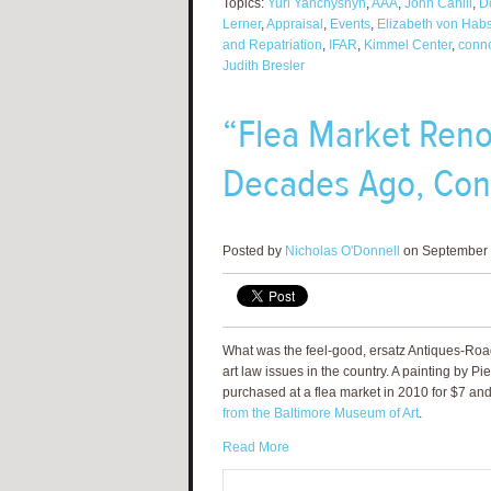
Topics:
Yuri Yanchyshyn
,
AAA
,
John Cahill
,
D
Lerner
,
Appraisal
,
Events
,
Elizabeth von Hab
and Repatriation
,
IFAR
,
Kimmel Center
,
conno
Judith Bresler
“Flea Market Reno
Decades Ago, Con
Posted by
Nicholas O'Donnell
on September 
What was the feel-good, ersatz Antiques-Ro
art law issues in the country. A painting by 
purchased at a flea market in 2010 for $7 an
from the Baltimore Museum of Art
.
Read More