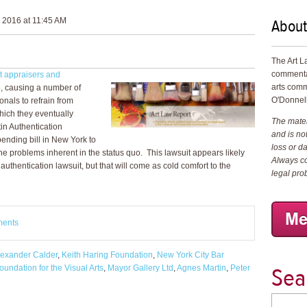
About
 2016 at 11:45 AM
The Art L
commenta
st appraisers and
arts comm
e, causing a number of
O'Donnell
onals to refrain from
which they eventually
The materi
in Authentication
and is not
ending bill in New York to
loss or d
 the problems inherent in the status quo. This lawsuit appears likely
Always co
 authentication lawsuit, but that will come as cold comfort to the
legal pro
ments
lexander Calder
,
Keith Haring Foundation
,
New York City Bar
Sea
undation for the Visual Arts
,
Mayor Gallery Ltd
,
Agnes Martin
,
Peter