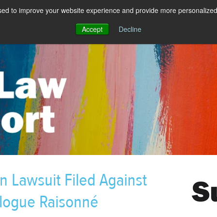
sed to improve your website experience and provide more personalized 
Accept
Decline
n Lawsuit Filed Against
alogue Raisonné