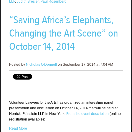
LLP
,
Judith Bresler
,
Paul Rosenberg
“Saving Africa’s Elephants,
Changing the Art Scene” on
October 14, 2014
Posted by
Nicholas O'Donnell
on September 17, 2014 at 7:04 AM
Volunteer Lawyers for the Arts has organized an interesting panel
presentation and discussion on October 14, 2014 that will be held at
Herrick, Feinstein LLP in New York.
From the event description
(online
registration available):
Read More