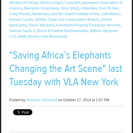
Winston Art Group
,
Monica Dugot
,
Copyright
,
Appraisers Association of
America
,
Marianne Rosenberg
,
Terry Shtob
,
Antiquities
,
Ford W. Bell
,
Craig Hoover
,
Bankruptcy and the Detroit Institute of Arts
,
Lark Mason
,
Kimmel Center
,
Wildlife Trade and Conservation Branch
,
Detroit
Bankruptcy
,
Diane Wierbicki
,
Investment Property Exchange Services
,
Samuel Sachs II
,
Biscof & Paetow Rechtsanwälte
,
Withers Bergman
LLP
,
Judith Bresler
,
Paul Rosenberg
"Saving Africa’s Elephants
Changing the Art Scene" last
Tuesday with VLA New York
Posted by
Nicholas O'Donnell
on October 17, 2014 at 1:07 PM