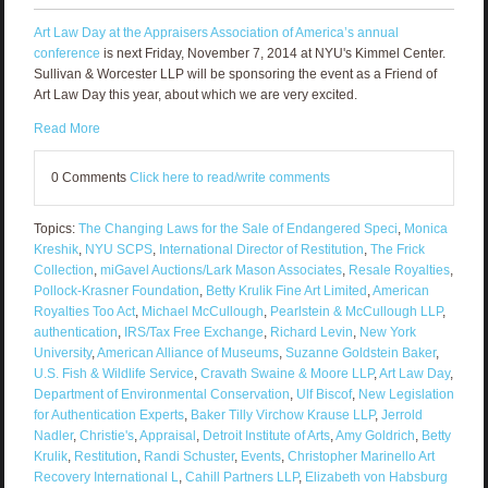
Art Law Day at the Appraisers Association of America’s annual
conference
is next Friday, November 7, 2014 at NYU's Kimmel Center.
Sullivan & Worcester LLP will be sponsoring the event as a Friend of
Art Law Day this year, about which we are very excited.
Read More
0 Comments
Click here to read/write comments
Topics:
The Changing Laws for the Sale of Endangered Speci
,
Monica
Kreshik
,
NYU SCPS
,
International Director of Restitution
,
The Frick
Collection
,
miGavel Auctions/Lark Mason Associates
,
Resale Royalties
,
Pollock-Krasner Foundation
,
Betty Krulik Fine Art Limited
,
American
Royalties Too Act
,
Michael McCullough
,
Pearlstein & McCullough LLP
,
authentication
,
IRS/Tax Free Exchange
,
Richard Levin
,
New York
University
,
American Alliance of Museums
,
Suzanne Goldstein Baker
,
U.S. Fish & Wildlife Service
,
Cravath Swaine & Moore LLP
,
Art Law Day
,
Department of Environmental Conservation
,
Ulf Biscof
,
New Legislation
for Authentication Experts
,
Baker Tilly Virchow Krause LLP
,
Jerrold
Nadler
,
Christie's
,
Appraisal
,
Detroit Institute of Arts
,
Amy Goldrich
,
Betty
Krulik
,
Restitution
,
Randi Schuster
,
Events
,
Christopher Marinello Art
Recovery International L
,
Cahill Partners LLP
,
Elizabeth von Habsburg