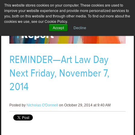
This website stores cookies on your computer. These cookies are used to
improve your website experience and provide more personalized services to
you, both on this website and through other media. To find out more about the
cookies we use, see our Cookie Policy.
Accept
Decline
REMINDER—Art Law Day
Next Friday, November 7,
2014
Posted by
Nicholas O'Donnell
on October 29, 2014 at 9:40 AM