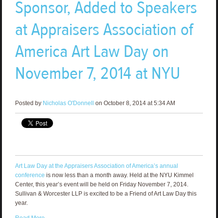
Sponsor, Added to Speakers
at Appraisers Association of
America Art Law Day on
November 7, 2014 at NYU
Posted by
Nicholas O'Donnell
on October 8, 2014 at 5:34 AM
Art Law Day at the Appraisers Association of America’s annual
conference
is now less than a month away. Held at the NYU Kimmel
Center, this year’s event will be held on Friday November 7, 2014.
Sullivan & Worcester LLP is excited to be a Friend of Art Law Day this
year.