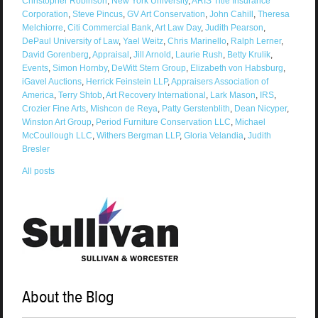
Christopher Robinson
,
New York University
,
ARIS Title Insurance
Corporation
,
Steve Pincus
,
GV Art Conservation
,
John Cahill
,
Theresa
Melchiorre
,
Citi Commercial Bank
,
Art Law Day
,
Judith Pearson
,
DePaul University of Law
,
Yael Weitz
,
Chris Marinello
,
Ralph Lerner
,
David Gorenberg
,
Appraisal
,
Jill Arnold
,
Laurie Rush
,
Betty Krulik
,
Events
,
Simon Hornby
,
DeWitt Stern Group
,
Elizabeth von Habsburg
,
iGavel Auctions
,
Herrick Feinstein LLP
,
Appraisers Association of
America
,
Terry Shtob
,
Art Recovery International
,
Lark Mason
,
IRS
,
Crozier Fine Arts
,
Mishcon de Reya
,
Patty Gerstenblith
,
Dean Nicyper
,
Winston Art Group
,
Period Furniture Conservation LLC
,
Michael
McCoullough LLC
,
Withers Bergman LLP
,
Gloria Velandia
,
Judith
Bresler
All posts
About the Blog