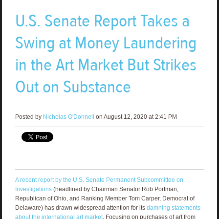
U.S. Senate Report Takes a
Swing at Money Laundering
in the Art Market But Strikes
Out on Substance
Posted by
Nicholas O'Donnell
on August 12, 2020 at 2:41 PM
A recent report by the U.S. Senate Permanent Subcommittee on
Investigations
(headlined by Chairman Senator Rob Portman,
Republican of Ohio, and Ranking Member Tom Carper, Democrat of
Delaware) has drawn widespread attention for its
damning statements
about the international art market
. Focusing on purchases of art from