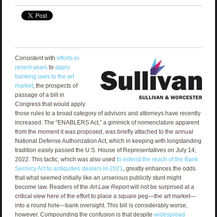
Consistent with
efforts in
recent years
to
apply
banking laws to the art
market
, the prospects of
passage of a bill in
Congress that would apply
those rules to a broad category of advisors and attorneys have recently
increased. The “ENABLERS Act,” a gimmick of nomenclature apparent
from the moment it was proposed, was briefly attached to the annual
National Defense Authorization Act, which in keeping with longstanding
tradition easily passed the U.S. House of Representatives on July 14,
2022. This tactic, which was also used
to extend the reach of the Bank
Secrecy Act to antiquities dealers in 2021
, greatly enhances the odds
that what seemed initially like an unserious publicity stunt might
become law. Readers of the
Art Law Report
will not be surprised at a
critical view here of the effort to place a square peg—the art market—
into a round hole—bank oversight. This bill is considerably worse,
however. Compounding the confusion is that despite
widespread