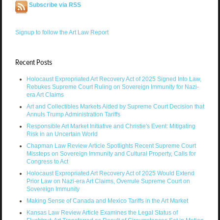
Subscribe via RSS
Signup to follow the Art Law Report
Recent Posts
Holocaust Expropriated Art Recovery Act of 2025 Signed Into Law,
Rebukes Supreme Court Ruling on Sovereign Immunity for Nazi-
era Art Claims
Art and Collectibles Markets Aided by Supreme Court Decision that
Annuls Trump Administration Tariffs
Responsible Art Market Initiative and Christie's Event: Mitigating
Risk in an Uncertain World
Chapman Law Review Article Spotlights Recent Supreme Court
Missteps on Sovereign Immunity and Cultural Property, Calls for
Congress to Act
Holocaust Expropriated Art Recovery Act of 2025 Would Extend
Prior Law on Nazi-era Art Claims, Overrule Supreme Court on
Sovereign Immunity
Making Sense of Canada and Mexico Tariffs in the Art Market
Kansas Law Review Article Examines the Legal Status of