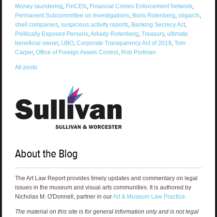
Money laundering
,
FinCEN
,
Financial Crimes Enforcement Network
,
Permanent Subcommittee on Investigations
,
Boris Rotenberg
,
oligarch
,
shell companies
,
suspicious activity reports
,
Banking Secrecy Act
,
Politically Exposed Persons
,
Arkady Rotenberg
,
Treasury
,
ultimate
beneficial owner
,
UBO
,
Corporate Transparency Act of 2019
,
Tom
Carper
,
Office of Foreign Assets Control
,
Rob Portman
All posts
About the Blog
The Art Law Report provides timely updates and commentary on legal
issues in the museum and visual arts communities. It is authored by
Nicholas M. O'Donnell, partner in our
Art & Museum Law Practice
.
The material on this site is for general information only and is not legal