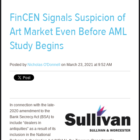
FinCEN Signals Suspicion of
Art Market Even Before AML
Study Begins
Posted by
Nicholas O'Donnell
on March 23, 2021 at 9:52 AM
In connection with the late-
2020 amendment to the
Bank Secrecy Act (BSA) to
include “dealers in
antiquities” as a result of its
inclusion in the National