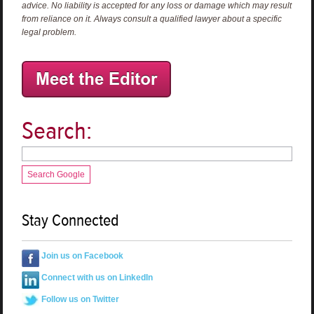
advice. No liability is accepted for any loss or damage which may result
from reliance on it. Always consult a qualified lawyer about a specific
legal problem.
Search:
Search Google
Stay Connected
Join us on Facebook
Connect with us on LinkedIn
Follow us on Twitter