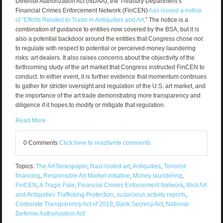
Defense Authorization Act (NDAA), the Treasury Department’s
Financial Crimes Enforcement Network (FinCEN)
has issued a notice
of “Efforts Related to Trade in Antiquities and Art
.” The notice is a
combination of guidance to entities now covered by the BSA, but it is
also a potential backdoor around the entities that Congress chose
not
to regulate with respect to potential or perceived money laundering
risks: art dealers. It also raises concerns about the objectivity of the
forthcoming study of the art market that Congress instructed FinCEN to
conduct. In either event, it is further evidence that momentum continues
to gather for stricter oversight and regulation of the U.S. art market, and
the importance of the art trade demonstrating more transparency and
diligence if it hopes to modify or mitigate that regulation.
Read More
0 Comments
Click here to read/write comments
Topics:
The Art Newspaper
,
Nazi-looted art
,
Antiquities
,
Terrorist
financing
,
Responsible Art Market initiative
,
Money laundering
,
FinCEN
,
A Tragic Fate
,
Financial Crimes Enforcement Network
,
Illicit Art
and Antiquities Trafficking Protection
,
suspicious activity reports
,
Corporate Transparency Act of 2019
,
Bank Secrecy Act
,
National
Defense Authorization Act