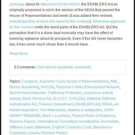
coverage
about its
attachment
to the NDAA
, the ENABLERS Act as
originally proposed is not in the version of the NDAA that
passed
the
House of Representatives last week (it was added then revised,
notwithstanding at least one report to the contrary
).
What was approved
for the moment
omits the worst parts of the ENABLERS Act. But the
perception that it is a done deal ironically may have the effect of
lowering vigilance about its prospects. Even if this bill never becomes
law, it has come much closer than it should have.
Read More
0 Comments
Click here to read/write comments
Topics:
Congress
,
Supreme Court
,
House of Representatives
,
AML
,
Money laundering
,
FinCEN
,
Financial Crimes Enforcement Network
,
Illicit Art and Antiquities Trafficking Protection
,
suspicious activity
reports
,
Bank Secrecy Act
,
31 U.S.C. § 5312(a)
,
National Defense
Authorization Act
,
Treasury Department
,
ENABLERS Act
,
NDAA
,
art
market regulation
,
Tom Malinowski
,
dealers in antiquities
,
JOHN
HENRY WIGMORE
,
Berd v. Lovelace
,
Federal Rules of Evidence
,
Panama Papers
,
International Consortium Investigative Journalists
,
Offshore Leaks database
,
English Chancery Court
,
Blackburn v.
Crawfords Lessee
,
Pandora Papers