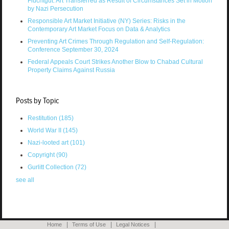
Fluchtgut: Art Transferred as Result of Circumstances Set in Motion
by Nazi Persecution
Responsible Art Market Initiative (NY) Series: Risks in the
Contemporary Art Market Focus on Data & Analytics
Preventing Art Crimes Through Regulation and Self-Regulation:
Conference September 30, 2024
Federal Appeals Court Strikes Another Blow to Chabad Cultural
Property Claims Against Russia
Posts by Topic
Restitution
(185)
World War II
(145)
Nazi-looted art
(101)
Copyright
(90)
Gurlitt Collection
(72)
see all
Home
Terms of Use
Legal Notices