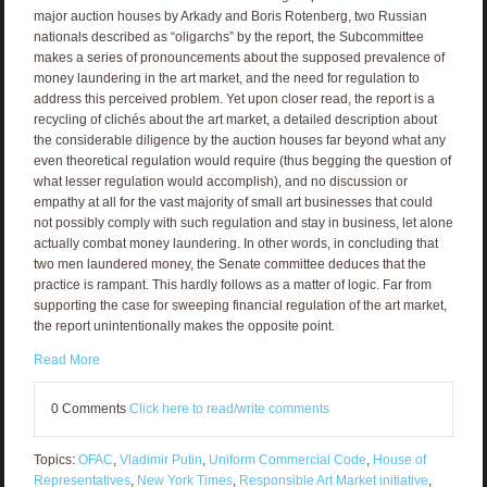
major auction houses by Arkady and Boris Rotenberg, two Russian
nationals described as “oligarchs” by the report, the Subcommittee
makes a series of pronouncements about the supposed prevalence of
money laundering in the art market, and the need for regulation to
address this perceived problem. Yet upon closer read, the report is a
recycling of clichés about the art market, a detailed description about
the considerable diligence by the auction houses far beyond what any
even theoretical regulation would require (thus begging the question of
what lesser regulation would accomplish), and no discussion or
empathy at all for the vast majority of small art businesses that could
not possibly comply with such regulation and stay in business, let alone
actually combat money laundering. In other words, in concluding that
two men laundered money, the Senate committee deduces that the
practice is rampant. This hardly follows as a matter of logic. Far from
supporting the case for sweeping financial regulation of the art market,
the report unintentionally makes the opposite point.
Read More
0 Comments
Click here to read/write comments
Topics:
OFAC
,
Vladimir Putin
,
Uniform Commercial Code
,
House of
Representatives
,
New York Times
,
Responsible Art Market initiative
,