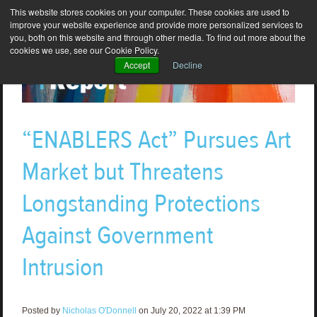
This website stores cookies on your computer. These cookies are used to
improve your website experience and provide more personalized services to
you, both on this website and through other media. To find out more about the
cookies we use, see our Cookie Policy.
Accept
Decline
“ENABLERS Act” Pursues Art
Market but Threatens
Longstanding Protections
Against Government
Intrusion
Posted by
Nicholas O'Donnell
on July 20, 2022 at 1:39 PM