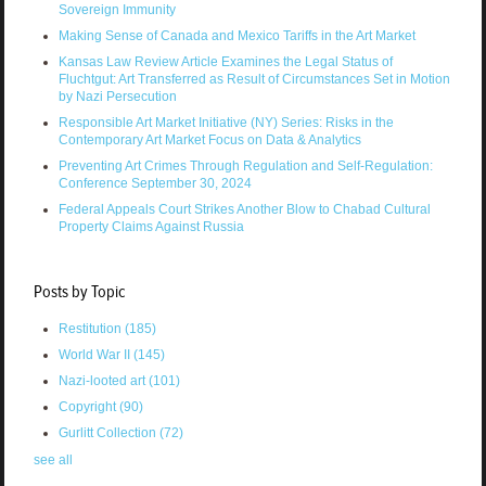
Sovereign Immunity
Making Sense of Canada and Mexico Tariffs in the Art Market
Kansas Law Review Article Examines the Legal Status of
Fluchtgut: Art Transferred as Result of Circumstances Set in Motion
by Nazi Persecution
Responsible Art Market Initiative (NY) Series: Risks in the
Contemporary Art Market Focus on Data & Analytics
Preventing Art Crimes Through Regulation and Self-Regulation:
Conference September 30, 2024
Federal Appeals Court Strikes Another Blow to Chabad Cultural
Property Claims Against Russia
Posts by Topic
Restitution
(185)
World War II
(145)
Nazi-looted art
(101)
Copyright
(90)
Gurlitt Collection
(72)
see all