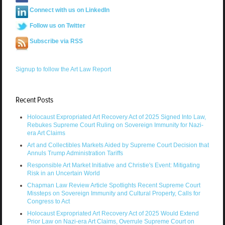
Connect with us on LinkedIn
Follow us on Twitter
Subscribe via RSS
Signup to follow the Art Law Report
Recent Posts
Holocaust Expropriated Art Recovery Act of 2025 Signed Into Law,
Rebukes Supreme Court Ruling on Sovereign Immunity for Nazi-
era Art Claims
Art and Collectibles Markets Aided by Supreme Court Decision that
Annuls Trump Administration Tariffs
Responsible Art Market Initiative and Christie's Event: Mitigating
Risk in an Uncertain World
Chapman Law Review Article Spotlights Recent Supreme Court
Missteps on Sovereign Immunity and Cultural Property, Calls for
Congress to Act
Holocaust Expropriated Art Recovery Act of 2025 Would Extend
Prior Law on Nazi-era Art Claims, Overrule Supreme Court on