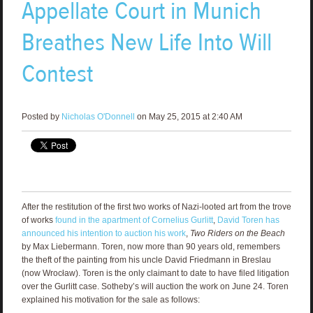
Appellate Court in Munich
Breathes New Life Into Will
Contest
Posted by
Nicholas O'Donnell
on May 25, 2015 at 2:40 AM
After the restitution of the first two works of Nazi-looted art from the trove
of works
found in the apartment of Cornelius Gurlitt
,
David Toren has
announced his intention to auction his work
,
Two Riders on the Beach
by Max Liebermann. Toren, now more than 90 years old, remembers
the theft of the painting from his uncle David Friedmann in Breslau
(now Wrocław). Toren is the only claimant to date to have filed litigation
over the Gurlitt case. Sotheby’s will auction the work on June 24. Toren
explained his motivation for the sale as follows: