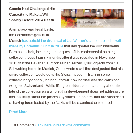
Cousin Had Challenged His
Capacity to Make a Will
Shortly Before 2014 Death
After a two-year legal battle,
the Oberlandesgericht in
Munich
has upheld the dismissal of Uta Werner’s challenge to the will
made by Cornelius Gurlitt in 2014
that designated the Kunstmuseum
Bern as his heir, including the bequest of his controversial painting
collection. Less than six months after it was revealed in November
2013 that the Bavarian authorities had seized 1,280 objects from his
Schwabing home in Munich, Gurlitt wrote a will that designated that his
entire collection would go to the Swiss museum. Barring some
extraordinary appeal, the bequest will now be final and the collection
will go to Switzerland. While lifting considerable uncertainty about the
fate of the collection as a whole, this development does not address the
lack of clarity about the process by which the objects that are suspected
of having been looted by the Nazis will be examined or returned.
Read More
0 Comments
Click here to read/write comments