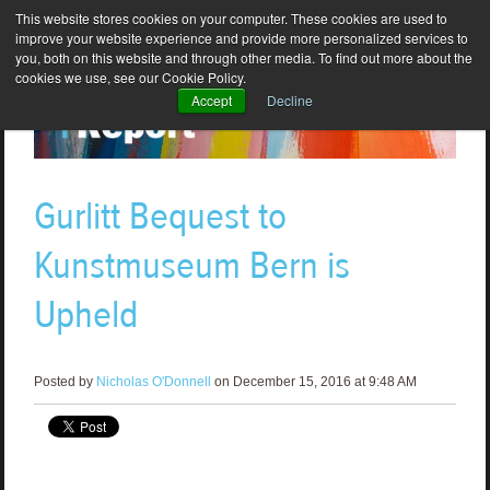
This website stores cookies on your computer. These cookies are used to
improve your website experience and provide more personalized services to
you, both on this website and through other media. To find out more about the
cookies we use, see our Cookie Policy.
Accept
Decline
Gurlitt Bequest to
Kunstmuseum Bern is
Upheld
Posted by
Nicholas O'Donnell
on December 15, 2016 at 9:48 AM