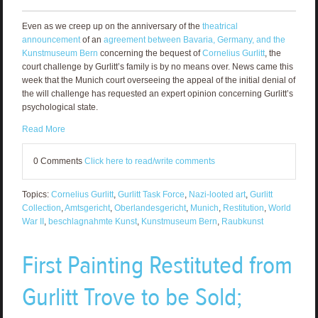
Even as we creep up on the anniversary of the
theatrical
announcement
of an
agreement between Bavaria, Germany, and the
Kunstmuseum Bern
concerning the bequest of
Cornelius Gurlitt
, the
court challenge by Gurlitt’s family is by no means over. News came this
week that the Munich court overseeing the appeal of the initial denial of
the will challenge has requested an expert opinion concerning Gurlitt’s
psychological state.
Read More
0 Comments
Click here to read/write comments
Topics:
Cornelius Gurlitt
,
Gurlitt Task Force
,
Nazi-looted art
,
Gurlitt
Collection
,
Amtsgericht
,
Oberlandesgericht
,
Munich
,
Restitution
,
World
War II
,
beschlagnahmte Kunst
,
Kunstmuseum Bern
,
Raubkunst
First Painting Restituted from
Gurlitt Trove to be Sold;