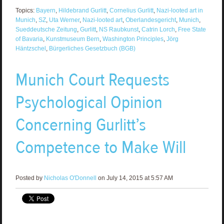
Topics:
Bayern
,
Hildebrand Gurlitt
,
Cornelius Gurlitt
,
Nazi-looted art in
Munich
,
SZ
,
Uta Werner
,
Nazi-looted art
,
Oberlandesgericht
,
Munich
,
Sueddeutsche Zeitung
,
Gurlitt
,
NS Raubkunst
,
Catrin Lorch
,
Free State
of Bavaria
,
Kunstmuseum Bern
,
Washington Principles
,
Jörg
Häntzschel
,
Bürgerliches Gesetzbuch (BGB)
Munich Court Requests
Psychological Opinion
Concerning Gurlitt’s
Competence to Make Will
Posted by
Nicholas O'Donnell
on July 14, 2015 at 5:57 AM