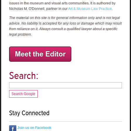
issues in the museum and visual arts communities. It is authored by
Nicholas M. O'Donnell, partner in our
Art & Museum Law Practice
.
The material on this site is for general information only and is not legal
advice. No liability is accepted for any loss or damage which may result
from reliance on it. Always consult a qualified lawyer about a specific
legal problem.
Search:
Search Google
Stay Connected
Join us on Facebook