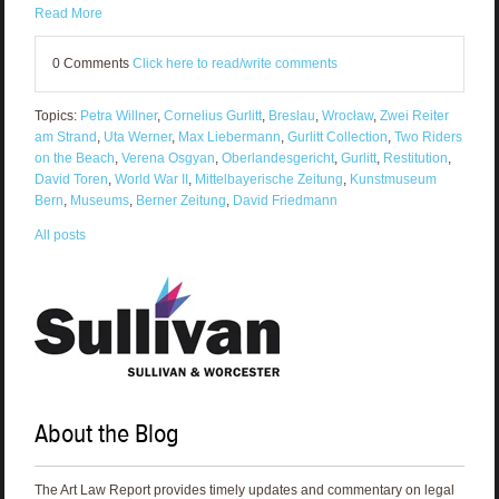
Read More
0 Comments
Click here to read/write comments
Topics:
Petra Willner
,
Cornelius Gurlitt
,
Breslau
,
Wrocław
,
Zwei Reiter
am Strand
,
Uta Werner
,
Max Liebermann
,
Gurlitt Collection
,
Two Riders
on the Beach
,
Verena Osgyan
,
Oberlandesgericht
,
Gurlitt
,
Restitution
,
David Toren
,
World War II
,
Mittelbayerische Zeitung
,
Kunstmuseum
Bern
,
Museums
,
Berner Zeitung
,
David Friedmann
All posts
About the Blog
The Art Law Report provides timely updates and commentary on legal