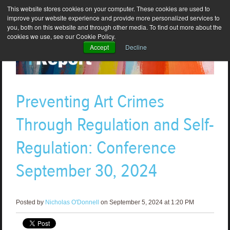
This website stores cookies on your computer. These cookies are used to
improve your website experience and provide more personalized services to
you, both on this website and through other media. To find out more about the
cookies we use, see our Cookie Policy.
Accept
Decline
Preventing Art Crimes
Through Regulation and Self-
Regulation: Conference
September 30, 2024
Posted by
Nicholas O'Donnell
on September 5, 2024 at 1:20 PM