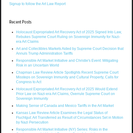
Signup to follow the Art Law Report
Recent Posts
Holocaust Expropriated Art Recovery Act of 2025 Signed Into Law,
Rebukes Supreme Court Ruling on Sovereign Immunity for Nazi-
era Art Claims
Art and Collectibles Markets Aided by Supreme Court Decision that
Annuls Trump Administration Tariffs
Responsible Art Market Initiative and Christie's Event: Mitigating
Risk in an Uncertain World
Chapman Law Review Article Spotlights Recent Supreme Court
Missteps on Sovereign Immunity and Cultural Property, Calls for
Congress to Act
Holocaust Expropriated Art Recovery Act of 2025 Would Extend
Prior Law on Nazi-era Art Claims, Overrule Supreme Court on
Sovereign Immunity
Making Sense of Canada and Mexico Tariffs in the Art Market
Kansas Law Review Article Examines the Legal Status of
Fluchtgut: Art Transferred as Result of Circumstances Set in Motion
by Nazi Persecution
Responsible Art Market Initiative (NY) Series: Risks in the