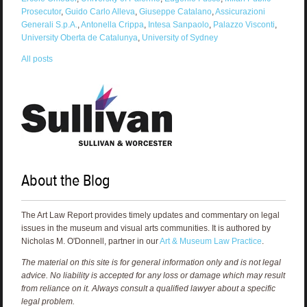
Prosecutor
,
Guido Carlo Alleva
,
Giuseppe Catalano
,
Assicurazioni
Generali S.p.A.
,
Antonella Crippa
,
Intesa Sanpaolo
,
Palazzo Visconti
,
University Oberta de Catalunya
,
University of Sydney
All posts
About the Blog
The Art Law Report provides timely updates and commentary on legal
issues in the museum and visual arts communities. It is authored by
Nicholas M. O'Donnell, partner in our
Art & Museum Law Practice
.
The material on this site is for general information only and is not legal
advice. No liability is accepted for any loss or damage which may result
from reliance on it. Always consult a qualified lawyer about a specific
legal problem.