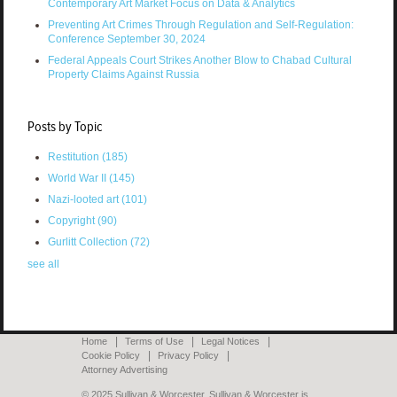
Contemporary Art Market Focus on Data & Analytics
Preventing Art Crimes Through Regulation and Self-Regulation:
Conference September 30, 2024
Federal Appeals Court Strikes Another Blow to Chabad Cultural
Property Claims Against Russia
Posts by Topic
Restitution
(185)
World War II
(145)
Nazi-looted art
(101)
Copyright
(90)
Gurlitt Collection
(72)
see all
Home
Terms of Use
Legal Notices
Cookie Policy
Privacy Policy
Attorney Advertising
© 2025 Sullivan & Worcester. Sullivan & Worcester is