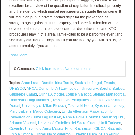
excellent broad view of the question of regulation in cultural property,
and the extent to which market participants can guide the outcome. It
will focus on public-private partnerships for the prevention of
wrongdoings against cultural property, and specific attention will be
devoted to the role that codes of conduct, due diligence, and KYC
procedures play in this area. I am excited to be a part of the event and
see many old friends. I hope that if you are nearby you will join us, or
attend remotely if you are not.
Read More
0 Comments
Click here to read/write comments
Topics:
Anne Laure Bandle
,
Irina Tarsis
,
Saskia Hufnagel
,
Events
,
UNESCO
,
ARCA
,
Center for Art Law
,
Leiden University
,
Borel & Barbey
,
Giuseppe Calabi
,
Sunna Altnoder
,
Louise Malécot
,
Stefano Manacorda
,
Universitá Luigi Vantivelli
,
Tess Davis
,
Antiquities Coalition
,
Alessandra
Donati
,
University of Milan Bicocca
,
Toshiyuki Kono
,
Kyushu University
,
Marc Balcells
,
Marco Colacurci
,
Lynda Albertson
,
Association for
Research on Crimes Against Art
,
Rena Neville
,
Corinth Consulting Ltd.
,
Arianna Visconti
,
Universitá Cattolica del Sacro Cuore
,
Umit Turksen
,
Coventry University
,
Anna Mosna
,
Erika Bochereau
,
CINOA
,
Riccardo
Ercole Omodel
,
University of Palermo
,
Eugenio Fusco
,
Milan Public