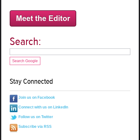
Search:
Search Google
Stay Connected
Join us on Facebook
Connect with us on LinkedIn
Follow us on Twitter
Subscribe via RSS