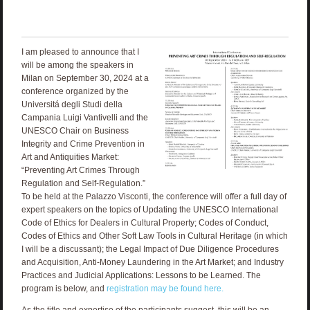
I am pleased to announce that I
will be among the speakers in
Milan on September 30, 2024 at a
conference organized by the
Universitá degli Studi della
Campania Luigi Vantivelli and the
UNESCO Chair on Business
Integrity and Crime Prevention in
Art and Antiquities Market:
“Preventing Art Crimes Through
Regulation and Self-Regulation.”
To be held at the Palazzo Visconti, the conference will offer a full day of
expert speakers on the topics of Updating the UNESCO International
Code of Ethics for Dealers in Cultural Property; Codes of Conduct,
Codes of Ethics and Other Soft Law Tools in Cultural Heritage (in which
I will be a discussant); the Legal Impact of Due Diligence Procedures
and Acquisition, Anti-Money Laundering in the Art Market; and Industry
Practices and Judicial Applications: Lessons to be Learned. The
program is below, and
registration may be found here.
As the title and expertise of the participants suggest, this will be an