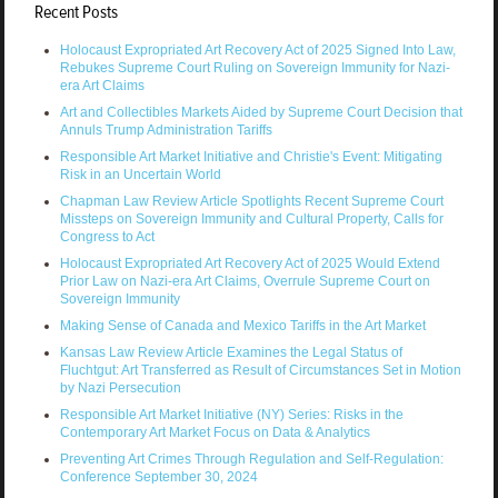
Recent Posts
Holocaust Expropriated Art Recovery Act of 2025 Signed Into Law,
Rebukes Supreme Court Ruling on Sovereign Immunity for Nazi-
era Art Claims
Art and Collectibles Markets Aided by Supreme Court Decision that
Annuls Trump Administration Tariffs
Responsible Art Market Initiative and Christie's Event: Mitigating
Risk in an Uncertain World
Chapman Law Review Article Spotlights Recent Supreme Court
Missteps on Sovereign Immunity and Cultural Property, Calls for
Congress to Act
Holocaust Expropriated Art Recovery Act of 2025 Would Extend
Prior Law on Nazi-era Art Claims, Overrule Supreme Court on
Sovereign Immunity
Making Sense of Canada and Mexico Tariffs in the Art Market
Kansas Law Review Article Examines the Legal Status of
Fluchtgut: Art Transferred as Result of Circumstances Set in Motion
by Nazi Persecution
Responsible Art Market Initiative (NY) Series: Risks in the
Contemporary Art Market Focus on Data & Analytics
Preventing Art Crimes Through Regulation and Self-Regulation:
Conference September 30, 2024