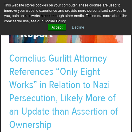
This website stores cookies on your computer. These cookies are used to
improve your website experience and provide more personalized services to
you, both on this website and through other media. To find out more about the
cookies we use, see our Cookie Policy.
Accept
Decline
Cornelius Gurlitt Attorney
References “Only Eight
Works” in Relation to Nazi
Persecution, Likely More of
an Update than Assertion of
Ownership