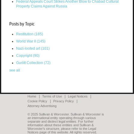
Federal Appeals Court Strikes Another Blow to Chabad Cultural
Property Claims Against Russia
Posts by Topic
Restitution
(185)
World War II
(145)
Nazi-looted art
(101)
Copyright
(90)
Gurlitt Collection
(72)
see all
Home
Terms of Use
Legal Notices
Cookie Policy
Privacy Policy
Attorney Advertising
© 2025 Sullivan & Worcester. Sullivan & Worcester is
an international entity operating through various
separate and distinct legal entities. For further
information about these entities and Sullivan &
Worcester’s structure, please refer to the Legal
Notices page of this website. All rights reserved.