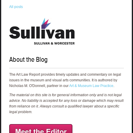
All posts
About the Blog
The Art Law Report provides timely updates and commentary on legal
issues in the museum and visual arts communities. It is authored by
Nicholas M. O'Donnell, partner in our
Art & Museum Law Practice
.
The material on this site is for general information only and is not legal
advice. No liability is accepted for any loss or damage which may result
from reliance on it. Always consult a qualified lawyer about a specific
legal problem.