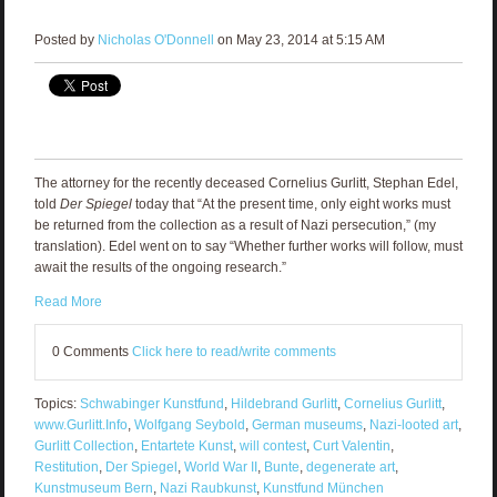
Posted by
Nicholas O'Donnell
on May 23, 2014 at 5:15 AM
The attorney for the recently deceased Cornelius Gurlitt, Stephan Edel,
told
Der Spiegel
today that “At the present time, only eight works must
be returned from the collection as a result of Nazi persecution,” (my
translation). Edel went on to say “Whether further works will follow, must
await the results of the ongoing research.”
Read More
0 Comments
Click here to read/write comments
Topics:
Schwabinger Kunstfund
,
Hildebrand Gurlitt
,
Cornelius Gurlitt
,
www.Gurlitt.Info
,
Wolfgang Seybold
,
German museums
,
Nazi-looted art
,
Gurlitt Collection
,
Entartete Kunst
,
will contest
,
Curt Valentin
,
Restitution
,
Der Spiegel
,
World War II
,
Bunte
,
degenerate art
,
Kunstmuseum Bern
,
Nazi Raubkunst
,
Kunstfund München