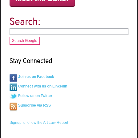
Search:
Search Google
Stay Connected
Join us on Facebook
Connect with us on LinkedIn
Follow us on Twitter
Subscribe via RSS
Signup to follow the Art Law Report