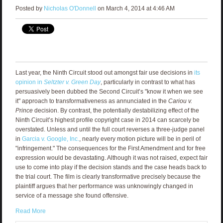
Posted by
Nicholas O'Donnell
on March 4, 2014 at 4:46 AM
Last year, the Ninth Circuit stood out amongst fair use decisions in
its
opinion in
Seltzter v. Green Day
, particularly in contrast to what has
persuasively been dubbed the Second Circuit’s "know it when we see
it" approach to transformativeness as annunciated in the
Cariou v.
Prince
decision. By contrast, the potentially destabilizing effect of the
Ninth Circuit’s highest profile copyright case in 2014 can scarcely be
overstated. Unless and until the full court reverses a three-judge panel
in
Garcia v. Google, Inc.
, nearly every motion picture will be in peril of
"infringement." The consequences for the First Amendment and for free
expression would be devastating. Although it was not raised, expect fair
use to come into play if the decision stands and the case heads back to
the trial court. The film is clearly transformative precisely because the
plaintiff argues that her performance was unknowingly changed in
service of a message she found offensive.
Read More