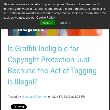
This website stores cookies on your computer. These cookies are used to
improve your website experience and provide more personalized services to
you, both on this website and through other media. To find out more about the
cookies we use, see our Cookie Policy.
Accept
Decline
Is Graffiti Ineligible for
Copyright Protection Just
Because the Act of Tagging
is Illegal?
Posted by
Nicholas O'Donnell
on May 17, 2016 at 3:23 PM