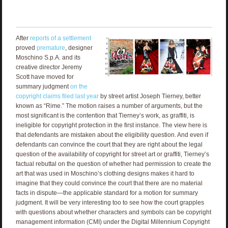
After
reports of a settlement
proved
premature
, designer
Moschino S.p.A. and its
creative director Jeremy
Scott have moved for
summary judgment
on the
copyright claims filed last year
by street artist Joseph Tierney, better
known as “Rime.” The motion raises a number of arguments, but the
most significant is the contention that Tierney’s work, as graffiti, is
ineligible for copyright protection in the first instance. The view here is
that defendants are mistaken about the eligibility question. And even if
defendants can convince the court that they are right about the legal
question of the availability of copyright for street art or graffiti, Tierney’s
factual rebuttal on the question of whether had permission to create the
art that was used in Moschino’s clothing designs makes it hard to
imagine that they could convince the court that there are no material
facts in dispute—the applicable standard for a motion for summary
judgment. It will be very interesting too to see how the court grapples
with questions about whether characters and symbols can be copyright
management information (CMI) under the Digital Millennium Copyright