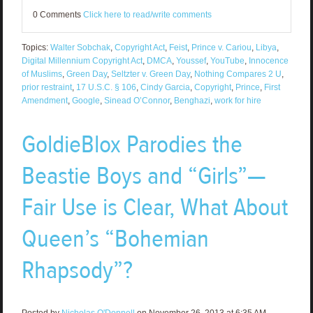
0 Comments
Click here to read/write comments
Topics:
Walter Sobchak
,
Copyright Act
,
Feist
,
Prince v. Cariou
,
Libya
,
Digital Millennium Copyright Act
,
DMCA
,
Youssef
,
YouTube
,
Innocence
of Muslims
,
Green Day
,
Seltzter v. Green Day
,
Nothing Compares 2 U
,
prior restraint
,
17 U.S.C. § 106
,
Cindy Garcia
,
Copyright
,
Prince
,
First
Amendment
,
Google
,
Sinead O’Connor
,
Benghazi
,
work for hire
GoldieBlox Parodies the
Beastie Boys and “Girls”—
Fair Use is Clear, What About
Queen’s “Bohemian
Rhapsody”?
Posted by
Nicholas O'Donnell
on November 26, 2013 at 6:35 AM