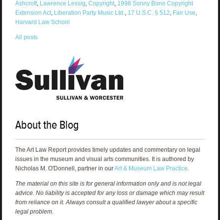
Ashcroft
,
Lawrence Lessig
,
Copyright
,
1998 Sonny Bono Copyright
Extension Act
,
Liberation Party Music Ltd.
,
17 U.S.C. § 512
,
Fair Use
,
Harvard Law School
All posts
About the Blog
The Art Law Report provides timely updates and commentary on legal
issues in the museum and visual arts communities. It is authored by
Nicholas M. O'Donnell, partner in our
Art & Museum Law Practice
.
The material on this site is for general information only and is not legal
advice. No liability is accepted for any loss or damage which may result
from reliance on it. Always consult a qualified lawyer about a specific
legal problem.