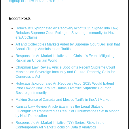
Signup to follow the Art Law Report
Recent Posts
Holocaust Expropriated Art Recovery Act of 2025 Signed Into Law,
Rebukes Supreme Court Ruling on Sovereign Immunity for Nazi-
era Art Claims
Art and Collectibles Markets Aided by Supreme Court Decision that
Annuls Trump Administration Tariffs
Responsible Art Market Initiative and Christie's Event: Mitigating
Risk in an Uncertain World
Chapman Law Review Article Spotlights Recent Supreme Court
Missteps on Sovereign Immunity and Cultural Property, Calls for
Congress to Act
Holocaust Expropriated Art Recovery Act of 2025 Would Extend
Prior Law on Nazi-era Art Claims, Overrule Supreme Court on
Sovereign Immunity
Making Sense of Canada and Mexico Tariffs in the Art Market
Kansas Law Review Article Examines the Legal Status of
Fluchtgut: Art Transferred as Result of Circumstances Set in Motion
by Nazi Persecution
Responsible Art Market Initiative (NY) Series: Risks in the
Contemporary Art Market Focus on Data & Analytics