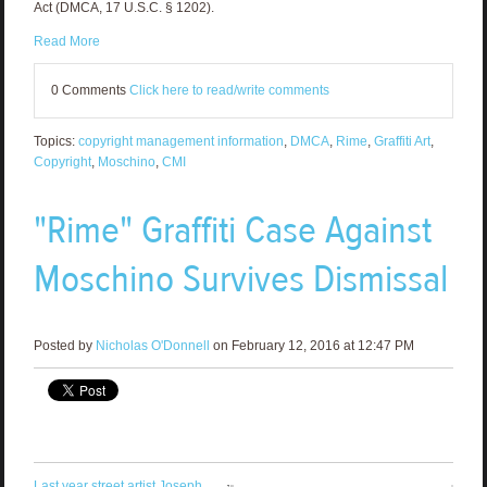
Act (DMCA, 17 U.S.C. § 1202).
Read More
0 Comments
Click here to read/write comments
Topics:
copyright management information
,
DMCA
,
Rime
,
Graffiti Art
,
Copyright
,
Moschino
,
CMI
"Rime" Graffiti Case Against
Moschino Survives Dismissal
Posted by
Nicholas O'Donnell
on February 12, 2016 at 12:47 PM
Last year street artist Joseph