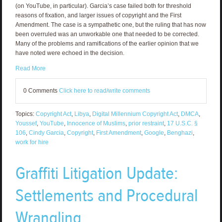
(on YouTube, in particular). Garcia’s case failed both for threshold
reasons of fixation, and larger issues of copyright and the First
Amendment. The case is a sympathetic one, but the ruling that has now
been overruled was an unworkable one that needed to be corrected.
Many of the problems and ramifications of the earlier opinion that we
have noted were echoed in the decision.
Read More
0 Comments
Click here to read/write comments
Topics:
Copyright Act
,
Libya
,
Digital Millennium Copyright Act
,
DMCA
,
Youssef
,
YouTube
,
Innocence of Muslims
,
prior restraint
,
17 U.S.C. §
106
,
Cindy Garcia
,
Copyright
,
First Amendment
,
Google
,
Benghazi
,
work for hire
Graffiti Litigation Update:
Settlements and Procedural
Wrangling