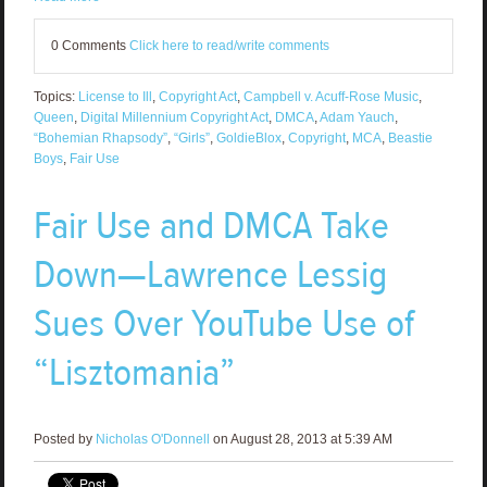
0 Comments
Click here to read/write comments
Topics:
License to Ill
,
Copyright Act
,
Campbell v. Acuff-Rose Music
,
Queen
,
Digital Millennium Copyright Act
,
DMCA
,
Adam Yauch
,
“Bohemian Rhapsody”
,
“Girls”
,
GoldieBlox
,
Copyright
,
MCA
,
Beastie
Boys
,
Fair Use
Fair Use and DMCA Take
Down—Lawrence Lessig
Sues Over YouTube Use of
“Lisztomania”
Posted by
Nicholas O'Donnell
on August 28, 2013 at 5:39 AM