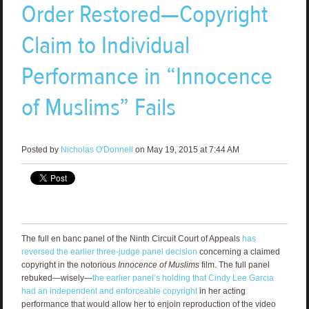
Order Restored—Copyright
Claim to Individual
Performance in “Innocence
of Muslims” Fails
Posted by
Nicholas O'Donnell
on May 19, 2015 at 7:44 AM
The full en banc panel of the Ninth Circuit Court of Appeals
has
reversed the earlier three-judge panel decision
concerning a claimed
copyright in the notorious
Innocence of Muslims
film. The full panel
rebuked—wisely—
the earlier panel’s holding that Cindy Lee Garcia
had an independent and enforceable copyright
in her acting
performance that would allow her to enjoin reproduction of the video