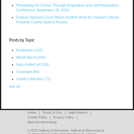
Preventing Art Crimes Through Regulation and Self-Regulation:
Conference September 30, 2024
Federal Appeals Court Strikes Another Blow to Chabad Cultural
Property Claims Against Russia
Posts by Topic
Restitution
(185)
World War II
(145)
Nazi-looted art
(101)
Copyright
(90)
Gurlitt Collection
(72)
see all
Home
Terms of Use
Legal Notices
Cookie Policy
Privacy Policy
Attorney Advertising
© 2025 Sullivan & Worcester. Sullivan & Worcester is
an international entity operating through various