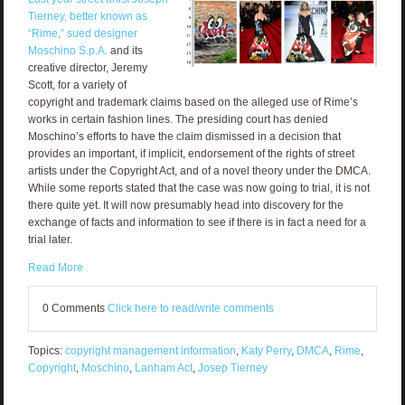
Tierney, better known as
“Rime,” sued designer
Moschino S.p.A.
and its
creative director, Jeremy
Scott, for a variety of
copyright and trademark claims based on the alleged use of Rime’s
works in certain fashion lines. The presiding court has denied
Moschino’s efforts to have the claim dismissed in a decision that
provides an important, if implicit, endorsement of the rights of street
artists under the Copyright Act, and of a novel theory under the DMCA.
While some reports stated that the case was now going to trial, it is not
there quite yet. It will now presumably head into discovery for the
exchange of facts and information to see if there is in fact a need for a
trial later.
Read More
0 Comments
Click here to read/write comments
Topics:
copyright management information
,
Katy Perry
,
DMCA
,
Rime
,
Copyright
,
Moschino
,
Lanham Act
,
Josep Tierney