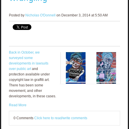
Posted by
Nicholas O'Donnell
on December 3, 2014 at 5:50 AM
Back in October, we
surveyed some
developments in lawsuits
over public art
and
protection available under
copyright law in graffiti art.
There has been some
movement, and other
developments, in these cases.
Read More
0 Comments
Click here to read/write comments