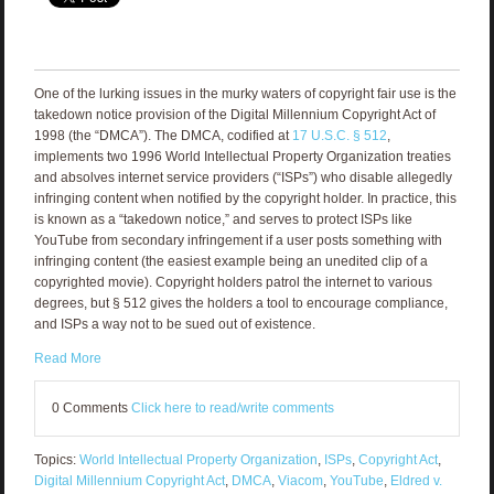
One of the lurking issues in the murky waters of copyright fair use is the
takedown notice provision of the Digital Millennium Copyright Act of
1998 (the “DMCA”). The DMCA, codified at
17 U.S.C. § 512
,
implements two 1996 World Intellectual Property Organization treaties
and absolves internet service providers (“ISPs”) who disable allegedly
infringing content when notified by the copyright holder. In practice, this
is known as a “takedown notice,” and serves to protect ISPs like
YouTube from secondary infringement if a user posts something with
infringing content (the easiest example being an unedited clip of a
copyrighted movie). Copyright holders patrol the internet to various
degrees, but § 512 gives the holders a tool to encourage compliance,
and ISPs a way not to be sued out of existence.
Read More
0 Comments
Click here to read/write comments
Topics:
World Intellectual Property Organization
,
ISPs
,
Copyright Act
,
Digital Millennium Copyright Act
,
DMCA
,
Viacom
,
YouTube
,
Eldred v.