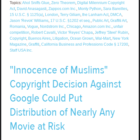
Topics:
Ahol Sniffs Glue
,
Zero Theorem
,
Digital Milennium Copyright
Act
,
David Anasagasti
,
Zappos.com Inc.
,
Monty Python
,
Sara Bareilles
,
15 U.S.C. § 1125(a)
,
London
,
Terry Giliam
,
the Lanham Act
,
DMCA
,
Jason 'Revok' Williams
,
17 U.S.C. §1202 et seq.
,
Public Art
,
Graffiti Art
,
Romania
,
Vogue
,
Nordstrom Inc.
,
Chicago
,
Amazon.com Inc.
,
unfair
competition
,
Robert Cavalli
,
Victor 'Reyes' Chapa
,
Jeffrey 'Steel' Rubin
,
Copyright
,
Buenos Aires
,
Litigation
,
Ocean Grown
,
Wal-Mart
,
New York
Magazine
,
Graffiti
,
California Business and Professions Code § 17200
,
Staff USA Inc.
"Innocence of Muslims"
Copyright Decision Against
Google Could Put
Distribution of Nearly Any
Movie at Risk