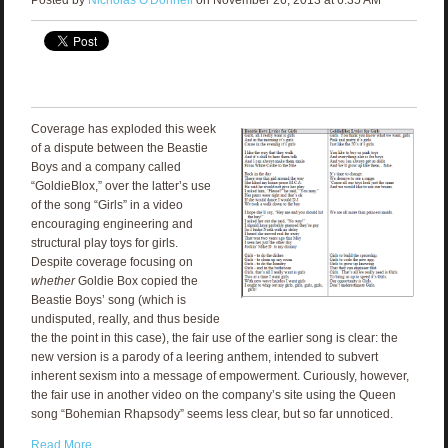
Coverage has exploded this week
of a dispute between the Beastie
Boys and a company called
“GoldieBlox,” over the latter’s use
of the song “Girls” in a video
encouraging engineering and
structural play toys for girls.
Despite coverage focusing on
whether
Goldie Box copied the
Beastie Boys’ song (which is
undisputed, really, and thus beside
the the point in this case), the fair use of the earlier song is clear: the
new version is a parody of a leering anthem, intended to subvert
inherent sexism into a message of empowerment. Curiously, however,
the fair use in another video on the company’s site using the Queen
song “Bohemian Rhapsody” seems less clear, but so far unnoticed.
Read More