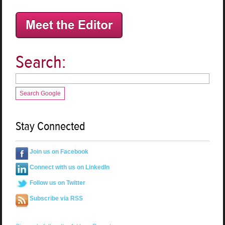
Search:
Search Google
Stay Connected
Join us on Facebook
Connect with us on LinkedIn
Follow us on Twitter
Subscribe via RSS