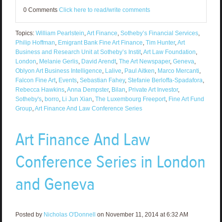
0 Comments
Click here to read/write comments
Topics:
William Pearlstein
,
Art Finance
,
Sotheby’s Financial Services
,
Philip Hoffman
,
Emigrant Bank Fine Art Finance
,
Tim Hunter
,
Art
Business and Research Unit at Sotheby’s Instit
,
Art Law Foundation
,
London
,
Melanie Gerlis
,
David Arendt
,
The Art Newspaper
,
Geneva
,
Oblyon Art Business Intelligence
,
Lalive
,
Paul Aitken
,
Marco Mercanti
,
Falcon Fine Art
,
Events
,
Sebastian Fahey
,
Stefanie Berloffa-Spadafora
,
Rebecca Hawkins
,
Anna Dempster
,
Bilan
,
Private Art Investor
,
Sotheby's
,
borro
,
Li Jun Xian
,
The Luxembourg Freeport
,
Fine Art Fund
Group
,
Art Finance And Law Conference Series
Art Finance And Law
Conference Series in London
and Geneva
Posted by
Nicholas O'Donnell
on November 11, 2014 at 6:32 AM