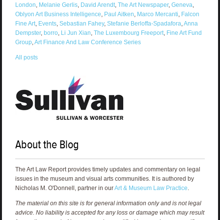
London
,
Melanie Gerlis
,
David Arendt
,
The Art Newspaper
,
Geneva
,
Oblyon Art Business Intelligence
,
Paul Aitken
,
Marco Mercanti
,
Falcon
Fine Art
,
Events
,
Sebastian Fahey
,
Stefanie Berloffa-Spadafora
,
Anna
Dempster
,
borro
,
Li Jun Xian
,
The Luxembourg Freeport
,
Fine Art Fund
Group
,
Art Finance And Law Conference Series
All posts
About the Blog
The Art Law Report provides timely updates and commentary on legal
issues in the museum and visual arts communities. It is authored by
Nicholas M. O'Donnell, partner in our
Art & Museum Law Practice
.
The material on this site is for general information only and is not legal
advice. No liability is accepted for any loss or damage which may result