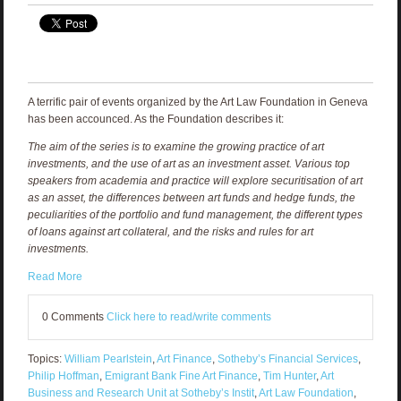
A terrific pair of events organized by the Art Law Foundation in Geneva
has been accounced. As the Foundation describes it:
The aim of the series is to examine the growing practice of art
investments, and the use of art as an investment asset. Various top
speakers from academia and practice will explore securitisation of art
as an asset, the differences between art funds and hedge funds, the
peculiarities of the portfolio and fund management, the different types
of loans against art collateral, and the risks and rules for art
investments.
Read More
0 Comments
Click here to read/write comments
Topics:
William Pearlstein
,
Art Finance
,
Sotheby’s Financial Services
,
Philip Hoffman
,
Emigrant Bank Fine Art Finance
,
Tim Hunter
,
Art
Business and Research Unit at Sotheby’s Instit
,
Art Law Foundation
,