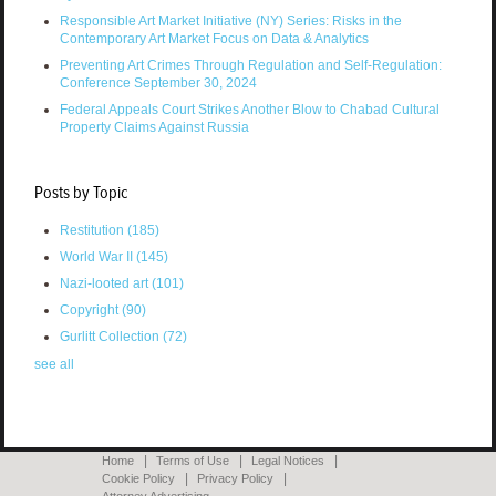
Responsible Art Market Initiative (NY) Series: Risks in the
Contemporary Art Market Focus on Data & Analytics
Preventing Art Crimes Through Regulation and Self-Regulation:
Conference September 30, 2024
Federal Appeals Court Strikes Another Blow to Chabad Cultural
Property Claims Against Russia
Posts by Topic
Restitution
(185)
World War II
(145)
Nazi-looted art
(101)
Copyright
(90)
Gurlitt Collection
(72)
see all
Home
Terms of Use
Legal Notices
Cookie Policy
Privacy Policy