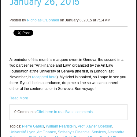
January 26, 2015
Posted by
Nicholas O'Donnell
on January 8, 2015 at 7:14 AM
A reminder of this month’s marquee event in Geneva, the second in a
two part series “Art Finance and Law” organized by the Art Law
Foundation at the University of Geneva (the first, in London last
November, is
recapped here
). My ticket is booked, so I hope to see you
there. If you’ll be in attendance, drop me a line so we can connect
either at the conference or in Genveva. Bon voyage!
Read More
0 Comments
Click here to read/write comments
Topics:
Pierre Gabus
,
William Pearlstein
,
Prof. Xavier Oberson
,
Université Lyon
,
Art Finance
,
Sotheby’s Financial Services
,
Alexandre