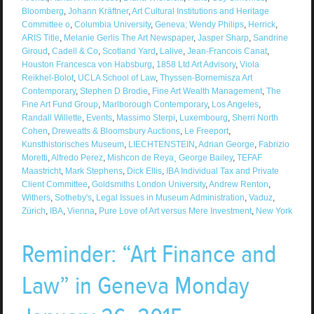
Bloomberg
,
Johann Kräftner
,
Art Cultural Institutions and Heritage
Committee o
,
Columbia University
,
Geneva; Wendy Philips
,
Herrick
,
ARIS Title
,
Melanie Gerlis The Art Newspaper
,
Jasper Sharp
,
Sandrine
Giroud
,
Cadell & Co
,
Scotland Yard
,
Lalive
,
Jean-Francois Canat
,
Houston Francesca von Habsburg
,
1858 Ltd Art Advisory
,
Viola
Reikhel-Bolot
,
UCLA School of Law
,
Thyssen-Bornemisza Art
Contemporary
,
Stephen D Brodie
,
Fine Art Wealth Management
,
The
Fine Art Fund Group
,
Marlborough Contemporary
,
Los Angeles
,
Randall Willette
,
Events
,
Massimo Sterpi
,
Luxembourg
,
Sherri North
Cohen
,
Dreweatts & Bloomsbury Auctions
,
Le Freeport
,
Kunsthistorisches Museum
,
LIECHTENSTEIN
,
Adrian George
,
Fabrizio
Moretti
,
Alfredo Perez
,
Mishcon de Reya¸ George Bailey
,
TEFAF
Maastricht
,
Mark Stephens
,
Dick Ellis
,
IBA Individual Tax and Private
Client Committee
,
Goldsmiths London University
,
Andrew Renton
,
Withers
,
Sotheby's
,
Legal Issues in Museum Administration
,
Vaduz
,
Zürich
,
IBA
,
Vienna
,
Pure Love of Art versus Mere Investment
,
New York
Reminder: “Art Finance and
Law” in Geneva Monday