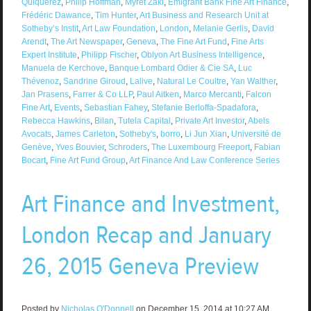
Quiquerez
,
Philip Hoffman
,
Myret Zaki
,
Emigrant Bank Fine Art Finance
,
Frédéric Dawance
,
Tim Hunter
,
Art Business and Research Unit at
Sotheby’s Instit
,
Art Law Foundation
,
London
,
Melanie Gerlis
,
David
Arendt
,
The Art Newspaper
,
Geneva
,
The Fine Art Fund
,
Fine Arts
Expert Institute
,
Philipp Fischer
,
Oblyon Art Business Intelligence
,
Manuela de Kerchove
,
Banque Lombard Odier & Cie SA
,
Luc
Thévenoz
,
Sandrine Giroud
,
Lalive
,
Natural Le Coultre
,
Yan Walther
,
Jan Prasens
,
Farrer & Co LLP
,
Paul Aitken
,
Marco Mercanti
,
Falcon
Fine Art
,
Events
,
Sebastian Fahey
,
Stefanie Berloffa-Spadafora
,
Rebecca Hawkins
,
Bilan
,
Tutela Capital
,
Private Art Investor
,
Abels
Avocats
,
James Carleton
,
Sotheby's
,
borro
,
Li Jun Xian
,
Université de
Genève
,
Yves Bouvier
,
Schroders
,
The Luxembourg Freeport
,
Fabian
Bocart
,
Fine Art Fund Group
,
Art Finance And Law Conference Series
Art Finance and Investment,
London Recap and January
26, 2015 Geneva Preview
Posted by
Nicholas O'Donnell
on December 15, 2014 at 10:27 AM