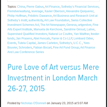
Topics:
China
,
Pierre Gabus
,
Art Finance
,
Sotheby’s Financial Services
,
Fremdverwaltung
,
leverage
,
Xavier Oberson
,
Alexandre Quiquerez
,
Philip Hoffman
,
Frédéric Dawance
,
Art Business and Research Unit at
Sotheby’s Instit
,
authenticity
,
Art Law Foundation
,
Swiss Collective
Investment Schemes Act
,
The Art Newspaper
,
Geneva
,
artgenève
,
Fine
Arts Expert Institute
,
Manuela de Kerchove
,
Sandrine Giroud
,
Lalive
,
Supervised Qualified Investors
,
Natural Le Coultre
,
Yan Walther
,
feeder
funds
,
Jan Prasens
,
Abel Avocats
,
Farrer & Co LLP
,
Lombard Odier
,
Events
,
Tutela Capital
,
James Carleton
,
Sotheby's
,
U.C.C.
,
Yves
Bouvier
,
Schroders
,
Fabian Bocart
,
Fine Art Fund Group
,
Art Finance
And Law Conference Series
Pure Love of Art versus Mere
Investment in London March
26-27, 2015
Posted by
Nicholas O'Donnell
on January 23, 2015 at 5:07 AM