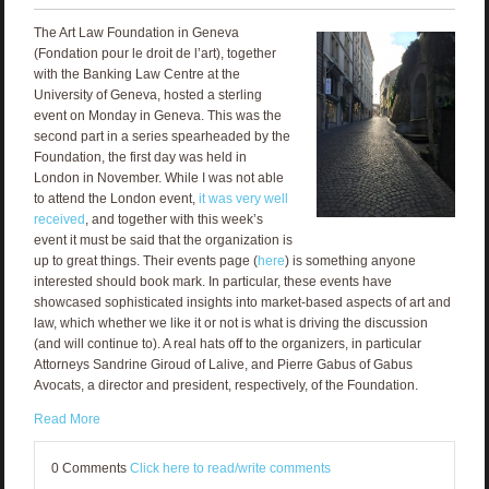
The Art Law Foundation in Geneva
(Fondation pour le droit de l’art), together
with the Banking Law Centre at the
University of Geneva, hosted a sterling
event on Monday in Geneva. This was the
second part in a series spearheaded by the
Foundation, the first day was held in
London in November. While I was not able
to attend the London event,
it was very well
received
, and together with this week’s
event it must be said that the organization is
up to great things. Their events page (
here
) is something anyone
interested should book mark. In particular, these events have
showcased sophisticated insights into market-based aspects of art and
law, which whether we like it or not is what is driving the discussion
(and will continue to). A real hats off to the organizers, in particular
Attorneys Sandrine Giroud of Lalive, and Pierre Gabus of Gabus
Avocats, a director and president, respectively, of the Foundation.
Read More
0 Comments
Click here to read/write comments