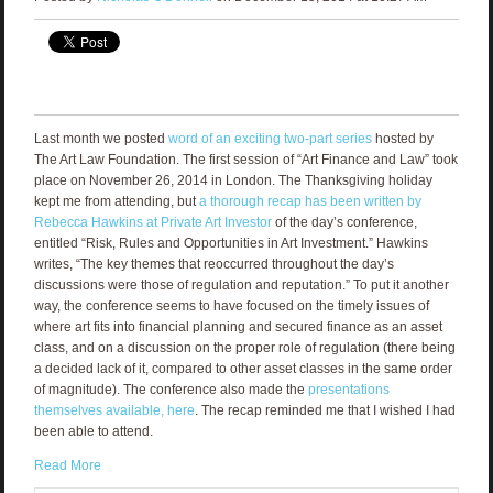
Last month we posted
word of an exciting two-part series
hosted by
The Art Law Foundation. The first session of “Art Finance and Law” took
place on November 26, 2014 in London. The Thanksgiving holiday
kept me from attending, but
a thorough recap has been written by
Rebecca Hawkins at Private Art Investor
of the day’s conference,
entitled “Risk, Rules and Opportunities in Art Investment.” Hawkins
writes, “The key themes that reoccurred throughout the day’s
discussions were those of regulation and reputation.” To put it another
way, the conference seems to have focused on the timely issues of
where art fits into financial planning and secured finance as an asset
class, and on a discussion on the proper role of regulation (there being
a decided lack of it, compared to other asset classes in the same order
of magnitude). The conference also made the
presentations
themselves available, here
. The recap reminded me that I wished I had
been able to attend.
Read More