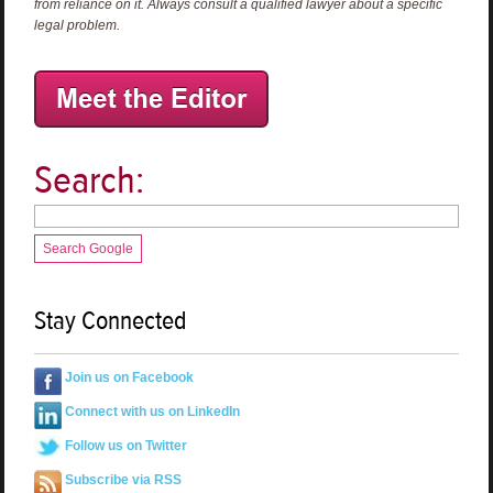
from reliance on it. Always consult a qualified lawyer about a specific
legal problem.
Search:
Search Google
Stay Connected
Join us on Facebook
Connect with us on LinkedIn
Follow us on Twitter
Subscribe via RSS