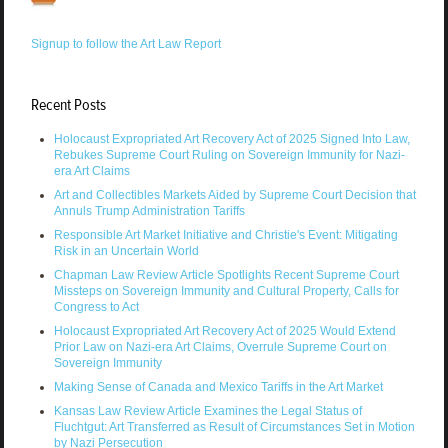
Signup to follow the Art Law Report
Recent Posts
Holocaust Expropriated Art Recovery Act of 2025 Signed Into Law,
Rebukes Supreme Court Ruling on Sovereign Immunity for Nazi-
era Art Claims
Art and Collectibles Markets Aided by Supreme Court Decision that
Annuls Trump Administration Tariffs
Responsible Art Market Initiative and Christie's Event: Mitigating
Risk in an Uncertain World
Chapman Law Review Article Spotlights Recent Supreme Court
Missteps on Sovereign Immunity and Cultural Property, Calls for
Congress to Act
Holocaust Expropriated Art Recovery Act of 2025 Would Extend
Prior Law on Nazi-era Art Claims, Overrule Supreme Court on
Sovereign Immunity
Making Sense of Canada and Mexico Tariffs in the Art Market
Kansas Law Review Article Examines the Legal Status of
Fluchtgut: Art Transferred as Result of Circumstances Set in Motion
by Nazi Persecution