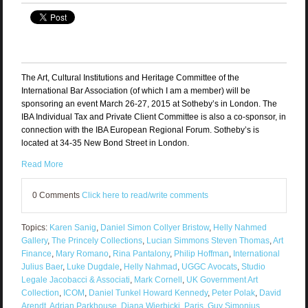
The Art, Cultural Institutions and Heritage Committee of the
International Bar Association (of which I am a member) will be
sponsoring an event March 26-27, 2015 at Sotheby’s in London. The
IBA Individual Tax and Private Client Committee is also a co-sponsor, in
connection with the IBA European Regional Forum. Sotheby’s is
located at 34-35 New Bond Street in London.
Read More
0 Comments
Click here to read/write comments
Topics:
Karen Sanig
,
Daniel Simon Collyer Bristow
,
Helly Nahmed
Gallery
,
The Princely Collections
,
Lucian Simmons Steven Thomas
,
Art
Finance
,
Mary Romano
,
Rina Pantalony
,
Philip Hoffman
,
International
Julius Baer
,
Luke Dugdale
,
Helly Nahmad
,
UGGC Avocats
,
Studio
Legale Jacobacci & Associati
,
Mark Cornell
,
UK Government Art
Collection
,
ICOM
,
Daniel Tunkel Howard Kennedy
,
Peter Polak
,
David
Arendt
,
Adrian Parkhouse
,
Diana Wierbicki
,
Paris
,
Guy Simonius
,