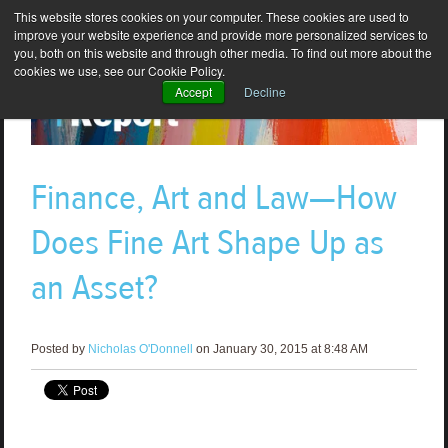
This website stores cookies on your computer. These cookies are used to
improve your website experience and provide more personalized services to
you, both on this website and through other media. To find out more about the
cookies we use, see our Cookie Policy.
Accept
Decline
Finance, Art and Law—How
Does Fine Art Shape Up as
an Asset?
Posted by
Nicholas O'Donnell
on January 30, 2015 at 8:48 AM