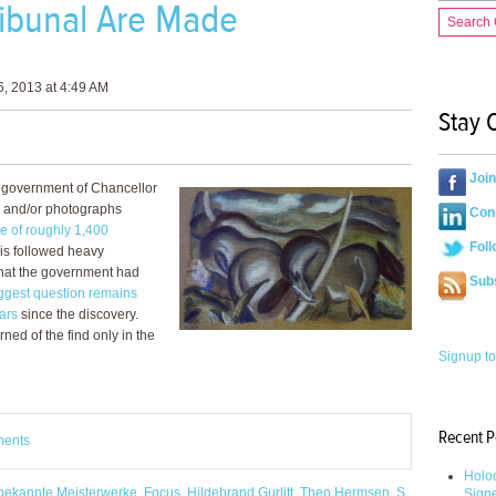
Tribunal Are Made
Search
, 2013 at 4:49 AM
Stay 
Joi
e government of Chancellor
ts and/or photographs
Conn
re of roughly 1,400
Foll
his followed heavy
, that the government had
Sub
ggest question remains
ars
since the discovery.
ned of the find only in the
Signup to
Recent P
ments
Holoc
bekannte Meisterwerke
,
Focus
,
Hildebrand Gurlitt
,
Theo Hermsen
,
S.
Sign