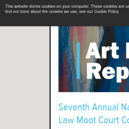
This website stores cookies on your computer. These cookies are u
find out more about the cookies we use, see our Cookie Policy.
Seventh Annual Na
Law Moot Court Co