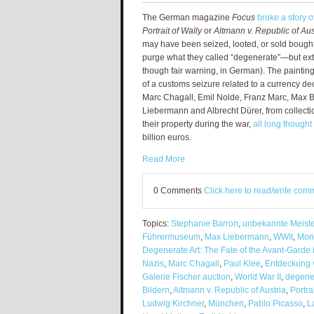
The German magazine
Focus
broke a story 
Portrait of Wally
or
Altmann v. Republic of Aus
may have been seized, looted, or sold bought 
purge what they called “degenerate”—but ext
though fair warning, in German). The paintin
of a customs seizure related to a currency dec
Marc Chagall, Emil Nolde, Franz Marc, Max 
Liebermann and Albrecht Dürer, from collect
their property during the war,
all long thought 
billion euros.
Read More
0 Comments
Click here to read/write com
Topics:
Stephanie Barron
,
unbekannte Meist
Führermuseum
,
Max Liebermann
,
WWII
,
Mon
Degenerate Art: The Fate of the Avant-Garde 
Nazis
,
Marc Chagall
,
Paul Klee
,
Entdeckung 
Galerie Fischer auction
,
World War II
,
degener
Bildern
,
Altmann v. Republic of Austria
,
Portra
Ludwig Kirchner
,
München
,
Pablo Picasso
,
L