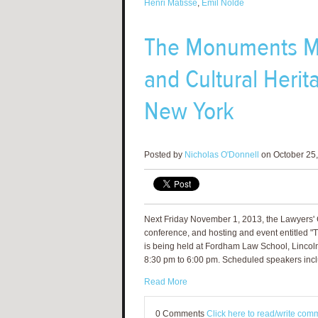
Henri Matisse
,
Emil Nolde
The Monuments Me
and Cultural Heri
New York
Posted by
Nicholas O'Donnell
on October 25,
Next Friday November 1, 2013, the Lawyers' C
conference, and hosting and event entitled "
is being held at Fordham Law School, Linco
8:30 pm to 6:00 pm. Scheduled speakers inclu
Read More
0 Comments
Click here to read/write com