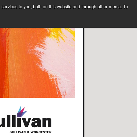
services to you, both on this website and through other media. To