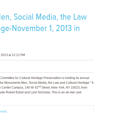
n, Social Media, the Law
tage-November 1, 2013 in
 2013 at 12:12 PM
ommittee for Cultural Heritage Preservation is holding its annual
The Monuments Men, Social Media, the Law and Cultural Heritage." It
nd
ln Center Campus, 140 W. 62
Street, New York, NY 10023, from
de Robert Edsel and Lynn Nicholas. This is an all-star cast.
ments