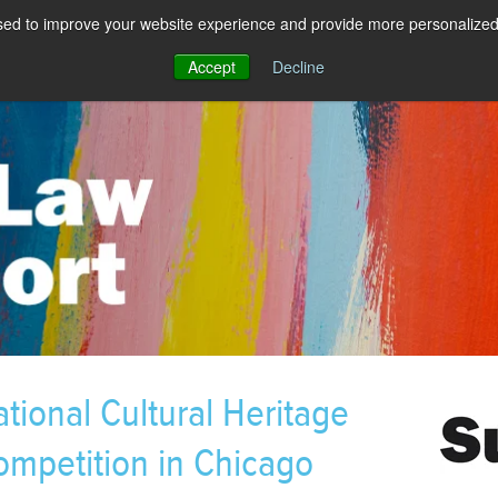
sed to improve your website experience and provide more personalized 
Accept
Decline
tional Cultural Heritage
mpetition in Chicago