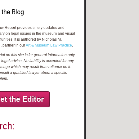
 the Blog
aw Report provides timely updates and
ry on legal issues in the museum and visual
unities. It is authored by Nicholas M.
, partner in our
Art & Museum Law Practice
.
al on this site is for general information only
 legal advice. No liability is accepted for any
amage which may result from reliance on it.
nsult a qualified lawyer about a specific
blem.
rch: