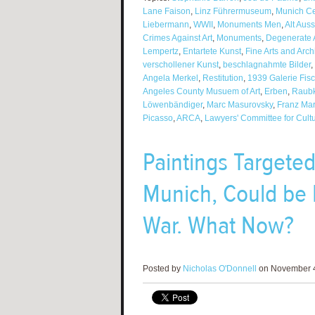
Lane Faison
,
Linz Führermuseum
,
Munich Cen
Liebermann
,
WWII
,
Monuments Men
,
Alt Aus
Crimes Against Art
,
Monuments
,
Degenerate A
Lempertz
,
Entartete Kunst
,
Fine Arts and Arc
verschollener Kunst
,
beschlagnahmte Bilder
,
Angela Merkel
,
Restitution
,
1939 Galerie Fisc
Angeles County Musuem of Art
,
Erben
,
Raubk
Löwenbändiger
,
Marc Masurovsky
,
Franz Ma
Picasso
,
ARCA
,
Lawyers' Committee for Cultu
Paintings Targeted
Munich, Could be 
War. What Now?
Posted by
Nicholas O'Donnell
on November 4