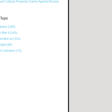
ad Cultural Property Claims Against Russia
 Topic
tution
(185)
d War II
(145)
looted art
(101)
right
(90)
tt Collection
(72)