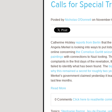
Calls for Special 
Posted by
Nicholas O'Donnell
on November 6
Catherine Hickley
reports from Berlin
that th
Angela Merkel is looking into ways to put lis
online concerning
the Cornelius Gurlitt seizu
paintings
with connections to Nazi looting. T
complaints in the first days of the revelation
failed to identify what has been found. The
bi
why this remained a secret for roughly two ye
Merkel’s government claimed yesterday it lear
last few months.
Read More
0 Comments
Click here to read/write com
Topics:
Stephanie Barron
,
Jeu de Paume
,
un