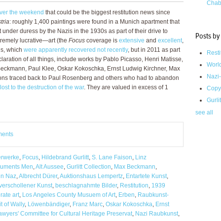
Chab
over the weekend
that could be the biggest restitution news since
tria
: roughly 1,400 paintings were found in a Munich apartment that
under duress by the Nazis in the 1930s as part of their drive to
Posts by
remely lucrative—art (the
Focus
coverage is
extensive
and
excellent
,
gs, which
were apparently recovered not recently
, but in 2011 as part
Resti
laration of all things, include works by Pablo Picasso, Henri Matisse,
Worl
Beckmann, Paul Klee, Oskar Kokoschka, Ernst Ludwig Kirchner, Max
Nazi-
ions traced back to Paul Rosenberg and others who had to abandon
lost to the destruction of the war
. They are valued in excess of 1
Copy
Gurli
see all
ments
erwerke
,
Focus
,
Hildebrand Gurlitt
,
S. Lane Faison
,
Linz
uments Men
,
Alt Aussee
,
Gurlitt Collection
,
Max Beckmann
,
in Naz
,
Albrecht Dürer
,
Auktionshaus Lempertz
,
Entartete Kunst
,
verschollener Kunst
,
beschlagnahmte Bilder
,
Restitution
,
1939
ate art
,
Los Angeles County Musuem of Art
,
Erben
,
Raubkunst-
it of Wally
,
Löwenbändiger
,
Franz Marc
,
Oskar Kokoschka
,
Ernst
awyers' Committee for Cultural Heritage Preservat
,
Nazi Raubkunst
,