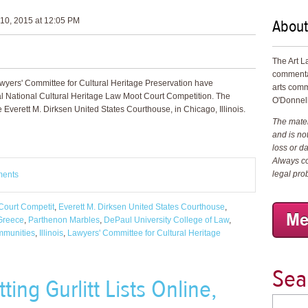
About
10, 2015 at 12:05 PM
The Art L
commenta
wyers' Committee for Cultural Heritage Preservation have
arts comm
al National Cultural Heritage Law Moot Court Competition. The
O'Donnell
 Everett M. Dirksen United States Courthouse, in Chicago, Illinois.
The materi
and is not
loss or d
Always co
legal pro
ments
Court Competit
,
Everett M. Dirksen United States Courthouse
,
Greece
,
Parthenon Marbles
,
DePaul University College of Law
,
mmunities
,
Illinois
,
Lawyers' Committee for Cultural Heritage
Sea
ting Gurlitt Lists Online,