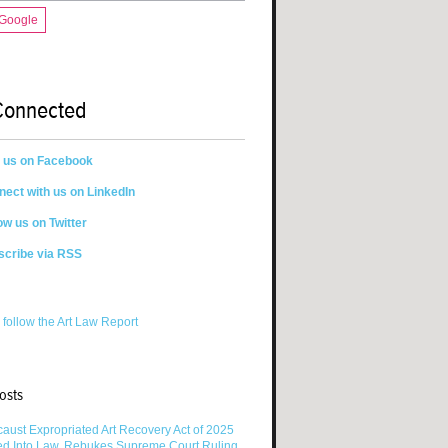
 Google
Connected
n us on Facebook
ect with us on LinkedIn
ow us on Twitter
scribe via RSS
 follow the Art Law Report
osts
aust Expropriated Art Recovery Act of 2025
ed Into Law, Rebukes Supreme Court Ruling