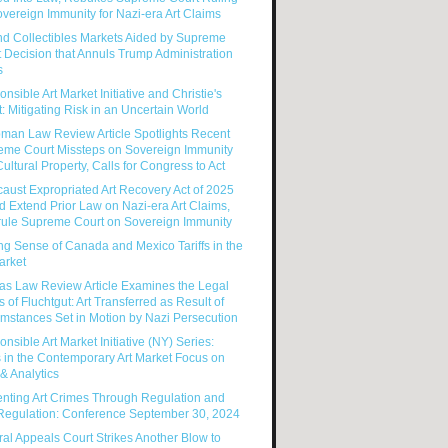
vereign Immunity for Nazi-era Art Claims
nd Collectibles Markets Aided by Supreme
 Decision that Annuls Trump Administration
s
nsible Art Market Initiative and Christie's
: Mitigating Risk in an Uncertain World
man Law Review Article Spotlights Recent
eme Court Missteps on Sovereign Immunity
ultural Property, Calls for Congress to Act
aust Expropriated Art Recovery Act of 2025
 Extend Prior Law on Nazi-era Art Claims,
rule Supreme Court on Sovereign Immunity
g Sense of Canada and Mexico Tariffs in the
arket
as Law Review Article Examines the Legal
s of Fluchtgut: Art Transferred as Result of
mstances Set in Motion by Nazi Persecution
nsible Art Market Initiative (NY) Series:
 in the Contemporary Art Market Focus on
& Analytics
enting Art Crimes Through Regulation and
-Regulation: Conference September 30, 2024
al Appeals Court Strikes Another Blow to