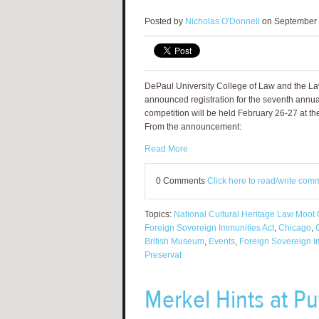
Posted by
Nicholas O'Donnell
on September 
DePaul University College of Law and the La
announced registration for the seventh annu
competition will be held February 26-27 at the
From the announcement:
Read More
0 Comments
Click here to read/write com
Topics:
National Cultural Heritage Law Moot 
Foreign Sovereign Immunities Act
,
Chicago
,
British Museum
,
Events
,
Foreign Sovereign I
Preservat
Merkel Hints at Put