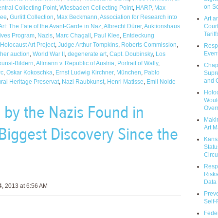
on So
tral Collecting Point
,
Wiesbaden Collecting Point
,
HARP
,
Max
see
,
Gurlitt Collection
,
Max Beckmann
,
Association for Research into
Art a
Court
rt: The Fate of the Avant-Garde in Naz
,
Albrecht Dürer
,
Auktionshaus
Tariff
hives Program
,
Nazis
,
Marc Chagall
,
Paul Klee
,
Entdeckung
Holocaust Art Project
,
Judge Arthur Tompkins
,
Roberts Commission
,
Respo
Event
her auction
,
World War II
,
degenerate art
,
Capt. Doubinsky
,
Los
unst-Bildern
,
Altmann v. Republic of Austria
,
Portrait of Wally
,
Chap
rc
,
Oskar Kokoschka
,
Ernst Ludwig Kirchner
,
München
,
Pablo
Supr
and C
ral Heritage Preservat
,
Nazi Raubkunst
,
Henri Matisse
,
Emil Nolde
Holoc
Would
 by the Nazis Found in
Over
Makin
Biggest Discovery Since the
Art M
Kans
Statu
Circu
Respo
Risks
Data 
, 2013 at 6:56 AM
Prev
Self
Feder