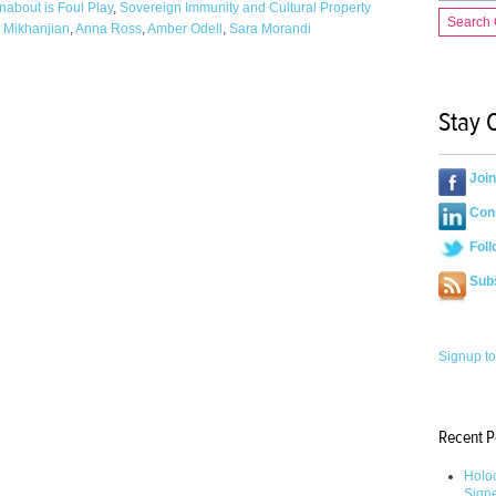
nabout is Foul Play
,
Sovereign Immunity and Cultural Property
Search
 Mikhanjian
,
Anna Ross
,
Amber Odell
,
Sara Morandi
Stay 
Joi
Conn
Foll
Sub
Signup to
Recent P
Holoc
Sign