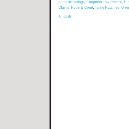
domestic takings
,
Chapman Law Review
,
Tur
Claims
,
Roberts Court
,
Taline Ratanjee
,
Greg
All posts