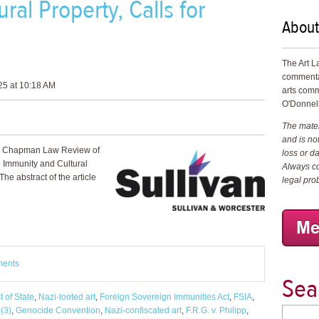
ral Property, Calls for
About
The Art L
commenta
25 at 10:18 AM
arts comm
O'Donnell
The materi
and is not
the Chapman Law Review of
loss or d
n Immunity and Cultural
Always co
 The abstract of the article
legal pro
ments
Sea
t of State
,
Nazi-looted art
,
Foreign Sovereign Immunities Act
,
FSIA
,
(3)
,
Genocide Convention
,
Nazi-confiscated art
,
F.R.G. v. Philipp
,