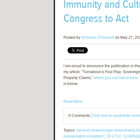
Immunity and Cultu
Congress to Act
Posted by
Nicholas O'Donnell
on May 27, 20
I am proud to announce the publication in 
my article: “Turnabout is Foul Play: Sovereig
Property Claims,”
which you can link to here
.
is below.
Read More
0 Comments
Click here to read/write com
Topics:
Second Hickenlooper Amendment
,
Ac
expropriation exception”
,
28 U.S.C. § 1605(a)