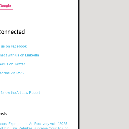
 Google
Connected
n us on Facebook
ect with us on LinkedIn
ow us on Twitter
scribe via RSS
 follow the Art Law Report
osts
aust Expropriated Art Recovery Act of 2025
ed Into Law, Rebukes Supreme Court Ruling