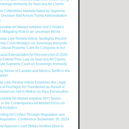
vereign Immunity for Nazi-era Art Claims
nd Collectibles Markets Aided by Supreme
 Decision that Annuls Trump Administration
s
nsible Art Market Initiative and Christie's
: Mitigating Risk in an Uncertain World
man Law Review Article Spotlights Recent
eme Court Missteps on Sovereign Immunity
ultural Property, Calls for Congress to Act
aust Expropriated Art Recovery Act of 2025
 Extend Prior Law on Nazi-era Art Claims,
rule Supreme Court on Sovereign Immunity
g Sense of Canada and Mexico Tariffs in the
arket
as Law Review Article Examines the Legal
s of Fluchtgut: Art Transferred as Result of
mstances Set in Motion by Nazi Persecution
nsible Art Market Initiative (NY) Series:
 in the Contemporary Art Market Focus on
& Analytics
enting Art Crimes Through Regulation and
-Regulation: Conference September 30, 2024
al Appeals Court Strikes Another Blow to