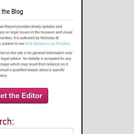
 the Blog
aw Report provides timely updates and
ry on legal issues in the museum and visual
unities. It is authored by Nicholas M.
, partner in our
Art & Museum Law Practice
.
al on this site is for general information only
 legal advice. No liability is accepted for any
amage which may result from reliance on it.
nsult a qualified lawyer about a specific
blem.
rch: