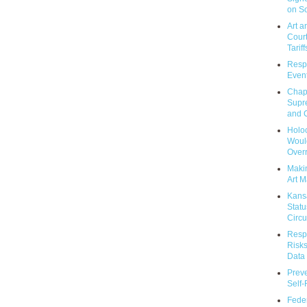
on So
Art a
Court
Tariff
Respo
Event
Chap
Supr
and C
Holoc
Would
Over
Makin
Art M
Kans
Statu
Circu
Respo
Risks
Data 
Prev
Self
Feder