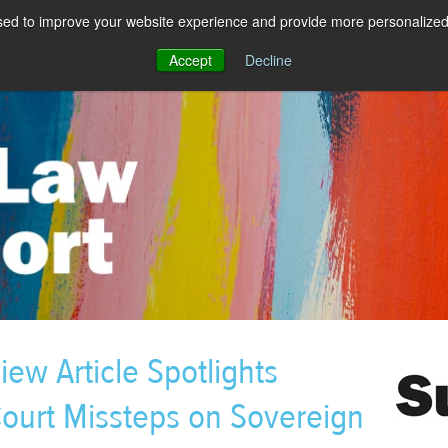
sed to improve your website experience and provide more personalized 
Accept
Decline
w Article Spotlights
ourt Missteps on Sovereign