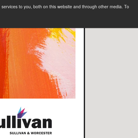
services to you, both on this website and through other media. To