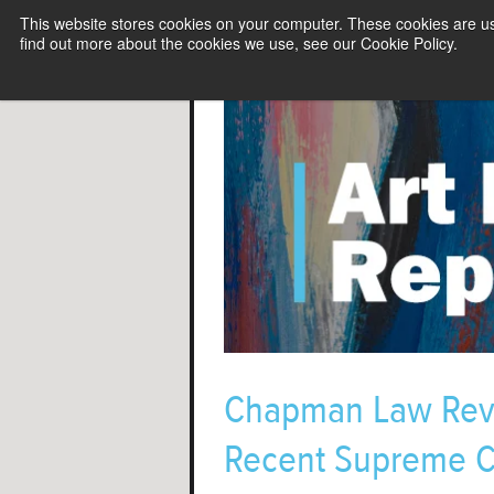
This website stores cookies on your computer. These cookies are u
find out more about the cookies we use, see our Cookie Policy.
Chapman Law Revie
Recent Supreme C