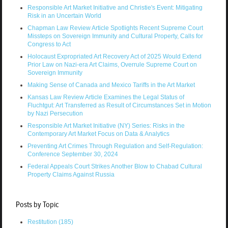
Responsible Art Market Initiative and Christie's Event: Mitigating
Risk in an Uncertain World
Chapman Law Review Article Spotlights Recent Supreme Court
Missteps on Sovereign Immunity and Cultural Property, Calls for
Congress to Act
Holocaust Expropriated Art Recovery Act of 2025 Would Extend
Prior Law on Nazi-era Art Claims, Overrule Supreme Court on
Sovereign Immunity
Making Sense of Canada and Mexico Tariffs in the Art Market
Kansas Law Review Article Examines the Legal Status of
Fluchtgut: Art Transferred as Result of Circumstances Set in Motion
by Nazi Persecution
Responsible Art Market Initiative (NY) Series: Risks in the
Contemporary Art Market Focus on Data & Analytics
Preventing Art Crimes Through Regulation and Self-Regulation:
Conference September 30, 2024
Federal Appeals Court Strikes Another Blow to Chabad Cultural
Property Claims Against Russia
Posts by Topic
Restitution
(185)