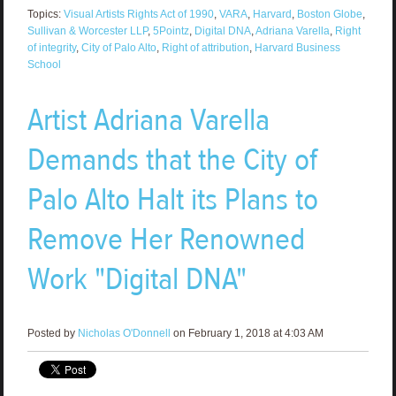
Topics:
Visual Artists Rights Act of 1990
,
VARA
,
Harvard
,
Boston Globe
,
Sullivan & Worcester LLP
,
5Pointz
,
Digital DNA
,
Adriana Varella
,
Right
of integrity
,
City of Palo Alto
,
Right of attribution
,
Harvard Business
School
Artist Adriana Varella
Demands that the City of
Palo Alto Halt its Plans to
Remove Her Renowned
Work "Digital DNA"
Posted by
Nicholas O'Donnell
on February 1, 2018 at 4:03 AM