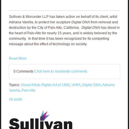
Sullivan & Worcester LLP has taken action on behalf of its client, artist
Adriana Varella, to protect her sculpture
Digital DNA
from removal and
destruction by the City of Palo Alto, California.
Digital DNA
has stood in
the heart of Palo Alto for nearly 15 years, and is widely beloved by the
community. In that time it has been recognized for its compelling
message about the effect of technology on society.
Read More
0 Comments
Click here to read/write comments
Topics:
Visual Artists Rights Act of 1990
,
VARA
,
Digital DNA
,
Adriana
Varella
,
Palo Alto
All posts