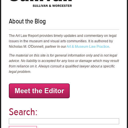
About the Blog
The Art Law Report provides timely updates and commentary on legal
issues in the museum and visual arts communities. It is authored by
Nicholas M. O'Donnell, partner in our
Art & Museum Law Practice
.
The material on this site is for general information only and is not legal
advice. No liability is accepted for any loss or damage which may result
from reliance on it. Always consult a qualified lawyer about a specific
legal problem.
Search: