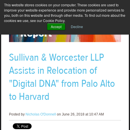
This website stores cookies on your computer. These cookies are used to
improve your website experience and provide more personalized services to
you, both on this website and through other media. To find out more about the
cookies we use, see our Cookie Policy.
Accept
Decline
Sullivan & Worcester LLP
Assists in Relocation of
"Digital DNA" from Palo Alto
to Harvard
Posted by
Nicholas O'Donnell
on June 26, 2018 at 10:47 AM