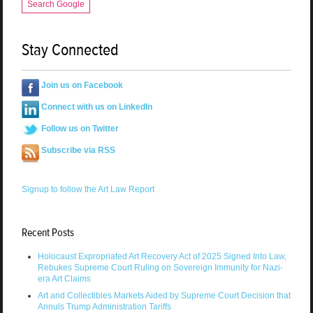
Search Google
Stay Connected
Join us on Facebook
Connect with us on LinkedIn
Follow us on Twitter
Subscribe via RSS
Signup to follow the Art Law Report
Recent Posts
Holocaust Expropriated Art Recovery Act of 2025 Signed Into Law,
Rebukes Supreme Court Ruling on Sovereign Immunity for Nazi-
era Art Claims
Art and Collectibles Markets Aided by Supreme Court Decision that
Annuls Trump Administration Tariffs