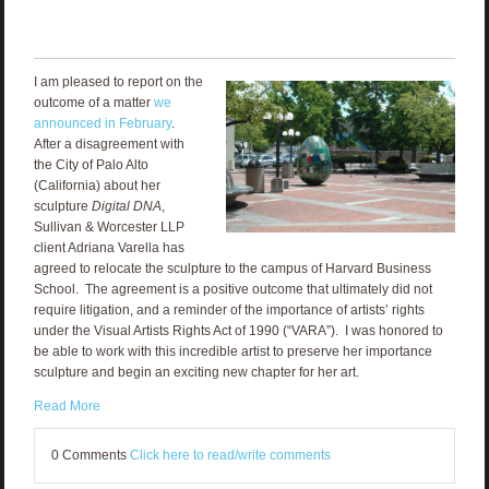
I am pleased to report on the
outcome of a matter
we
announced in February
.
After a disagreement with
the City of Palo Alto
(California) about her
sculpture
Digital DNA
,
Sullivan & Worcester LLP
client Adriana Varella has
agreed to relocate the sculpture to the campus of Harvard Business
School. The agreement is a positive outcome that ultimately did not
require litigation, and a reminder of the importance of artists’ rights
under the Visual Artists Rights Act of 1990 (“VARA”). I was honored to
be able to work with this incredible artist to preserve her importance
sculpture and begin an exciting new chapter for her art.
Read More
0 Comments
Click here to read/write comments