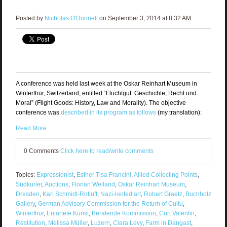
Posted by
Nicholas O'Donnell
on September 3, 2014 at 8:32 AM
A conference was held last week at the Oskar Reinhart Museum in
Winterthur, Switzerland, entitled “Fluchtgut: Geschichte, Recht und
Moral” (Flight Goods: History, Law and Morality). The objective
conference was
described in its program as follows
(my translation):
Read More
0 Comments
Click here to read/write comments
Topics:
Expressionist
,
Esther Tisa Francini
,
Allied Collecting Points
,
Südkurier
,
Auctions
,
Florian Weiland
,
Oskar Reinhart Museum
,
Dresden
,
Karl Schmidt-Rotluff
,
Nazi-looted art
,
Robert Graetz
,
Buchholz
Gallery
,
German Advisory Commission for the Return of Cultu
,
Winterthur
,
Entartete Kunst
,
Beratende Kommission
,
Curt Valentin
,
Restitution
,
Melissa Müller
,
Luzern
,
Clara Levy
,
Farm in Dangast
,