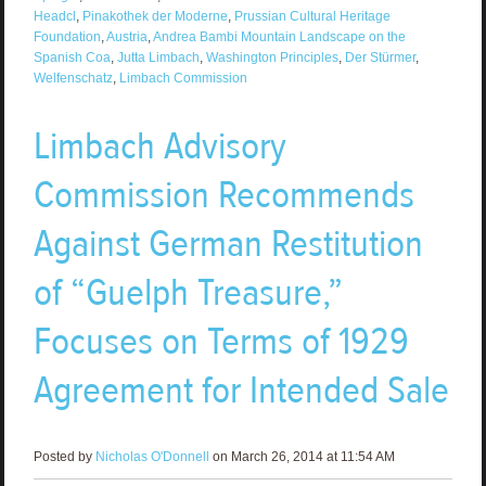
Headcl
,
Pinakothek der Moderne
,
Prussian Cultural Heritage
Foundation
,
Austria
,
Andrea Bambi Mountain Landscape on the
Spanish Coa
,
Jutta Limbach
,
Washington Principles
,
Der Stürmer
,
Welfenschatz
,
Limbach Commission
Limbach Advisory
Commission Recommends
Against German Restitution
of “Guelph Treasure,”
Focuses on Terms of 1929
Agreement for Intended Sale
Posted by
Nicholas O'Donnell
on March 26, 2014 at 11:54 AM