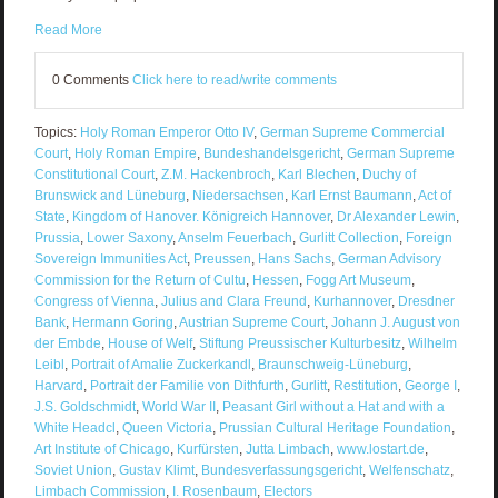
Read More
0 Comments
Click here to read/write comments
Topics:
Holy Roman Emperor Otto IV
,
German Supreme Commercial
Court
,
Holy Roman Empire
,
Bundeshandelsgericht
,
German Supreme
Constitutional Court
,
Z.M. Hackenbroch
,
Karl Blechen
,
Duchy of
Brunswick and Lüneburg
,
Niedersachsen
,
Karl Ernst Baumann
,
Act of
State
,
Kingdom of Hanover. Königreich Hannover
,
Dr Alexander Lewin
,
Prussia
,
Lower Saxony
,
Anselm Feuerbach
,
Gurlitt Collection
,
Foreign
Sovereign Immunities Act
,
Preussen
,
Hans Sachs
,
German Advisory
Commission for the Return of Cultu
,
Hessen
,
Fogg Art Museum
,
Congress of Vienna
,
Julius and Clara Freund
,
Kurhannover
,
Dresdner
Bank
,
Hermann Goring
,
Austrian Supreme Court
,
Johann J. August von
der Embde
,
House of Welf
,
Stiftung Preussischer Kulturbesitz
,
Wilhelm
Leibl
,
Portrait of Amalie Zuckerkandl
,
Braunschweig-Lüneburg
,
Harvard
,
Portrait der Familie von Dithfurth
,
Gurlitt
,
Restitution
,
George I
,
J.S. Goldschmidt
,
World War II
,
Peasant Girl without a Hat and with a
White Headcl
,
Queen Victoria
,
Prussian Cultural Heritage Foundation
,
Art Institute of Chicago
,
Kurfürsten
,
Jutta Limbach
,
www.lostart.de
,
Soviet Union
,
Gustav Klimt
,
Bundesverfassungsgericht
,
Welfenschatz
,
Limbach Commission
,
I. Rosenbaum
,
Electors