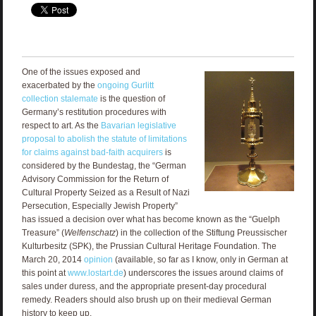
One of the issues exposed and
exacerbated by the
ongoing Gurlitt
collection stalemate
is the question of
Germany’s restitution procedures with
respect to art. As the
Bavarian legislative
proposal to abolish the statute of limitations
for claims against bad-faith acquirers
is
considered by the Bundestag, the “German
Advisory Commission for the Return of
Cultural Property Seized as a Result of Nazi
Persecution, Especially Jewish Property”
has issued a decision over what has become known as the “Guelph
Treasure” (
Welfenschatz
) in the collection of the Stiftung Preussischer
Kulturbesitz (SPK), the Prussian Cultural Heritage Foundation. The
March 20, 2014
opinion
(available, so far as I know, only in German at
this point at
www.lostart.de
) underscores the issues around claims of
sales under duress, and the appropriate present-day procedural
remedy. Readers should also brush up on their medieval German
history to keep up.