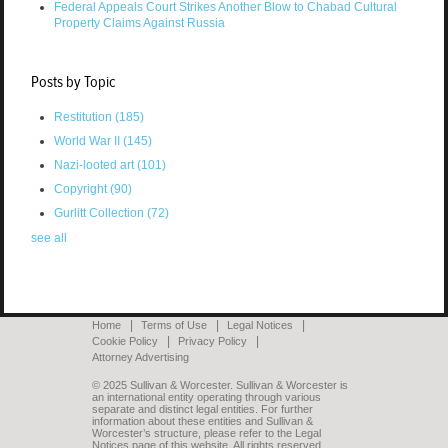
Federal Appeals Court Strikes Another Blow to Chabad Cultural
Property Claims Against Russia
Posts by Topic
Restitution
(185)
World War II
(145)
Nazi-looted art
(101)
Copyright
(90)
Gurlitt Collection
(72)
see all
Home
Terms of Use
Legal Notices
Cookie Policy
Privacy Policy
Attorney Advertising
© 2025 Sullivan & Worcester. Sullivan & Worcester is
an international entity operating through various
separate and distinct legal entities. For further
information about these entities and Sullivan &
Worcester’s structure, please refer to the Legal
Notices page of this website. All rights reserved.