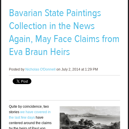
Bavarian State Paintings
Collection in the News
Again, May Face Claims from
Eva Braun Heirs
Posted by
Nicholas O'Donnell
on July 2, 2014 at 1:29 PM
Quite by coincidence, two
stories
we have covered in
the last few days
have
centered around the claims
by the heirs of Paul von