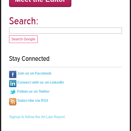
Search:
Search Google
Stay Connected
Join us on Facebook
Connect with us on LinkedIn
Follow us on Twitter
Subscribe via RSS
Signup to follow the Art Law Report