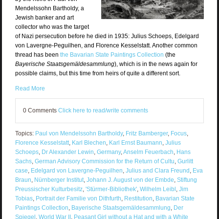
Mendelssohn Bartholdy, a
Jewish banker and art
collector who was the target
of Nazi persecution before he died in 1935: Julius Schoeps, Edelgard
von Lavergne-Peguilhen, and Florence Kesselstatt. Another common
thread has been
the Bavarian State Paintings Collection
(the
Bayerische Staatsgemäldesammlung
), which is in the news again for
possible claims, but this time from heirs of quite a different sort.
Read More
0 Comments
Click here to read/write comments
Topics:
Paul von Mendelssohn Bartholdy
,
Fritz Bamberger
,
Focus
,
Florence Kesselstatt
,
Karl Blechen
,
Karl Ernst Baumann
,
Julius
Schoeps
,
Dr Alexander Lewin
,
Germany
,
Anselm Feuerbach
,
Hans
Sachs
,
German Advisory Commission for the Return of Cultu
,
Gurlitt
case
,
Edelgard von Lavergne-Peguilhen
,
Julius and Clara Freund
,
Eva
Braun
,
Nürnberger Institut
,
Johann J. August von der Embde
,
Stiftung
Preussischer Kulturbesitz
,
'Stürmer-Bibliothek'
,
Wilhelm Leibl
,
Jim
Tobias
,
Portrait der Familie von Dithfurth
,
Restitution
,
Bavarian State
Paintings Collection
,
Bayerische Staatsgemäldesammlung
,
Der
Spiegel
,
World War II
,
Peasant Girl without a Hat and with a White