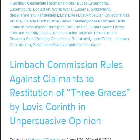
Fluchtgut: Geschichte Recht und Moral
,
Lucas Elmenhorst
,
Luxembourg
,
Looted Art
,
World War II
,
Lucerne
,
Switzerland
,
degenerate art
,
Handelsblatt
,
Lost Lives Lost Art Jewish Collectors Nazi
Art The
,
Galerie Fischer
,
Imke Gielen
,
Washingtoner Prinzipien
,
Jutta
Limbach
,
Washington Principles
,
Drei Grazien
,
Flight Goods: History
Law and Morality
,
Lovis Corinth
,
Monika Tatzkow
,
Three Graces
,
Bavarian State Painting Collections
,
Raubkunst
,
Hans Posse
,
Limbach
Commission
,
Bayerische Staatsgemäldesammlungen
Limbach Commission Rules
Against Claimants to
Restitution of “Three Graces”
by Lovis Corinth in
Unpersuasive Opinion
Posted by
Nicholas O'Donnell
on August 28, 2014 at 8:17 AM