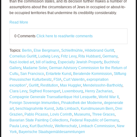
than the commission states, and its decision further makes a number of
assumptions about the circumstances of Jews in occupied or about-to-
be occupied territories that undermine its credibility considerably.
Read More
0 Comments
Click here to read/write comments
Topics:
Berlin
,
Else Bergmann
,
Schleifmühle
,
Hildebrand Gurlitt
,
Cornelius Gurlitt
,
Ludwig Levy
,
Fritz Levy
,
Rita Hubbard
,
Germany
,
Nazi-looted art
,
bill of lading
,
Especially Jewish Property
,
Buchholz
Gallery
,
Madame Soler
,
German Advisory Commission for the Return of
Cultu
,
San Francisco
,
Entartete Kunst
,
Beratende Kommission
,
Stiftung
Preussischer Kulturbesitz
,
FSIA
,
Curt Valentin
,
expropriation
exception”
,
Gurlitt
,
Restitution
,
Max Huggler
,
Mendelssohn-Bartholdy
,
Clara Levy
,
Sigfried Rosengart
,
Luxembourg
,
Henry Zacharias
,
Compagnie Generale Transatlantique Hol Lesquette
,
World War II
,
Foreign Sovereign Immunities
,
Pinakothek der Moderne
,
degenerate
art
,
beschlagnahmte Kunst
,
Jutta Limbach
,
Kunstmuseum Bern
,
Drei
Grazien
,
Pablo Picasso
,
Lovis Corinth
,
Museums
,
Three Graces
,
Bavarian State Painting Collections
,
Federal Republic of Germany
,
Paula Levy
,
Kurt Buchholz
,
Welfenschatz
,
Limbach Commission
,
New
York
,
Bayerische Staatsgemäldesammlungen