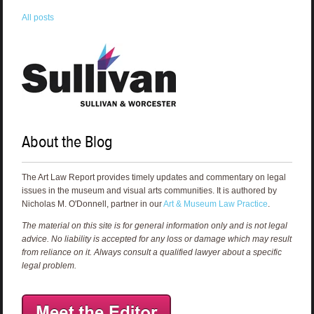
All posts
About the Blog
The Art Law Report provides timely updates and commentary on legal
issues in the museum and visual arts communities. It is authored by
Nicholas M. O'Donnell, partner in our
Art & Museum Law Practice
.
The material on this site is for general information only and is not legal
advice. No liability is accepted for any loss or damage which may result
from reliance on it. Always consult a qualified lawyer about a specific
legal problem.