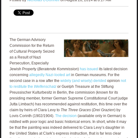
The German Advisory
Commission for the Return
of Cultural Property Seized
as a Result of Nazi
Persecution, Especially
Jewish Property (
Beratende Kommission
)
has issued
its latest decision
concerning
allegedly Nazi-looted art
in German museums. For the
second case in a row after the
widely (and wisely) derided
opinion
not
to restitute the
Welfenschatz
or Guelph Treasure at the Stiftung
Preussischer Kulturbesitz in Berlin, the commission (known for its
presiding member, former German Supreme Constitutional Court judge
Jutta Limbach) has recommended against restitution, this time over the
claim by heirs of Clara Levy to
The Three Graces
(
Drei Grazien
) by
Lovis Corinth (1902/1904).
The decision
(available only in German) is
riddled with poor logic and basic historical errors. In short, while it may
be that the painting was indeed delivered to Clara Levy’s daughter in
the United States at Clark’s express instruction, that is far less clear