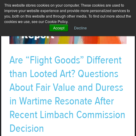
This website stores cookies on your computer. These cookies are used to
improve your website experience and provide more personalized services to
you, both on this website and through other media. To find out more about the
cookies we use, see our Cookie Policy.
Accept
Decline
Are “Flight Goods” Different
than Looted Art? Questions
About Fair Value and Duress
in Wartime Resonate After
Recent Limbach Commission
Decision