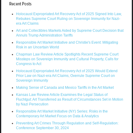
Recent Posts
Holocaust Expropriated Art Recovery Act of 2025 Signed Into Law,
Rebukes Supreme Court Ruling on Sovereign Immunity for Nazi-
era Art Claims
Art and Collectibles Markets Aided by Supreme Court Decision that
Annuls Trump Administration Tariffs
Responsible Art Market Initiative and Christie's Event: Mitigating
Risk in an Uncertain World
Chapman Law Review Article Spotlights Recent Supreme Court
Missteps on Sovereign Immunity and Cultural Property, Calls for
Congress to Act
Holocaust Expropriated Art Recovery Act of 2025 Would Extend
Prior Law on Nazi-era Art Claims, Overrule Supreme Court on
Sovereign Immunity
Making Sense of Canada and Mexico Tariffs in the Art Market
Kansas Law Review Article Examines the Legal Status of
Fluchtgut: Art Transferred as Result of Circumstances Set in Motion
by Nazi Persecution
Responsible Art Market Initiative (NY) Series: Risks in the
Contemporary Art Market Focus on Data & Analytics
Preventing Art Crimes Through Regulation and Self-Regulation:
Conference September 30, 2024