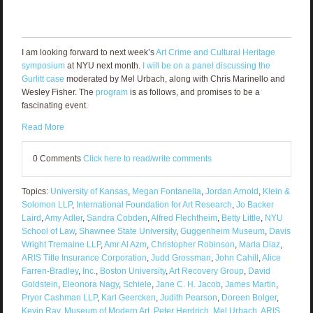
I am looking forward to next week’s
Art Crime and Cultural Heritage
symposium
at NYU next month.
I will be on a panel discussing the
Gurlitt case
moderated by Mel Urbach, along with Chris Marinello and
Wesley Fisher. The
program
is as follows, and promises to be a
fascinating event.
Read More
0 Comments
Click here to read/write comments
Topics:
University of Kansas
,
Megan Fontanella
,
Jordan Arnold
,
Klein &
Solomon LLP
,
International Foundation for Art Research
,
Jo Backer
Laird
,
Amy Adler
,
Sandra Cobden
,
Alfred Flechtheim
,
Betty Little
,
NYU
School of Law
,
Shawnee State University
,
Guggenheim Museum
,
Davis
Wright Tremaine LLP
,
Amr Al Azm
,
Christopher Robinson
,
Marla Diaz
,
ARIS Title Insurance Corporation
,
Judd Grossman
,
John Cahill
,
Alice
Farren-Bradley
,
Inc.
,
Boston University
,
Art Recovery Group
,
David
Goldstein
,
Eleonora Nagy
,
Schiele
,
Jane C. H. Jacob
,
James Martin
,
Pryor Cashman LLP
,
Karl Geercken
,
Judith Pearson
,
Doreen Bolger
,
Kevin Ray
,
Museum of Modern Art
,
Peter Herdrich
,
Mel Urbach
,
ARIS
,