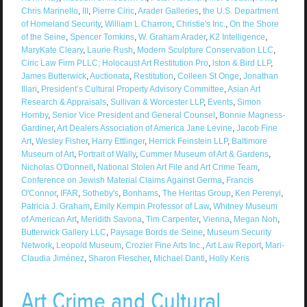
Chris Marinello
,
III
,
Pierre Ciric
,
Arader Galleries
,
the U.S. Department
of Homeland Security
,
William L Charron
,
Christie's Inc.
,
On the Shore
of the Seine
,
Spencer Tomkins
,
W. Graham Arader
,
K2 Intelligence
,
MaryKate Cleary
,
Laurie Rush
,
Modern Sculpture Conservation LLC
,
Ciric Law Firm PLLC; Holocaust Art Restitution Pro
,
lston & Bird LLP
,
James Butterwick
,
Auctionata
,
Restitution
,
Colleen St Onge
,
Jonathan
Illari
,
President’s Cultural Property Advisory Committee
,
Asian Art
Research & Appraisals
,
Sullivan & Worcester LLP
,
Events
,
Simon
Hornby
,
Senior Vice President and General Counsel
,
Bonnie Magness-
Gardiner
,
Art Dealers Association of America Jane Levine
,
Jacob Fine
Art
,
Wesley Fisher
,
Harry Ettlinger
,
Herrick Feinstein LLP
,
Baltimore
Museum of Art
,
Portrait of Wally
,
Cummer Museum of Art & Gardens
,
Nicholas O'Donnell
,
National Stolen Art File and Art Crime Team
,
Conference on Jewish Material Claims Against Germa
,
Francis
O'Connor
,
IFAR
,
Sotheby's
,
Bonhams
,
The Heritas Group
,
Ken Perenyi
,
Patricia J. Graham
,
Emily Kempin Professor of Law
,
Whitney Museum
of American Art
,
Meridith Savona
,
Tim Carpenter
,
Vienna
,
Megan Noh
,
Butterwick Gallery LLC
,
Paysage Bords de Seine
,
Museum Security
Network
,
Leopold Museum
,
Crozier Fine Arts Inc.
,
Art Law Report
,
Mari-
Claudia Jiménez
,
Sharon Flescher
,
Michael Danti
,
Holly Keris
Art Crime and Cultural