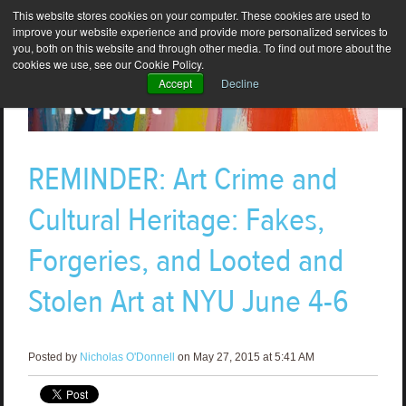
This website stores cookies on your computer. These cookies are used to
improve your website experience and provide more personalized services to
you, both on this website and through other media. To find out more about the
cookies we use, see our Cookie Policy.
Accept
Decline
REMINDER: Art Crime and
Cultural Heritage: Fakes,
Forgeries, and Looted and
Stolen Art at NYU June 4-6
Posted by
Nicholas O'Donnell
on May 27, 2015 at 5:41 AM