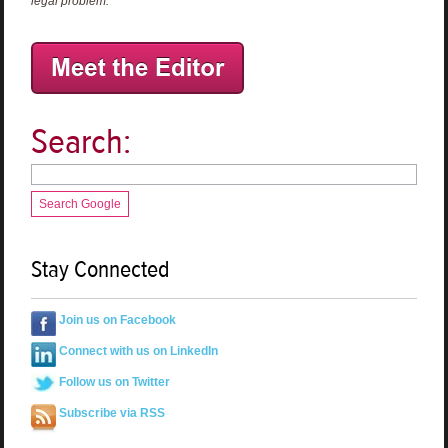
legal problem.
Search:
Search Google
Stay Connected
Join us on Facebook
Connect with us on LinkedIn
Follow us on Twitter
Subscribe via RSS