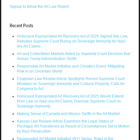
Signup to follow the Art Law Report
Recent Posts
Holocaust Expropriated Art Recovery Act of 2025 Signed Into Law,
Rebukes Supreme Court Ruling on Sovereign Immunity for Nazi-
era Art Claims
Art and Collectibles Markets Aided by Supreme Court Decision that
Annuls Trump Administration Tariffs
Responsible Art Market Initiative and Christie's Event: Mitigating
Risk in an Uncertain World
Chapman Law Review Article Spotlights Recent Supreme Court
Missteps on Sovereign Immunity and Cultural Property, Calls for
Congress to Act
Holocaust Expropriated Art Recovery Act of 2025 Would Extend
Prior Law on Nazi-era Art Claims, Overrule Supreme Court on
Sovereign Immunity
Making Sense of Canada and Mexico Tariffs in the Art Market
Kansas Law Review Article Examines the Legal Status of
Fluchtgut: Art Transferred as Result of Circumstances Set in Motion
by Nazi Persecution
Responsible Art Market Initiative (NY) Series: Risks in the