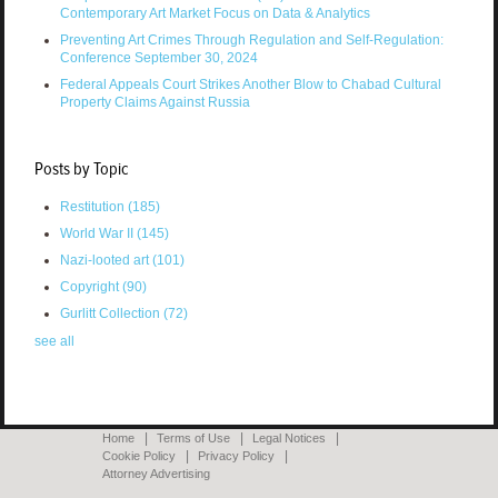
Contemporary Art Market Focus on Data & Analytics
Preventing Art Crimes Through Regulation and Self-Regulation:
Conference September 30, 2024
Federal Appeals Court Strikes Another Blow to Chabad Cultural
Property Claims Against Russia
Posts by Topic
Restitution
(185)
World War II
(145)
Nazi-looted art
(101)
Copyright
(90)
Gurlitt Collection
(72)
see all
Home
Terms of Use
Legal Notices
Cookie Policy
Privacy Policy
Attorney Advertising