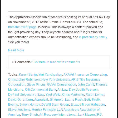
The Appraisers Association of America is hosting its annual Art Law Day
on November 8, 2013 at the Kimmel Center at NYU. The schedule,
from the event page
, is below. This is always a content-packed and
thought-provoking day. They keynote address about legislation for
authentication experts should be fascinating, and
is particularly timely
.
See you there!
Read More
0 Comments
Click here to read/write comments
Topics:
Karen Sanig
,
Yuri Yanchyshyn
,
AXA Art Insurance Corporation
,
Christopher Robinson
,
New York University
,
ARIS Title Insurance
Corporation
,
Steve Pincus
,
GV Art Conservation
,
John Cahill
,
Theresa
Melchiorre
,
Citi Commercial Bank
,
Art Law Day
,
Judith Pearson
,
DePaul University of Law
,
Yael Weitz
,
Chris Marinello
,
Ralph Lerner
,
David Gorenberg
,
Appraisal
,
Jill Arnold
,
Laurie Rush
,
Betty Krulik
,
Events
,
Simon Hornby
,
DeWitt Stern Group
,
Elizabeth von Habsburg
,
iGavel Auctions
,
Herrick Feinstein LLP
,
Appraisers Association of
America
,
Terry Shtob
,
Art Recovery International
,
Lark Mason
,
IRS
,