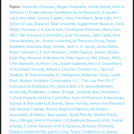
Topics:
University of Kansas
,
Megan Fontanella
,
Jordan Arnold
,
Klein &
Solomon LLP
,
International Foundation for Art Research
,
Jo Backer
Laird
,
Amy Adler
,
Sandra Cobden
,
Alfred Flechtheim
,
Betty Little
,
NYU
School of Law
,
Shawnee State University
,
Guggenheim Museum
,
Davis
Wright Tremaine LLP
,
Amr Al Azm
,
Christopher Robinson
,
Marla Diaz
,
ARIS Title Insurance Corporation
,
Judd Grossman
,
John Cahill
,
Alice
Farren-Bradley
,
Inc.
,
Boston University
,
Art Recovery Group
,
David
Goldstein
,
Eleonora Nagy
,
Schiele
,
Jane C. H. Jacob
,
James Martin
,
Pryor Cashman LLP
,
Karl Geercken
,
Judith Pearson
,
Doreen Bolger
,
Kevin Ray
,
Museum of Modern Art
,
Peter Herdrich
,
Mel Urbach
,
ARIS
,
Chris Marinello
,
III
,
Pierre Ciric
,
Arader Galleries
,
the U.S. Department
of Homeland Security
,
William L Charron
,
Christie's Inc.
,
Spencer
Tomkins
,
W. Graham Arader
,
K2 Intelligence
,
MaryKate Cleary
,
Laurie
Rush
,
Modern Sculpture Conservation LLC
,
Ciric Law Firm PLLC;
Holocaust Art Restitution Pro
,
lston & Bird LLP
,
James Butterwick
,
Auctionata
,
Restitution
,
Colleen St Onge
,
Jonathan Illari
,
President’s
Cultural Property Advisory Committee
,
Asian Art Research & Appraisals
,
Sullivan & Worcester LLP
,
Events
,
Simon Hornby
,
Senior Vice President
and General Counsel
,
Bonnie Magness-Gardiner
,
Art Dealers
Association of America Jane Levine
,
Jacob Fine Art
,
Wesley Fisher
,
Harry Ettlinger
,
Herrick Feinstein LLP
,
Baltimore Museum of Art
,
Portrait
of Wally
,
Cummer Museum of Art & Gardens
,
Nicholas O'Donnell
,
National Stolen Art File and Art Crime Team
,
Conference on Jewish