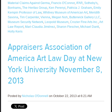
Material Claims Against Germa
,
Francis O'Connor
,
IFAR
,
Sotheby's
,
Bonhams
,
The Heritas Group
,
Ken Perenyi
,
Patricia J. Graham
,
Emily
Kempin Professor of Law
,
Whitney Museum of American Art
,
Meridith
Savona
,
Tim Carpenter
,
Vienna
,
Megan Noh
,
Butterwick Gallery LLC
,
Museum Security Network
,
Leopold Museum
,
Crozier Fine Arts Inc.
,
Art
Law Report
,
Mari-Claudia Jiménez
,
Sharon Flescher
,
Michael Danti
,
Holly Keris
Appraisers Association of
America Art Law Day at New
York University November 8,
2013
Posted by
Nicholas O'Donnell
on October 22, 2013 at 6:21 AM