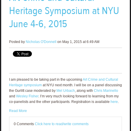
Heritage Symposium at NYU
June 4-6, 2015
Posted by
Nicholas O'Donnell
on May 1, 2015 at 6:49 AM
I am pleased to be taking part in the upcoming
Art Crime and Cultural
Heritage symposium
at NYU next month. I will be on a panel discussing
the Gurlitt case moderated by
Mel Urbach
, along with
Chris Marinello
and
Wesley Fisher
. I’m very much looking forward to learning from my
co-panelists and the other participants. Registration is available
here
.
Read More
0 Comments
Click here to read/write comments