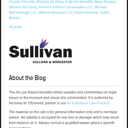
Crozier Fine Arts
,
Mishcon de Reya
,
Patty Gerstenblith
,
Dean Nicyper
,
Winston Art Group
,
Period Furniture Conservation LLC
,
Michael
McCoullough LLC
,
Withers Bergman LLP
,
Gloria Velandia
,
Judith
Bresler
All posts
About the Blog
The Art Law Report provides timely updates and commentary on legal
issues in the museum and visual arts communities. It is authored by
Nicholas M. O'Donnell, partner in our
Art & Museum Law Practice
.
The material on this site is for general information only and is not legal
advice. No liability is accepted for any loss or damage which may result
from reliance on it. Always consult a qualified lawyer about a specific