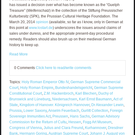
has issued a decision over what has become known as the “Guelph
Treasure” (
Welfenschatz
) in the collection of the Stiftung Preussischer
Kulturbesitz (SPK), the Prussian Cultural Heritage Foundation. The
March 20, 2014
opinion
(available, so far as I know, only in German at
this point at
www.lostart.de
) underscores the issues around claims of
sales under duress, and the appropriate present-day procedural
remedy. Readers should also brush up on their medieval German
history to keep up.
Read More
0 Comments
Click here to read/write comments
Topics:
Holy Roman Emperor Otto IV
,
German Supreme Commercial
Court
,
Holy Roman Empire
,
Bundeshandelsgericht
,
German Supreme
Constitutional Court
,
Z.M. Hackenbroch
,
Karl Blechen
,
Duchy of
Brunswick and Lüneburg
,
Niedersachsen
,
Karl Ernst Baumann
,
Act of
State
,
Kingdom of Hanover. Königreich Hannover
,
Dr Alexander Lewin
,
Prussia
,
Lower Saxony
,
Anselm Feuerbach
,
Gurlitt Collection
,
Foreign
Sovereign Immunities Act
,
Preussen
,
Hans Sachs
,
German Advisory
Commission for the Return of Cultu
,
Hessen
,
Fogg Art Museum
,
Congress of Vienna
,
Julius and Clara Freund
,
Kurhannover
,
Dresdner
Bank
,
Hermann Goring
,
Austrian Supreme Court
,
Johann J. August von