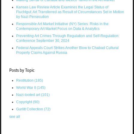
Kansas Law Review Article Examines the Legal Status of
Fluchtgut: Art Transferred as Result of Circumstances Set in Motion
by Nazi Persecution
Responsible Art Market Initiative (NY) Series: Risks in the
Contemporary Art Market Focus on Data & Analytics
Preventing Art Crimes Through Regulation and Self-Regulation:
Conference September 30, 2024
Federal Appeals Court Strikes Another Blow to Chabad Cultural
Property Claims Against Russia
Posts by Topic
Restitution
(185)
World War II
(145)
Nazi-looted art
(101)
Copyright
(90)
Gurlitt Collection
(72)
see all