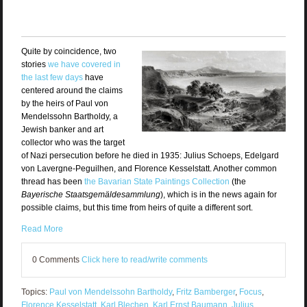
Quite by coincidence, two
stories
we have covered in
the last few days
have
centered around the claims
by the heirs of Paul von
Mendelssohn Bartholdy, a
Jewish banker and art
collector who was the target
of Nazi persecution before he died in 1935: Julius Schoeps, Edelgard
von Lavergne-Peguilhen, and Florence Kesselstatt. Another common
thread has been
the Bavarian State Paintings Collection
(the
Bayerische Staatsgemäldesammlung
), which is in the news again for
possible claims, but this time from heirs of quite a different sort.
Read More
0 Comments
Click here to read/write comments
Topics:
Paul von Mendelssohn Bartholdy
,
Fritz Bamberger
,
Focus
,
Florence Kesselstatt
,
Karl Blechen
,
Karl Ernst Baumann
,
Julius