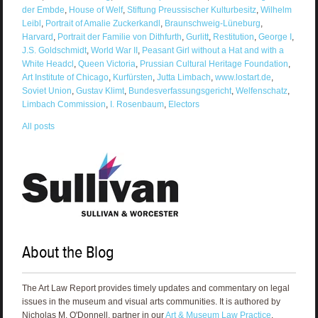
der Embde
,
House of Welf
,
Stiftung Preussischer Kulturbesitz
,
Wilhelm
Leibl
,
Portrait of Amalie Zuckerkandl
,
Braunschweig-Lüneburg
,
Harvard
,
Portrait der Familie von Dithfurth
,
Gurlitt
,
Restitution
,
George I
,
J.S. Goldschmidt
,
World War II
,
Peasant Girl without a Hat and with a
White Headcl
,
Queen Victoria
,
Prussian Cultural Heritage Foundation
,
Art Institute of Chicago
,
Kurfürsten
,
Jutta Limbach
,
www.lostart.de
,
Soviet Union
,
Gustav Klimt
,
Bundesverfassungsgericht
,
Welfenschatz
,
Limbach Commission
,
I. Rosenbaum
,
Electors
All posts
About the Blog
The Art Law Report provides timely updates and commentary on legal
issues in the museum and visual arts communities. It is authored by
Nicholas M. O'Donnell, partner in our
Art & Museum Law Practice
.