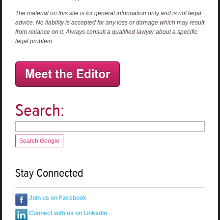
The material on this site is for general information only and is not legal
advice. No liability is accepted for any loss or damage which may result
from reliance on it. Always consult a qualified lawyer about a specific
legal problem.
Search:
Search Google
Stay Connected
Join us on Facebook
Connect with us on LinkedIn