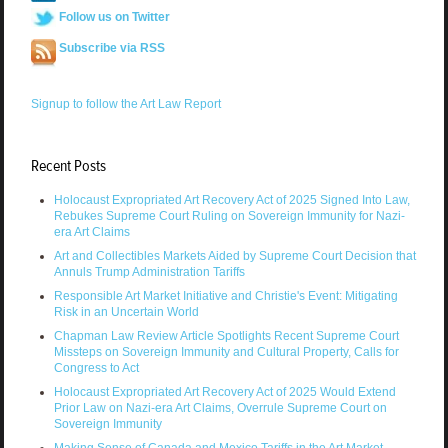
Follow us on Twitter
Subscribe via RSS
Signup to follow the Art Law Report
Recent Posts
Holocaust Expropriated Art Recovery Act of 2025 Signed Into Law,
Rebukes Supreme Court Ruling on Sovereign Immunity for Nazi-
era Art Claims
Art and Collectibles Markets Aided by Supreme Court Decision that
Annuls Trump Administration Tariffs
Responsible Art Market Initiative and Christie's Event: Mitigating
Risk in an Uncertain World
Chapman Law Review Article Spotlights Recent Supreme Court
Missteps on Sovereign Immunity and Cultural Property, Calls for
Congress to Act
Holocaust Expropriated Art Recovery Act of 2025 Would Extend
Prior Law on Nazi-era Art Claims, Overrule Supreme Court on
Sovereign Immunity
Making Sense of Canada and Mexico Tariffs in the Art Market