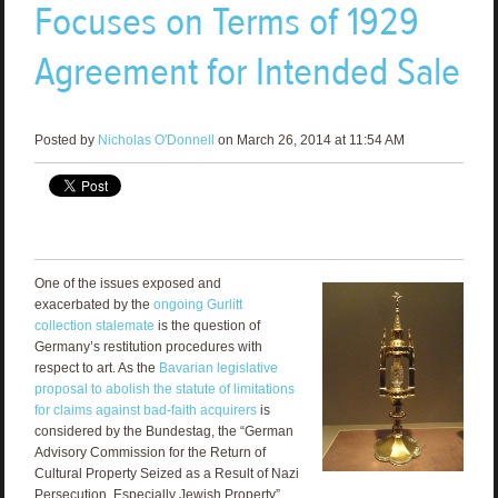
Focuses on Terms of 1929
Agreement for Intended Sale
Posted by
Nicholas O'Donnell
on March 26, 2014 at 11:54 AM
One of the issues exposed and
exacerbated by the
ongoing Gurlitt
collection stalemate
is the question of
Germany’s restitution procedures with
respect to art. As the
Bavarian legislative
proposal to abolish the statute of limitations
for claims against bad-faith acquirers
is
considered by the Bundestag, the “German
Advisory Commission for the Return of
Cultural Property Seized as a Result of Nazi
Persecution, Especially Jewish Property”