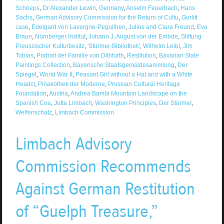
Schoeps
,
Dr Alexander Lewin
,
Germany
,
Anselm Feuerbach
,
Hans
Sachs
,
German Advisory Commission for the Return of Cultu
,
Gurlitt
case
,
Edelgard von Lavergne-Peguilhen
,
Julius and Clara Freund
,
Eva
Braun
,
Nürnberger Institut
,
Johann J. August von der Embde
,
Stiftung
Preussischer Kulturbesitz
,
'Stürmer-Bibliothek'
,
Wilhelm Leibl
,
Jim
Tobias
,
Portrait der Familie von Dithfurth
,
Restitution
,
Bavarian State
Paintings Collection
,
Bayerische Staatsgemäldesammlung
,
Der
Spiegel
,
World War II
,
Peasant Girl without a Hat and with a White
Headcl
,
Pinakothek der Moderne
,
Prussian Cultural Heritage
Foundation
,
Austria
,
Andrea Bambi Mountain Landscape on the
Spanish Coa
,
Jutta Limbach
,
Washington Principles
,
Der Stürmer
,
Welfenschatz
,
Limbach Commission
Limbach Advisory
Commission Recommends
Against German Restitution
of “Guelph Treasure,”