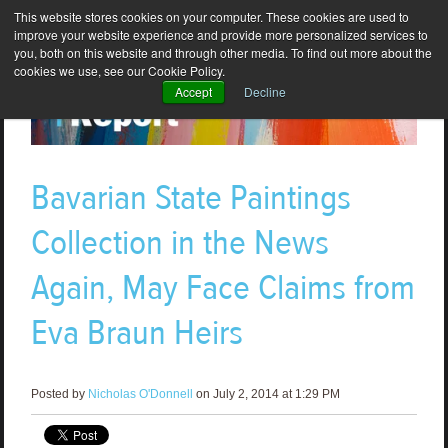
This website stores cookies on your computer. These cookies are used to
improve your website experience and provide more personalized services to
you, both on this website and through other media. To find out more about the
cookies we use, see our Cookie Policy.
Accept
Decline
Bavarian State Paintings
Collection in the News
Again, May Face Claims from
Eva Braun Heirs
Posted by
Nicholas O'Donnell
on July 2, 2014 at 1:29 PM