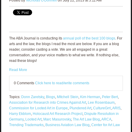
Posted by
Nicholas O'Donnell
on July 22, 2013 at 5:11 AM
The ABA Journal is conducting its
annual poll of the best 100 blogs
. For
arts and the law, the blogs I read the most are below. If you are a blog
reader, consider casting a vote. We are all engaged in a great
conversation, and your voice matters to what we write. If nothing else,
read these blogs!
Read More
0 Comments
Click here to read/write comments
Topics:
Donn Zaretsky
,
Blogs
,
MItchell Stein
,
Kim Herman
,
Peter Bert
,
Association for Research into Crimes Against Art
,
Lee Rosenbaum
,
Commission for Looted Art in Europe
,
Plundered Art
,
CultureGrrl
,
ARIS
,
Harry Ekblom
,
Holocaust Art Research Project
,
Dispute Resolution in
Germany
,
Looted Art
,
Marc Masurovsky
,
The Art Law Blog
,
ARCA
,
Trending Trademarks
,
Business Aviation Law Blog
,
Center for Art Law