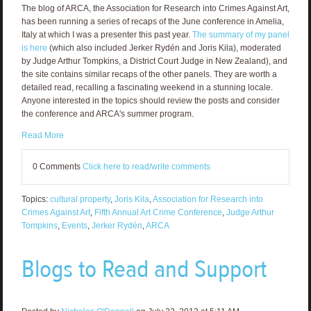
The blog of ARCA, the Association for Research into Crimes Against Art,
has been running a series of recaps of the June conference in Amelia,
Italy at which I was a presenter this past year.
The summary of my panel
is here
(which also included Jerker Rydén and Joris Kila), moderated
by Judge Arthur Tompkins, a District Court Judge in New Zealand), and
the site contains similar recaps of the other panels. They are worth a
detailed read, recalling a fascinating weekend in a stunning locale.
Anyone interested in the topics should review the posts and consider
the conference and ARCA's summer program.
Read More
0 Comments
Click here to read/write comments
Topics:
cultural property
,
Joris Kila
,
Association for Research into
Crimes Against Art
,
Fifth Annual Art Crime Conference
,
Judge Arthur
Tompkins
,
Events
,
Jerker Rydén
,
ARCA
Blogs to Read and Support