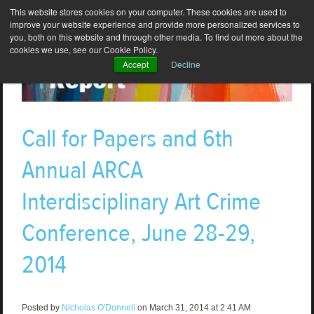
This website stores cookies on your computer. These cookies are used to
improve your website experience and provide more personalized services to
you, both on this website and through other media. To find out more about the
cookies we use, see our Cookie Policy.
Accept
Decline
Call for Papers and 6th
Annual ARCA
Interdisciplinary Art Crime
Conference, June 28-29,
2014
Posted by
Nicholas O'Donnell
on March 31, 2014 at 2:41 AM