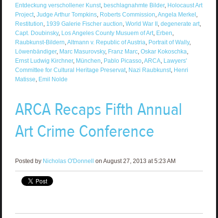
Entdeckung verschollener Kunst
,
beschlagnahmte Bilder
,
Holocaust Art
Project
,
Judge Arthur Tompkins
,
Roberts Commission
,
Angela Merkel
,
Restitution
,
1939 Galerie Fischer auction
,
World War II
,
degenerate art
,
Capt. Doubinsky
,
Los Angeles County Musuem of Art
,
Erben
,
Raubkunst-Bildern
,
Altmann v. Republic of Austria
,
Portrait of Wally
,
Löwenbändiger
,
Marc Masurovsky
,
Franz Marc
,
Oskar Kokoschka
,
Ernst Ludwig Kirchner
,
München
,
Pablo Picasso
,
ARCA
,
Lawyers'
Committee for Cultural Heritage Preservat
,
Nazi Raubkunst
,
Henri
Matisse
,
Emil Nolde
ARCA Recaps Fifth Annual
Art Crime Conference
Posted by
Nicholas O'Donnell
on August 27, 2013 at 5:23 AM