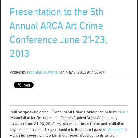
Presentation to the 5th
Annual ARCA Art Crime
Conference June 21-23,
2013
Posted by
Nicholas O'Donnell
on May 3, 2013 at 7:56 AM
th
I will be speaking at the 5
annual Art Crime Conference held by
ARCA
(Association for Research into Crimes Against Art) in Amelia, Italy
between June 21-23, 2013. My talk will address Holocaust restitution
litigation in the United States, similar to the paper I gave
in Maastricht
in
March but covering important more recent developments as well