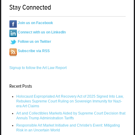
Stay Connected
Join us on Facebook
Connect with us on LinkedIn
Follow us on Twitter
Subscribe via RSS
Signup to follow the Art Law Report
Recent Posts
Holocaust Expropriated Art Recovery Act of 2025 Signed Into Law,
Rebukes Supreme Court Ruling on Sovereign Immunity for Nazi-
era Art Claims
Art and Collectibles Markets Aided by Supreme Court Decision that
Annuls Trump Administration Tariffs
Responsible Art Market Initiative and Christie's Event: Mitigating
Risk in an Uncertain World