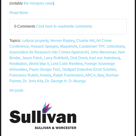
(notably
the Hungary case
).
Read More
0 Comments
Click here to read/write comments
Topics:
cultural property
,
Vernon Rapley
,
Charlie Hill
,
Art Crime
Conference
,
Howard Spiegler
,
Maastricht
,
Carabinieri TPC collectively
,
Association for Research into Crimes Against Art
,
John Merryman
,
Neil
Brodie
,
Jason Felch
,
Larry Rothfield
,
Dick Drent
,
Karl von Habsburg
,
Restitution
,
World War II
,
Lord Colin Renfrew
,
Foreign Sovereign
Immunities
,
Paolo Giorgio Ferri
,
Stuttgart Detective Ernst Schöller
,
Francesco Rutelli
,
Amelia
,
Ralph Frammolino
,
ARCA
,
Italy
,
Norman
Palmer
,
Dr. Joris Kila
,
Dr. George H. O. Abungu
All posts