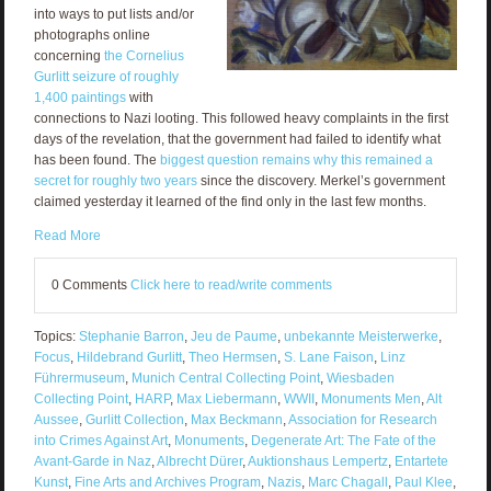
into ways to put lists and/or
photographs online
concerning
the Cornelius
Gurlitt seizure of roughly
1,400 paintings
with
connections to Nazi looting. This followed heavy complaints in the first
days of the revelation, that the government had failed to identify what
has been found. The
biggest question remains why this remained a
secret for roughly two years
since the discovery. Merkel’s government
claimed yesterday it learned of the find only in the last few months.
Read More
0 Comments
Click here to read/write comments
Topics:
Stephanie Barron
,
Jeu de Paume
,
unbekannte Meisterwerke
,
Focus
,
Hildebrand Gurlitt
,
Theo Hermsen
,
S. Lane Faison
,
Linz
Führermuseum
,
Munich Central Collecting Point
,
Wiesbaden
Collecting Point
,
HARP
,
Max Liebermann
,
WWII
,
Monuments Men
,
Alt
Aussee
,
Gurlitt Collection
,
Max Beckmann
,
Association for Research
into Crimes Against Art
,
Monuments
,
Degenerate Art: The Fate of the
Avant-Garde in Naz
,
Albrecht Dürer
,
Auktionshaus Lempertz
,
Entartete
Kunst
,
Fine Arts and Archives Program
,
Nazis
,
Marc Chagall
,
Paul Klee
,