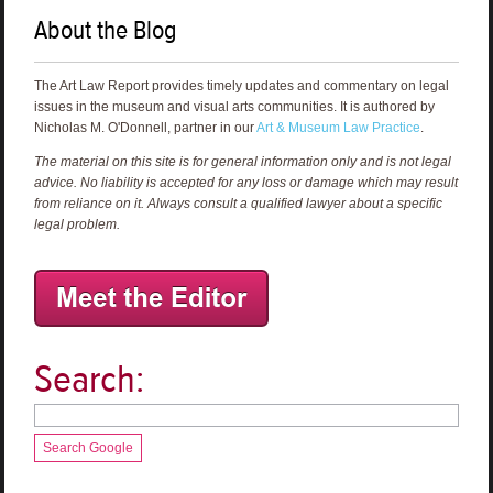
About the Blog
The Art Law Report provides timely updates and commentary on legal
issues in the museum and visual arts communities. It is authored by
Nicholas M. O'Donnell, partner in our
Art & Museum Law Practice
.
The material on this site is for general information only and is not legal
advice. No liability is accepted for any loss or damage which may result
from reliance on it. Always consult a qualified lawyer about a specific
legal problem.
Search:
Search Google