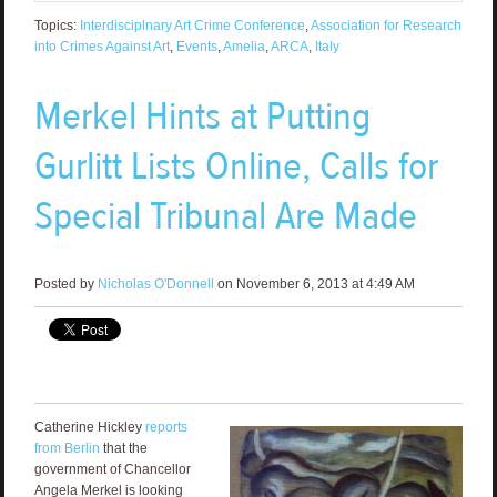
Topics:
Interdisciplnary Art Crime Conference
,
Association for Research
into Crimes Against Art
,
Events
,
Amelia
,
ARCA
,
Italy
Merkel Hints at Putting
Gurlitt Lists Online, Calls for
Special Tribunal Are Made
Posted by
Nicholas O'Donnell
on November 6, 2013 at 4:49 AM
Catherine Hickley
reports
from Berlin
that the
government of Chancellor
Angela Merkel is looking