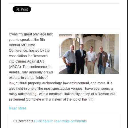
It was my great privilege last
year to speak at the 5th
Annual Art Crime
Conference, hosted by the
Association for Research
into Crimes Against Art
(ARCA). The conference, in
Amelia, Italy, annually draws
experts in varied fields of
law, cultural property, archaeology, law enforcement, and more. It is
also held in one of the most spectacular venues I have ever seen, a
rocky outcropping , with a medieval Italian city on top of a Roman-era
settlement (complete with a cistern at the top of the hill).
Read More
0 Comments
Click here to read/write comments