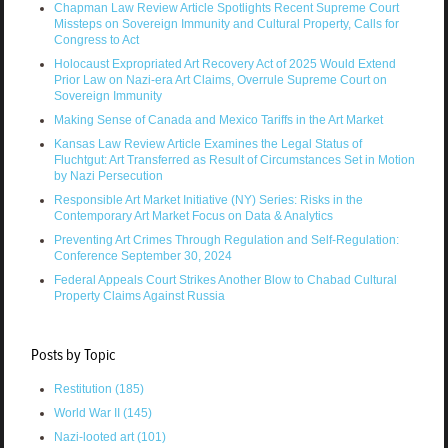
Chapman Law Review Article Spotlights Recent Supreme Court
Missteps on Sovereign Immunity and Cultural Property, Calls for
Congress to Act
Holocaust Expropriated Art Recovery Act of 2025 Would Extend
Prior Law on Nazi-era Art Claims, Overrule Supreme Court on
Sovereign Immunity
Making Sense of Canada and Mexico Tariffs in the Art Market
Kansas Law Review Article Examines the Legal Status of
Fluchtgut: Art Transferred as Result of Circumstances Set in Motion
by Nazi Persecution
Responsible Art Market Initiative (NY) Series: Risks in the
Contemporary Art Market Focus on Data & Analytics
Preventing Art Crimes Through Regulation and Self-Regulation:
Conference September 30, 2024
Federal Appeals Court Strikes Another Blow to Chabad Cultural
Property Claims Against Russia
Posts by Topic
Restitution
(185)
World War II
(145)
Nazi-looted art
(101)