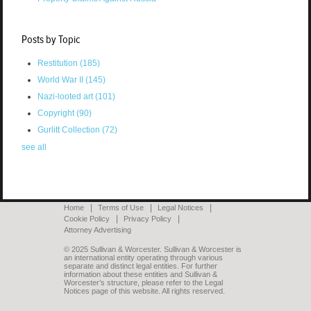
Posts by Topic
Restitution
(185)
World War II
(145)
Nazi-looted art
(101)
Copyright
(90)
Gurlitt Collection
(72)
see all
Home
Terms of Use
Legal Notices
Cookie Policy
Privacy Policy
Attorney Advertising
© 2025 Sullivan & Worcester. Sullivan & Worcester is
an international entity operating through various
separate and distinct legal entities. For further
information about these entities and Sullivan &
Worcester’s structure, please refer to the Legal
Notices page of this website. All rights reserved.