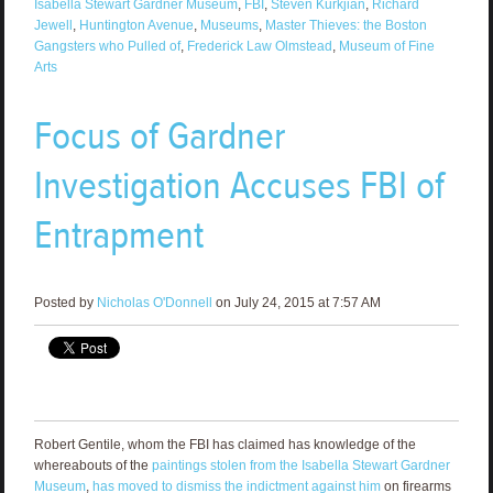
Isabella Stewart Gardner Museum
,
FBI
,
Steven Kurkjian
,
Richard
Jewell
,
Huntington Avenue
,
Museums
,
Master Thieves: the Boston
Gangsters who Pulled of
,
Frederick Law Olmstead
,
Museum of Fine
Arts
Focus of Gardner
Investigation Accuses FBI of
Entrapment
Posted by
Nicholas O'Donnell
on July 24, 2015 at 7:57 AM
Robert Gentile, whom the FBI has claimed has knowledge of the
whereabouts of the
paintings stolen from the Isabella Stewart Gardner
Museum
,
has moved to dismiss the indictment against him
on firearms