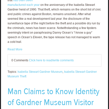
that
has often been
manufactured each year
on the anniversary of the Isabella Stewart
Gardner heist of 1990. That theft, which remains on the short list of civic
and public crimes against Boston, remains unsolved. After what
seemed like a real development last year: the disclosure of the
surveillance tape of the night before the theft and a possible dry run by
the criminals, news has been scarce. Notwithstanding a few tipsters
seemingly intent on paraphrasing Danny Ocean’s “I know a guy”
speech in
Ocean’s Eleven
, the tape release has not managed to warm
a cold trail.
Read More
0 Comments
Click here to read/write comments
Topics:
Isabella Stewart Gardner Museum
,
Isabella Stewart Gardner
Museum Theft
Man Claims to Know Identity
of Gardner Museum Visitor