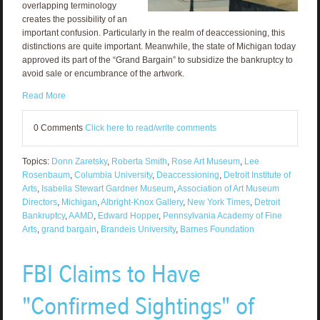
overlapping terminology
creates the possibility of an
important confusion. Particularly in the realm of deaccessioning, this
distinctions are quite important. Meanwhile, the state of Michigan today
approved its part of the “Grand Bargain” to subsidize the bankruptcy to
avoid sale or encumbrance of the artwork.
Read More
0 Comments
Click here to read/write comments
Topics:
Donn Zaretsky
,
Roberta Smith
,
Rose Art Museum
,
Lee
Rosenbaum
,
Columbia University
,
Deaccessioning
,
Detroit Institute of
Arts
,
Isabella Stewart Gardner Museum
,
Association of Art Museum
Directors
,
Michigan
,
Albright-Knox Gallery
,
New York Times
,
Detroit
Bankruptcy
,
AAMD
,
Edward Hopper
,
Pennsylvania Academy of Fine
Arts
,
grand bargain
,
Brandeis University
,
Barnes Foundation
FBI Claims to Have
"Confirmed Sightings" of