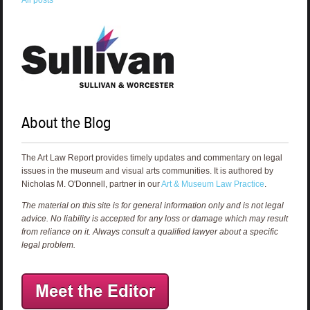
About the Blog
The Art Law Report provides timely updates and commentary on legal
issues in the museum and visual arts communities. It is authored by
Nicholas M. O'Donnell, partner in our
Art & Museum Law Practice
.
The material on this site is for general information only and is not legal
advice. No liability is accepted for any loss or damage which may result
from reliance on it. Always consult a qualified lawyer about a specific
legal problem.