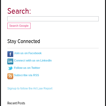
Search:
Search Google
Stay Connected
Join us on Facebook
Connect with us on LinkedIn
Follow us on Twitter
Subscribe via RSS
Signup to follow the Art Law Report
Recent Posts