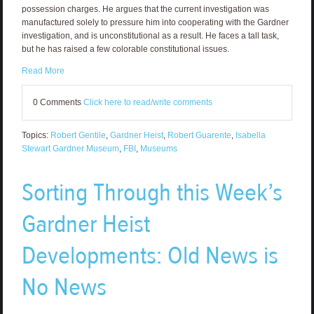
possession charges. He argues that the current investigation was
manufactured solely to pressure him into cooperating with the Gardner
investigation, and is unconstitutional as a result. He faces a tall task,
but he has raised a few colorable constitutional issues.
Read More
0 Comments
Click here to read/write comments
Topics:
Robert Gentile
,
Gardner Heist
,
Robert Guarente
,
Isabella
Stewart Gardner Museum
,
FBI
,
Museums
Sorting Through this Week’s
Gardner Heist
Developments: Old News is
No News