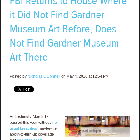
FBI Returns to House Where
it Did Not Find Gardner
Museum Art Before, Does
Not Find Gardner Museum
Art There
Posted by
Nicholas O'Donnell
on May 4, 2016 at 12:54 PM
Refreshingly, March 18
passed this year without
the
usual breathless
maybe-it’s-
about-to-turn-up coverage