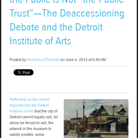
Trust”—The Deaccessioning
Debate and the Detroit
Institute of Arts
Posted by
Nicholas O'Donnell
on June 4, 2014 at 6:30 AM
Reflecting on the recent
argument by the Detroit
Institute of Arts
that the city of
Detroit cannot legally sell, let
alone be forced to sell, the
artwork in the museum to
satisfy creditor, some