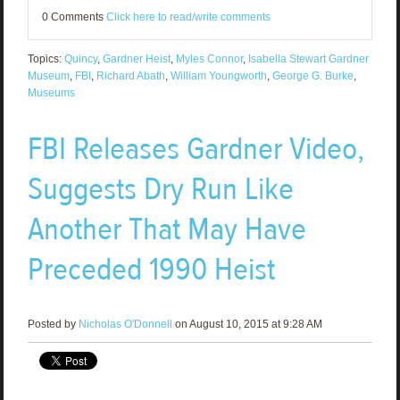
0 Comments
Click here to read/write comments
Topics:
Quincy
,
Gardner Heist
,
Myles Connor
,
Isabella Stewart Gardner
Museum
,
FBI
,
Richard Abath
,
William Youngworth
,
George G. Burke
,
Museums
FBI Releases Gardner Video,
Suggests Dry Run Like
Another That May Have
Preceded 1990 Heist
Posted by
Nicholas O'Donnell
on August 10, 2015 at 9:28 AM