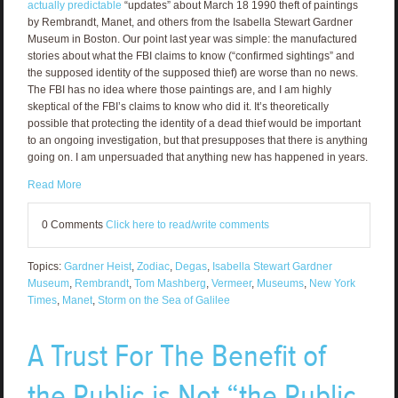
actually predictable
“updates” about March 18 1990 theft of paintings
by Rembrandt, Manet, and others from the Isabella Stewart Gardner
Museum in Boston. Our point last year was simple: the manufactured
stories about what the FBI claims to know (“confirmed sightings” and
the supposed identity of the supposed thief) are worse than no news.
The FBI has no idea where those paintings are, and I am highly
skeptical of the FBI’s claims to know who did it. It’s theoretically
possible that protecting the identity of a dead thief would be important
to an ongoing investigation, but that presupposes that there is anything
going on. I am unpersuaded that anything new has happened in years.
Read More
0 Comments
Click here to read/write comments
Topics:
Gardner Heist
,
Zodiac
,
Degas
,
Isabella Stewart Gardner
Museum
,
Rembrandt
,
Tom Mashberg
,
Vermeer
,
Museums
,
New York
Times
,
Manet
,
Storm on the Sea of Galilee
A Trust For The Benefit of
the Public is Not “the Public