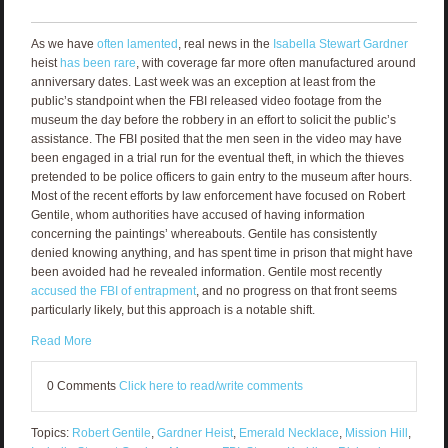
As we have
often lamented
, real news in the
Isabella Stewart Gardner
heist
has been rare
, with coverage far more often manufactured around
anniversary dates. Last week was an exception at least from the
public’s standpoint when the FBI released video footage from the
museum the day before the robbery in an effort to solicit the public’s
assistance. The FBI posited that the men seen in the video may have
been engaged in a trial run for the eventual theft, in which the thieves
pretended to be police officers to gain entry to the museum after hours.
Most of the recent efforts by law enforcement have focused on Robert
Gentile, whom authorities have accused of having information
concerning the paintings’ whereabouts. Gentile has consistently
denied knowing anything, and has spent time in prison that might have
been avoided had he revealed information. Gentile most recently
accused the FBI of entrapment
, and no progress on that front seems
particularly likely, but this approach is a notable shift.
Read More
0 Comments
Click here to read/write comments
Topics:
Robert Gentile
,
Gardner Heist
,
Emerald Necklace
,
Mission Hill
,