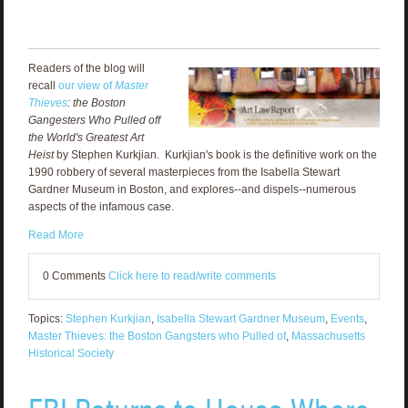
Readers of the blog will
recall
our view of
Master
Thieves
: the Boston
Gangesters Who Pulled off
the World's Greatest Art
Heist
by Stephen Kurkjian. Kurkjian's book is the definitive work on the
1990 robbery of several masterpieces from the Isabella Stewart
Gardner Museum in Boston, and explores--and dispels--numerous
aspects of the infamous case.
Read More
0 Comments
Click here to read/write comments
Topics:
Stephen Kurkjian
,
Isabella Stewart Gardner Museum
,
Events
,
Master Thieves: the Boston Gangsters who Pulled of
,
Massachusetts
Historical Society