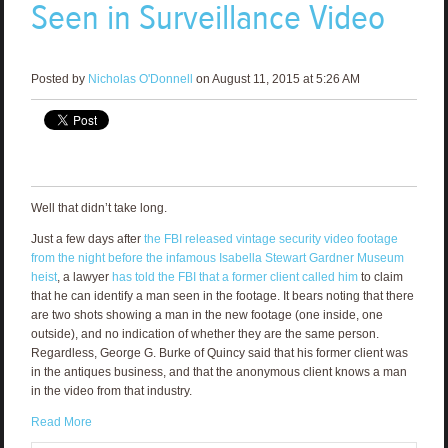
Seen in Surveillance Video
Posted by
Nicholas O'Donnell
on August 11, 2015 at 5:26 AM
Well that didn’t take long.
Just a few days after
the FBI released vintage security video footage
from the night before the infamous Isabella Stewart Gardner Museum
heist
, a lawyer
has told the FBI that a former client called him
to claim
that he can identify a man seen in the footage. It bears noting that there
are two shots showing a man in the new footage (one inside, one
outside), and no indication of whether they are the same person.
Regardless, George G. Burke of Quincy said that his former client was
in the antiques business, and that the anonymous client knows a man
in the video from that industry.
Read More