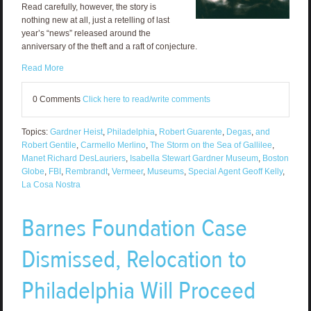
Read carefully, however, the story is
nothing new at all, just a retelling of last
year’s “news” released around the
anniversary of the theft and a raft of conjecture.
Read More
0 Comments
Click here to read/write comments
Topics:
Gardner Heist
,
Philadelphia
,
Robert Guarente
,
Degas
,
and
Robert Gentile
,
Carmello Merlino
,
The Storm on the Sea of Gallilee
,
Manet Richard DesLauriers
,
Isabella Stewart Gardner Museum
,
Boston
Globe
,
FBI
,
Rembrandt
,
Vermeer
,
Museums
,
Special Agent Geoff Kelly
,
La Cosa Nostra
Barnes Foundation Case
Dismissed, Relocation to
Philadelphia Will Proceed