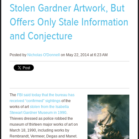
Stolen Gardner Artwork, But
Offers Only Stale Information
and Conjecture
Posted by
Nicholas O'Donnell
on May 22, 2014 at 6:23 AM
The
FBI said today that the bureau has
received “confirmed” sightings
of the
works of art
stolen from the Isabella
Stewart Gardner Museum in 1990
.
Thieves dressed as police robbed the
museum of thirteen major works of art on
March 18, 1990, including works by
Rembrandt, Vermeer, Degas and Manet.