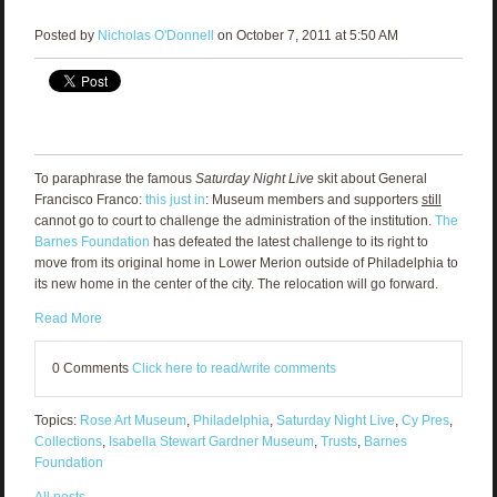
Posted by
Nicholas O'Donnell
on October 7, 2011 at 5:50 AM
To paraphrase the famous
Saturday Night Live
skit about General
Francisco Franco:
this just in
: Museum members and supporters
still
cannot go to court to challenge the administration of the institution.
The
Barnes Foundation
has defeated the latest challenge to its right to
move from its original home in Lower Merion
outside of Philadelphia to
its new home in the center of the city. The relocation will go forward.
Read More
0 Comments
Click here to read/write comments
Topics:
Rose Art Museum
,
Philadelphia
,
Saturday Night Live
,
Cy Pres
,
Collections
,
Isabella Stewart Gardner Museum
,
Trusts
,
Barnes
Foundation
All posts