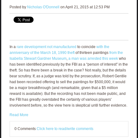
Posted by
Nicholas O'Donnell
on April 21, 2015 at 12:53 PM
In a
rare development not manufactured
to coincide
with the
anniversary of the March 18, 1990 theft
of thirteen paintings
from the
Isabella Stewart Gardner Museum
,
a man was arrested this week
who
has been identified previously by the FBI as a “person of interest” in the
theft. So has there been a break in the case? Not really, but the details
bear scrutiny. If, as a judge was told by the prosecution, Robert Gentile
had been recorded offering to sell the paintings for $500,000, it would
be a major breakthrough (and remarkable, given that a $5 million
reward is available). But the recording has not been made public, and
the FBI has greatly overstated the certainty of various players'
involvement before, so the view here is skeptical until further evidence.
Read More
0 Comments
Click here to read/write comments