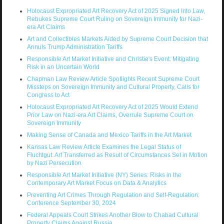
Holocaust Expropriated Art Recovery Act of 2025 Signed Into Law,
Rebukes Supreme Court Ruling on Sovereign Immunity for Nazi-
era Art Claims
Art and Collectibles Markets Aided by Supreme Court Decision that
Annuls Trump Administration Tariffs
Responsible Art Market Initiative and Christie's Event: Mitigating
Risk in an Uncertain World
Chapman Law Review Article Spotlights Recent Supreme Court
Missteps on Sovereign Immunity and Cultural Property, Calls for
Congress to Act
Holocaust Expropriated Art Recovery Act of 2025 Would Extend
Prior Law on Nazi-era Art Claims, Overrule Supreme Court on
Sovereign Immunity
Making Sense of Canada and Mexico Tariffs in the Art Market
Kansas Law Review Article Examines the Legal Status of
Fluchtgut: Art Transferred as Result of Circumstances Set in Motion
by Nazi Persecution
Responsible Art Market Initiative (NY) Series: Risks in the
Contemporary Art Market Focus on Data & Analytics
Preventing Art Crimes Through Regulation and Self-Regulation:
Conference September 30, 2024
Federal Appeals Court Strikes Another Blow to Chabad Cultural
Property Claims Against Russia