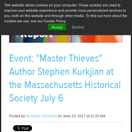
This website stores cookies on your computer. These cookies are used to
improve your website experience and provide more personalized services to
you, both on this website and through other media. To find out more about the
cookies we use, see our Cookie Policy.
Accept
Decline
Event: "Master Thieves"
Author Stephen Kurkjian at
the Massachusetts Historical
Society July 6
Posted by
Nicholas O'Donnell
on June 23, 2017 at 11:25 AM