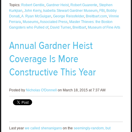
Topics:
Robert Gentile
,
Gardner Heist
,
Robert Guarente
,
Stephen
Kurkjian
,
John Kerry
,
Isabella Stewart Gardner Museum
,
FBI
,
Bobby
Donati
,
A. Ryan McGuigan
,
George Reissfelder
,
Breitbart.com
,
Vinnie
Ferrara
,
Museums
,
Associated Press
,
Master Thieves: the Boston
Gangsters who Pulled of
,
David Turner
,
Breitbart
,
Museum of Fine Arts
Annual Gardner Heist
Coverage Is More
Constructive This Year
Posted by
Nicholas O'Donnell
on March 18, 2015 at 7:37 AM
Last year
we called shenanigans
on the
seemingly-random, but