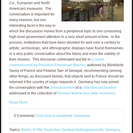
(
i.e.
, European and North
American) museums. The
conversation is important for
many reasons, but one
interesting facet is the way in
which the discussion moved from a peripheral topic to one consuming
high-level government attention in a very short amount of time. In the
process, institutions that have been devoted for well over a century to
artistic, archeologic, and ethnographic displays have found themselves
in a very public conversation about the future and even the validity of
their mission. This discourse culminated last fall in
a report
commissioned by President Emmanuel Macron
, authored by Bénédicte
Savoy of France and Felwine Sarr of Senegal, recommending (among
other things, as discussed below), that objects sent to France should be
returned if the country of origin requests it. Germany has now joined
the conversation with the
announcement
of a
collective declaration
addressed to the collection of
German federal and state museums
.
Read More
0 Comments
Click here to read/write comments
Topics:
Berlin
,
ICOM
,
Deutsches Zentrum Kulturgutverluste
,
Germany
,