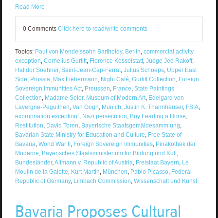
Read More
0 Comments
Click here to read/write comments
Topics:
Paul von Mendelssohn Bartholdy
,
Berlin
,
commercial activity
exception
,
Cornelius Gurlitt
,
Florence Kesselstatt
,
Judge Jed Rakoff
,
Halldor Soehner
,
Saint-Jean-Cap-Ferrat
,
Julius Schoeps
,
Upper East
Side
,
Prussia
,
Max Liebermann
,
Night Café
,
Gurlitt Collection
,
Foreign
Sovereign Immunities Act
,
Preussen
,
France
,
State Paintings
Collection
,
Madame Soler
,
Museum of Modern Art
,
Edelgard von
Lavergne-Peguilhen
,
Van Gogh
,
Munich
,
Justin K. Thannhauser
,
FSIA
,
expropriation exception”
,
Nazi persecution
,
Boy Leading a Horse
,
Restitution
,
David Toren
,
Bayerische Staatsgemäldesammlung
,
Bavarian State Ministry for Education and Culture
,
Free State of
Bavaria
,
World War II
,
Foreign Sovereign Immunities
,
Pinakothek der
Moderne
,
Bayerisches Staatsministerium für Bildung und Kult
,
Bundesländer
,
Altmann v. Republic of Austria
,
Freistaat Bayern
,
Le
Moulin de la Galette
,
Kurt Martin
,
München
,
Pablo Picasso
,
Federal
Republic of Germany
,
Limbach Commission
,
Wissenschaft und Kunst
Bavaria Proposes Cultural