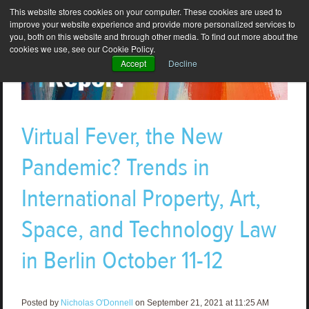
This website stores cookies on your computer. These cookies are used to
improve your website experience and provide more personalized services to
you, both on this website and through other media. To find out more about the
cookies we use, see our Cookie Policy.
Accept
Decline
Virtual Fever, the New
Pandemic? Trends in
International Property, Art,
Space, and Technology Law
in Berlin October 11-12
Posted by
Nicholas O'Donnell
on September 21, 2021 at 11:25 AM