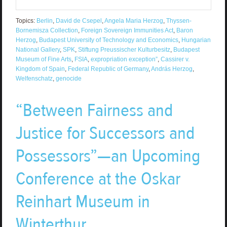
Topics:
Berlin
,
David de Csepel
,
Angela Maria Herzog
,
Thyssen-
Bornemisza Collection
,
Foreign Sovereign Immunities Act
,
Baron
Herzog
,
Budapest University of Technology and Economics
,
Hungarian
National Gallery
,
SPK
,
Stiftung Preussischer Kulturbesitz
,
Budapest
Museum of Fine Arts
,
FSIA
,
expropriation exception”
,
Cassirer v.
Kingdom of Spain
,
Federal Republic of Germany
,
András Herzog
,
Welfenschatz
,
genocide
“Between Fairness and
Justice for Successors and
Possessors”—an Upcoming
Conference at the Oskar
Reinhart Museum in
Winterthur