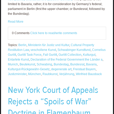
limited to Bavaria, rather, it is for consideration by Germany’s federal;
parliament in Berlin (first the upper chamber, or Bundesrat, followed by
the Bundestag).
Read More
0 Comments
Click here to read/write comments
Topics:
Berlin
,
Ministerin für Justiz und Kultur
,
Cultural Property
Restitution Law
,
veschollene Kunst
,
Schwabinger Kunstfund
,
Cornelius
Gurlitt
,
Gurlitt Task Force
,
Fall Gurlitt
,
Gurlitt Collection
,
Kulturgut
,
Entartete Kunst
,
Declaration of the Federal Government the Länder a
,
Munich
,
Beutekunst
,
Schwabing
,
Bundestag
,
Bundesrat
,
Bavaria
,
Kulturgut-Rückgewähr-Gesetz
,
degenerate art
,
Freistaat Bayern
,
Justizminister
,
München
,
Raubkunst
,
Verjährung
,
Winfried Bausback
New York Court of Appeals
Rejects a “Spoils of War”
Doctrine in Flamenbaum