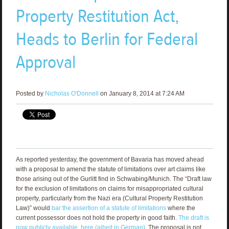
Property Restitution Act,
Heads to Berlin for Federal
Approval
Posted by
Nicholas O'Donnell
on January 8, 2014 at 7:24 AM
As reported yesterday, the government of Bavaria has moved ahead
with a proposal to amend the statute of limitations over art claims like
those arising out of the Gurlitt find in Schwabing/Munich. The “Draft law
for the exclusion of limitations on claims for misappropriated cultural
property, particularly from the Nazi era (Cultural Property Restitution
Law)” would
bar the assertion of a statute of limitations
where the
current possessor does not hold the property in good faith.
The draft is
now publicly available, here (albeit in German)
. The proposal is not