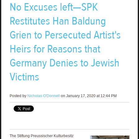
No Excuses left—SPK
Restitutes Han Baldung
Grien to Persecuted Artist's
Heirs for Reasons that
Germany Denies to Jewish
Victims
Posted by
Nicholas O'Donnell
on January 17, 2020 at 12:44 PM
The Stiftung Preussischer Kulturbesitz