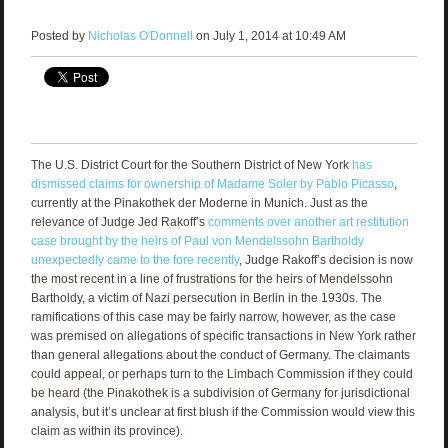
Posted by
Nicholas O'Donnell
on July 1, 2014 at 10:49 AM
The U.S. District Court for the Southern District of New York
has
dismissed claims for ownership of Madame Soler by Pablo Picasso
,
currently at the Pinakothek der Moderne in Munich. Just as the
relevance of Judge Jed Rakoff’s
comments over another art restitution
case brought by the heirs of Paul von Mendelssohn Bartholdy
unexpectedly came to the fore recently
, Judge Rakoff’s decision is now
the most recent in a line of frustrations for the heirs of Mendelssohn
Bartholdy, a victim of Nazi persecution in Berlin in the 1930s. The
ramifications of this case may be fairly narrow, however, as the case
was premised on allegations of specific transactions in New York rather
than general allegations about the conduct of Germany. The claimants
could appeal, or perhaps turn to the Limbach Commission if they could
be heard (the Pinakothek is a subdivision of Germany for jurisdictional
analysis, but it’s unclear at first blush if the Commission would view this
claim as within its province).