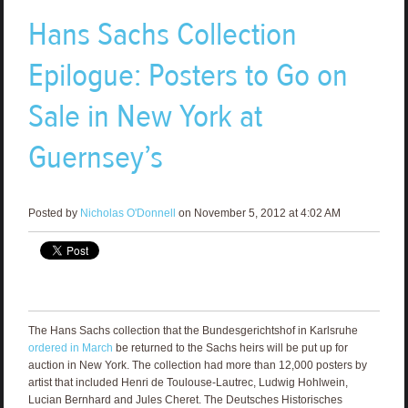
Hans Sachs Collection
Epilogue: Posters to Go on
Sale in New York at
Guernsey’s
Posted by
Nicholas O'Donnell
on November 5, 2012 at 4:02 AM
The Hans Sachs collection that the Bundesgerichtshof in Karlsruhe
ordered in March
be returned to the Sachs heirs will be put up for
auction in New York. The collection had more than 12,000 posters by
artist that included Henri de Toulouse-Lautrec, Ludwig Hohlwein,
Lucian Bernhard and Jules Cheret. The Deutsches Historisches