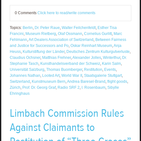
0 Comments
Click here to read/write comments
Topics:
Berlin
,
Dr. Peter Raue
,
Walter Feilchenfeldt
,
Esther Tisa
Francini
,
Museum Rietberg
,
Olaf Ossmann
,
Cornelius Gurlitt
,
Marc
Fehlmann
,
Art Dealers Association of Switzerland
,
Between Fairness
and Justice for Successors and Po
,
Oskar Reinhart Museum
,
Anja
Heuss
,
Kulturstiftung der Länder
,
Deutsches Zentrum Kulturgutverluste
,
Claudius Ochsner
,
Matthias Frehner
,
Alexander Jolles
,
Winterthur
,
Dr.
Stephanie Tasch
,
Kunsthandelsverband der Schweiz
,
Karin Salm
,
Universität Salzburg
,
Thomas Buomberger
,
Restitution
,
Events
,
Johannes Nathan
,
Looted Art
,
World War II
,
Staatsgalerie Stuttgart
,
Switzerland
,
Kunstmuseum Bern
,
Andrea Baresel-Brand
,
flight goods
,
Zürich
,
Prof. Dr. Georg Graf
,
Radio SRF 2
,
I. Rosenbaum
,
Sibylle
Ehringhaus
Limbach Commission Rules
Against Claimants to