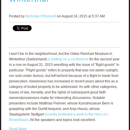
Posted by
Nicholas O'Donnell
on August 24, 2015 at 5:37 AM
I won’t be in the neighborhood, but the Oskar Reinhart Museum in
Winterthur (Switzerland)
is putting on a conference
for the second year
in a row on August 31. 2015 wrestling with the issue of “flight goods” in
particular. “Flight goods” refers to property that was not stolen outright,
nor sold under duress, but left behind because of a flight in haste from
persecution. Awareness has increased in recent years about this as a
category of looted property to be addressed. As with other categories,
issues of law, morality, and the rights of subsequent good faith
owners/possessors make for interesting discussions. Notable
presenters include Matthias Frehner, whose Kunstmuseum Bern is
grappling with the Gurlitt bequest, and Anja Heuss, whose
Staatsgalerie Stuttgart
recently restituted a work to the heirs of I.
Rosenbaum
. All the speakers and topics look excellent.
Read More