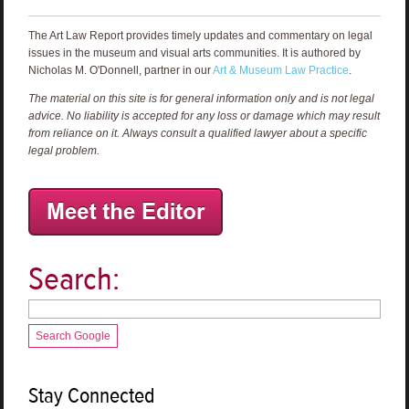
The Art Law Report provides timely updates and commentary on legal
issues in the museum and visual arts communities. It is authored by
Nicholas M. O'Donnell, partner in our
Art & Museum Law Practice
.
The material on this site is for general information only and is not legal
advice. No liability is accepted for any loss or damage which may result
from reliance on it. Always consult a qualified lawyer about a specific
legal problem.
Search:
Search Google
Stay Connected