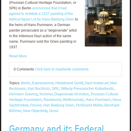
(Prussian Cultural Heritage Foundation, or
SPK) in Berlin
announced that it had
agreed to restitute a 1537 painting of the
biblical figure Lot by Hans Baldung Grien
to
the heirs of Hans Purrmann, a German
painter persecuted as a “degenerate” artist
in the infamous Nazi action of the same
name. Purrmann sold the Grien painting in
1937.
Read More
0 Comments
Click here to read/write comments
Topics:
Berlin
,
Expressionist
,
Hildebrand Gurlitt
,
Nazi-looted art
,
Max
Beckmann
,
Karl Buchholz
,
SPK
,
Stiftung Preussischer Kulturbesitz
,
Hermann Goering
,
Kirchner
,
Degenerate Art Action
,
Prussian Cultural
Heritage Foundation
,
Raubkunst
,
Welfenschatz
,
Hans Purrmann
,
Neue
Sachlichkeit
,
Freund
,
Han Baldung Grien
,
Ferdinand Möller
,
Bernhard
Böhmer
,
New Objectivity
,
Grosz
Germany and its Federal