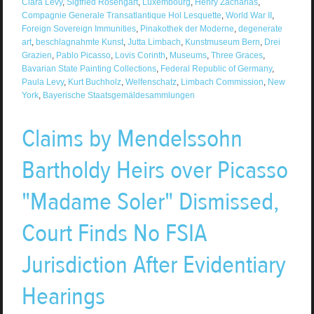
Clara Levy
,
Sigfried Rosengart
,
Luxembourg
,
Henry Zacharias
,
Compagnie Generale Transatlantique Hol Lesquette
,
World War II
,
Foreign Sovereign Immunities
,
Pinakothek der Moderne
,
degenerate
art
,
beschlagnahmte Kunst
,
Jutta Limbach
,
Kunstmuseum Bern
,
Drei
Grazien
,
Pablo Picasso
,
Lovis Corinth
,
Museums
,
Three Graces
,
Bavarian State Painting Collections
,
Federal Republic of Germany
,
Paula Levy
,
Kurt Buchholz
,
Welfenschatz
,
Limbach Commission
,
New
York
,
Bayerische Staatsgemäldesammlungen
Claims by Mendelssohn
Bartholdy Heirs over Picasso
"Madame Soler" Dismissed,
Court Finds No FSIA
Jurisdiction After Evidentiary
Hearings