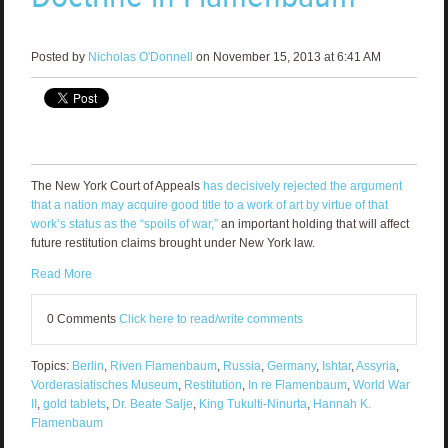
Posted by
Nicholas O'Donnell
on November 15, 2013 at 6:41 AM
The New York Court of Appeals
has decisively rejected the argument
that a nation may acquire good title to a work of art by virtue of that
work’s status as the “spoils of war,”
an important holding that will affect
future restitution claims brought under New York law.
Read More
0 Comments
Click here to read/write comments
Topics:
Berlin
,
Riven Flamenbaum
,
Russia
,
Germany
,
Ishtar
,
Assyria
,
Vorderasiatisches Museum
,
Restitution
,
In re Flamenbaum
,
World War
II
,
gold tablets
,
Dr. Beate Salje
,
King Tukulti-Ninurta
,
Hannah K.
Flamenbaum