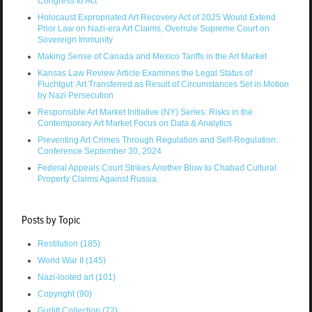
Congress to Act
Holocaust Expropriated Art Recovery Act of 2025 Would Extend
Prior Law on Nazi-era Art Claims, Overrule Supreme Court on
Sovereign Immunity
Making Sense of Canada and Mexico Tariffs in the Art Market
Kansas Law Review Article Examines the Legal Status of
Fluchtgut: Art Transferred as Result of Circumstances Set in Motion
by Nazi Persecution
Responsible Art Market Initiative (NY) Series: Risks in the
Contemporary Art Market Focus on Data & Analytics
Preventing Art Crimes Through Regulation and Self-Regulation:
Conference September 30, 2024
Federal Appeals Court Strikes Another Blow to Chabad Cultural
Property Claims Against Russia
Posts by Topic
Restitution
(185)
World War II
(145)
Nazi-looted art
(101)
Copyright
(90)
Gurlitt Collection
(72)