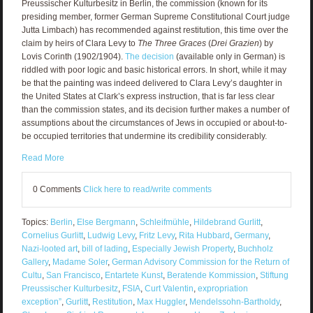
Preussischer Kulturbesitz in Berlin, the commission (known for its
presiding member, former German Supreme Constitutional Court judge
Jutta Limbach) has recommended against restitution, this time over the
claim by heirs of Clara Levy to
The Three Graces
(
Drei Grazien
) by
Lovis Corinth (1902/1904).
The decision
(available only in German) is
riddled with poor logic and basic historical errors. In short, while it may
be that the painting was indeed delivered to Clara Levy’s daughter in
the United States at Clark’s express instruction, that is far less clear
than the commission states, and its decision further makes a number of
assumptions about the circumstances of Jews in occupied or about-to-
be occupied territories that undermine its credibility considerably.
Read More
0 Comments
Click here to read/write comments
Topics:
Berlin
,
Else Bergmann
,
Schleifmühle
,
Hildebrand Gurlitt
,
Cornelius Gurlitt
,
Ludwig Levy
,
Fritz Levy
,
Rita Hubbard
,
Germany
,
Nazi-looted art
,
bill of lading
,
Especially Jewish Property
,
Buchholz
Gallery
,
Madame Soler
,
German Advisory Commission for the Return of
Cultu
,
San Francisco
,
Entartete Kunst
,
Beratende Kommission
,
Stiftung
Preussischer Kulturbesitz
,
FSIA
,
Curt Valentin
,
expropriation
exception”
,
Gurlitt
,
Restitution
,
Max Huggler
,
Mendelssohn-Bartholdy
,