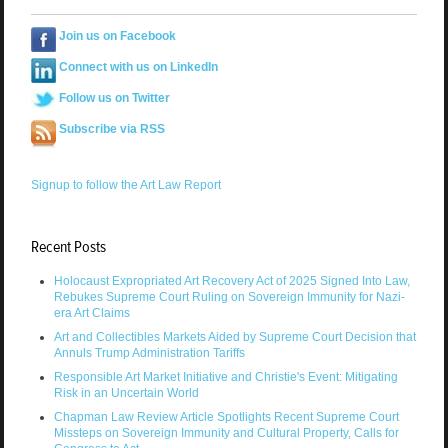
Join us on Facebook
Connect with us on LinkedIn
Follow us on Twitter
Subscribe via RSS
Signup to follow the Art Law Report
Recent Posts
Holocaust Expropriated Art Recovery Act of 2025 Signed Into Law,
Rebukes Supreme Court Ruling on Sovereign Immunity for Nazi-
era Art Claims
Art and Collectibles Markets Aided by Supreme Court Decision that
Annuls Trump Administration Tariffs
Responsible Art Market Initiative and Christie's Event: Mitigating
Risk in an Uncertain World
Chapman Law Review Article Spotlights Recent Supreme Court
Missteps on Sovereign Immunity and Cultural Property, Calls for