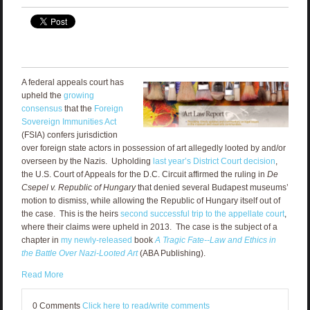
A federal appeals court has
upheld the
growing
consensus
that the
Foreign
Sovereign Immunities Act
(FSIA) confers jurisdiction
over foreign state actors in possession of art allegedly looted by and/or
overseen by the Nazis. Upholding
last year’s District Court decision
,
the U.S. Court of Appeals for the D.C. Circuit affirmed the ruling in
De
Csepel v. Republic of Hungary
that denied several Budapest museums’
motion to dismiss, while allowing the Republic of Hungary itself out of
the case. This is the heirs
second successful trip to the appellate court
,
where their claims were upheld in 2013. The case is the subject of a
chapter in
my newly-released
book
A Tragic Fate--Law and Ethics in
the Battle Over Nazi-Looted Art
(ABA Publishing).
Read More
0 Comments
Click here to read/write comments