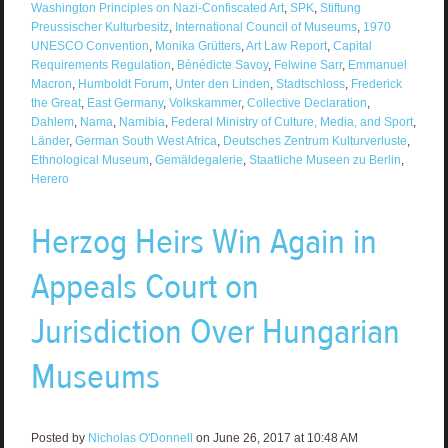
Washington Principles on Nazi-Confiscated Art
,
SPK
,
Stiftung
Preussischer Kulturbesitz
,
International Council of Museums
,
1970
UNESCO Convention
,
Monika Grütters
,
Art Law Report
,
Capital
Requirements Regulation
,
Bénédicte Savoy
,
Felwine Sarr
,
Emmanuel
Macron
,
Humboldt Forum
,
Unter den Linden
,
Stadtschloss
,
Frederick
the Great
,
East Germany
,
Volkskammer
,
Collective Declaration
,
Dahlem
,
Nama
,
Namibia
,
Federal Ministry of Culture, Media, and Sport
,
Länder
,
German South West Africa
,
Deutsches Zentrum Kulturverluste
,
Ethnological Museum
,
Gemäldegalerie
,
Staatliche Museen zu Berlin
,
Herero
Herzog Heirs Win Again in
Appeals Court on
Jurisdiction Over Hungarian
Museums
Posted by
Nicholas O'Donnell
on June 26, 2017 at 10:48 AM