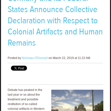
States Announce Collective
Declaration with Respect to
Colonial Artifacts and Human
Remains
Posted by
Nicholas O'Donnell
on March 22, 2019 at 11:22 AM
Debate has peaked in the
last year or so about the
treatment and possible
restitution of so-called
colonial artifacts in Western