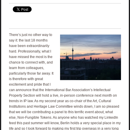
There’s just no other way to
say it: the last 18 months
have been extraordinarily
hard. Professionally, what I
have missed the most is the
chance to connect with, and
learn from colleagues,
particularly those far away. It
is therefore with great
excitement and pride that I
can announce that the International Bar Association’s Intellectual
Property Section will hold a live, in-person conference next month on
trends in IP law. As my second year as co-chair of the Art, Cultural
Institutions and Heritage Law Committee winds down, I am so pleased
that we will be contributing a panel to this terrific event about, what
else, Non-Fungible Tokens. As anyone who has watched my LinkedIn
feed this past summer will know, Berlin holds a very special place in my
life and so I look forward to making my first trip overseas in a very long