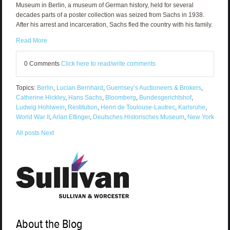
Museum in Berlin, a museum of German history, held for several
decades parts of a poster collection was seized from Sachs in 1938.
After his arrest and incarceration, Sachs fled the country with his family.
Read More
0 Comments
Click here to read/write comments
Topics:
Berlin
,
Lucian Bernhard
,
Guernsey’s Auctioneers & Brokers
,
Catherine Hickley
,
Hans Sachs
,
Bloomberg
,
Bundesgerichtshof
,
Ludwig Hohlwein
,
Restitution
,
Henri de Toulouse-Lautrec
,
Karlsruhe
,
World War II
,
Arlan Ettinger
,
Deutsches Historisches Museum
,
New York
All posts
Next
About the Blog