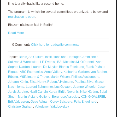
time to a city that is like a second home.
The program, to which the several committees organized, is below and
registration is open
.
Bis zum nächsten Mal in Berlin!
Read More
0 Comments
Click here to read/write comments
Topics:
Berlin
,
Art Cultural Institutions and Heritage Committee o
,
Sullivan & Worcester LLP
,
Events
,
IBA
,
Nicholas M. O'Donnell
,
Anne-
Sophie Nardon
,
Laurent De Muyter
,
Blanca Escribano
,
Frank P Maier-
Rigaud
,
ABC Economics
,
Anne Vallery
,
Katharina Garbers-von Boehm
,
Büsing, Müffelmann & Theye
,
Martin Wilson
,
Phillips Auctioneers
,
Johann König
,
Elisa Henry
,
Ruben A Hofmann
,
Paulina Silva
,
Grace
Nacimiento
,
Laurent Schummer
,
Luc Govaert
,
Joanne Wheeler
,
Jason
Jarvis Jardine
,
Nazli Cansin Karga Giritli
,
Novartis
,
Niko Härting
,
Sajai
Singh
,
Martin Viciano Gofferje
,
Borghese Associes
,
KÖNIG GALERIE
,
Erik Valgaeren
,
Özge Atilgan
,
Corey Salsberg
,
Felix Engelhardt
,
Christine Graham
,
Volodymyr Yakubovskyy