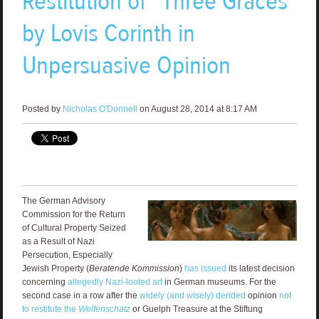
Restitution of “Three Graces”
by Lovis Corinth in
Unpersuasive Opinion
Posted by
Nicholas O'Donnell
on August 28, 2014 at 8:17 AM
The German Advisory
Commission for the Return
of Cultural Property Seized
as a Result of Nazi
Persecution, Especially
Jewish Property (
Beratende Kommission
)
has issued
its latest decision
concerning
allegedly Nazi-looted art
in German museums. For the
second case in a row after the
widely (and wisely) derided
opinion
not
to restitute the
Welfenschatz
or Guelph Treasure at the Stiftung