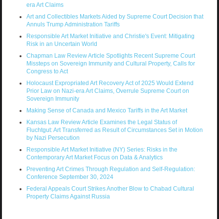
era Art Claims
Art and Collectibles Markets Aided by Supreme Court Decision that
Annuls Trump Administration Tariffs
Responsible Art Market Initiative and Christie's Event: Mitigating
Risk in an Uncertain World
Chapman Law Review Article Spotlights Recent Supreme Court
Missteps on Sovereign Immunity and Cultural Property, Calls for
Congress to Act
Holocaust Expropriated Art Recovery Act of 2025 Would Extend
Prior Law on Nazi-era Art Claims, Overrule Supreme Court on
Sovereign Immunity
Making Sense of Canada and Mexico Tariffs in the Art Market
Kansas Law Review Article Examines the Legal Status of
Fluchtgut: Art Transferred as Result of Circumstances Set in Motion
by Nazi Persecution
Responsible Art Market Initiative (NY) Series: Risks in the
Contemporary Art Market Focus on Data & Analytics
Preventing Art Crimes Through Regulation and Self-Regulation:
Conference September 30, 2024
Federal Appeals Court Strikes Another Blow to Chabad Cultural
Property Claims Against Russia