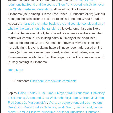
judgment that found that the courts of New York lacked jurisdiction over
the Oklahoma-based defendants
affiliated with the University of
Oklahoma (the painting is in the Fred Jones, Jr. Museum of Art). Without
ruling on the jurisdictional basis for dismissal, the 2nd Circuit Court of
Appeals
remanded the matter back to the trial court for consideration of
whether the case should be transferred
to Oklahoma. It seems likely
that it will be, or even if not, that she will file a new case there and the
matter will continue. It’s splitting hairs, but many of the headlines
suggesting that the Court of Appeals had revived Meyer’s claims are
not quite right; Meyer’s claims have still never been addressed on the
merits (so they were never dead) and, as discussed below, another
forum remains available to her. The larger point is that a second round
is likely coming in Oklahoma.
Read More
0 Comments
Click here to read/write comments
Topics:
David Findlay Jr. Inc.
,
Raoul Meyer
,
Nazi Occupation
,
University
of Oklahoma
,
Aaron and Clara Weitzenhofer
,
Judge Colleen McMahon
,
Fred Jones Jr. Museum of Art
,
Vichy
,
La bergère rentrent des moutons
,
Restitution
,
David Findlay Galleries
,
World War II
,
Switzerland
,
Leone
Meyer
,
Camille Pissarro
,
Museums
,
personal jurisdiction
,
Christoph