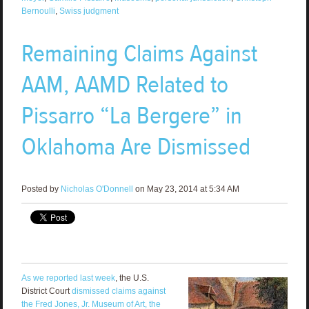
Bernoulli
,
Swiss judgment
Remaining Claims Against
AAM, AAMD Related to
Pissarro “La Bergere” in
Oklahoma Are Dismissed
Posted by
Nicholas O'Donnell
on May 23, 2014 at 5:34 AM
As we reported last week
, the U.S.
District Court
dismissed claims against
the Fred Jones, Jr. Museum of Art, the