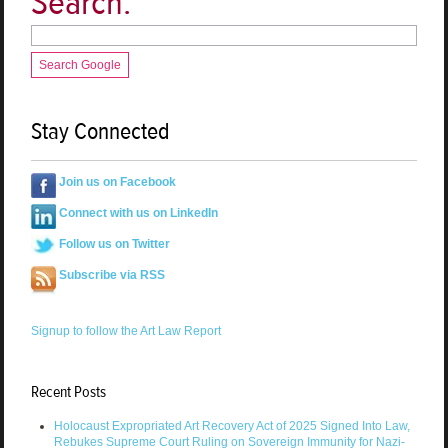
Search:
Search Google
Stay Connected
Join us on Facebook
Connect with us on LinkedIn
Follow us on Twitter
Subscribe via RSS
Signup to follow the Art Law Report
Recent Posts
Holocaust Expropriated Art Recovery Act of 2025 Signed Into Law,
Rebukes Supreme Court Ruling on Sovereign Immunity for Nazi-