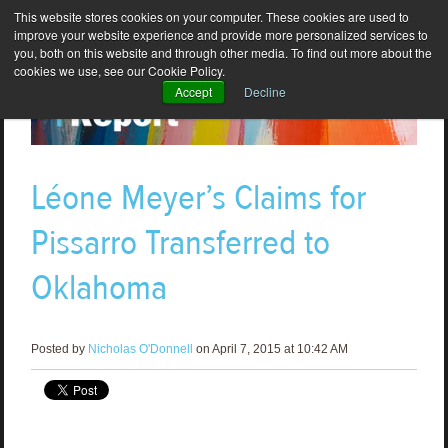
This website stores cookies on your computer. These cookies are used to
improve your website experience and provide more personalized services to
you, both on this website and through other media. To find out more about the
cookies we use, see our Cookie Policy.
Accept
Decline
Léone Meyer’s Claims for
Pissarro Transferred to
Oklahoma
Posted by
Nicholas O'Donnell
on April 7, 2015 at 10:42 AM