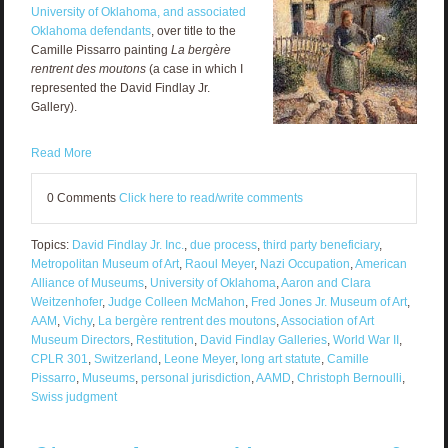
University of Oklahoma, and associated
Oklahoma defendants
, over title to the
Camille Pissarro painting
La bergère
rentrent des moutons
(a case in which I
represented the David Findlay Jr.
Gallery).
Read More
0 Comments
Click here to read/write comments
Topics:
David Findlay Jr. Inc.
,
due process
,
third party beneficiary
,
Metropolitan Museum of Art
,
Raoul Meyer
,
Nazi Occupation
,
American
Alliance of Museums
,
University of Oklahoma
,
Aaron and Clara
Weitzenhofer
,
Judge Colleen McMahon
,
Fred Jones Jr. Museum of Art
,
AAM
,
Vichy
,
La bergère rentrent des moutons
,
Association of Art
Museum Directors
,
Restitution
,
David Findlay Galleries
,
World War II
,
CPLR 301
,
Switzerland
,
Leone Meyer
,
long art statute
,
Camille
Pissarro
,
Museums
,
personal jurisdiction
,
AAMD
,
Christoph Bernoulli
,
Swiss judgment