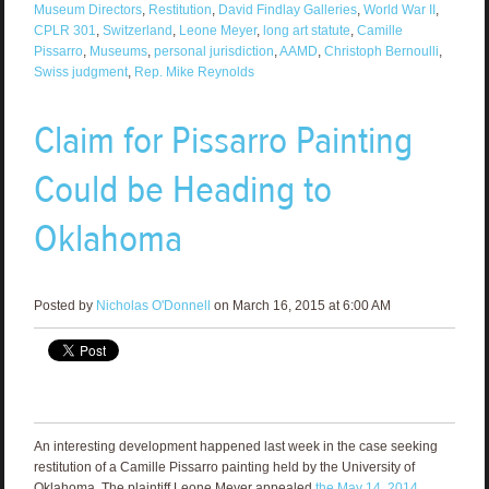
Museum Directors
,
Restitution
,
David Findlay Galleries
,
World War II
,
CPLR 301
,
Switzerland
,
Leone Meyer
,
long art statute
,
Camille
Pissarro
,
Museums
,
personal jurisdiction
,
AAMD
,
Christoph Bernoulli
,
Swiss judgment
,
Rep. Mike Reynolds
Claim for Pissarro Painting
Could be Heading to
Oklahoma
Posted by
Nicholas O'Donnell
on March 16, 2015 at 6:00 AM
An interesting development happened last week in the case seeking
restitution of a Camille Pissarro painting held by the University of
Oklahoma. The plaintiff Leone Meyer appealed
the May 14, 2014