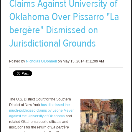
Claims Against University of
Oklahoma Over Pissarro "La
bergère" Dismissed on
Jurisdictional Grounds
Posted by
Nicholas O'Donnell
on May 15, 2014 at 11:09 AM
The U.S. District Court for the Southern
District of New York
has dismissed the
much-publicized claims by Leone Meyer
against the University of Oklahoma
and
related Oklahoma public officials and
insitutions for the return of
La bergère