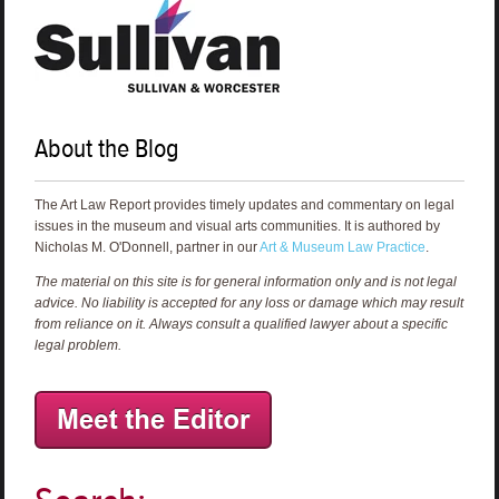
About the Blog
The Art Law Report provides timely updates and commentary on legal
issues in the museum and visual arts communities. It is authored by
Nicholas M. O'Donnell, partner in our
Art & Museum Law Practice
.
The material on this site is for general information only and is not legal
advice. No liability is accepted for any loss or damage which may result
from reliance on it. Always consult a qualified lawyer about a specific
legal problem.