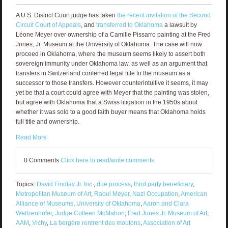
A U.S. District Court judge has taken
the recent invitation of the Second
Circuit Court of Appeals
, and
transferred to Oklahoma
a lawsuit by
Léone Meyer over ownership of a Camille Pissarro painting at the Fred
Jones, Jr. Museum at the University of Oklahoma. The case will now
proceed in Oklahoma, where the museum seems likely to assert both
sovereign immunity under Oklahoma law, as well as an argument that
transfers in Switzerland conferred legal title to the museum as a
successor to those transfers. However counterintuitive it seems, it may
yet be that a court could agree with Meyer that the painting was stolen,
but agree with Oklahoma that a Swiss litigation in the 1950s about
whether it was sold to a good faith buyer means that Oklahoma holds
full title and ownership.
Read More
0 Comments
Click here to read/write comments
Topics:
David Findlay Jr. Inc.
,
due process
,
third party beneficiary
,
Metropolitan Museum of Art
,
Raoul Meyer
,
Nazi Occupation
,
American
Alliance of Museums
,
University of Oklahoma
,
Aaron and Clara
Weitzenhofer
,
Judge Colleen McMahon
,
Fred Jones Jr. Museum of Art
,
AAM
,
Vichy
,
La bergère rentrent des moutons
,
Association of Art