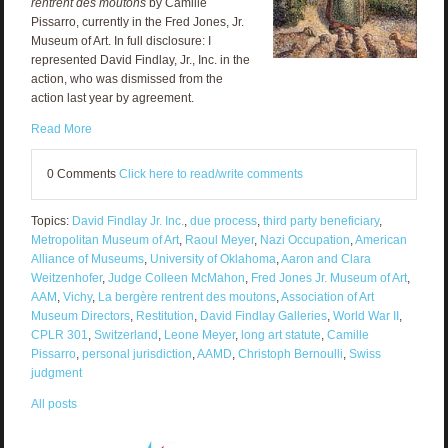
rentrent des moutons
by Camille
Pissarro, currently in the Fred Jones, Jr.
Museum of Art. In full disclosure: I
represented David Findlay, Jr., Inc. in the
action, who was dismissed from the
action last year by agreement.
Read More
0 Comments
Click here to read/write comments
Topics:
David Findlay Jr. Inc.
,
due process
,
third party beneficiary
,
Metropolitan Museum of Art
,
Raoul Meyer
,
Nazi Occupation
,
American
Alliance of Museums
,
University of Oklahoma
,
Aaron and Clara
Weitzenhofer
,
Judge Colleen McMahon
,
Fred Jones Jr. Museum of Art
,
AAM
,
Vichy
,
La bergère rentrent des moutons
,
Association of Art
Museum Directors
,
Restitution
,
David Findlay Galleries
,
World War II
,
CPLR 301
,
Switzerland
,
Leone Meyer
,
long art statute
,
Camille
Pissarro
,
personal jurisdiction
,
AAMD
,
Christoph Bernoulli
,
Swiss
judgment
All posts