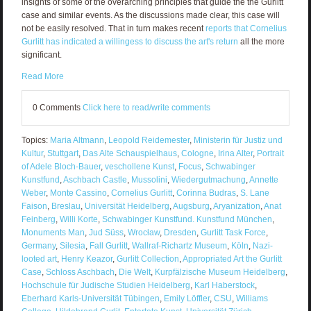
insights of some of the overarching principles that guide the the Gurlitt
case and similar events. As the discussions made clear, this case will
not be easily resolved. That in turn makes recent
reports that Cornelius
Gurlitt has indicated a willingess to discuss the art's return
all the more
significant.
Read More
0 Comments
Click here to read/write comments
Topics:
Maria Altmann
,
Leopold Reidemester
,
Ministerin für Justiz und
Kultur
,
Stuttgart
,
Das Alte Schauspielhaus
,
Cologne
,
Irina Alter
,
Portrait
of Adele Bloch-Bauer
,
veschollene Kunst
,
Focus
,
Schwabinger
Kunstfund
,
Aschbach Castle
,
Mussolini
,
Wiedergutmachung
,
Annette
Weber
,
Monte Cassino
,
Cornelius Gurlitt
,
Corinna Budras
,
S. Lane
Faison
,
Breslau
,
Universität Heidelberg
,
Augsburg
,
Aryanization
,
Anat
Feinberg
,
Willi Korte
,
Schwabinger Kunstfund. Kunstfund München
,
Monuments Man
,
Jud Süss
,
Wrocław
,
Dresden
,
Gurlitt Task Force
,
Germany
,
Silesia
,
Fall Gurlitt
,
Wallraf-Richartz Museum
,
Köln
,
Nazi-
looted art
,
Henry Keazor
,
Gurlitt Collection
,
Appropriated Art the Gurlitt
Case
,
Schloss Aschbach
,
Die Welt
,
Kurpfälzische Museum Heidelberg
,
Hochschule für Judische Studien Heidelberg
,
Karl Haberstock
,
Eberhard Karls-Universität Tübingen
,
Emily Löffler
,
CSU
,
Williams