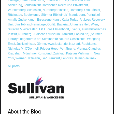
College
,
Hildebrand Gurlit
,
Entartete Kunst
,
Universität Zürich
,
Arisierung
,
Lehrstuhl für Römisches Recht und Privatrecht
,
Württemberg
,
Schlesien
,
Nürnberger Institut
,
Hamburg
,
Otto Förster
,
Rückgabe
,
Beutekunst
,
'Stürmer-Bibliothek'
,
Magdeburg
,
Portrait of
Amalie Zuckerkandl
,
Ersessene Kunst
,
Katja Terlau
,
Art Loss Recovery
Unit
,
Jim Tobias
,
Hermitage
,
Gurlitt
,
Bavaria
,
Johannes Heil
,
Wien
,
Sullivan & Worcester LLP
,
Lucas Elmenhorst
,
Events
,
Kunsthistorisches
Institut
,
Nürnberg
,
Jüdisches Museum Frankfurt
,
Looted Art
,
„Sturmer-
Library“
,
degenerate art
,
Seminar für Neuere Geschichte
,
Wolfgang
Ernst
,
Justizminister
,
Göring
,
www.lostart.de
,
Nazi art
,
Raubkunst
,
Nicholas M. O'Donnell
,
Frieder Hepp
,
Verjährung
,
Vienna
,
Claudius
Krausharr
,
Münchner Kunstfund
,
Zwickau
,
Kajetan Mühlmann
,
New
York
,
Werner Haftmann
,
FAZ Frankfurt
,
Felicitas Heiman-Jellinek
All posts
About the Blog