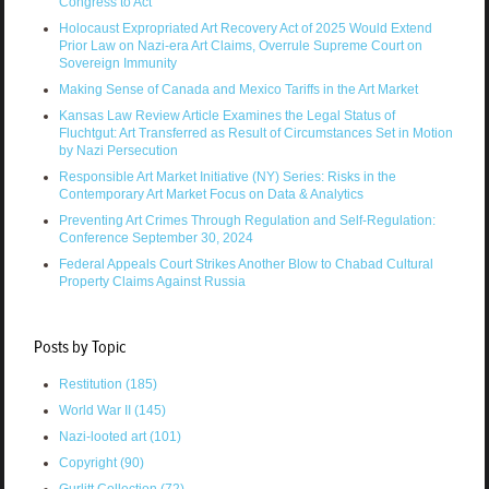
Congress to Act
Holocaust Expropriated Art Recovery Act of 2025 Would Extend
Prior Law on Nazi-era Art Claims, Overrule Supreme Court on
Sovereign Immunity
Making Sense of Canada and Mexico Tariffs in the Art Market
Kansas Law Review Article Examines the Legal Status of
Fluchtgut: Art Transferred as Result of Circumstances Set in Motion
by Nazi Persecution
Responsible Art Market Initiative (NY) Series: Risks in the
Contemporary Art Market Focus on Data & Analytics
Preventing Art Crimes Through Regulation and Self-Regulation:
Conference September 30, 2024
Federal Appeals Court Strikes Another Blow to Chabad Cultural
Property Claims Against Russia
Posts by Topic
Restitution
(185)
World War II
(145)
Nazi-looted art
(101)
Copyright
(90)
Gurlitt Collection
(72)