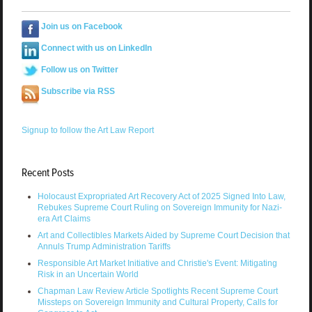
Join us on Facebook
Connect with us on LinkedIn
Follow us on Twitter
Subscribe via RSS
Signup to follow the Art Law Report
Recent Posts
Holocaust Expropriated Art Recovery Act of 2025 Signed Into Law,
Rebukes Supreme Court Ruling on Sovereign Immunity for Nazi-
era Art Claims
Art and Collectibles Markets Aided by Supreme Court Decision that
Annuls Trump Administration Tariffs
Responsible Art Market Initiative and Christie's Event: Mitigating
Risk in an Uncertain World
Chapman Law Review Article Spotlights Recent Supreme Court
Missteps on Sovereign Immunity and Cultural Property, Calls for