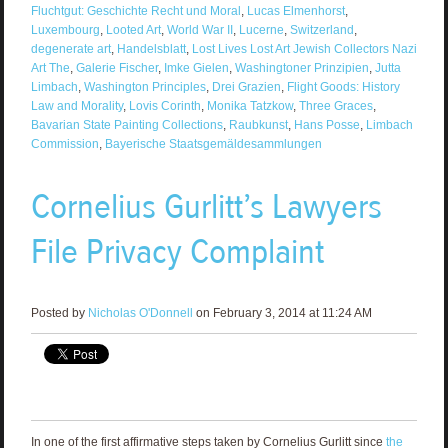
Fluchtgut: Geschichte Recht und Moral
,
Lucas Elmenhorst
,
Luxembourg
,
Looted Art
,
World War II
,
Lucerne
,
Switzerland
,
degenerate art
,
Handelsblatt
,
Lost Lives Lost Art Jewish Collectors Nazi
Art The
,
Galerie Fischer
,
Imke Gielen
,
Washingtoner Prinzipien
,
Jutta
Limbach
,
Washington Principles
,
Drei Grazien
,
Flight Goods: History
Law and Morality
,
Lovis Corinth
,
Monika Tatzkow
,
Three Graces
,
Bavarian State Painting Collections
,
Raubkunst
,
Hans Posse
,
Limbach
Commission
,
Bayerische Staatsgemäldesammlungen
Cornelius Gurlitt’s Lawyers
File Privacy Complaint
Posted by
Nicholas O'Donnell
on February 3, 2014 at 11:24 AM
In one of the first affirmative steps taken by Cornelius Gurlitt since
the