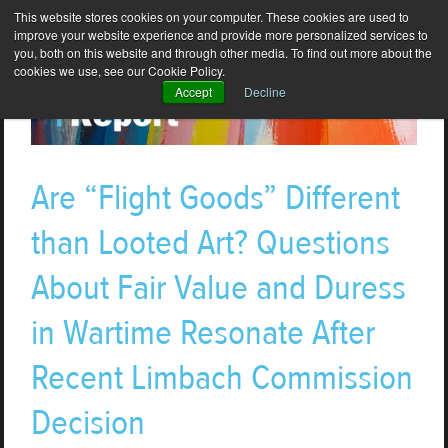
This website stores cookies on your computer. These cookies are used to
improve your website experience and provide more personalized services to
you, both on this website and through other media. To find out more about the
cookies we use, see our Cookie Policy.
Accept
Decline
Are “Flight Goods” Different
than Looted Art? Questions
About Fair Value and Duress
in Wartime Resonate After
Recent Limbach Commission
Decision