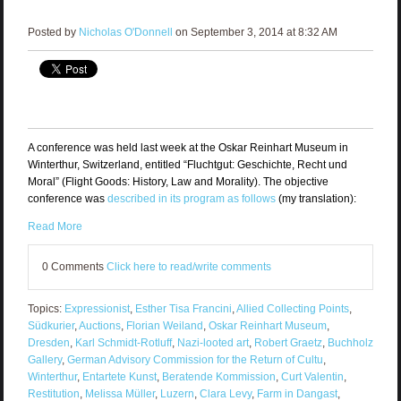
Posted by
Nicholas O'Donnell
on September 3, 2014 at 8:32 AM
A conference was held last week at the Oskar Reinhart Museum in
Winterthur, Switzerland, entitled “Fluchtgut: Geschichte, Recht und
Moral” (Flight Goods: History, Law and Morality). The objective
conference was
described in its program as follows
(my translation):
Read More
0 Comments
Click here to read/write comments
Topics:
Expressionist
,
Esther Tisa Francini
,
Allied Collecting Points
,
Südkurier
,
Auctions
,
Florian Weiland
,
Oskar Reinhart Museum
,
Dresden
,
Karl Schmidt-Rotluff
,
Nazi-looted art
,
Robert Graetz
,
Buchholz
Gallery
,
German Advisory Commission for the Return of Cultu
,
Winterthur
,
Entartete Kunst
,
Beratende Kommission
,
Curt Valentin
,
Restitution
,
Melissa Müller
,
Luzern
,
Clara Levy
,
Farm in Dangast
,