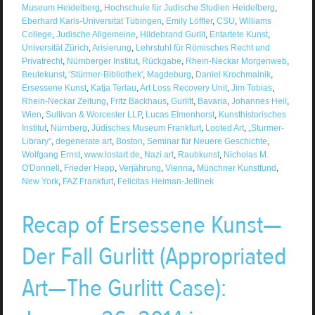
Museum Heidelberg
,
Hochschule für Judische Studien Heidelberg
,
Eberhard Karls-Universität Tübingen
,
Emily Löffler
,
CSU
,
Williams
College
,
Judische Allgemeine
,
Hildebrand Gurlit
,
Entartete Kunst
,
Universität Zürich
,
Arisierung
,
Lehrstuhl für Römisches Recht und
Privatrecht
,
Nürnberger Institut
,
Rückgabe
,
Rhein-Neckar Morgenweb
,
Beutekunst
,
'Stürmer-Bibliothek'
,
Magdeburg
,
Daniel Krochmalnik
,
Ersessene Kunst
,
Katja Terlau
,
Art Loss Recovery Unit
,
Jim Tobias
,
Rhein-Neckar Zeitung
,
Fritz Backhaus
,
Gurlitt
,
Bavaria
,
Johannes Heil
,
Wien
,
Sullivan & Worcester LLP
,
Lucas Elmenhorst
,
Kunsthistorisches
Institut
,
Nürnberg
,
Jüdisches Museum Frankfurt
,
Looted Art
,
„Sturmer-
Library“
,
degenerate art
,
Boston
,
Seminar für Neuere Geschichte
,
Wolfgang Ernst
,
www.lostart.de
,
Nazi art
,
Raubkunst
,
Nicholas M.
O'Donnell
,
Frieder Hepp
,
Verjährung
,
Vienna
,
Münchner Kunstfund
,
New York
,
FAZ Frankfurt
,
Felicitas Heiman-Jellinek
Recap of Ersessene Kunst—
Der Fall Gurlitt (Appropriated
Art—The Gurlitt Case):