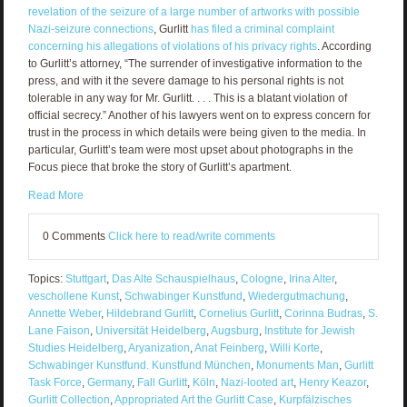
revelation of the seizure of a large number of artworks with possible
Nazi-seizure connections
, Gurlitt
has filed a criminal complaint
concerning his allegations of violations of his privacy rights
. According
to Gurlitt’s attorney, “The surrender of investigative information to the
press, and with it the severe damage to his personal rights is not
tolerable in any way for Mr. Gurlitt. . . . This is a blatant violation of
official secrecy.” Another of his lawyers went on to express concern for
trust in the process in which details were being given to the media. In
particular, Gurlitt’s team were most upset about photographs in the
Focus piece that broke the story of Gurlitt’s apartment.
Read More
0 Comments
Click here to read/write comments
Topics:
Stuttgart
,
Das Alte Schauspielhaus
,
Cologne
,
Irina Alter
,
veschollene Kunst
,
Schwabinger Kunstfund
,
Wiedergutmachung
,
Annette Weber
,
Hildebrand Gurlitt
,
Cornelius Gurlitt
,
Corinna Budras
,
S.
Lane Faison
,
Universität Heidelberg
,
Augsburg
,
Institute for Jewish
Studies Heidelberg
,
Aryanization
,
Anat Feinberg
,
Willi Korte
,
Schwabinger Kunstfund. Kunstfund München
,
Monuments Man
,
Gurlitt
Task Force
,
Germany
,
Fall Gurlitt
,
Köln
,
Nazi-looted art
,
Henry Keazor
,
Gurlitt Collection
,
Appropriated Art the Gurlitt Case
,
Kurpfälzisches