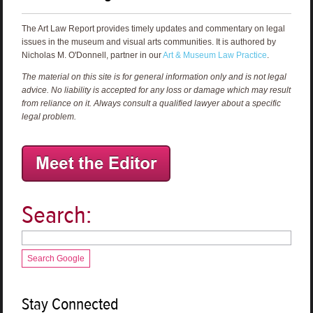
The Art Law Report provides timely updates and commentary on legal
issues in the museum and visual arts communities. It is authored by
Nicholas M. O'Donnell, partner in our
Art & Museum Law Practice
.
The material on this site is for general information only and is not legal
advice. No liability is accepted for any loss or damage which may result
from reliance on it. Always consult a qualified lawyer about a specific
legal problem.
Search:
Search Google
Stay Connected