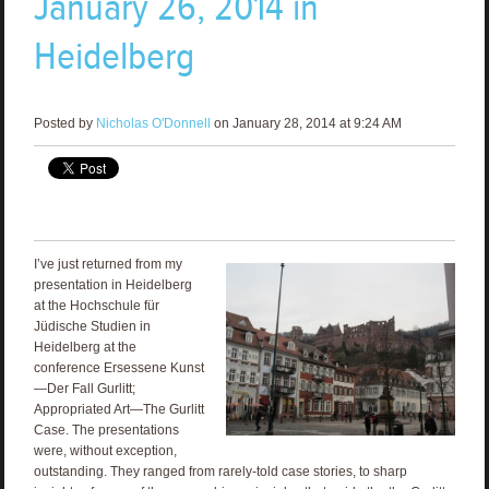
January 26, 2014 in
Heidelberg
Posted by
Nicholas O'Donnell
on January 28, 2014 at 9:24 AM
I’ve just returned from my
presentation in Heidelberg
at the Hochschule für
Jüdische Studien in
Heidelberg at the
conference Ersessene Kunst
—Der Fall Gurlitt;
Appropriated Art—The Gurlitt
Case. The presentations
were, without exception,
outstanding. They ranged from rarely-told case stories, to sharp