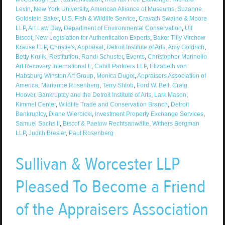
Levin
,
New York University
,
American Alliance of Museums
,
Suzanne
Goldstein Baker
,
U.S. Fish & Wildlife Service
,
Cravath Swaine & Moore
LLP
,
Art Law Day
,
Department of Environmental Conservation
,
Ulf
Biscof
,
New Legislation for Authentication Experts
,
Baker Tilly Virchow
Krause LLP
,
Christie's
,
Appraisal
,
Detroit Institute of Arts
,
Amy Goldrich
,
Betty Krulik
,
Restitution
,
Randi Schuster
,
Events
,
Christopher Marinello
Art Recovery International L
,
Cahill Partners LLP
,
Elizabeth von
Habsburg Winston Art Group
,
Monica Dugot
,
Appraisers Association of
America
,
Marianne Rosenberg
,
Terry Shtob
,
Ford W. Bell
,
Craig
Hoover
,
Bankruptcy and the Detroit Institute of Arts
,
Lark Mason
,
Kimmel Center
,
Wildlife Trade and Conservation Branch
,
Detroit
Bankruptcy
,
Diane Wierbicki
,
Investment Property Exchange Services
,
Samuel Sachs II
,
Biscof & Paetow Rechtsanwälte
,
Withers Bergman
LLP
,
Judith Bresler
,
Paul Rosenberg
Sullivan & Worcester LLP
Pleased To Become a Friend
of the Appraisers Association