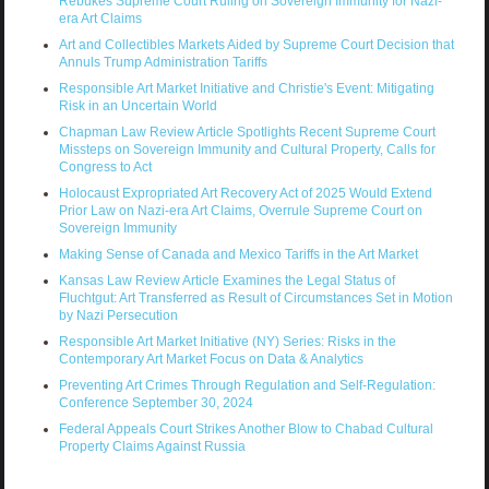
Rebukes Supreme Court Ruling on Sovereign Immunity for Nazi-
era Art Claims
Art and Collectibles Markets Aided by Supreme Court Decision that
Annuls Trump Administration Tariffs
Responsible Art Market Initiative and Christie's Event: Mitigating
Risk in an Uncertain World
Chapman Law Review Article Spotlights Recent Supreme Court
Missteps on Sovereign Immunity and Cultural Property, Calls for
Congress to Act
Holocaust Expropriated Art Recovery Act of 2025 Would Extend
Prior Law on Nazi-era Art Claims, Overrule Supreme Court on
Sovereign Immunity
Making Sense of Canada and Mexico Tariffs in the Art Market
Kansas Law Review Article Examines the Legal Status of
Fluchtgut: Art Transferred as Result of Circumstances Set in Motion
by Nazi Persecution
Responsible Art Market Initiative (NY) Series: Risks in the
Contemporary Art Market Focus on Data & Analytics
Preventing Art Crimes Through Regulation and Self-Regulation:
Conference September 30, 2024
Federal Appeals Court Strikes Another Blow to Chabad Cultural
Property Claims Against Russia