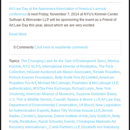
Art Law Day at the Appraisers Association of America’s annual
conference
is next Friday, November 7, 2014 at NYU's Kimmel Center.
Sullivan & Worcester LLP will be sponsoring the event as a Friend of
Art Law Day this year, about which we are very excited.
Read More
0 Comments
Click here to read/write comments
Topics:
The Changing Laws for the Sale of Endangered Speci
,
Monica
Kreshik
,
NYU SCPS
,
International Director of Restitution
,
The Frick
Collection
,
miGavel Auctions/Lark Mason Associates
,
Resale Royalties
,
Pollock-Krasner Foundation
,
Betty Krulik Fine Art Limited
,
American
Royalties Too Act
,
Michael McCullough
,
Pearlstein & McCullough LLP
,
authentication
,
IRS/Tax Free Exchange
,
Richard Levin
,
New York
University
,
American Alliance of Museums
,
Suzanne Goldstein Baker
,
U.S. Fish & Wildlife Service
,
Cravath Swaine & Moore LLP
,
Art Law Day
,
Department of Environmental Conservation
,
Ulf Biscof
,
New Legislation
for Authentication Experts
,
Baker Tilly Virchow Krause LLP
,
Jerrold
Nadler
,
Christie's
,
Appraisal
,
Detroit Institute of Arts
,
Amy Goldrich
,
Betty
Krulik
,
Restitution
,
Randi Schuster
,
Events
,
Christopher Marinello Art
Recovery International L
,
Cahill Partners LLP
,
Elizabeth von Habsburg