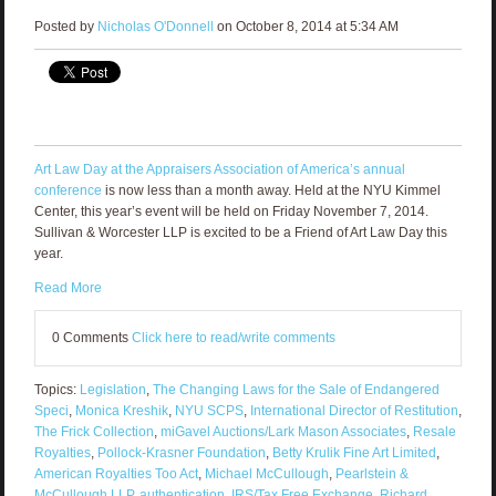
Posted by
Nicholas O'Donnell
on October 8, 2014 at 5:34 AM
Art Law Day at the Appraisers Association of America’s annual
conference
is now less than a month away. Held at the NYU Kimmel
Center, this year’s event will be held on Friday November 7, 2014.
Sullivan & Worcester LLP is excited to be a Friend of Art Law Day this
year.
Read More
0 Comments
Click here to read/write comments
Topics:
Legislation
,
The Changing Laws for the Sale of Endangered
Speci
,
Monica Kreshik
,
NYU SCPS
,
International Director of Restitution
,
The Frick Collection
,
miGavel Auctions/Lark Mason Associates
,
Resale
Royalties
,
Pollock-Krasner Foundation
,
Betty Krulik Fine Art Limited
,
American Royalties Too Act
,
Michael McCullough
,
Pearlstein &
McCullough LLP
,
authentication
,
IRS/Tax Free Exchange
,
Richard