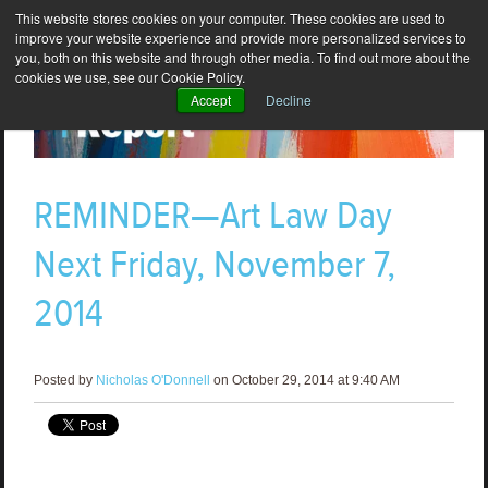
This website stores cookies on your computer. These cookies are used to
improve your website experience and provide more personalized services to
you, both on this website and through other media. To find out more about the
cookies we use, see our Cookie Policy.
Accept
Decline
REMINDER—Art Law Day
Next Friday, November 7,
2014
Posted by
Nicholas O'Donnell
on October 29, 2014 at 9:40 AM