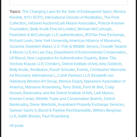
Topics:
The Changing Laws for the Sale of Endangered Speci
,
Monica
Kreshik
,
NYU SCPS
,
International Director of Restitution
,
The Frick
Collection
,
miGavel Auctions/Lark Mason Associates
,
Pollock-Krasner
Foundation
,
Betty Krulik Fine Art Limited
,
Michael McCullough
,
Pearlstein & McCullough LLP
,
authentication
,
IRS/Tax Free Exchange
,
Richard Levin
,
New York University
,
American Alliance of Museums
,
Suzanne Goldstein Baker
,
U.S. Fish & Wildlife Service
,
Cravath Swaine
& Moore LLP
,
Art Law Day
,
Department of Environmental Conservation
,
Ulf Biscof
,
New Legislation for Authentication Experts
,
Baker Tilly
Virchow Krause LLP
,
Christie's
,
Detroit Institute of Arts
,
Amy Goldrich
,
Betty Krulik
,
Restitution
,
Randi Schuster
,
Events
,
Christopher Marinello
Art Recovery International L
,
Cahill Partners LLP
,
Elizabeth von
Habsburg Winston Art Group
,
Monica Dugot
,
Appraisers Association of
America
,
Marianne Rosenberg
,
Terry Shtob
,
Ford W. Bell
,
Craig
Hoover
,
Bankruptcy and the Detroit Institute of Arts
,
Lark Mason
,
Kimmel Center
,
Wildlife Trade and Conservation Branch
,
Detroit
Bankruptcy
,
Diane Wierbicki
,
Investment Property Exchange Services
,
Samuel Sachs II
,
Biscof & Paetow Rechtsanwälte
,
Withers Bergman
LLP
,
Judith Bresler
,
Paul Rosenberg
All posts