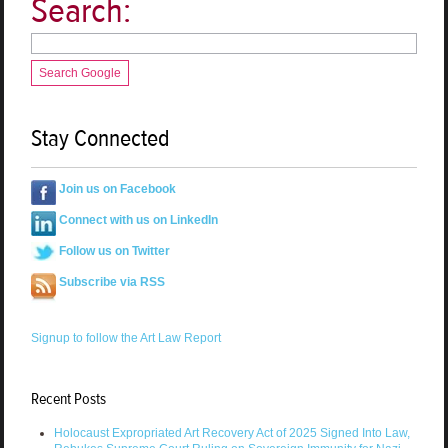
Search:
Search Google
Stay Connected
Join us on Facebook
Connect with us on LinkedIn
Follow us on Twitter
Subscribe via RSS
Signup to follow the Art Law Report
Recent Posts
Holocaust Expropriated Art Recovery Act of 2025 Signed Into Law,