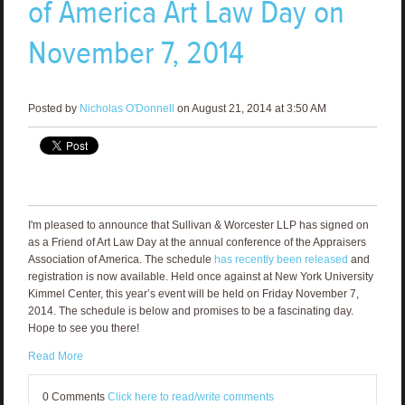
of America Art Law Day on
November 7, 2014
Posted by
Nicholas O'Donnell
on August 21, 2014 at 3:50 AM
I'm pleased to announce that Sullivan & Worcester LLP has signed on
as a Friend of Art Law Day at the annual conference of the Appraisers
Association of America. The schedule
has recently been released
and
registration is now available. Held once against at New York University
Kimmel Center, this year’s event will be held on Friday November 7,
2014. The schedule is below and promises to be a fascinating day.
Hope to see you there!
Read More
0 Comments
Click here to read/write comments