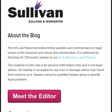
About the Blog
The Art Law Report provides timely updates and commentary on legal
issues in the museum and visual arts communities. It is authored by
Nicholas M. O'Donnell, partner in our
Art & Museum Law Practice
.
The material on this site is for general information only and is not legal
advice. No liability is accepted for any loss or damage which may result
from reliance on it. Always consult a qualified lawyer about a specific
legal problem.