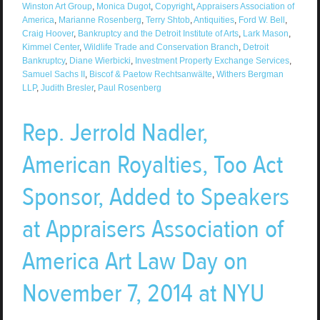
Winston Art Group
,
Monica Dugot
,
Copyright
,
Appraisers Association of
America
,
Marianne Rosenberg
,
Terry Shtob
,
Antiquities
,
Ford W. Bell
,
Craig Hoover
,
Bankruptcy and the Detroit Institute of Arts
,
Lark Mason
,
Kimmel Center
,
Wildlife Trade and Conservation Branch
,
Detroit
Bankruptcy
,
Diane Wierbicki
,
Investment Property Exchange Services
,
Samuel Sachs II
,
Biscof & Paetow Rechtsanwälte
,
Withers Bergman
LLP
,
Judith Bresler
,
Paul Rosenberg
Rep. Jerrold Nadler,
American Royalties, Too Act
Sponsor, Added to Speakers
at Appraisers Association of
America Art Law Day on
November 7, 2014 at NYU