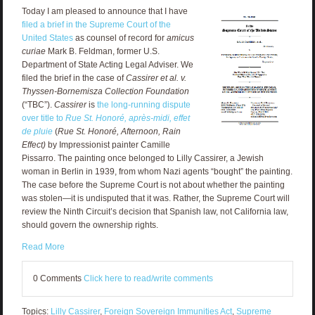
Today I am pleased to announce that I have
filed a brief in the Supreme Court of the
United States
as counsel of record for
amicus
curiae
Mark B. Feldman, f
ormer U.S.
Department of State Acting Legal Adviser
. We
filed the brief in the case of
Cassirer et al. v.
Thyssen-Bornemisza Collection Foundation
(“TBC”).
Cassirer
is
the long-running dispute
over title to
Rue St. Honoré, après-midi, effet
de pluie
(
Rue St. Honoré, Afternoon, Rain
Effect)
by Impressionist painter Camille
Pissarro. The painting once belonged to Lilly Cassirer, a Jewish
woman in Berlin in 1939, from whom Nazi agents “bought” the painting.
The case before the Supreme Court is not about whether the painting
was stolen—it is undisputed that it was. Rather, the Supreme Court will
review the Ninth Circuit’s decision that Spanish law, not California law,
should govern the ownership rights.
Read More
0 Comments
Click here to read/write comments
Topics:
Lilly Cassirer
,
Foreign Sovereign Immunities Act
,
Supreme