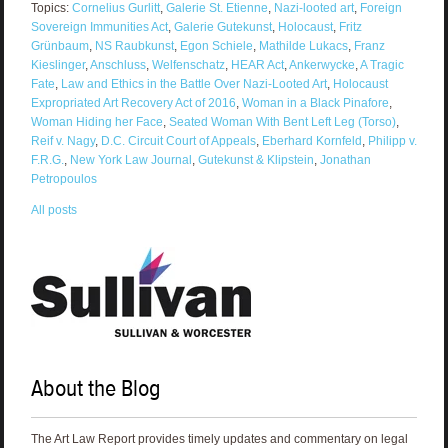
Topics:
Cornelius Gurlitt
,
Galerie St. Etienne
,
Nazi-looted art
,
Foreign
Sovereign Immunities Act
,
Galerie Gutekunst
,
Holocaust
,
Fritz
Grünbaum
,
NS Raubkunst
,
Egon Schiele
,
Mathilde Lukacs
,
Franz
Kieslinger
,
Anschluss
,
Welfenschatz
,
HEAR Act
,
Ankerwycke
,
A Tragic
Fate
,
Law and Ethics in the Battle Over Nazi-Looted Art
,
Holocaust
Expropriated Art Recovery Act of 2016
,
Woman in a Black Pinafore
,
Woman Hiding her Face
,
Seated Woman With Bent Left Leg (Torso)
,
Reif v. Nagy
,
D.C. Circuit Court of Appeals
,
Eberhard Kornfeld
,
Philipp v.
F.R.G.
,
New York Law Journal
,
Gutekunst & Klipstein
,
Jonathan
Petropoulos
All posts
About the Blog
The Art Law Report provides timely updates and commentary on legal