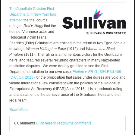
The Appellate Division First
Department in New York has
affirmed
the trial court’s
ruling in
Reif v. Nagy
that the
heirs of Viennese actor and
Holocaust victim Franz
Friedrich (Fritz) Grünbaum are entitled to the return of two Egon Schiele
drawings,
Woman Hiding her Face
(1912) and
Woman in a Black
Pinafore
(1911). The ruling is a momentous victory for the Grünbaum
heirs, and features several recurring characters in many Nazi-looted
restitution disputes. We were doubly gratified to see the First
Department’s citation to our own case,
Philipp v. F.R.G.
, 894 F.3d 406
(D.C. Cir. 2018
) for the proposition that sales under duress are void and
violate international law consistent with the policies of the Holocaust
Expropriated Art Recovery (HEAR) Act of 2016. It is a landmark ruling
and a testament to the perseverance of the Grünbaum heirs and their
legal team.
Read More
0 Comments
Click here to read/write comments