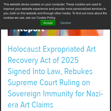
This website stores cookies on your computer. These cookies are used to
improve your website experience and provide more personalized services to
you, both on this website and through other media. To find out more about the
cookies we use, see our Cookie Policy.
Accept
Decline
Holocaust Expropriated Art
Recovery Act of 2025
Signed Into Law, Rebukes
Supreme Court Ruling on
Sovereign Immunity for Nazi-
era Art Claims