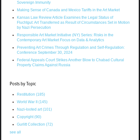
Sovereign Immunity
Making Sense of Canada and Mexico Tariffs in the Art Market
Kansas Law Review Article Examines the Legal Status of
Fluchtgut: Art Transferred as Result of Circumstances Set in Motion
by Nazi Persecution
Responsible Art Market Initiative (NY) Series: Risks in the
Contemporary Art Market Focus on Data & Analytics
Preventing Art Crimes Through Regulation and Self-Regulation:
Conference September 30, 2024
Federal Appeals Court Strikes Another Blow to Chabad Cultural
Property Claims Against Russia
Posts by Topic
Restitution
(185)
World War II
(145)
Nazi-looted art
(101)
Copyright
(90)
Gurlitt Collection
(72)
see all