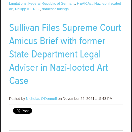
Limitations
,
Federal Republic of Germany
,
HEAR Act
,
Nazi-confiscated
art
,
Philipp v. F.R.G.
,
domestic takings
Sullivan Files Supreme Court
Amicus Brief with former
State Department Legal
Adviser in Nazi-looted Art
Case
Posted by
Nicholas O'Donnell
on November 22, 2021 at 5:43 PM