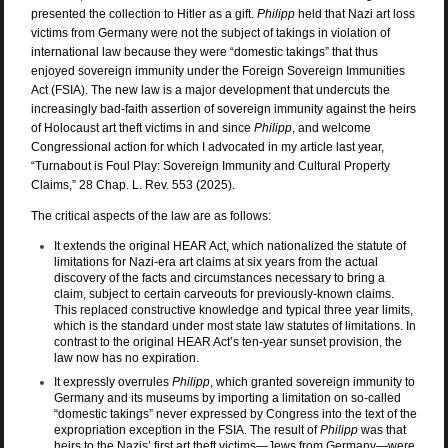
presented the collection to Hitler as a gift.
Philipp
held that Nazi art loss
victims from Germany were not the subject of takings in violation of
international law because they were “domestic takings” that thus
enjoyed sovereign immunity under the Foreign Sovereign Immunities
Act (FSIA). The new law is a major development that undercuts the
increasingly bad-faith assertion of sovereign immunity against the heirs
of Holocaust art theft victims in and since
Philipp
, and welcome
Congressional action for which I advocated in
my article last year,
“Turnabout is Foul Play: Sovereign Immunity and Cultural Property
Claims,” 28 Chap. L. Rev. 553 (2025)
.
The critical aspects of the law are as follows:
It extends the original HEAR Act, which nationalized the statute of
limitations for Nazi-era art claims at six years from the actual
discovery of the facts and circumstances necessary to bring a
claim, subject to certain carveouts for previously-known claims.
This replaced constructive knowledge and typical three year limits,
which is the standard under most state law statutes of limitations. In
contrast to the original HEAR Act’s ten-year sunset provision, the
law now has no expiration.
It expressly overrules
Philipp
, which granted sovereign immunity to
Germany and its museums by importing a limitation on so-called
“domestic takings” never expressed by Congress into the text of the
expropriation exception in the FSIA. The result of
Philipp
was that
heirs to the Nazis’ first art theft victims—Jews from Germany—were