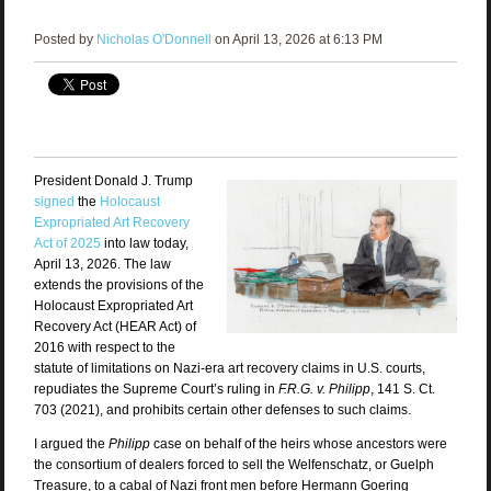
Posted by
Nicholas O'Donnell
on April 13, 2026 at 6:13 PM
President Donald J. Trump
signed
the
Holocaust
Expropriated Art Recovery
Act of 2025
into law today,
April 13, 2026. The law
extends the provisions of the
Holocaust Expropriated Art
Recovery Act (HEAR Act) of
2016 with respect to the
statute of limitations on Nazi-era art recovery claims in U.S. courts,
repudiates the Supreme Court’s ruling in
F.R.G. v. Philipp
, 141 S. Ct.
703 (2021), and prohibits certain other defenses to such claims.
I argued the
Philipp
case on behalf of the heirs whose ancestors were
the consortium of dealers forced to sell the Welfenschatz, or Guelph
Treasure, to a cabal of Nazi front men before Hermann Goering