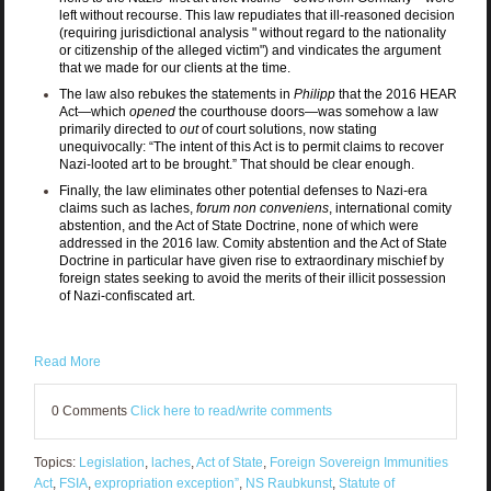
left without recourse. This law repudiates that ill-reasoned decision
(requiring jurisdictional analysis "
without regard to the nationality
or citizenship of the alleged victim")
and vindicates the argument
that we made for our clients at the time.
The law also rebukes the statements in
Philipp
that the 2016 HEAR
Act—which
opened
the courthouse doors—was somehow a law
primarily directed to
out
of court solutions, now stating
unequivocally: “The intent of this Act is to permit claims to recover
Nazi-looted art to be brought.” That should be clear enough.
Finally, the law eliminates other potential defenses to Nazi-era
claims such as laches,
forum non conveniens
, international comity
abstention, and the Act of State Doctrine, none of which were
addressed in the 2016 law. Comity abstention and the Act of State
Doctrine in particular have given rise to extraordinary mischief by
foreign states seeking to avoid the merits of their illicit possession
of Nazi-confiscated art.
Read More
0 Comments
Click here to read/write comments
Topics:
Legislation
,
laches
,
Act of State
,
Foreign Sovereign Immunities
Act
,
FSIA
,
expropriation exception”
,
NS Raubkunst
,
Statute of