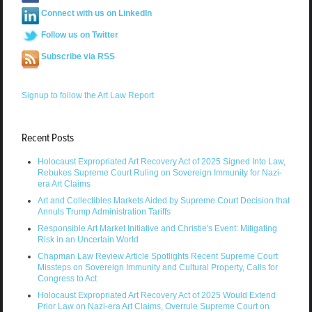
Connect with us on LinkedIn
Follow us on Twitter
Subscribe via RSS
Signup to follow the Art Law Report
Recent Posts
Holocaust Expropriated Art Recovery Act of 2025 Signed Into Law,
Rebukes Supreme Court Ruling on Sovereign Immunity for Nazi-
era Art Claims
Art and Collectibles Markets Aided by Supreme Court Decision that
Annuls Trump Administration Tariffs
Responsible Art Market Initiative and Christie's Event: Mitigating
Risk in an Uncertain World
Chapman Law Review Article Spotlights Recent Supreme Court
Missteps on Sovereign Immunity and Cultural Property, Calls for
Congress to Act
Holocaust Expropriated Art Recovery Act of 2025 Would Extend
Prior Law on Nazi-era Art Claims, Overrule Supreme Court on