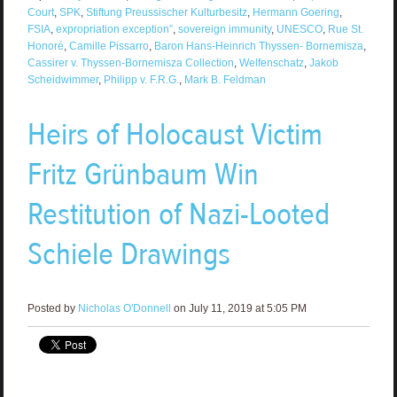
Court
,
SPK
,
Stiftung Preussischer Kulturbesitz
,
Hermann Goering
,
FSIA
,
expropriation exception”
,
sovereign immunity
,
UNESCO
,
Rue St.
Honoré
,
Camille Pissarro
,
Baron Hans-Heinrich Thyssen- Bornemisza
,
Cassirer v. Thyssen-Bornemisza Collection
,
Welfenschatz
,
Jakob
Scheidwimmer
,
Philipp v. F.R.G.
,
Mark B. Feldman
Heirs of Holocaust Victim
Fritz Grünbaum Win
Restitution of Nazi-Looted
Schiele Drawings
Posted by
Nicholas O'Donnell
on July 11, 2019 at 5:05 PM