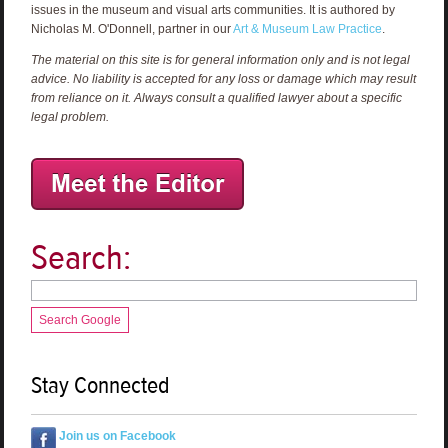
issues in the museum and visual arts communities. It is authored by
Nicholas M. O'Donnell, partner in our
Art & Museum Law Practice
.
The material on this site is for general information only and is not legal
advice. No liability is accepted for any loss or damage which may result
from reliance on it. Always consult a qualified lawyer about a specific
legal problem.
Search:
Search Google
Stay Connected
Join us on Facebook