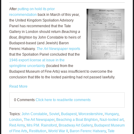
After
putting on hold its prior
recommendation
back in March of this year,
the United Kingdom Spoliation Advisory
Panel has recommended that the Tate
Gallery in London should return
Beaching a
Boat, Brighton
by John Constable to heirs of
Budapest-based (and Jewish) Baron
Ferenc Hatvany.
The Art Newspaper
reports
that the Spoliation Panel concluded that the
1946 export license at issue in the
springtime uncertainty
(located from the
Budapest Museum of Fine Arts) was insufficient to overcome the
conclusion that title to the looted painting had not passed lawfully.
Read More
0 Comments
Click here to read/write comments
Topics:
John Constable
,
Soviet
,
Budapest
,
Worcestershire
,
Hungary
,
London
,
The Art Newspaper
,
Beaching a Boat Brighton
,
Nazi-looted art
,
Red Army
,
Mrs P.M. Rainsford
,
Broadway Art Gallery
,
Budapest Museum
of Fine Arts
,
Restitution
,
World War II
,
Baron Ferenc Hatvany
,
Tate