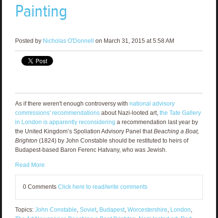
Painting
Posted by
Nicholas O'Donnell
on March 31, 2015 at 5:58 AM
As if there weren't enough controversy with
national advisory
commissions' recommendations
about Nazi-looted art,
the Tate Gallery
in London is apparently reconsidering
a recommendation last year by
the United Kingdom’s Spoliation Advisory Panel that
Beaching a Boat,
Brighton
(1824) by John Constable should be restituted to heirs of
Budapest-based Baron Ferenc Hatvany, who was Jewish.
Read More
0 Comments
Click here to read/write comments
Topics:
John Constable
,
Soviet
,
Budapest
,
Worcestershire
,
London
,