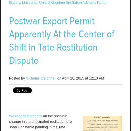
Gallery
,
Museums
,
United Kingdom Spoliation Advisory Panel
Postwar Export Permit
Apparently At the Center of
Shift in Tate Restitution
Dispute
Posted by
Nicholas O'Donnell
on April 20, 2015 at 12:13 PM
We reported recently
on the possible
change in the anticipated restitution of a
John Constable painting in the Tate