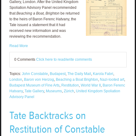
Gallery, London. After the United Kingdom
Spoliation Advisory Panel recommended
that
Beaching a Boat, Brighton
be returned
to the heirs of Baron Ferenc Hatvany, the
Tate issued a statement that it had
received new information and was
reviewing the recommendation.
Read More
0 Comments
Click here to read/write comments
Topics:
John Constable
,
Budapest
,
The Daily Mail
,
Karola Fabri
,
London
,
Baron von Herzog
,
Beaching a Boat Brighton
,
Nazi-looted art
,
Budapest Museum of Fine Arts
,
Restitution
,
World War II
,
Baron Ferenc
Hatvany
,
Tate Gallery
,
Museums
,
Zürich
,
United Kingdom Spoliation
Advisory Panel
Tate Backtracks on
Restitution of Constable