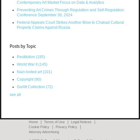
Contemporary Art Market Focus on Data & Analytics
Preventing Art Crimes Through Regulation and Self-Regulation:
Conference September 30, 2024
Federal Appeals Court Strikes Another Blow to Chabad Cultural
Property Claims Against Russia
Posts by Topic
Restitution
(185)
World War II
(145)
Nazi-looted art
(101)
Copyright
(90)
Gurlitt Collection
(72)
see all
Home
Terms of Use
Legal Notices
Cookie Policy
Privacy Policy
Attorney Advertising