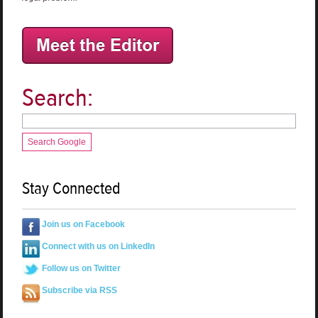
Search:
Search Google
Stay Connected
Join us on Facebook
Connect with us on LinkedIn
Follow us on Twitter
Subscribe via RSS