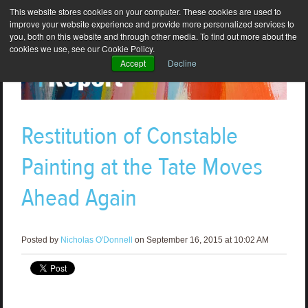
This website stores cookies on your computer. These cookies are used to
improve your website experience and provide more personalized services to
you, both on this website and through other media. To find out more about the
cookies we use, see our Cookie Policy.
Accept
Decline
Restitution of Constable
Painting at the Tate Moves
Ahead Again
Posted by
Nicholas O'Donnell
on September 16, 2015 at 10:02 AM