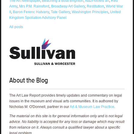
The Art Newspaper
,
Beaching a Boat Brighton
,
Nazi-looted art
,
Red
Army
,
Mrs P.M. Rainsford
,
Broadway Art Gallery
,
Restitution
,
World War
II
,
Baron Ferenc Hatvany
,
Tate Gallery
,
Washington Principles
,
United
Kingdom Spoliation Advisory Panel
All posts
About the Blog
The Art Law Report provides timely updates and commentary on legal
issues in the museum and visual arts communities. It is authored by
Nicholas M. O'Donnell, partner in our
Art & Museum Law Practice
.
The material on this site is for general information only and is not legal
advice. No liability is accepted for any loss or damage which may result
from reliance on it. Always consult a qualified lawyer about a specific
legal problem.