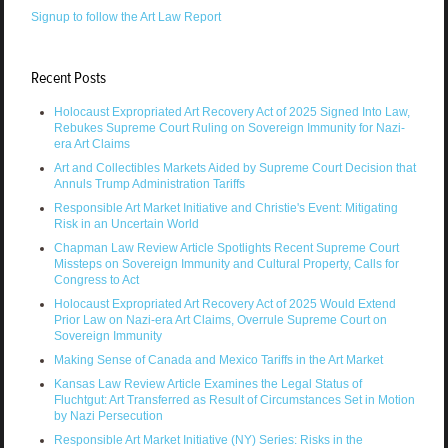
Signup to follow the Art Law Report
Recent Posts
Holocaust Expropriated Art Recovery Act of 2025 Signed Into Law,
Rebukes Supreme Court Ruling on Sovereign Immunity for Nazi-
era Art Claims
Art and Collectibles Markets Aided by Supreme Court Decision that
Annuls Trump Administration Tariffs
Responsible Art Market Initiative and Christie's Event: Mitigating
Risk in an Uncertain World
Chapman Law Review Article Spotlights Recent Supreme Court
Missteps on Sovereign Immunity and Cultural Property, Calls for
Congress to Act
Holocaust Expropriated Art Recovery Act of 2025 Would Extend
Prior Law on Nazi-era Art Claims, Overrule Supreme Court on
Sovereign Immunity
Making Sense of Canada and Mexico Tariffs in the Art Market
Kansas Law Review Article Examines the Legal Status of
Fluchtgut: Art Transferred as Result of Circumstances Set in Motion
by Nazi Persecution
Responsible Art Market Initiative (NY) Series: Risks in the