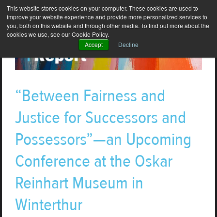
This website stores cookies on your computer. These cookies are used to
improve your website experience and provide more personalized services to
you, both on this website and through other media. To find out more about the
cookies we use, see our Cookie Policy.
Accept
Decline
“Between Fairness and
Justice for Successors and
Possessors”—an Upcoming
Conference at the Oskar
Reinhart Museum in
Winterthur