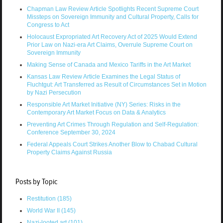
Chapman Law Review Article Spotlights Recent Supreme Court
Missteps on Sovereign Immunity and Cultural Property, Calls for
Congress to Act
Holocaust Expropriated Art Recovery Act of 2025 Would Extend
Prior Law on Nazi-era Art Claims, Overrule Supreme Court on
Sovereign Immunity
Making Sense of Canada and Mexico Tariffs in the Art Market
Kansas Law Review Article Examines the Legal Status of
Fluchtgut: Art Transferred as Result of Circumstances Set in Motion
by Nazi Persecution
Responsible Art Market Initiative (NY) Series: Risks in the
Contemporary Art Market Focus on Data & Analytics
Preventing Art Crimes Through Regulation and Self-Regulation:
Conference September 30, 2024
Federal Appeals Court Strikes Another Blow to Chabad Cultural
Property Claims Against Russia
Posts by Topic
Restitution
(185)
World War II
(145)
Nazi-looted art
(101)