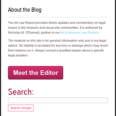
About the Blog
The Art Law Report provides timely updates and commentary on legal
issues in the museum and visual arts communities. It is authored by
Nicholas M. O'Donnell, partner in our
Art & Museum Law Practice
.
The material on this site is for general information only and is not legal
advice. No liability is accepted for any loss or damage which may result
from reliance on it. Always consult a qualified lawyer about a specific
legal problem.
Search:
Search Google