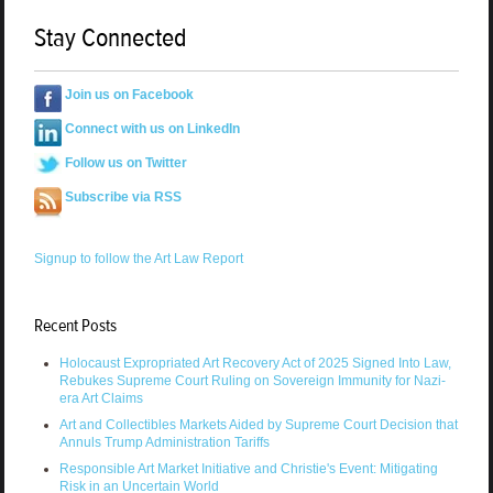
Stay Connected
Join us on Facebook
Connect with us on LinkedIn
Follow us on Twitter
Subscribe via RSS
Signup to follow the Art Law Report
Recent Posts
Holocaust Expropriated Art Recovery Act of 2025 Signed Into Law,
Rebukes Supreme Court Ruling on Sovereign Immunity for Nazi-
era Art Claims
Art and Collectibles Markets Aided by Supreme Court Decision that
Annuls Trump Administration Tariffs
Responsible Art Market Initiative and Christie's Event: Mitigating
Risk in an Uncertain World