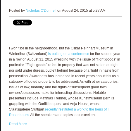
Posted by
Nicholas O'Donnell
on August 24, 2015 at 5:37 AM
I won’t be in the neighborhood, but the Oskar Reinhart Museum in
Winterthur (Switzerland)
is putting on a conference
for the second year
in a row on August 31. 2015 wrestling with the issue of “flight goods” in
particular. “Flight goods” refers to property that was not stolen outright,
nor sold under duress, but left behind because of a flight in haste from
persecution. Awareness has increased in recent years about this as a
category of looted property to be addressed. As with other categories,
issues of law, morality, and the rights of subsequent good faith
owners/possessors make for interesting discussions. Notable
presenters include Matthias Frehner, whose Kunstmuseum Bern is
grappling with the Gurlitt bequest, and Anja Heuss, whose
Staatsgalerie Stuttgart
recently restituted a work to the heirs of I.
Rosenbaum
. All the speakers and topics look excellent.
Read More