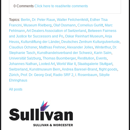
0 Comments
Click here to read/write comments
Topics:
Berlin
,
Dr. Peter Raue
,
Walter Feilchenfeldt
,
Esther Tisa
Francini
,
Museum Rietberg
,
Olaf Ossmann
,
Cornelius Gurlitt
,
Marc
Fehlmann
,
Art Dealers Association of Switzerland
,
Between Fairness
and Justice for Successors and Po
,
Oskar Reinhart Museum
,
Anja
Heuss
,
Kulturstiftung der Länder
,
Deutsches Zentrum Kulturgutverluste
,
Claudius Ochsner
,
Matthias Frehner
,
Alexander Jolles
,
Winterthur
,
Dr.
Stephanie Tasch
,
Kunsthandelsverband der Schweiz
,
Karin Salm
,
Universität Salzburg
,
Thomas Buomberger
,
Restitution
,
Events
,
Johannes Nathan
,
Looted Art
,
World War II
,
Staatsgalerie Stuttgart
,
Switzerland
,
Kunstmuseum Bern
,
Andrea Baresel-Brand
,
flight goods
,
Zürich
,
Prof. Dr. Georg Graf
,
Radio SRF 2
,
I. Rosenbaum
,
Sibylle
Ehringhaus
All posts