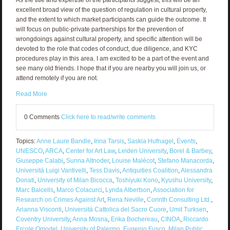
excellent broad view of the question of regulation in cultural property,
and the extent to which market participants can guide the outcome. It
will focus on public-private partnerships for the prevention of
wrongdoings against cultural property, and specific attention will be
devoted to the role that codes of conduct, due diligence, and KYC
procedures play in this area. I am excited to be a part of the event and
see many old friends. I hope that if you are nearby you will join us, or
attend remotely if you are not.
Read More
0 Comments
Click here to read/write comments
Topics:
Anne Laure Bandle
,
Irina Tarsis
,
Saskia Hufnagel
,
Events
,
UNESCO
,
ARCA
,
Center for Art Law
,
Leiden University
,
Borel & Barbey
,
Giuseppe Calabi
,
Sunna Altnoder
,
Louise Malécot
,
Stefano Manacorda
,
Universitá Luigi Vantivelli
,
Tess Davis
,
Antiquities Coalition
,
Alessandra
Donati
,
University of Milan Bicocca
,
Toshiyuki Kono
,
Kyushu University
,
Marc Balcells
,
Marco Colacurci
,
Lynda Albertson
,
Association for
Research on Crimes Against Art
,
Rena Neville
,
Corinth Consulting Ltd.
,
Arianna Visconti
,
Universitá Cattolica del Sacro Cuore
,
Umit Turksen
,
Coventry University
,
Anna Mosna
,
Erika Bochereau
,
CINOA
,
Riccardo
Ercole Omodel
,
University of Palermo
,
Eugenio Fusco
,
Milan Public