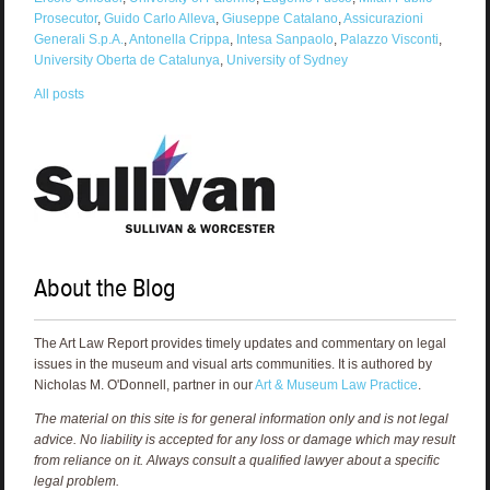
Prosecutor
,
Guido Carlo Alleva
,
Giuseppe Catalano
,
Assicurazioni
Generali S.p.A.
,
Antonella Crippa
,
Intesa Sanpaolo
,
Palazzo Visconti
,
University Oberta de Catalunya
,
University of Sydney
All posts
About the Blog
The Art Law Report provides timely updates and commentary on legal
issues in the museum and visual arts communities. It is authored by
Nicholas M. O'Donnell, partner in our
Art & Museum Law Practice
.
The material on this site is for general information only and is not legal
advice. No liability is accepted for any loss or damage which may result
from reliance on it. Always consult a qualified lawyer about a specific
legal problem.