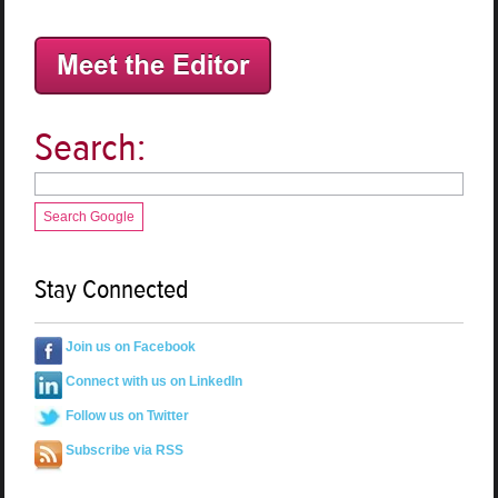
Search:
Search Google
Stay Connected
Join us on Facebook
Connect with us on LinkedIn
Follow us on Twitter
Subscribe via RSS