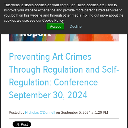
This website stores cookies on your computer. These cookies are used to
improve your website experience and provide more personalized services to
you, both on this website and through other media. To find out more about the
cookies we use, see our Cookie Policy.
Accept
Decline
Preventing Art Crimes
Through Regulation and Self-
Regulation: Conference
September 30, 2024
Posted by
Nicholas O'Donnell
on September 5, 2024 at 1:20 PM