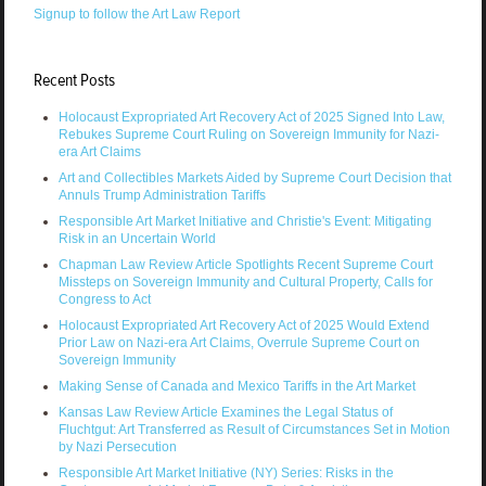
Signup to follow the Art Law Report
Recent Posts
Holocaust Expropriated Art Recovery Act of 2025 Signed Into Law,
Rebukes Supreme Court Ruling on Sovereign Immunity for Nazi-
era Art Claims
Art and Collectibles Markets Aided by Supreme Court Decision that
Annuls Trump Administration Tariffs
Responsible Art Market Initiative and Christie's Event: Mitigating
Risk in an Uncertain World
Chapman Law Review Article Spotlights Recent Supreme Court
Missteps on Sovereign Immunity and Cultural Property, Calls for
Congress to Act
Holocaust Expropriated Art Recovery Act of 2025 Would Extend
Prior Law on Nazi-era Art Claims, Overrule Supreme Court on
Sovereign Immunity
Making Sense of Canada and Mexico Tariffs in the Art Market
Kansas Law Review Article Examines the Legal Status of
Fluchtgut: Art Transferred as Result of Circumstances Set in Motion
by Nazi Persecution
Responsible Art Market Initiative (NY) Series: Risks in the