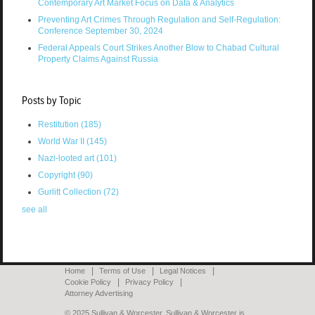
Contemporary Art Market Focus on Data & Analytics
Preventing Art Crimes Through Regulation and Self-Regulation:
Conference September 30, 2024
Federal Appeals Court Strikes Another Blow to Chabad Cultural
Property Claims Against Russia
Posts by Topic
Restitution
(185)
World War II
(145)
Nazi-looted art
(101)
Copyright
(90)
Gurlitt Collection
(72)
see all
Home
Terms of Use
Legal Notices
Cookie Policy
Privacy Policy
Attorney Advertising
© 2025 Sullivan & Worcester. Sullivan & Worcester is