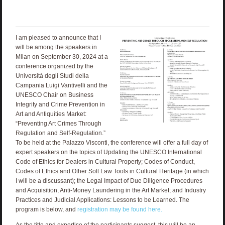
I am pleased to announce that I
will be among the speakers in
Milan on September 30, 2024 at a
conference organized by the
Universitá degli Studi della
Campania Luigi Vantivelli and the
UNESCO Chair on Business
Integrity and Crime Prevention in
Art and Antiquities Market:
“Preventing Art Crimes Through
Regulation and Self-Regulation.”
To be held at the Palazzo Visconti, the conference will offer a full day of
expert speakers on the topics of Updating the UNESCO International
Code of Ethics for Dealers in Cultural Property; Codes of Conduct,
Codes of Ethics and Other Soft Law Tools in Cultural Heritage (in which
I will be a discussant); the Legal Impact of Due Diligence Procedures
and Acquisition, Anti-Money Laundering in the Art Market; and Industry
Practices and Judicial Applications: Lessons to be Learned. The
program is below, and
registration may be found here.
As the title and expertise of the participants suggest, this will be an