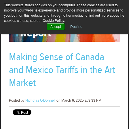
This website stores cookies on your computer. These cookies are used to
improve your website experience and provide more personalized services to
you, both on this website and through other media. To find out more about the
cookies we use, see our Cookie Policy.
Accept
Decline
Making Sense of Canada
and Mexico Tariffs in the Art
Market
Posted by
Nicholas O'Donnell
on March 6, 2025 at 3:33 PM