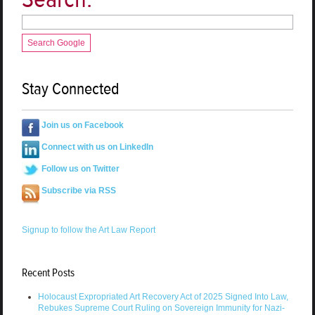
Search Google
Stay Connected
Join us on Facebook
Connect with us on LinkedIn
Follow us on Twitter
Subscribe via RSS
Signup to follow the Art Law Report
Recent Posts
Holocaust Expropriated Art Recovery Act of 2025 Signed Into Law,
Rebukes Supreme Court Ruling on Sovereign Immunity for Nazi-