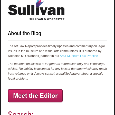
About the Blog
The Art Law Report provides timely updates and commentary on legal
issues in the museum and visual arts communities. It is authored by
Nicholas M. O'Donnell, partner in our
Art & Museum Law Practice
.
The material on this site is for general information only and is not legal
advice. No liability is accepted for any loss or damage which may result
from reliance on it. Always consult a qualified lawyer about a specific
legal problem.
Search: