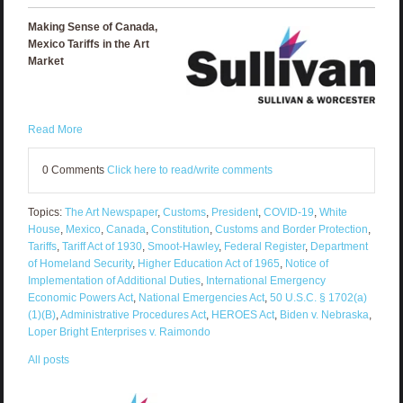
Making Sense of Canada,
Mexico Tariffs in the Art
Market
Read More
0 Comments
Click here to read/write comments
Topics:
The Art Newspaper
,
Customs
,
President
,
COVID-19
,
White
House
,
Mexico
,
Canada
,
Constitution
,
Customs and Border Protection
,
Tariffs
,
Tariff Act of 1930
,
Smoot-Hawley
,
Federal Register
,
Department
of Homeland Security
,
Higher Education Act of 1965
,
Notice of
Implementation of Additional Duties
,
International Emergency
Economic Powers Act
,
National Emergencies Act
,
50 U.S.C. § 1702(a)
(1)(B)
,
Administrative Procedures Act
,
HEROES Act
,
Biden v. Nebraska
,
Loper Bright Enterprises v. Raimondo
All posts