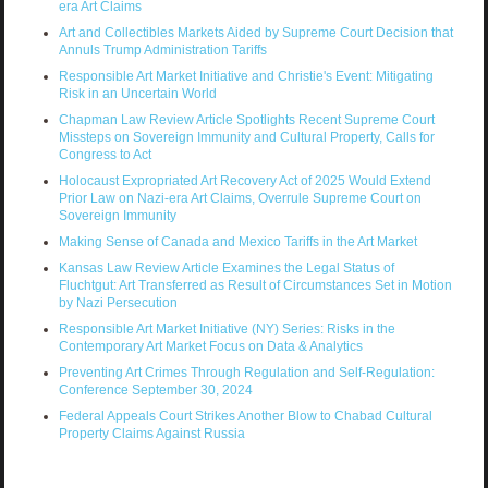
era Art Claims
Art and Collectibles Markets Aided by Supreme Court Decision that
Annuls Trump Administration Tariffs
Responsible Art Market Initiative and Christie's Event: Mitigating
Risk in an Uncertain World
Chapman Law Review Article Spotlights Recent Supreme Court
Missteps on Sovereign Immunity and Cultural Property, Calls for
Congress to Act
Holocaust Expropriated Art Recovery Act of 2025 Would Extend
Prior Law on Nazi-era Art Claims, Overrule Supreme Court on
Sovereign Immunity
Making Sense of Canada and Mexico Tariffs in the Art Market
Kansas Law Review Article Examines the Legal Status of
Fluchtgut: Art Transferred as Result of Circumstances Set in Motion
by Nazi Persecution
Responsible Art Market Initiative (NY) Series: Risks in the
Contemporary Art Market Focus on Data & Analytics
Preventing Art Crimes Through Regulation and Self-Regulation:
Conference September 30, 2024
Federal Appeals Court Strikes Another Blow to Chabad Cultural
Property Claims Against Russia