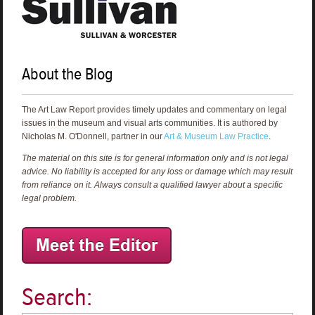
About the Blog
The Art Law Report provides timely updates and commentary on legal
issues in the museum and visual arts communities. It is authored by
Nicholas M. O'Donnell, partner in our
Art & Museum Law Practice
.
The material on this site is for general information only and is not legal
advice. No liability is accepted for any loss or damage which may result
from reliance on it. Always consult a qualified lawyer about a specific
legal problem.
Search: