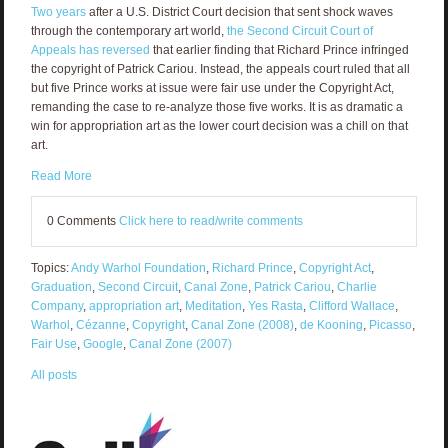
Two years
after a U.S. District Court decision that sent shock waves
through the contemporary art world,
the Second Circuit Court of
Appeals has reversed
that earlier finding that Richard Prince infringed
the copyright of Patrick Cariou. Instead, the appeals court ruled that all
but five Prince works at issue were fair use under the Copyright Act,
remanding the case to re-analyze those five works. It is as dramatic a
win for appropriation art as the lower court decision was a chill on that
art.
Read More
0 Comments
Click here to read/write comments
Topics:
Andy Warhol Foundation
,
Richard Prince
,
Copyright Act
,
Graduation
,
Second Circuit
,
Canal Zone
,
Patrick Cariou
,
Charlie
Company
,
appropriation art
,
Meditation
,
Yes Rasta
,
Clifford Wallace
,
Warhol
,
Cézanne
,
Copyright
,
Canal Zone (2008)
,
de Kooning
,
Picasso
,
Fair Use
,
Google
,
Canal Zone (2007)
All posts