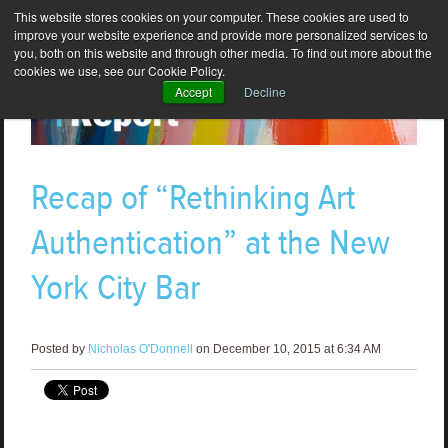
This website stores cookies on your computer. These cookies are used to
improve your website experience and provide more personalized services to
you, both on this website and through other media. To find out more about the
cookies we use, see our Cookie Policy.
Accept
Decline
Recap of “Rethinking Art
Authentication” at the New
York City Bar
Posted by
Nicholas O'Donnell
on December 10, 2015 at 6:34 AM