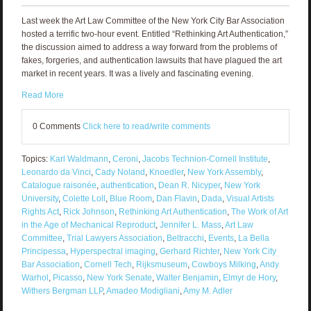
Last week the Art Law Committee of the New York City Bar Association
hosted a terrific two-hour event. Entitled “Rethinking Art Authentication,”
the discussion aimed to address a way forward from the problems of
fakes, forgeries, and authentication lawsuits that have plagued the art
market in recent years. It was a lively and fascinating evening.
Read More
0 Comments
Click here to read/write comments
Topics:
Karl Waldmann
,
Ceroni
,
Jacobs Technion-Cornell Institute
,
Leonardo da Vinci
,
Cady Noland
,
Knoedler
,
New York Assembly
,
Catalogue raisonée
,
authentication
,
Dean R. Nicyper
,
New York
University
,
Colette Loll
,
Blue Room
,
Dan Flavin
,
Dada
,
Visual Artists
Rights Act
,
Rick Johnson
,
Rethinking Art Authentication
,
The Work of Art
in the Age of Mechanical Reproduct
,
Jennifer L. Mass
,
Art Law
Committee
,
Trial Lawyers Association
,
Beltracchi
,
Events
,
La Bella
Principessa
,
Hyperspectral imaging
,
Gerhard Richter
,
New York City
Bar Association
,
Cornell Tech
,
Rijksmuseum
,
Cowboys Milking
,
Andy
Warhol
,
Picasso
,
New York Senate
,
Walter Benjamin
,
Elmyr de Hory
,
Withers Bergman LLP
,
Amadeo Modigliani
,
Amy M. Adler