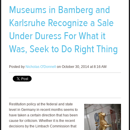
Museums in Bamberg and
Karlsruhe Recognize a Sale
Under Duress For What it
Was, Seek to Do Right Thing
Posted by
Nicholas O'Donnell
on October 30, 2014 at 8:16 AM
Restitution policy at the federal and state
level in Germany in recent months seems to
have taken a certain direction that has been
cause for criticism. Whether it is the recent
decisions by the Limbach Commission that