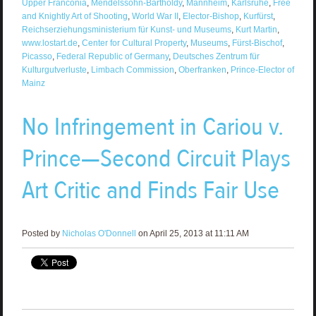
Upper Franconia
,
Mendelssohn-Bartholdy
,
Mannheim
,
Karlsruhe
,
Free
and Knightly Art of Shooting
,
World War II
,
Elector-Bishop
,
Kurfürst
,
Reichserziehungsministerium für Kunst- und Museums
,
Kurt Martin
,
www.lostart.de
,
Center for Cultural Property
,
Museums
,
Fürst-Bischof
,
Picasso
,
Federal Republic of Germany
,
Deutsches Zentrum für
Kulturgutverluste
,
Limbach Commission
,
Oberfranken
,
Prince-Elector of
Mainz
No Infringement in Cariou v.
Prince—Second Circuit Plays
Art Critic and Finds Fair Use
Posted by
Nicholas O'Donnell
on April 25, 2013 at 11:11 AM