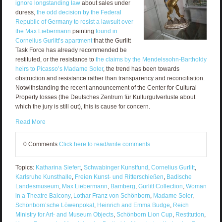
ignore longstanding law
about sales under
duress,
the odd decision by the Federal
Republic of Germany to resist a lawsuit over
the Max Liebermann
painting
found in
Cornelius Gurlitt’s apartment
that the Gurlitt
Task Force has already recommended be
restituted, or the resistance to
the claims by the Mendelssohn-Bartholdy
heirs to Picasso’s Madame Soler
, the trend has been towards
obstruction and resistance rather than transparency and reconciliation.
Notwithstanding the recent announcement of the Center for Cultural
Property losses (the Deutsches Zentrum für Kulturgutverluste about
which the jury is still out), this is cause for concern.
Read More
0 Comments
Click here to read/write comments
Topics:
Katharina Siefert
,
Schwabinger Kunstfund
,
Cornelius Gurlitt
,
Karlsruhe Kunsthalle
,
Freien Kunst- und Ritterschießen
,
Badische
Landesmuseum
,
Max Liebermann
,
Bamberg
,
Gurlitt Collection
,
Woman
in a Theatre Balcony
,
Lothar Franz von Schönborn
,
Madame Soler
,
Schönborn’sche Löwenpokal
,
Heinrich and Emma Budge
,
Reich
Ministry for Art- and Museum Objects
,
Schönborn Lion Cup
,
Restitution
,