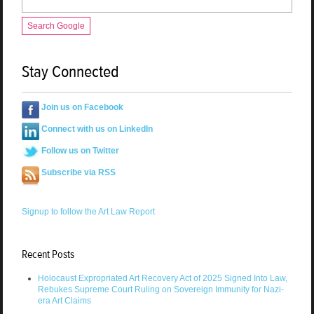
Search Google
Stay Connected
Join us on Facebook
Connect with us on LinkedIn
Follow us on Twitter
Subscribe via RSS
Signup to follow the Art Law Report
Recent Posts
Holocaust Expropriated Art Recovery Act of 2025 Signed Into Law,
Rebukes Supreme Court Ruling on Sovereign Immunity for Nazi-
era Art Claims