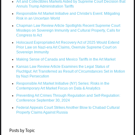
Art and Collectibles Markets Aided by Supreme Court Decision that
Annuls Trump Administration Tariffs
Responsible Art Market Initiative and Christie's Event: Mitigating
Risk in an Uncertain World
Chapman Law Review Article Spotlights Recent Supreme Court
Missteps on Sovereign Immunity and Cultural Property, Calls for
Congress to Act
Holocaust Expropriated Art Recovery Act of 2025 Would Extend
Prior Law on Nazi-era Art Claims, Overrule Supreme Court on
Sovereign Immunity
Making Sense of Canada and Mexico Tariffs in the Art Market
Kansas Law Review Article Examines the Legal Status of
Fluchtgut: Art Transferred as Result of Circumstances Set in Motion
by Nazi Persecution
Responsible Art Market Initiative (NY) Series: Risks in the
Contemporary Art Market Focus on Data & Analytics
Preventing Art Crimes Through Regulation and Self-Regulation:
Conference September 30, 2024
Federal Appeals Court Strikes Another Blow to Chabad Cultural
Property Claims Against Russia
Posts by Topic