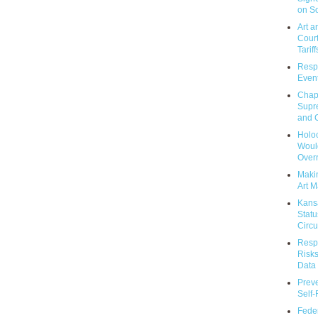
on So
Art a
Court
Tariff
Respo
Event
Chap
Supr
and C
Holoc
Would
Over
Makin
Art M
Kans
Statu
Circu
Respo
Risks
Data 
Prev
Self
Feder