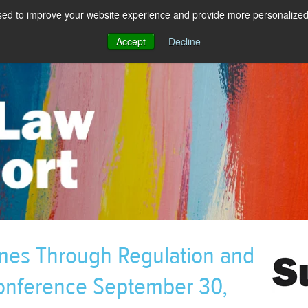
sed to improve your website experience and provide more personalized 
Accept
Decline
imes Through Regulation and
Conference September 30,