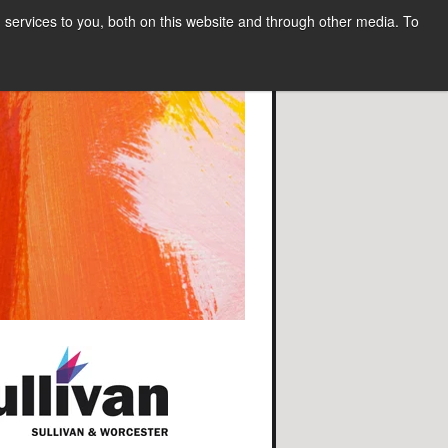
services to you, both on this website and through other media. To