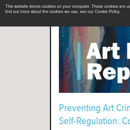
This website stores cookies on your computer. These cookies are u
find out more about the cookies we use, see our Cookie Policy.
Preventing Art Cr
Self-Regulation: 