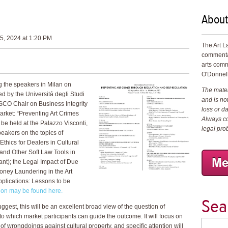
About
5, 2024 at 1:20 PM
The Art L
commenta
arts comm
O'Donnell
g the speakers in Milan on
The materi
 by the Universitá degli Studi
and is not
SCO Chair on Business Integrity
loss or d
arket: “Preventing Art Crimes
Always co
be held at the Palazzo Visconti,
legal pro
speakers on the topics of
hics for Dealers in Cultural
and Other Soft Law Tools in
sant); the Legal Impact of Due
oney Laundering in the Art
pplications: Lessons to be
tion may be found here.
Sea
suggest, this will be an excellent broad view of the question of
 to which market participants can guide the outcome. It will focus on
 of wrongdoings against cultural property, and specific attention will