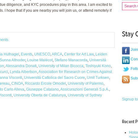
 due diligence, and KYC procedures play in this area. I am excited to
Search
. I hope that if you are nearby you will join us, or attend remotely if
Stay 
ments
Joi
ia Hufnagel
,
Events
,
UNESCO
,
ARCA
,
Center for Art Law
,
Leiden
Conn
Sunna Altnoder
,
Louise Malécot
,
Stefano Manacorda
,
Universitá
ion
,
Alessandra Donati
,
University of Milan Bicocca
,
Toshiyuki Kono
,
Foll
curci
,
Lynda Albertson
,
Association for Research on Crimes Against
anna Visconti
,
Universitá Cattolica del Sacro Cuore
,
Umit Turksen
,
Sub
hereau
,
CINOA
,
Riccardo Ercole Omodel
,
University of Palermo
,
o Carlo Alleva
,
Giuseppe Catalano
,
Assicurazioni Generali S.p.A.
,
isconti
,
University Oberta de Catalunya
,
University of Sydney
Signup to
Recent P
Holoc
Sign