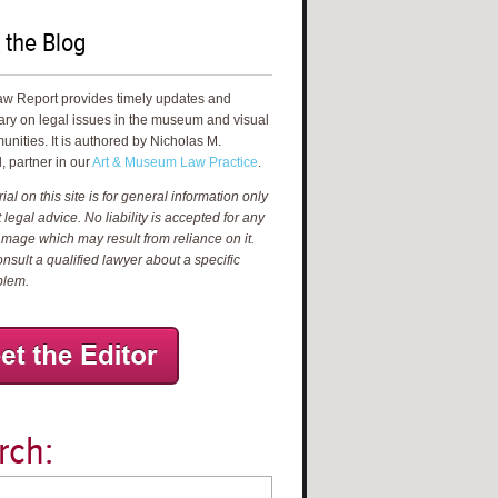
 the Blog
aw Report provides timely updates and
ry on legal issues in the museum and visual
unities. It is authored by Nicholas M.
, partner in our
Art & Museum Law Practice
.
al on this site is for general information only
 legal advice. No liability is accepted for any
amage which may result from reliance on it.
nsult a qualified lawyer about a specific
blem.
rch: