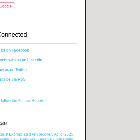
 Google
Connected
n us on Facebook
ect with us on LinkedIn
ow us on Twitter
scribe via RSS
 follow the Art Law Report
osts
aust Expropriated Art Recovery Act of 2025
ed Into Law, Rebukes Supreme Court Ruling