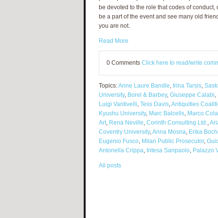
be devoted to the role that codes of conduct,
be a part of the event and see many old friends
you are not.
Read More
0 Comments
Click here to read/write com
Topics:
Anne Laure Bandle
,
Irina Tarsis
,
Sask
University
,
Borel & Barbey
,
Giuseppe Calabi
,
Luigi Vantivelli
,
Tess Davis
,
Antiquities Coalit
Kyushu University
,
Marc Balcells
,
Marco Cola
Art
,
Rena Neville
,
Corinth Consulting Ltd.
,
Ari
Coventry University
,
Anna Mosna
,
Erika Boc
Eugenio Fusco
,
Milan Public Prosecutor
,
Guid
Antonella Crippa
,
Intesa Sanpaolo
,
Palazzo V
All posts