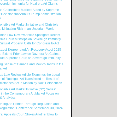
vereign Immunity for Nazi-era Art Claims
nd Collectibles Markets Aided by Supreme
 Decision that Annuls Trump Administration
s
nsible Art Market Initiative and Christie's
: Mitigating Risk in an Uncertain World
man Law Review Article Spotlights Recent
eme Court Missteps on Sovereign Immunity
ultural Property, Calls for Congress to Act
aust Expropriated Art Recovery Act of 2025
 Extend Prior Law on Nazi-era Art Claims,
rule Supreme Court on Sovereign Immunity
g Sense of Canada and Mexico Tariffs in the
arket
as Law Review Article Examines the Legal
s of Fluchtgut: Art Transferred as Result of
mstances Set in Motion by Nazi Persecution
nsible Art Market Initiative (NY) Series:
 in the Contemporary Art Market Focus on
& Analytics
enting Art Crimes Through Regulation and
-Regulation: Conference September 30, 2024
al Appeals Court Strikes Another Blow to