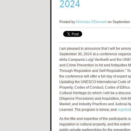
2024
Posted by
Nicholas O'Donnell
on September 
I am pleased to announce that I will be amon
September 30, 2024 at a conference organized
della Campania Luigi Vantivelli and the UNE
and Crime Prevention in Art and Antiquities M
Through Regulation and Self-Regulation.” To 
the conference will offer a full day of expert 
Updating the UNESCO International Code of Et
Property; Codes of Conduct, Codes of Ethics 
Cultural Heritage (in which I will be a discus
Diligence Procedures and Acquisition, Anti-M
Market; and Industry Practices and Judicial A
Learned. The program is below, and
registra
As the title and expertise of the participants 
regulation in cultural property, and the extent
public-private partnerships for the prevention