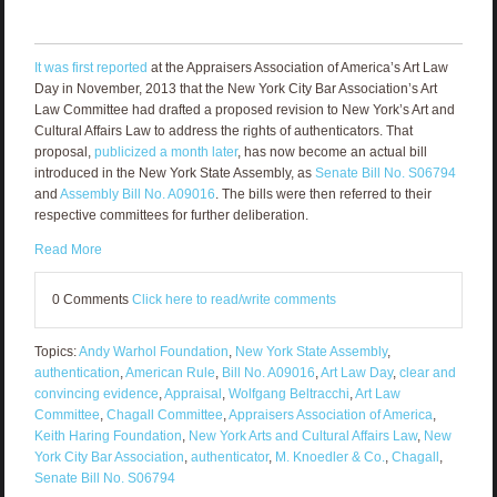
It was first reported
at the Appraisers Association of America’s Art Law
Day in November, 2013 that the New York City Bar Association’s Art
Law Committee had drafted a proposed revision to New York’s Art and
Cultural Affairs Law to address the rights of authenticators. That
proposal,
publicized a month later
, has now become an actual bill
introduced in the New York State Assembly, as
Senate Bill No. S06794
and
Assembly Bill No. A09016
. The bills were then referred to their
respective committees for further deliberation.
Read More
0 Comments
Click here to read/write comments
Topics:
Andy Warhol Foundation
,
New York State Assembly
,
authentication
,
American Rule
,
Bill No. A09016
,
Art Law Day
,
clear and
convincing evidence
,
Appraisal
,
Wolfgang Beltracchi
,
Art Law
Committee
,
Chagall Committee
,
Appraisers Association of America
,
Keith Haring Foundation
,
New York Arts and Cultural Affairs Law
,
New
York City Bar Association
,
authenticator
,
M. Knoedler & Co.
,
Chagall
,
Senate Bill No. S06794