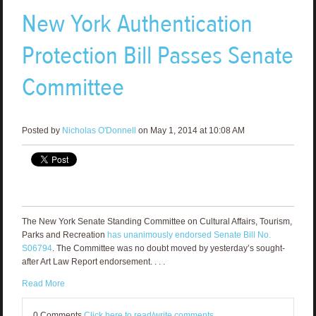
New York Authentication
Protection Bill Passes Senate
Committee
Posted by
Nicholas O'Donnell
on May 1, 2014 at 10:08 AM
The New York Senate Standing Committee on Cultural Affairs, Tourism,
Parks and Recreation
has unanimously endorsed Senate Bill No.
S06794
. The Committee was no doubt moved by yesterday’s sought-
after Art Law Report endorsement. . . .
Read More
0 Comments
Click here to read/write comments