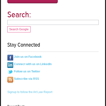
Search:
Search Google
Stay Connected
Join us on Facebook
Connect with us on LinkedIn
Follow us on Twitter
Subscribe via RSS
Signup to follow the Art Law Report