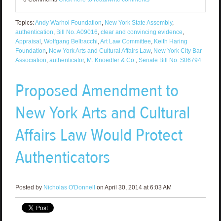
Topics:
Andy Warhol Foundation
,
New York State Assembly
,
authentication
,
Bill No. A09016
,
clear and convincing evidence
,
Appraisal
,
Wolfgang Beltracchi
,
Art Law Committee
,
Keith Haring
Foundation
,
New York Arts and Cultural Affairs Law
,
New York City Bar
Association
,
authenticator
,
M. Knoedler & Co.
,
Senate Bill No. S06794
Proposed Amendment to
New York Arts and Cultural
Affairs Law Would Protect
Authenticators
Posted by
Nicholas O'Donnell
on April 30, 2014 at 6:03 AM