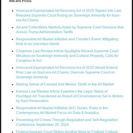
Recent Posts
Holocaust Expropriated Art Recovery Act of 2025 Signed Into Law,
Rebukes Supreme Court Ruling on Sovereign Immunity for Nazi-
era Art Claims
Art and Collectibles Markets Aided by Supreme Court Decision that
Annuls Trump Administration Tariffs
Responsible Art Market Initiative and Christie's Event: Mitigating
Risk in an Uncertain World
Chapman Law Review Article Spotlights Recent Supreme Court
Missteps on Sovereign Immunity and Cultural Property, Calls for
Congress to Act
Holocaust Expropriated Art Recovery Act of 2025 Would Extend
Prior Law on Nazi-era Art Claims, Overrule Supreme Court on
Sovereign Immunity
Making Sense of Canada and Mexico Tariffs in the Art Market
Kansas Law Review Article Examines the Legal Status of
Fluchtgut: Art Transferred as Result of Circumstances Set in Motion
by Nazi Persecution
Responsible Art Market Initiative (NY) Series: Risks in the
Contemporary Art Market Focus on Data & Analytics
Preventing Art Crimes Through Regulation and Self-Regulation:
Conference September 30, 2024
Federal Appeals Court Strikes Another Blow to Chabad Cultural