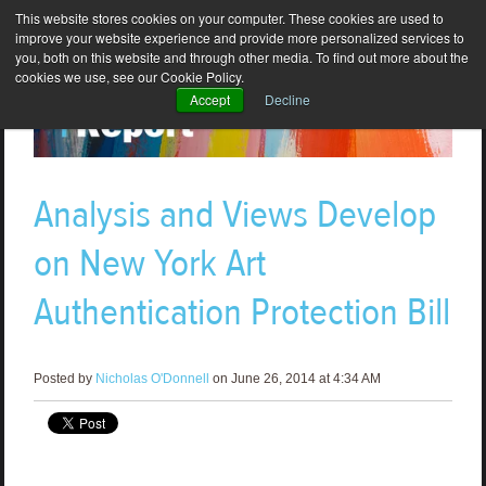
This website stores cookies on your computer. These cookies are used to
improve your website experience and provide more personalized services to
you, both on this website and through other media. To find out more about the
cookies we use, see our Cookie Policy.
Accept
Decline
Analysis and Views Develop
on New York Art
Authentication Protection Bill
Posted by
Nicholas O'Donnell
on June 26, 2014 at 4:34 AM