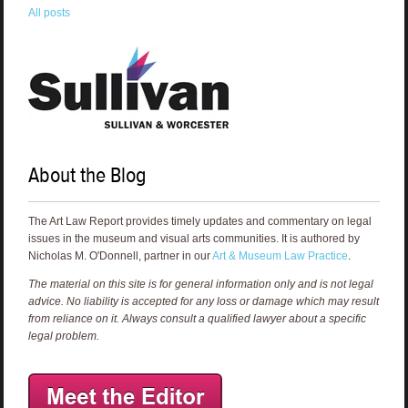
All posts
About the Blog
The Art Law Report provides timely updates and commentary on legal
issues in the museum and visual arts communities. It is authored by
Nicholas M. O'Donnell, partner in our
Art & Museum Law Practice
.
The material on this site is for general information only and is not legal
advice. No liability is accepted for any loss or damage which may result
from reliance on it. Always consult a qualified lawyer about a specific
legal problem.