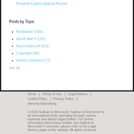
Property Claims Against Russia
Posts by Topic
Restitution
(185)
World War II
(145)
Nazi-looted art
(101)
Copyright
(90)
Gurlitt Collection
(72)
see all
Home
Terms of Use
Legal Notices
Cookie Policy
Privacy Policy
Attorney Advertising
© 2025 Sullivan & Worcester. Sullivan & Worcester is
an international entity operating through various
separate and distinct legal entities. For further
information about these entities and Sullivan &
Worcester’s structure, please refer to the Legal
Notices page of this website. All rights reserved.