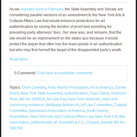
As we
reported back in February
, the State Assembly and Senate are
considering parallel versions of an amendment to the New York Arts &
Cultural Affairs Law that would enhance protections for art
authenticators by raising the burden of proof and providing for
prevailing-party attorneys’ fees. Our view was, and remains, that the
law would be an improvement on the status quo because it would
protect the player that often has the least upside in an authentication
but who may find herself the target of the disappointed party’s wrath.
Read More
0 Comments
Click here to read/write comments
Topics:
Donn Zaretsky
,
Andy Warhol Foundation
,
Art in America
,
Daniel
Grant
,
New York State Assembly
,
authentication
,
Tracy Zwick
,
American
Rule
,
Bill No. A09016
,
Art Law Day
,
New York Observer
,
clear and
convincing evidence
,
Wolfgang Beltracchi
,
Art Law Committee
,
Chagall
Committee
,
Appraisers Association of America
,
Keith Haring
Foundation
,
New York Arts and Cultural Affairs Law
,
New York City Bar
Association
,
authenticator
,
M. Knoedler & Co.
,
Chagall
,
Senate Bill No.
S06794