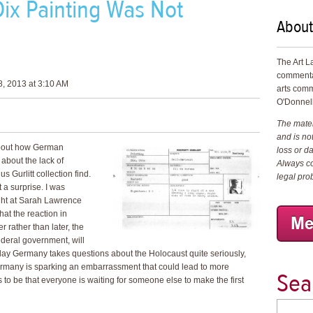
ix Painting Was Not
About
The Art L
commenta
, 2013 at 3:10 AM
arts comm
O'Donnell
The materi
and is not
about how German
loss or d
 about the lack of
Always co
 Gurlitt collection find.
legal pro
 a surprise. I was
ight at Sarah Lawrence
at the reaction in
 rather than later, the
deral government, will
-day Germany takes questions about the Holocaust quite seriously,
 Germany is sparking an embarrassment that could lead to more
Sea
to be that everyone is waiting for someone else to make the first