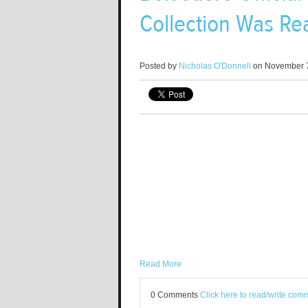
Collection Was Rea
Posted by
Nicholas O'Donnell
on November 7
Read More
0 Comments
Click here to read/write com