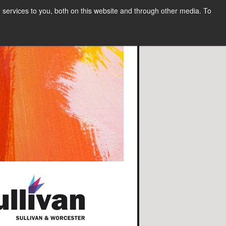
services to you, both on this website and through other media. To