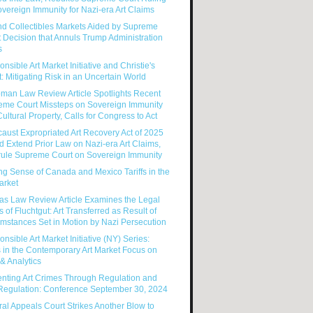
vereign Immunity for Nazi-era Art Claims
nd Collectibles Markets Aided by Supreme
 Decision that Annuls Trump Administration
s
nsible Art Market Initiative and Christie's
: Mitigating Risk in an Uncertain World
man Law Review Article Spotlights Recent
eme Court Missteps on Sovereign Immunity
ultural Property, Calls for Congress to Act
aust Expropriated Art Recovery Act of 2025
 Extend Prior Law on Nazi-era Art Claims,
rule Supreme Court on Sovereign Immunity
g Sense of Canada and Mexico Tariffs in the
arket
as Law Review Article Examines the Legal
s of Fluchtgut: Art Transferred as Result of
mstances Set in Motion by Nazi Persecution
nsible Art Market Initiative (NY) Series:
 in the Contemporary Art Market Focus on
& Analytics
enting Art Crimes Through Regulation and
-Regulation: Conference September 30, 2024
al Appeals Court Strikes Another Blow to