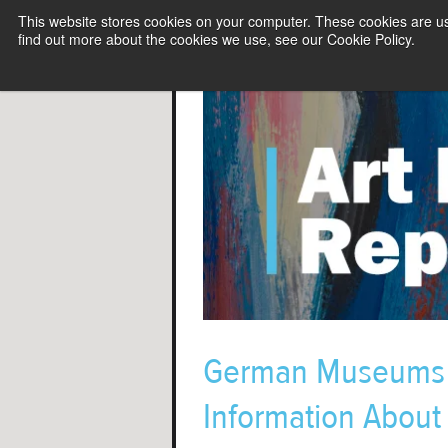
This website stores cookies on your computer. These cookies are u
find out more about the cookies we use, see our Cookie Policy.
German Museums J
Information About 