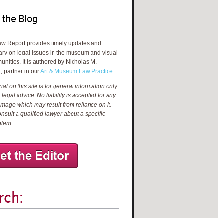
 the Blog
aw Report provides timely updates and
ry on legal issues in the museum and visual
unities. It is authored by Nicholas M.
, partner in our
Art & Museum Law Practice
.
al on this site is for general information only
 legal advice. No liability is accepted for any
amage which may result from reliance on it.
nsult a qualified lawyer about a specific
blem.
rch: