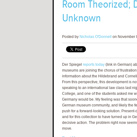
Room Theorized; D
Unknown
Posted by
Nicholas O'Donnell
on November 8
Der Spiegel
reports today
(link in German) 
museums are joining the chorus of frustration
information about the Hildebrand and Cornelius
From this perspective, this development is not
speaking to an international law class last n
College, and one of the students asked me wh
Germany would be. My feeling was that sooner
German museum community, and likely the fe
push for a forward-looking solution. Present
and for this collection to have turned up in
decisive action. The problem right now seems 
move.