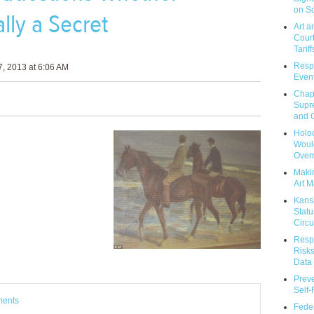
on So
lly a Secret
Art a
Court
Tariff
Respo
, 2013 at 6:06 AM
Event
Chap
Supr
and C
Holoc
Would
Over
Makin
Art M
Kans
Statu
Circu
Respo
Risks
Data 
Prev
Self
ments
Feder