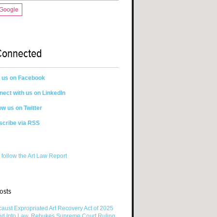
 Google
Connected
n us on Facebook
ect with us on LinkedIn
ow us on Twitter
scribe via RSS
 follow the Art Law Report
osts
aust Expropriated Art Recovery Act of 2025
ed Into Law, Rebukes Supreme Court Ruling