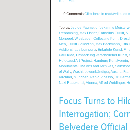
Read More
0 Comments
Click here to read/write com
Topics:
Jeu de Paume
,
unbekannte Meisterw
firebombing
,
Max Fisher
,
Cornelius Gurlitt
,
S.
Monopol
,
Wiesbaden Collecting Point
,
Dresd
Men
,
Gurlitt Collection
,
Max Beckmann
,
Otto 
Auktionshaus Lempertz
,
Entartete Kunst
,
Fin
Paul Klee
,
Entdeckung verschollener Kunst
,
Holocaust Art Project
,
Hamburg Kunstverein
,
Monuments Fine Arts and Archives
,
Selbstpor
of Wally
,
Washi
,
Löwenbändiger
,
Austria
,
Fra
Kirchner
,
München
,
Pablo Picasso
,
Dr. Herm
Nazi Raubkunst
,
Vienna
,
Alfred Weidinger
,
He
Focus Turns to Hil
Interrogation; Cor
Belvedere Officia