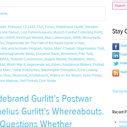
Search
ments
erke
,
February 13 1945
,
FAZ
,
Focus
,
Hildebrand Gurlitt
,
Dresden
Stay 
 Lane Faison
,
Linz Führermuseum
,
Munich Central Collecting Point
,
en
,
HARP
,
Reinhard Nemetz
,
Max Liebermann
,
WWII
,
Monuments
Dix
,
Degenerate Art: The Fate of the Avant-Garde in Naz
,
Joi
e Arts and Archives Program
,
Nazis
,
Marc Chagall
,
Organisation Todt
,
beschlagnahmte Bilder
,
Dresdner Bank
,
Belvedere
,
Fritz Todt
,
Conn
MFAA
,
Roberts Commission
,
Angela Merkel
,
Restitution
,
Wien
,
Foll
trät
,
World War II
,
degenerate art
,
Erben
,
Raubkunst-Bildern
,
Portrait
nz Marc
,
Oskar Kokoschka
,
Washington Principles
,
Ernst Ludwig
Sub
an Voss
,
Museums
,
Kristallnacht
,
Riders on the Beach
,
Hans Posse
,
nri Matisse
,
Self Portrait
,
Emil Nolde
Signup to
debrand Gurlitt’s Postwar
nelius Gurlitt’s Whereabouts.
Recent P
l Questions Whether
Holoc
Sign