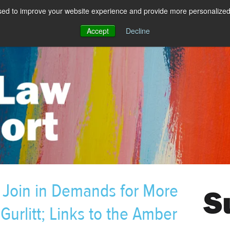
sed to improve your website experience and provide more personalized 
Accept
Decline
oin in Demands for More
Gurlitt; Links to the Amber