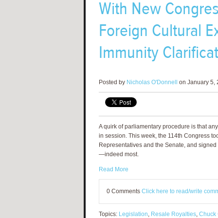
With New Congress,
Foreign Cultural E
Immunity Clarifica
Posted by
Nicholas O'Donnell
on January 5, 
A quirk of parliamentary procedure is that any 
in session. This week, the 114th Congress too
Representatives and the Senate, and signed by 
—indeed most.
Read More
0 Comments
Click here to read/write com
Topics:
Legislation
,
Resale Royalties
,
Chuck 