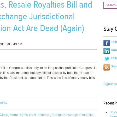
 Resale Royalties Bill and
Search
xchange Jurisdictional
tion Act Are Dead (Again)
Stay 
Joi
2015 at 9:49 AM
Conn
Foll
Sub
bill in Congress exists only for so long as that particular Congress is
k its seats, meaning that any bill not passed by both the House of
the President, is a dead letter. This is the fate of many, many bills
Signup to
Recent P
ments
Holoc
Close
,
Moral Rights
,
Nazi-looted art
,
Foreign Sovereign Immunities
Sign