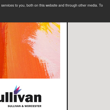
services to you, both on this website and through other media. To