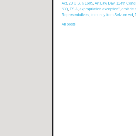
Act
,
28 U.S. § 1605
,
Art Law Day
,
114th Cong
NY)
,
FSIA
,
expropriation exception”
,
droit de 
Representatives
,
Immunity from Seizure Act
,
All posts