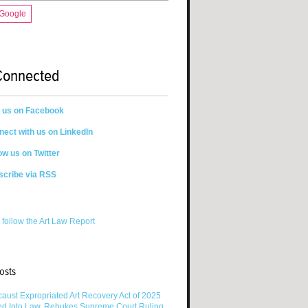
 Google
Connected
n us on Facebook
ect with us on LinkedIn
ow us on Twitter
scribe via RSS
 follow the Art Law Report
osts
aust Expropriated Art Recovery Act of 2025
ed Into Law, Rebukes Supreme Court Ruling