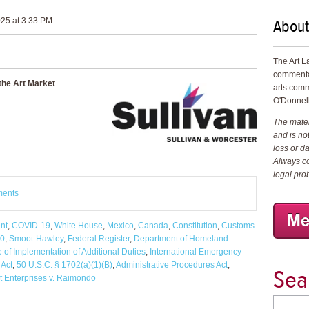
About
25 at 3:33 PM
The Art L
commenta
the Art Market
arts comm
O'Donnell
The materi
and is not
loss or d
Always co
legal pro
ments
nt
,
COVID-19
,
White House
,
Mexico
,
Canada
,
Constitution
,
Customs
30
,
Smoot-Hawley
,
Federal Register
,
Department of Homeland
e of Implementation of Additional Duties
,
International Emergency
 Act
,
50 U.S.C. § 1702(a)(1)(B)
,
Administrative Procedures Act
,
Sea
t Enterprises v. Raimondo