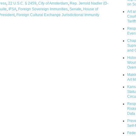
ress
,
22 U.S.C. § 2459
,
City of Amsterdam
,
Rep. Jerrold Nadler (D-
on So
suite
,
IFSA
,
Foreign Sovereign Immunities
,
Senate
,
House of
Art a
President
,
Foreign Cultural Exchange Jurisdictional Immunity
Court
Tariff
Respo
Event
Chap
Supr
and C
Holoc
Would
Over
Makin
Art M
Kans
Statu
Circu
Respo
Risks
Data 
Prev
Self
Feder