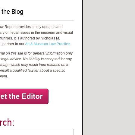
 the Blog
aw Report provides timely updates and
ry on legal issues in the museum and visual
unities. It is authored by Nicholas M.
, partner in our
Art & Museum Law Practice
.
al on this site is for general information only
 legal advice. No liability is accepted for any
amage which may result from reliance on it.
nsult a qualified lawyer about a specific
blem.
rch: