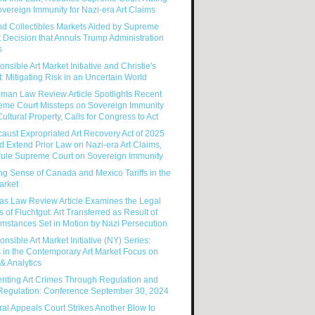
vereign Immunity for Nazi-era Art Claims
nd Collectibles Markets Aided by Supreme
 Decision that Annuls Trump Administration
s
nsible Art Market Initiative and Christie's
: Mitigating Risk in an Uncertain World
man Law Review Article Spotlights Recent
eme Court Missteps on Sovereign Immunity
ultural Property, Calls for Congress to Act
aust Expropriated Art Recovery Act of 2025
 Extend Prior Law on Nazi-era Art Claims,
rule Supreme Court on Sovereign Immunity
g Sense of Canada and Mexico Tariffs in the
arket
as Law Review Article Examines the Legal
s of Fluchtgut: Art Transferred as Result of
mstances Set in Motion by Nazi Persecution
nsible Art Market Initiative (NY) Series:
 in the Contemporary Art Market Focus on
& Analytics
enting Art Crimes Through Regulation and
-Regulation: Conference September 30, 2024
al Appeals Court Strikes Another Blow to