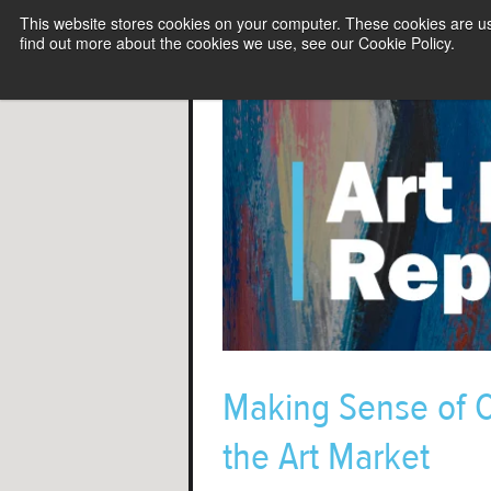
This website stores cookies on your computer. These cookies are u
find out more about the cookies we use, see our Cookie Policy.
Making Sense of C
the Art Market