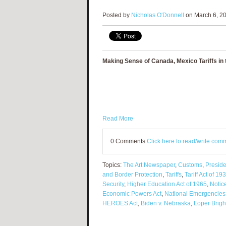
Posted by
Nicholas O'Donnell
on March 6, 20
Making Sense of Canada, Mexico Tariffs in 
Read More
0 Comments
Click here to read/write com
Topics:
The Art Newspaper
,
Customs
,
Preside
and Border Protection
,
Tariffs
,
Tariff Act of 19
Security
,
Higher Education Act of 1965
,
Notic
Economic Powers Act
,
National Emergencies
HEROES Act
,
Biden v. Nebraska
,
Loper Brigh