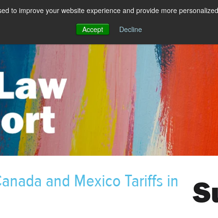
sed to improve your website experience and provide more personalized 
Accept
Decline
anada and Mexico Tariffs in