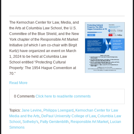
The Kernochan Center for Law, Media, and
the Arts at Columbia Law School, the U.S.
Committee of the Blue Shield, and the New
York chapter of the Responsible Art Market
Initiative (of which I am co-chair with Birgit
Kurtz) have organized an event on March
1, 2024 to be held at Columbia Law
School entitled “Protecting Cultural
Property: The 1954 Hague Convention at
70.”
Read More
0 Comments
Click here to read/write comments
Topics:
Jane Levine
,
Philippa Loengard
,
Kernochan Center for Law
Media and the Arts
,
DePaul University College of Law
,
Columbia Law
School
,
Sotheby's
,
Patty Gerstenblith
,
Responsible Art Market
,
Lucian
Simmons