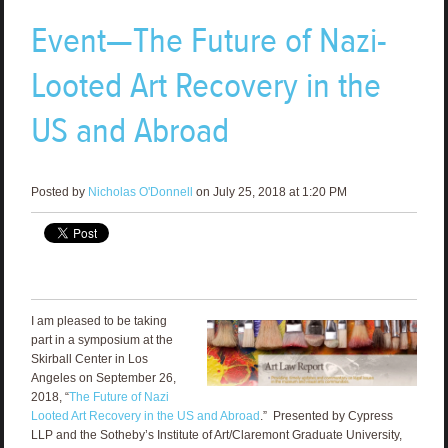
Event—The Future of Nazi-
Looted Art Recovery in the
US and Abroad
Posted by
Nicholas O'Donnell
on July 25, 2018 at 1:20 PM
I am pleased to be taking
part in a symposium at the
Skirball Center in Los
Angeles on September 26,
2018, “
The Future of Nazi
Looted Art Recovery in the US and Abroad
.” Presented by Cypress
LLP and the Sotheby’s Institute of Art/Claremont Graduate University,