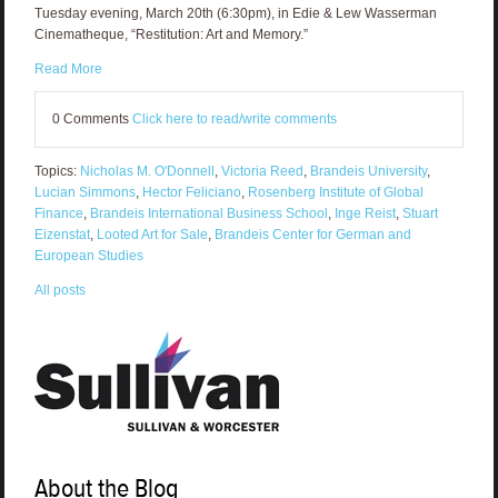
Tuesday evening, March 20th (6:30pm), in Edie & Lew Wasserman
Cinematheque, “Restitution: Art and Memory.”
Read More
0 Comments
Click here to read/write comments
Topics:
Nicholas M. O'Donnell
,
Victoria Reed
,
Brandeis University
,
Lucian Simmons
,
Hector Feliciano
,
Rosenberg Institute of Global
Finance
,
Brandeis International Business School
,
Inge Reist
,
Stuart
Eizenstat
,
Looted Art for Sale
,
Brandeis Center for German and
European Studies
All posts
About the Blog