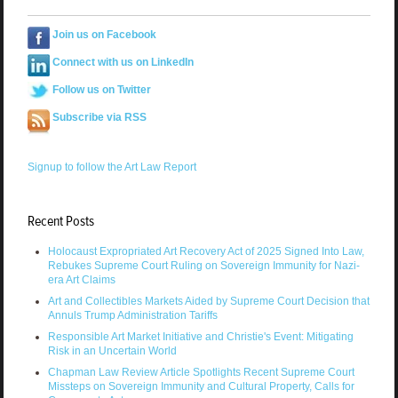
Join us on Facebook
Connect with us on LinkedIn
Follow us on Twitter
Subscribe via RSS
Signup to follow the Art Law Report
Recent Posts
Holocaust Expropriated Art Recovery Act of 2025 Signed Into Law,
Rebukes Supreme Court Ruling on Sovereign Immunity for Nazi-
era Art Claims
Art and Collectibles Markets Aided by Supreme Court Decision that
Annuls Trump Administration Tariffs
Responsible Art Market Initiative and Christie's Event: Mitigating
Risk in an Uncertain World
Chapman Law Review Article Spotlights Recent Supreme Court
Missteps on Sovereign Immunity and Cultural Property, Calls for