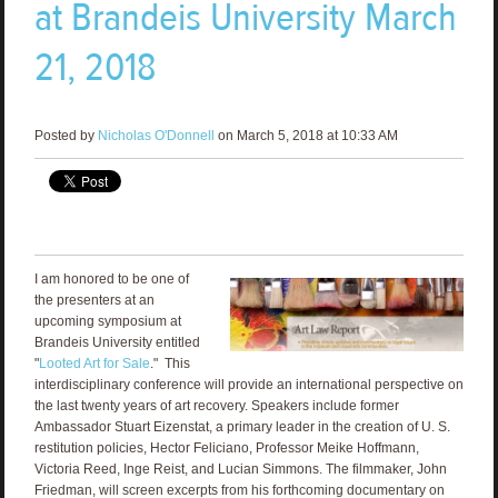
at Brandeis University March
21, 2018
Posted by
Nicholas O'Donnell
on March 5, 2018 at 10:33 AM
I am honored to be one of
the presenters at an
upcoming symposium at
Brandeis University entitled
"
Looted Art for Sale
." This
interdisciplinary conference will provide an international perspective on
the last twenty years of art recovery. Speakers include former
Ambassador Stuart Eizenstat, a primary leader in the creation of U. S.
restitution policies, Hector Feliciano, Professor Meike Hoffmann,
Victoria Reed, Inge Reist, and Lucian Simmons. The filmmaker, John
Friedman, will screen excerpts from his forthcoming documentary on