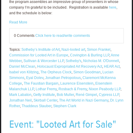
the program assembles an impressive group of presenters in whose
company I’m grateful to be included. Registration is available
here
,
and the schedule is below:
Read More
0 Comments
Click here to read/write comments
Topics:
Sotheby’s Institute of Art
,
Nazi-looted art
,
Simon Frankel
,
Commission for Looted Art in Europe
,
Covington & Burling LLP
,
Anne
Webber
,
Sullivan & Worcester LLP
,
Sotheby's
,
Nicholas M. O'Donnell
,
Daniel McClean
,
Holocaust Expropriated Art Recovery Act
,
HEAR Act
,
Isabel von Klitzing
,
The Orpheus Clock
,
Simon Goodman
,
Lucian
Simmons
,
Eyal Dolev
,
Jonathan Petropolous
,
Claremont McKenna
College
,
The Faustian Bargain
,
Laurence Eisenstein
,
Eisenstein
Malanchuk LLP
,
Lothar Fremy
,
Rosbach & Fremy
,
Nixon Peabody LLP
,
Mark Labaton
,
Getty Institute
,
Bob Muller
,
René Gimpel
,
Cypress LLP
,
Jonathan Neil
,
Skirball Center
,
The Art World in Nazi Germany
,
Dr. Lynn
Rother
,
Thaddeus Stauber
,
Stephen Clark
Event: "Looted Art for Sale"