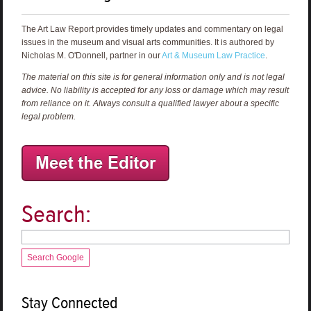
The Art Law Report provides timely updates and commentary on legal
issues in the museum and visual arts communities. It is authored by
Nicholas M. O'Donnell, partner in our
Art & Museum Law Practice
.
The material on this site is for general information only and is not legal
advice. No liability is accepted for any loss or damage which may result
from reliance on it. Always consult a qualified lawyer about a specific
legal problem.
Search:
Search Google
Stay Connected