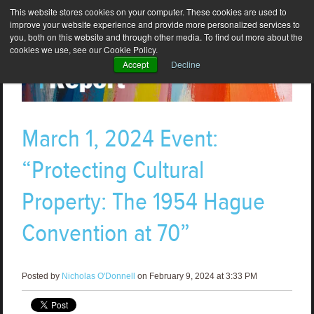
This website stores cookies on your computer. These cookies are used to
improve your website experience and provide more personalized services to
you, both on this website and through other media. To find out more about the
cookies we use, see our Cookie Policy.
Accept
Decline
March 1, 2024 Event:
“Protecting Cultural
Property: The 1954 Hague
Convention at 70”
Posted by
Nicholas O'Donnell
on February 9, 2024 at 3:33 PM