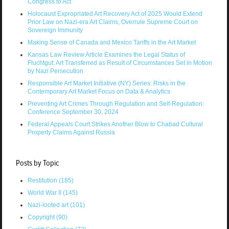
Congress to Act
Holocaust Expropriated Art Recovery Act of 2025 Would Extend
Prior Law on Nazi-era Art Claims, Overrule Supreme Court on
Sovereign Immunity
Making Sense of Canada and Mexico Tariffs in the Art Market
Kansas Law Review Article Examines the Legal Status of
Fluchtgut: Art Transferred as Result of Circumstances Set in Motion
by Nazi Persecution
Responsible Art Market Initiative (NY) Series: Risks in the
Contemporary Art Market Focus on Data & Analytics
Preventing Art Crimes Through Regulation and Self-Regulation:
Conference September 30, 2024
Federal Appeals Court Strikes Another Blow to Chabad Cultural
Property Claims Against Russia
Posts by Topic
Restitution
(185)
World War II
(145)
Nazi-looted art
(101)
Copyright
(90)