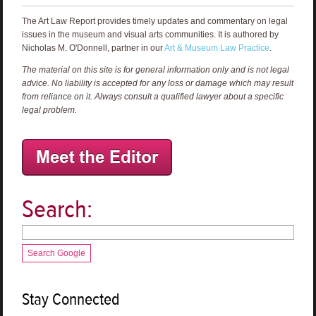
The Art Law Report provides timely updates and commentary on legal
issues in the museum and visual arts communities. It is authored by
Nicholas M. O'Donnell, partner in our
Art & Museum Law Practice
.
The material on this site is for general information only and is not legal
advice. No liability is accepted for any loss or damage which may result
from reliance on it. Always consult a qualified lawyer about a specific
legal problem.
Search:
Search Google
Stay Connected