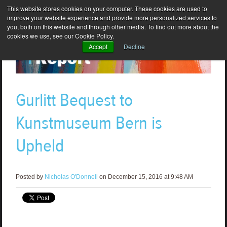
This website stores cookies on your computer. These cookies are used to
improve your website experience and provide more personalized services to
you, both on this website and through other media. To find out more about the
cookies we use, see our Cookie Policy.
Accept
Decline
Gurlitt Bequest to
Kunstmuseum Bern is
Upheld
Posted by
Nicholas O'Donnell
on December 15, 2016 at 9:48 AM