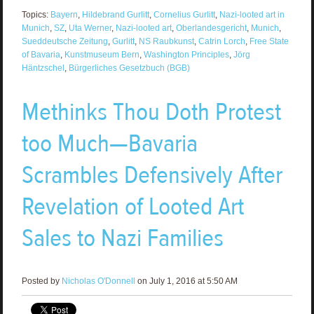
Topics:
Bayern
,
Hildebrand Gurlitt
,
Cornelius Gurlitt
,
Nazi-looted art in
Munich
,
SZ
,
Uta Werner
,
Nazi-looted art
,
Oberlandesgericht
,
Munich
,
Sueddeutsche Zeitung
,
Gurlitt
,
NS Raubkunst
,
Catrin Lorch
,
Free State
of Bavaria
,
Kunstmuseum Bern
,
Washington Principles
,
Jörg
Häntzschel
,
Bürgerliches Gesetzbuch (BGB)
Methinks Thou Doth Protest
too Much—Bavaria
Scrambles Defensively After
Revelation of Looted Art
Sales to Nazi Families
Posted by
Nicholas O'Donnell
on July 1, 2016 at 5:50 AM