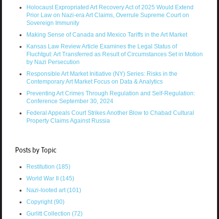
Holocaust Expropriated Art Recovery Act of 2025 Would Extend
Prior Law on Nazi-era Art Claims, Overrule Supreme Court on
Sovereign Immunity
Making Sense of Canada and Mexico Tariffs in the Art Market
Kansas Law Review Article Examines the Legal Status of
Fluchtgut: Art Transferred as Result of Circumstances Set in Motion
by Nazi Persecution
Responsible Art Market Initiative (NY) Series: Risks in the
Contemporary Art Market Focus on Data & Analytics
Preventing Art Crimes Through Regulation and Self-Regulation:
Conference September 30, 2024
Federal Appeals Court Strikes Another Blow to Chabad Cultural
Property Claims Against Russia
Posts by Topic
Restitution
(185)
World War II
(145)
Nazi-looted art
(101)
Copyright
(90)
Gurlitt Collection
(72)