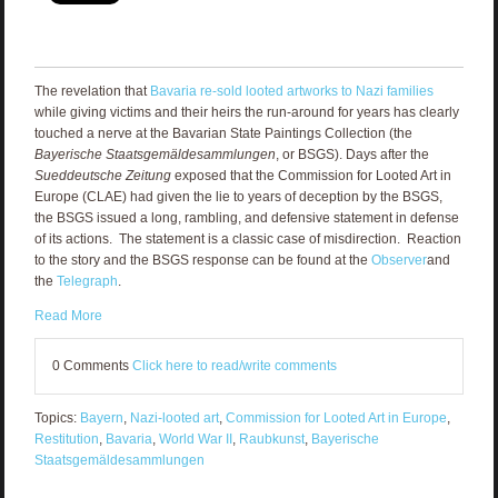
The revelation that
Bavaria re-sold looted artworks to Nazi families
while giving victims and their heirs the run-around for years has clearly
touched a nerve at the Bavarian State Paintings Collection (the
Bayerische Staatsgemäldesammlungen
, or BSGS). Days after the
Sueddeutsche Zeitung
exposed that the Commission for Looted Art in
Europe (CLAE) had given the lie to years of deception by the BSGS,
the BSGS issued a long, rambling, and defensive statement in defense
of its actions. The statement is a classic case of misdirection. Reaction
to the story and the BSGS response can be found at the
Observer
and
the
Telegraph
.
Read More
0 Comments
Click here to read/write comments
Topics:
Bayern
,
Nazi-looted art
,
Commission for Looted Art in Europe
,
Restitution
,
Bavaria
,
World War II
,
Raubkunst
,
Bayerische
Staatsgemäldesammlungen