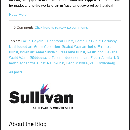
an end, many questions remain about what will happen to the deal that
he made, and to the works of art in Austria not covered by that deal
Read More
0 Comments
Click here to read/write comments
Topics:
Focus
,
Bayern
,
Hildebrand Gurlitt
,
Cornelius Gurlitt
,
Germany
,
Nazi-looted art
,
Gurlitt Collection
,
Seated Woman
,
heirs
,
Entartete
Kunst
,
stolen art
,
Anne Sinclair
,
Ersessene Kunst
,
Restitution
,
Bavaria
,
World War II
,
Süddeutsche Zeitung
,
degenerate art
,
Erben
,
Austria
,
NS-
beschlagnahmte Kunst
,
Raubkunst
,
Henri Matisse
,
Paul Rosenberg
All posts
About the Blog