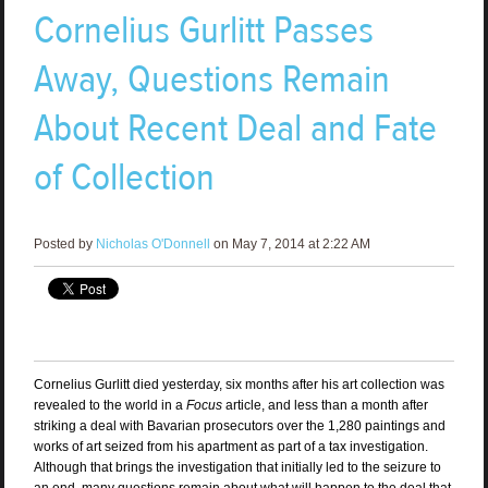
Cornelius Gurlitt Passes
Away, Questions Remain
About Recent Deal and Fate
of Collection
Posted by
Nicholas O'Donnell
on May 7, 2014 at 2:22 AM
Cornelius Gurlitt died yesterday, six months after his art collection was
revealed to the world in a
Focus
article, and less than a month after
striking a deal with Bavarian prosecutors over the 1,280 paintings and
works of art seized from his apartment as part of a tax investigation.
Although that brings the investigation that initially led to the seizure to