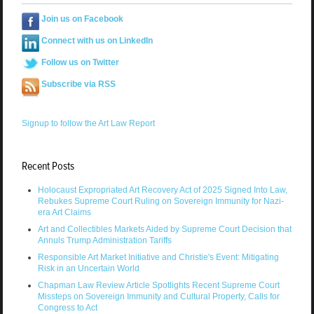
Join us on Facebook
Connect with us on LinkedIn
Follow us on Twitter
Subscribe via RSS
Signup to follow the Art Law Report
Recent Posts
Holocaust Expropriated Art Recovery Act of 2025 Signed Into Law,
Rebukes Supreme Court Ruling on Sovereign Immunity for Nazi-
era Art Claims
Art and Collectibles Markets Aided by Supreme Court Decision that
Annuls Trump Administration Tariffs
Responsible Art Market Initiative and Christie's Event: Mitigating
Risk in an Uncertain World
Chapman Law Review Article Spotlights Recent Supreme Court
Missteps on Sovereign Immunity and Cultural Property, Calls for
Congress to Act