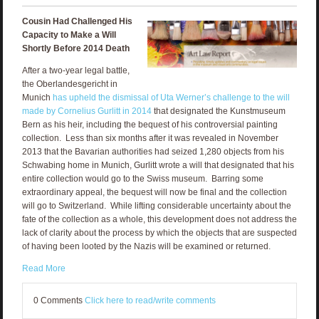
Cousin Had Challenged His
Capacity to Make a Will
Shortly Before 2014 Death
After a two-year legal battle,
the Oberlandesgericht in
Munich
has upheld the dismissal of Uta Werner’s challenge to the will
made by Cornelius Gurlitt in 2014
that designated the Kunstmuseum
Bern as his heir, including the bequest of his controversial painting
collection. Less than six months after it was revealed in November
2013 that the Bavarian authorities had seized 1,280 objects from his
Schwabing home in Munich, Gurlitt wrote a will that designated that his
entire collection would go to the Swiss museum. Barring some
extraordinary appeal, the bequest will now be final and the collection
will go to Switzerland. While lifting considerable uncertainty about the
fate of the collection as a whole, this development does not address the
lack of clarity about the process by which the objects that are suspected
of having been looted by the Nazis will be examined or returned.
Read More
0 Comments
Click here to read/write comments