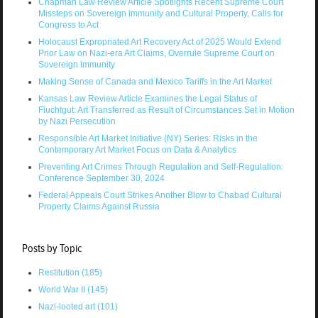
Chapman Law Review Article Spotlights Recent Supreme Court
Missteps on Sovereign Immunity and Cultural Property, Calls for
Congress to Act
Holocaust Expropriated Art Recovery Act of 2025 Would Extend
Prior Law on Nazi-era Art Claims, Overrule Supreme Court on
Sovereign Immunity
Making Sense of Canada and Mexico Tariffs in the Art Market
Kansas Law Review Article Examines the Legal Status of
Fluchtgut: Art Transferred as Result of Circumstances Set in Motion
by Nazi Persecution
Responsible Art Market Initiative (NY) Series: Risks in the
Contemporary Art Market Focus on Data & Analytics
Preventing Art Crimes Through Regulation and Self-Regulation:
Conference September 30, 2024
Federal Appeals Court Strikes Another Blow to Chabad Cultural
Property Claims Against Russia
Posts by Topic
Restitution
(185)
World War II
(145)
Nazi-looted art
(101)