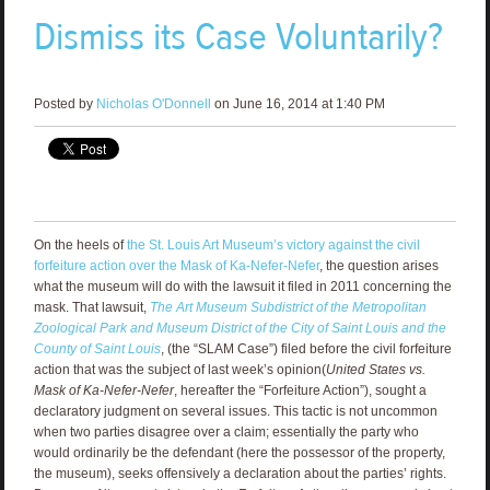
Dismiss its Case Voluntarily?
Posted by
Nicholas O'Donnell
on June 16, 2014 at 1:40 PM
On the heels of
the St. Louis Art Museum’s victory against the civil
forfeiture action over the Mask of Ka-Nefer-Nefer
, the question arises
what the museum will do with the lawsuit it filed in 2011 concerning the
mask. That lawsuit,
The Art Museum Subdistrict of the Metropolitan
Zoological Park and Museum District of the City of Saint Louis and the
County of Saint Louis
, (the “SLAM Case”) filed before the civil forfeiture
action that was the subject of last week’s opinion(
United States vs.
Mask of Ka-Nefer-Nefer
, hereafter the “Forfeiture Action”), sought a
declaratory judgment on several issues. This tactic is not uncommon
when two parties disagree over a claim; essentially the party who
would ordinarily be the defendant (here the possessor of the property,
the museum), seeks offensively a declaration about the parties’ rights.