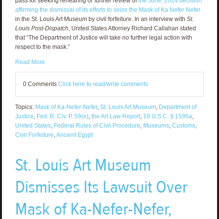
pass for seeking rehearing or further review of
the June, 2014 decision
affirming the dismissal of its efforts to seize the Mask of Ka Nefer Nefer
in the St. Louis Art Museum by civil forfeiture. In an interview with
St.
Louis Post-Dispatch
, United States Attorney Richard Callahan stated
that “The Department of Justice will take no further legal action with
respect to the mask.”
Read More
0 Comments
Click here to read/write comments
Topics:
Mask of Ka-Nefer-Nefer
,
St. Louis Art Museum
,
Department of
Justice
,
Fed. R. Civ. P. 59(e)
,
the Art Law Report
,
19 U.S.C. § 1595a
,
United States
,
Federal Rules of Civil Procedure
,
Museums
,
Customs
,
Civil Forfeiture
,
Ancient Egypt
St. Louis Art Museum
Dismisses Its Lawsuit Over
Mask of Ka-Nefer-Nefer,