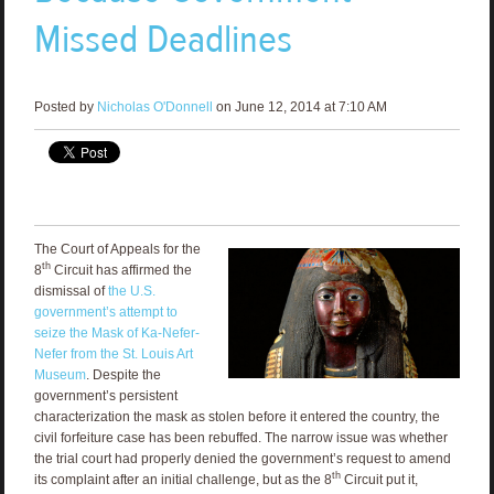
Missed Deadlines
Posted by
Nicholas O'Donnell
on June 12, 2014 at 7:10 AM
The Court of Appeals for the
th
8
Circuit has affirmed the
dismissal of
the U.S.
government’s attempt to
seize the Mask of Ka-Nefer-
Nefer from the St. Louis Art
Museum
. Despite the
government’s persistent
characterization the mask as stolen before it entered the country, the
civil forfeiture case has been rebuffed. The narrow issue was whether
the trial court had properly denied the government’s request to amend
th
its complaint after an initial challenge, but as the 8
Circuit put it,