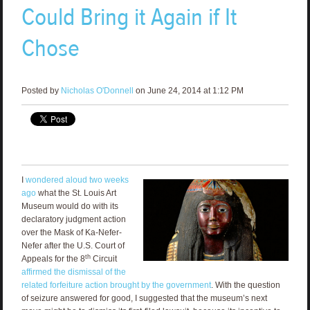
Could Bring it Again if It
Chose
Posted by
Nicholas O'Donnell
on June 24, 2014 at 1:12 PM
I
wondered aloud two weeks
ago
what the St. Louis Art
Museum would do with its
declaratory judgment action
over the Mask of Ka-Nefer-
Nefer after the U.S. Court of
th
Appeals for the 8
Circuit
affirmed the dismissal of the
related forfeiture action brought by the government
. With the question
of seizure answered for good, I suggested that the museum’s next