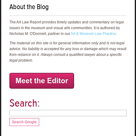
About the Blog
The Art Law Report provides timely updates and commentary on legal
issues in the museum and visual arts communities. It is authored by
Nicholas M. O'Donnell, partner in our
Art & Museum Law Practice
.
The material on this site is for general information only and is not legal
advice. No liability is accepted for any loss or damage which may result
from reliance on it. Always consult a qualified lawyer about a specific
legal problem.
Search:
Search Google