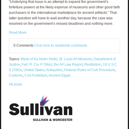
“Underlying that issue is an attempt to expand the government’s
forfeiture powers at the likely expense of museums and other good faith
purchasers in the international marketplace for ancient artifacts.” That
latter question will have to wait another day, because the case was
resolved on the government’s missed deadlines and nothing more.
Read More
0 Comments
Click here to read/write comments
Topics:
Mask of Ka-Nefer-Nefer
,
St. Louis Art Museum
,
Department of
Justice
,
Fed. R. Civ. P. 59(e)
,
the Art Law Report
,
Restitution
,
19 U.S.C.
§ 1595a
,
United States
,
Antiquities
,
Federal Rules of Civil Procedure
,
Customs
,
Civil Forfeiture
,
Ancient Egypt
All posts