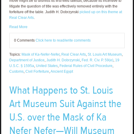
move might be to dismiss its first-filed lawsuit, because its incentive to
litigate the question of title was effectively removed entirely with the
forfeiture off the table. Judith H. Dobrzynski
picked up on this theme at
Real Clear Arts
.
Read More
0 Comments
Click here to read/write comments
Topics:
Mask of Ka-Nefer-Nefer
,
Real Clear Arts
,
St. Louis Art Museum
,
Department of Justice
,
Judith H. Dobrzynski
,
Fed. R. Civ. P. 59(e)
,
19
U.S.C. § 1595a
,
United States
,
Federal Rules of Civil Procedure
,
Customs
,
Civil Forfeiture
,
Ancient Egypt
What Happens to St. Louis
Art Museum Suit Against the
U.S. over the Mask of Ka
Nefer Nefer—Will Museum