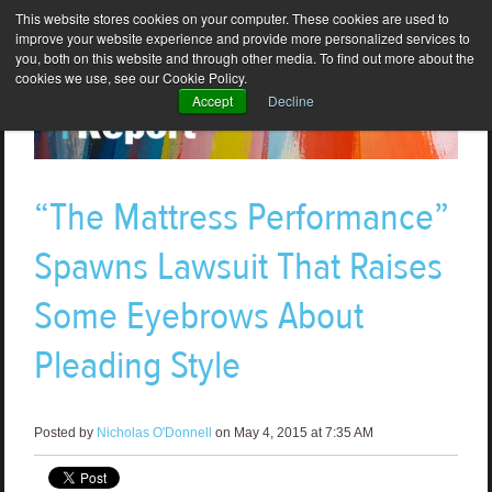
This website stores cookies on your computer. These cookies are used to
improve your website experience and provide more personalized services to
you, both on this website and through other media. To find out more about the
cookies we use, see our Cookie Policy.
Accept
Decline
“The Mattress Performance”
Spawns Lawsuit That Raises
Some Eyebrows About
Pleading Style
Posted by
Nicholas O'Donnell
on May 4, 2015 at 7:35 AM