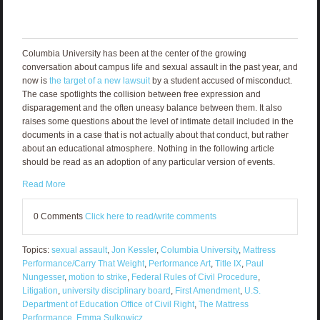
Columbia University has been at the center of the growing
conversation about campus life and sexual assault in the past year, and
now is
the target of a new lawsuit
by a student accused of misconduct.
The case spotlights the collision between free expression and
disparagement and the often uneasy balance between them. It also
raises some questions about the level of intimate detail included in the
documents in a case that is not actually about that conduct, but rather
about an educational atmosphere. Nothing in the following article
should be read as an adoption of any particular version of events.
Read More
0 Comments
Click here to read/write comments
Topics:
sexual assault
,
Jon Kessler
,
Columbia University
,
Mattress
Performance/Carry That Weight
,
Performance Art
,
Title IX
,
Paul
Nungesser
,
motion to strike
,
Federal Rules of Civil Procedure
,
Litigation
,
university disciplinary board
,
First Amendment
,
U.S.
Department of Education Office of Civil Right
,
The Mattress
Performance
,
Emma Sulkowicz