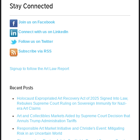
Stay Connected
Join us on Facebook
Connect with us on LinkedIn
Follow us on Twitter
Subscribe via RSS
Signup to follow the Art Law Report
Recent Posts
Holocaust Expropriated Art Recovery Act of 2025 Signed Into Law,
Rebukes Supreme Court Ruling on Sovereign Immunity for Nazi-
era Art Claims
Art and Collectibles Markets Aided by Supreme Court Decision that
Annuls Trump Administration Tariffs
Responsible Art Market Initiative and Christie's Event: Mitigating
Risk in an Uncertain World