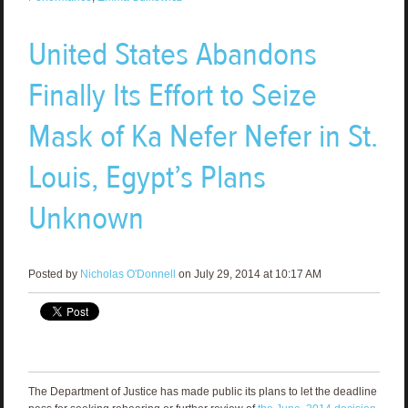
United States Abandons
Finally Its Effort to Seize
Mask of Ka Nefer Nefer in St.
Louis, Egypt’s Plans
Unknown
Posted by
Nicholas O'Donnell
on July 29, 2014 at 10:17 AM
The Department of Justice has made public its plans to let the deadline