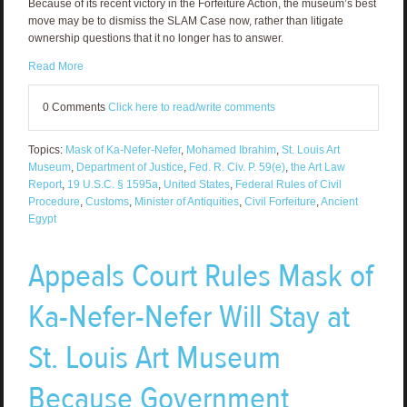
Because of its recent victory in the Forfeiture Action, the museum’s best
move may be to dismiss the SLAM Case now, rather than litigate
ownership questions that it no longer has to answer.
Read More
0 Comments
Click here to read/write comments
Topics:
Mask of Ka-Nefer-Nefer
,
Mohamed Ibrahim
,
St. Louis Art
Museum
,
Department of Justice
,
Fed. R. Civ. P. 59(e)
,
the Art Law
Report
,
19 U.S.C. § 1595a
,
United States
,
Federal Rules of Civil
Procedure
,
Customs
,
Minister of Antiquities
,
Civil Forfeiture
,
Ancient
Egypt
Appeals Court Rules Mask of
Ka-Nefer-Nefer Will Stay at
St. Louis Art Museum
Because Government