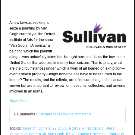
A new lawsuit
seeking to
seize a painting by Van
Gogh currently at the Detroit
Institute of Arts for the show
“Van Gogh in America,” a
painting which the plaintiff
alleges was unlawfully taken has brought back into focus the law in the
United States that address immunity from seizure. That is to say, what
are the circumstances under which a work of art loaned on exhibition—
even if stolen property—might nonetheless have to be returned to the
lender? The results, and the criteria, are often surprising to the casual
viewer but are important to review for museums, collectors, and anyone
involved in art loans.
Read More
0 Comments
Click here to read/write comments
Topics:
Malevich
,
Schiele
,
22 U.S.C. § 2459
,
Pinacoteca di Brera
,
Museum of Modern Art
,
Van Gogh
,
IFSA
,
Leopold Collection
,
Portrait of