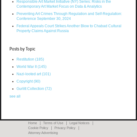
Responsible Art Market Initiative (NY) Series: Risks in the
Contemporary Art Market Focus on Data & Analytics
Preventing Art Crimes Through Regulation and Self-Regulation:
Conference September 30, 2024
Federal Appeals Court Strikes Another Blow to Chabad Cultural
Property Claims Against Russia
Posts by Topic
Restitution
(185)
World War II
(145)
Nazi-looted art
(101)
Copyright
(90)
Gurlitt Collection
(72)
see all
Home
Terms of Use
Legal Notices
Cookie Policy
Privacy Policy
Attorney Advertising