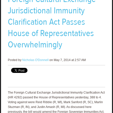
Jurisdictional Immunity
Clarification Act Passes
House of Representatives
Overwhelmingly
Posted by
Nicholas O'Donnell
on May 7, 2014 at 2:57 AM
The Foreign Cultural Exchange Jurisdictional Immunity Clarification Act
(HR 4292) passed the House of Representatives yesterday, 388 to 4.
Voting against were Reid Ribble (R, WI), Mark Sanford (R, SC), Marlin
Stuzman (R, IN), and Justin Amash (R, MI). As discussed here
previously, the bill would amend the Foreign Sovereign Immunities Act,