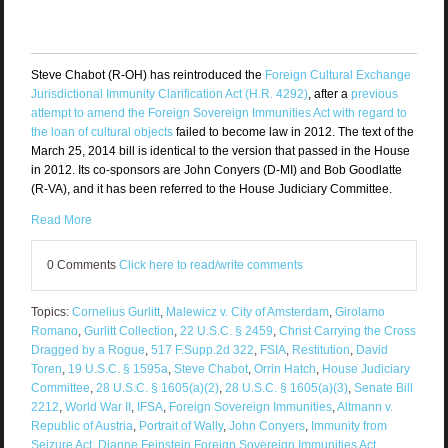
Steve Chabot (R-OH) has reintroduced the
Foreign Cultural Exchange
Jurisdictional Immunity Clarification Act (H.R. 4292)
, after a
previous
attempt to amend the Foreign Sovereign Immunities Act with regard to
the loan of cultural objects
failed to become law in 2012. The text of the
March 25, 2014 bill is identical to the version that passed in the House
in 2012. Its co-sponsors are John Conyers (D-MI) and Bob Goodlatte
(R-VA), and it has been referred to the House Judiciary Committee.
Read More
0 Comments
Click here to read/write comments
Topics:
Cornelius Gurlitt
,
Malewicz v. City of Amsterdam
,
Girolamo
Romano
,
Gurlitt Collection
,
22 U.S.C. § 2459
,
Christ Carrying the Cross
Dragged by a Rogue
,
517 F.Supp.2d 322
,
FSIA
,
Restitution
,
David
Toren
,
19 U.S.C. § 1595a
,
Steve Chabot
,
Orrin Hatch
,
House Judiciary
Committee
,
28 U.S.C. § 1605(a)(2)
,
28 U.S.C. § 1605(a)(3)
,
Senate Bill
2212
,
World War II
,
IFSA
,
Foreign Sovereign Immunities
,
Altmann v.
Republic of Austria
,
Portrait of Wally
,
John Conyers
,
Immunity from
Seizure Act
,
Dianne Feinstein Foreign Sovereign Immunities Act
,