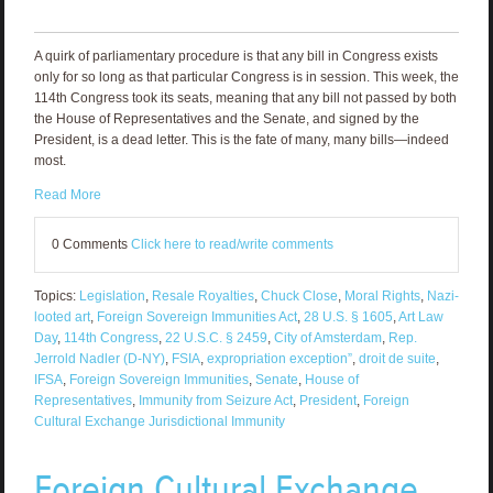
A quirk of parliamentary procedure is that any bill in Congress exists
only for so long as that particular Congress is in session. This week, the
114th Congress took its seats, meaning that any bill not passed by both
the House of Representatives and the Senate, and signed by the
President, is a dead letter. This is the fate of many, many bills—indeed
most.
Read More
0 Comments
Click here to read/write comments
Topics:
Legislation
,
Resale Royalties
,
Chuck Close
,
Moral Rights
,
Nazi-
looted art
,
Foreign Sovereign Immunities Act
,
28 U.S. § 1605
,
Art Law
Day
,
114th Congress
,
22 U.S.C. § 2459
,
City of Amsterdam
,
Rep.
Jerrold Nadler (D-NY)
,
FSIA
,
expropriation exception”
,
droit de suite
,
IFSA
,
Foreign Sovereign Immunities
,
Senate
,
House of
Representatives
,
Immunity from Seizure Act
,
President
,
Foreign
Cultural Exchange Jurisdictional Immunity
Foreign Cultural Exchange