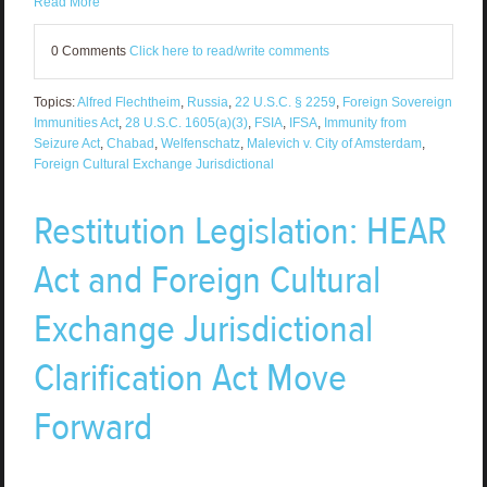
Read More
0 Comments
Click here to read/write comments
Topics:
Alfred Flechtheim
,
Russia
,
22 U.S.C. § 2259
,
Foreign Sovereign
Immunities Act
,
28 U.S.C. 1605(a)(3)
,
FSIA
,
IFSA
,
Immunity from
Seizure Act
,
Chabad
,
Welfenschatz
,
Malevich v. City of Amsterdam
,
Foreign Cultural Exchange Jurisdictional
Restitution Legislation: HEAR
Act and Foreign Cultural
Exchange Jurisdictional
Clarification Act Move
Forward