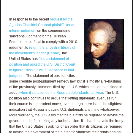
In response to the recent
request by the
Agudas Chasidei Chabad plaintiffs for an
interim judgment
on the compounding
sanctions judgment for the Russian
Federation’s refusal to comply with a 2010
judgment to
return the ancestral library of
the movement’s leader (Rebbe)
, the
United States has
filed a statement of
position and asked the U.S. District Court
to ignore Russia’s willful defiance of that
judgment
. The statement of position cites
some credible post-judgment remedy law, but it is mostly a re-hashing
of the previously statement filed by the U.S. which the court declined to
adopt
when it sanctioned the Russian defendants last year
. The U.S.
position also continues to argue that letting diplomatic avenues run
their course is the prudent move, even though there is not the slightest
indication that Russia is paying U.S. diplomats any mind whatsoever.
More worriedly, the U.S. asks that the plaintiffs be required to advise the
government before taking any further action. It is hard to avoid the irony
that the United States is asking for an order that its citizens be required
to advise the government of their intent to vindicate their rights against