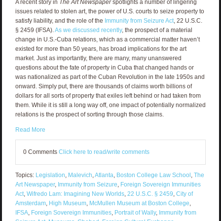
A recent story in
The Art Newspaper
spotlights a number of lingering
issues related to stolen art, the power of U.S. courts to seize property to
satisfy liability, and the role of the
Immunity from Seizure Act
, 22 U.S.C.
§ 2459 (IFSA).
As we discussed recently
, the prospect of a material
change in U.S.-Cuba relations, which as a commercial matter haven’t
existed for more than 50 years, has broad implications for the art
market. Just as importantly, there are many, many unanswered
questions about the fate of property in Cuba that changed hands or
was nationalized as part of the Cuban Revolution in the late 1950s and
onward. Simply put, there are thousands of claims worth billions of
dollars for all sorts of property that exiles left behind or had taken from
them. While it is still a long way off, one impact of potentially normalized
relations is the prospect of sorting through those claims.
Read More
0 Comments
Click here to read/write comments
Topics:
Legislation
,
Malevich
,
Atlanta
,
Boston College Law School
,
The
Art Newspaper
,
Immunity from Seizure
,
Foreign Sovereign Immunities
Act
,
Wifredo Lam: Imagining New Worlds
,
22 U.S.C. § 2459
,
City of
Amsterdam
,
High Museum
,
McMullen Museum at Boston College
,
IFSA
,
Foreign Sovereign Immunities
,
Portrait of Wally
,
Immunity from