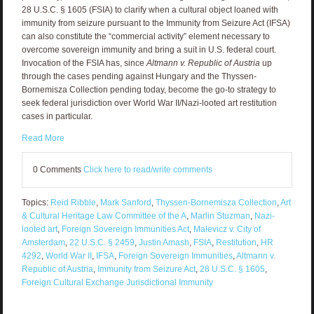
28 U.S.C. § 1605 (FSIA) to clarify when a cultural object loaned with
immunity from seizure pursuant to the Immunity from Seizure Act (IFSA)
can also constitute the “commercial activity” element necessary to
overcome sovereign immunity and bring a suit in U.S. federal court.
Invocation of the FSIA has, since
Altmann v. Republic of Austria
up
through the cases pending against Hungary and the Thyssen-
Bornemisza Collection pending today, become the go-to strategy to
seek federal jurisdiction over World War II/Nazi-looted art restitution
cases in particular.
Read More
0 Comments
Click here to read/write comments
Topics:
Reid Ribble
,
Mark Sanford
,
Thyssen-Bornemisza Collection
,
Art
& Cultural Heritage Law Committee of the A
,
Marlin Stuzman
,
Nazi-
looted art
,
Foreign Sovereign Immunities Act
,
Malevicz v. City of
Amsterdam
,
22 U.S.C. § 2459
,
Justin Amash
,
FSIA
,
Restitution
,
HR
4292
,
World War II
,
IFSA
,
Foreign Sovereign Immunities
,
Altmann v.
Republic of Austria
,
Immunity from Seizure Act
,
28 U.S.C. § 1605
,
Foreign Cultural Exchange Jurisdictional Immunity