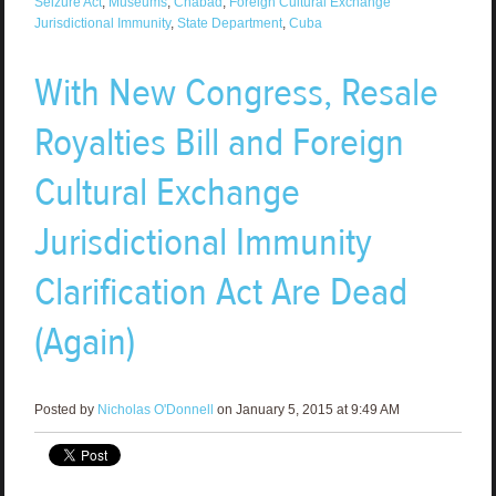
Seizure Act
,
Museums
,
Chabad
,
Foreign Cultural Exchange
Jurisdictional Immunity
,
State Department
,
Cuba
With New Congress, Resale
Royalties Bill and Foreign
Cultural Exchange
Jurisdictional Immunity
Clarification Act Are Dead
(Again)
Posted by
Nicholas O'Donnell
on January 5, 2015 at 9:49 AM