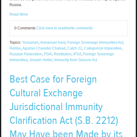
Russia.
Read More
0 Comments
Click here to read/write comments
Topics:
Yossarian
,
Immanuel Kant
,
Foreign Sovereign Immunities Act
,
Rebbe
,
Agudas Chasidei Chabad
,
Catch 22
,
Categorical Imperative
,
Russian Federation
,
FSIA
,
Restitution
,
IFSA
,
Foreign Sovereign
Immunities
,
Joseph Heller
,
Immunity from Seizure Act
Best Case for Foreign
Cultural Exchange
Jurisdictional Immunity
Clarification Act (S.B. 2212)
May Have been Made by its