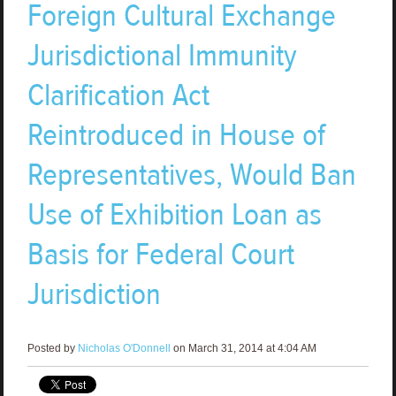
Foreign Cultural Exchange
Jurisdictional Immunity
Clarification Act
Reintroduced in House of
Representatives, Would Ban
Use of Exhibition Loan as
Basis for Federal Court
Jurisdiction
Posted by
Nicholas O'Donnell
on March 31, 2014 at 4:04 AM