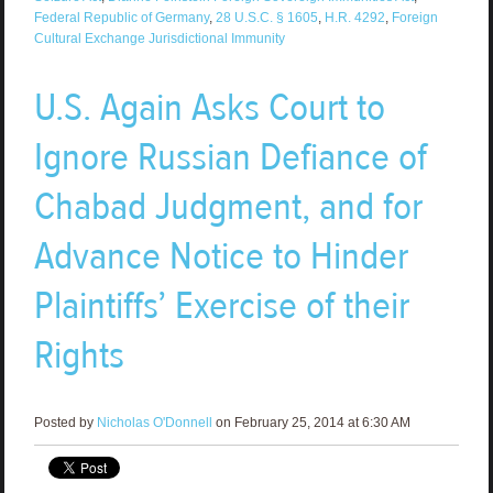
Federal Republic of Germany
,
28 U.S.C. § 1605
,
H.R. 4292
,
Foreign
Cultural Exchange Jurisdictional Immunity
U.S. Again Asks Court to
Ignore Russian Defiance of
Chabad Judgment, and for
Advance Notice to Hinder
Plaintiffs’ Exercise of their
Rights
Posted by
Nicholas O'Donnell
on February 25, 2014 at 6:30 AM