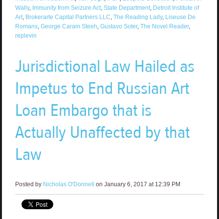
Wally
,
Immunity from Seizure Act
,
State Department
,
Detroit Institute of
Art
,
Brokerarte Capital Partners LLC
,
The Reading Lady
,
Liseuse De
Romans
,
George Caram Steeh
,
Gustavo Soter
,
The Novel Reader
,
replevin
Jurisdictional Law Hailed as
Impetus to End Russian Art
Loan Embargo that is
Actually Unaffected by that
Law
Posted by
Nicholas O'Donnell
on January 6, 2017 at 12:39 PM