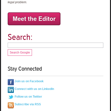
legal problem.
Search:
Search Google
Stay Connected
Join us on Facebook
Connect with us on LinkedIn
Follow us on Twitter
Subscribe via RSS