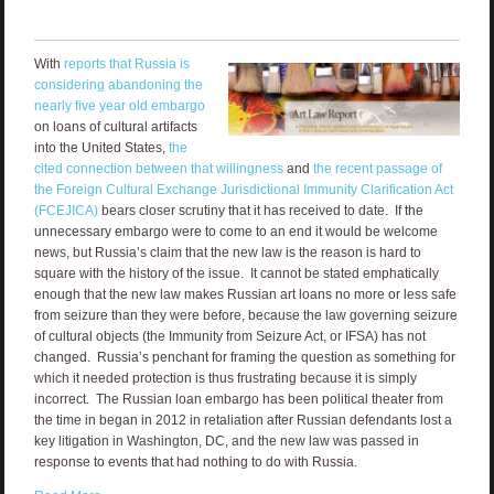
With
reports that Russia is
considering abandoning the
nearly five year old embargo
on loans of cultural artifacts
into the United States,
the
cited connection between that willingness
and
the recent passage of
the Foreign Cultural Exchange Jurisdictional Immunity Clarification Act
(FCEJICA)
bears closer scrutiny that it has received to date. If the
unnecessary embargo were to come to an end it would be welcome
news, but Russia’s claim that the new law is the reason is hard to
square with the history of the issue. It cannot be stated emphatically
enough that the new law makes Russian art loans no more or less safe
from seizure than they were before, because the law governing seizure
of cultural objects (the Immunity from Seizure Act, or IFSA) has not
changed. Russia’s penchant for framing the question as something for
which it needed protection is thus frustrating because it is simply
incorrect. The Russian loan embargo has been political theater from
the time in began in 2012 in retaliation after Russian defendants lost a
key litigation in Washington, DC, and the new law was passed in
response to events that had nothing to do with Russia.