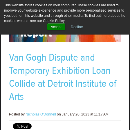
This website stores cookies on your computer. These cookies are used to
improve your website experience and provide more personalized services to
you, both on this website and through other media. To find out more about the
cookies we use, see our Cookie Policy.
Accept
Decline
Van Gogh Dispute and
Temporary Exhibition Loan
Collide at Detroit Institute of
Arts
Posted by
Nicholas O'Donnell
on January 20, 2023 at 11:17 AM