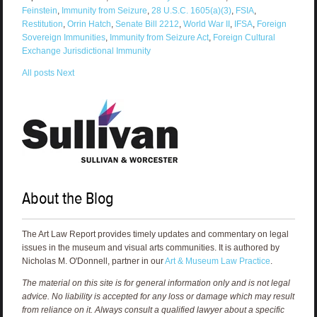
Feinstein
,
Immunity from Seizure
,
28 U.S.C. 1605(a)(3)
,
FSIA
,
Restitution
,
Orrin Hatch
,
Senate Bill 2212
,
World War II
,
IFSA
,
Foreign
Sovereign Immunities
,
Immunity from Seizure Act
,
Foreign Cultural
Exchange Jurisdictional Immunity
All posts
Next
About the Blog
The Art Law Report provides timely updates and commentary on legal
issues in the museum and visual arts communities. It is authored by
Nicholas M. O'Donnell, partner in our
Art & Museum Law Practice
.
The material on this site is for general information only and is not legal
advice. No liability is accepted for any loss or damage which may result
from reliance on it. Always consult a qualified lawyer about a specific