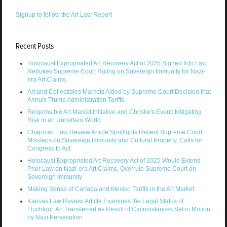
Signup to follow the Art Law Report
Recent Posts
Holocaust Expropriated Art Recovery Act of 2025 Signed Into Law,
Rebukes Supreme Court Ruling on Sovereign Immunity for Nazi-
era Art Claims
Art and Collectibles Markets Aided by Supreme Court Decision that
Annuls Trump Administration Tariffs
Responsible Art Market Initiative and Christie's Event: Mitigating
Risk in an Uncertain World
Chapman Law Review Article Spotlights Recent Supreme Court
Missteps on Sovereign Immunity and Cultural Property, Calls for
Congress to Act
Holocaust Expropriated Art Recovery Act of 2025 Would Extend
Prior Law on Nazi-era Art Claims, Overrule Supreme Court on
Sovereign Immunity
Making Sense of Canada and Mexico Tariffs in the Art Market
Kansas Law Review Article Examines the Legal Status of
Fluchtgut: Art Transferred as Result of Circumstances Set in Motion
by Nazi Persecution