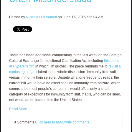
Posted by
Nicholas O'Donnell
on June 15, 2015 at 6:04 AM
There has been additional commentary in the last week on the Foreign
Cultural Exchange Jurisdictional Clarification Act, including
this piece
at
Hyperallergic
in which I’m quoted. The piece reminds me to
revisit a
confusing subject
latent in the whole discussion: immunity from suit
versus immunity from seizure. Despite what one frequently reads, the
current bill would have no effect at all on immunity from seizure, which
seems to be most people’s concern. It would affect only a small
category of exceptions for immunity from suit, that is, who can be sued,
not what can be loaned into the United States.
Read More
0 Comments
Click here to read/write comments