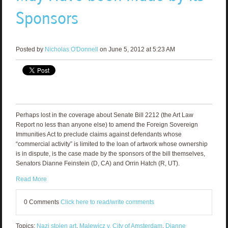
Sponsors
Posted by
Nicholas O'Donnell
on June 5, 2012 at 5:23 AM
Perhaps lost in the coverage about Senate Bill 2212 (the Art Law
Report no less than anyone else) to amend the Foreign Sovereign
Immunities Act to preclude claims against defendants whose
“commercial activity” is limited to the loan of artwork whose ownership
is in dispute, is the case made by the sponsors of the bill themselves,
Senators Dianne Feinstein (D, CA) and Orrin Hatch (R, UT).
Read More
0 Comments
Click here to read/write comments
Topics:
Nazi stolen art
,
Malewicz v. City of Amsterdam
,
Dianne