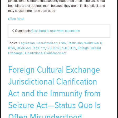
jurisdictional scenario that has only happened once. The fact is that
both bills are of dubious merit because they are of limited effect, and
may cause more harm than good.
Read More
0 Comments
Click here to read/write comments
Topics:
Legislation
,
Nazi-looted art
,
FSIA
,
Restitution
,
World War II
,
IFSA
,
HEAR Act
,
Ted Cruz
,
S.B. 2763
,
S.B. 3155
,
Foreign Cultural
Exchange
,
Jurisdictional Clarification Act
Foreign Cultural Exchange
Jurisdictional Clarification
Act and the Immunity from
Seizure Act—Status Quo Is
Often Misunderstood