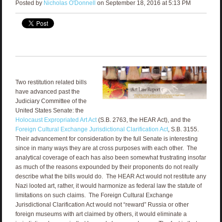
Posted by
Nicholas O'Donnell
on September 18, 2016 at 5:13 PM
Two restitution related bills
have advanced past the
Judiciary Committee of the
United States Senate: the
Holocaust Expropriated Art Act
(S.B. 2763, the HEAR Act), and the
Foreign Cultural Exchange Jurisdictional Clarification Act
, S.B. 3155.
Their advancement for consideration by the full Senate is interesting
since in many ways they are at cross purposes with each other. The
analytical coverage of each has also been somewhat frustrating insofar
as much of the reasons expounded by their proponents do not really
describe what the bills would do. The HEAR Act would not restitute any
Nazi looted art, rather, it would harmonize as federal law the statute of
limitations on such claims. The Foreign Cultural Exchange
Jurisdictional Clarification Act would not “reward” Russia or other
foreign museums with art claimed by others, it would eliminate a