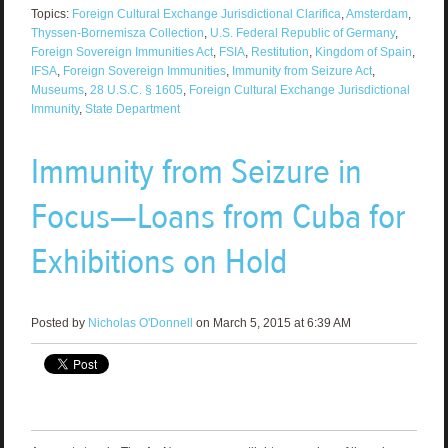
Topics:
Foreign Cultural Exchange Jurisdictional Clarifica
,
Amsterdam
,
Thyssen-Bornemisza Collection
,
U.S. Federal Republic of Germany
,
Foreign Sovereign Immunities Act
,
FSIA
,
Restitution
,
Kingdom of Spain
,
IFSA
,
Foreign Sovereign Immunities
,
Immunity from Seizure Act
,
Museums
,
28 U.S.C. § 1605
,
Foreign Cultural Exchange Jurisdictional
Immunity
,
State Department
Immunity from Seizure in
Focus—Loans from Cuba for
Exhibitions on Hold
Posted by
Nicholas O'Donnell
on March 5, 2015 at 6:39 AM