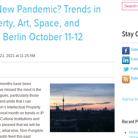
e New Pandemic? Trends in
Search
rty, Art, Space, and
Stay 
Berlin October 11-12
Joi
21, 2021 at 11:25 AM
Conn
Foll
Sub
18 months have been
ave missed the most is the
gues, particularly those
Signup to
and pride that I can
n’s Intellectual Property
 next month on trends in IP
Cultural Institutions and
Recent P
pleased that we will be
ut, what else, Non-Fungible
Holoc
dIn feed this past
Sign