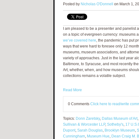
Posted by
Nicholas O'Donnell
on March 1, 20
I am pleased to be a presenter and panelist a
on a topic of evergreen currency: museums 
we’ve covered here
, the pandemic has put 
ways that were hard to foresee only 12 mont
museums, museum associations, and attorne
variety of approaches. Just in the last year a
Baltimore, to Syracuse, and most recently th
Art, whether, when, and how museums should 
collections remains a volatile subject.
Read More
0 Comments
Click here to read/write com
Topics:
Donn Zaretsky
,
Dallas Museum of Art
Sullivan & Worcester LLP
,
Sotheby's
,
17 U.S.
Dupont
,
Sarah Douglas
,
Brooklyn Museum
,
S
Cunningham
,
Museum Hue
,
Dean Craig M. 