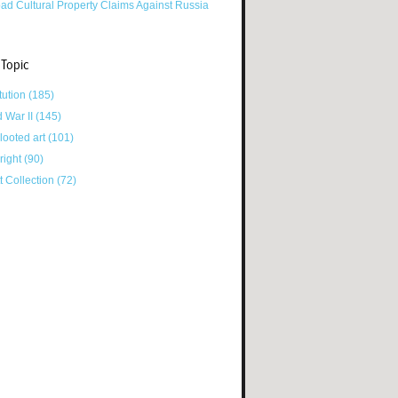
ad Cultural Property Claims Against Russia
 Topic
tution
(185)
d War II
(145)
looted art
(101)
right
(90)
tt Collection
(72)