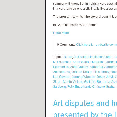
summer will know, Berlin holds a very special 
in a very long time to a city that is like a sec
The program, to which the several committee
Bis zum nächsten Mal in Berlin!
Read More
0 Comments
Click here to read/write com
Topics:
Berlin
,
Art Cultural Institutions and H
M. O'Donnell
,
Anne-Sophie Nardon
,
Laurent 
Economics
,
Anne Vallery
,
Katharina Garbers
Auctioneers
,
Johann König
,
Elisa Henry
,
Rub
Luc Govaert
,
Joanne Wheeler
,
Jason Jarvis 
Singh
,
Martin Viciano Gofferje
,
Borghese Ass
Salsberg
,
Felix Engelhardt
,
Christine Graha
Art disputes and h
presented by the IB