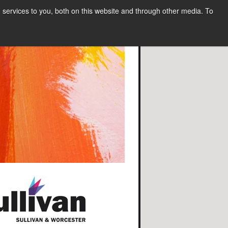
services to you, both on this website and through other media. To