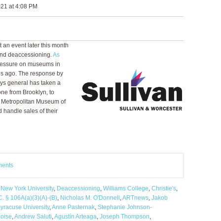
21 at 4:08 PM
t an event later this month
and deaccessioning.
As
pressure on museums in
hs ago. The response by
ys general has taken a
lone from Brooklyn, to
e Metropolitan Museum of
handle sales of their
ments
,
New York University
,
Deaccessioning
,
Williams College
,
Christie's
,
C. § 106A(a)(3)(A)-(B)
,
Nicholas M. O'Donnell
,
ARTnews
,
Jakob
yracuse University
,
Anne Pasternak
,
Stephanie Johnson-
Boise
,
Andrew Saluti
,
Agustín Arteaga
,
Joseph Thompson
,