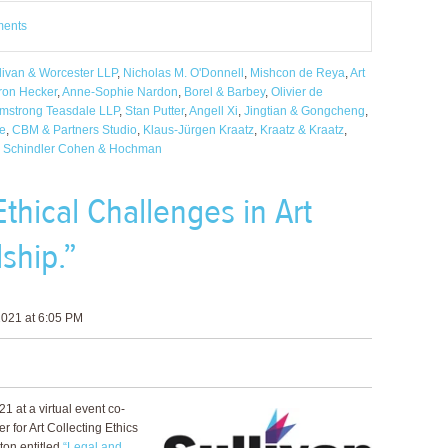
ments
livan & Worcester LLP
,
Nicholas M. O'Donnell
,
Mishcon de Reya
,
Art
ron Hecker
,
Anne-Sophie Nardon
,
Borel & Barbey
,
Olivier de
mstrong Teasdale LLP
,
Stan Putter
,
Angell Xi
,
Jingtian & Gongcheng
,
fe
,
CBM & Partners Studio
,
Klaus-Jürgen Kraatz
,
Kraatz & Kraatz
,
,
Schindler Cohen & Hochman
thical Challenges in Art
ship.”
021 at 6:05 PM
1 at a virtual event co-
 for Art Collecting Ethics
on entitled
“Legal and