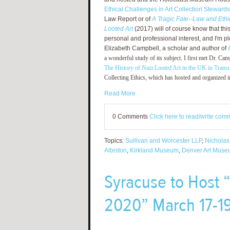
Ethical Challenges in Art Collection Stewards
Law Report or of
A Tragic Fate--Law and Ethic
Looted Art
(2017) will of course know that this 
personal and professional interest, and I'm p
Elizabeth Campbell, a scholar and author of
a wonderful study of its subject. I first met Dr. C
The History of Nazi Looted Art in the UK in Transn
Collecting Ethics, which has hosted and organized i
Read More
0 Comments
Click here to read/write com
Topics:
Sullivan and Worcester LLP
,
Nicholas
Albiston
,
Kirkland Museum
,
Denver Art Mus
Syracuse to Host 
2020” March 17-19