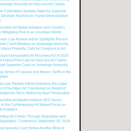
vereign Immunity for Nazi-era Art Claims
nd Collectibles Markets Aided by Supreme
 Decision that Annuls Trump Administration
s
nsible Art Market Initiative and Christie's
: Mitigating Risk in an Uncertain World
man Law Review Article Spotlights Recent
eme Court Missteps on Sovereign Immunity
ultural Property, Calls for Congress to Act
aust Expropriated Art Recovery Act of 2025
 Extend Prior Law on Nazi-era Art Claims,
rule Supreme Court on Sovereign Immunity
g Sense of Canada and Mexico Tariffs in the
arket
as Law Review Article Examines the Legal
s of Fluchtgut: Art Transferred as Result of
mstances Set in Motion by Nazi Persecution
nsible Art Market Initiative (NY) Series:
 in the Contemporary Art Market Focus on
& Analytics
enting Art Crimes Through Regulation and
-Regulation: Conference September 30, 2024
al Appeals Court Strikes Another Blow to