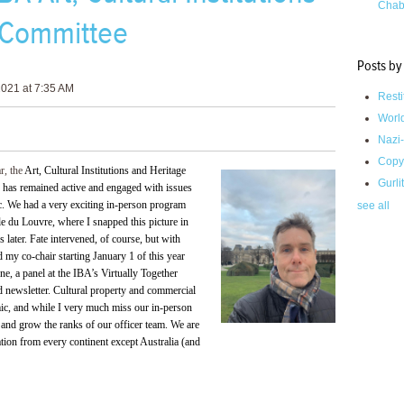
Chab
 Committee
Posts by
021 at 7:35 AM
Resti
Worl
Nazi-
Copy
ar, the
Art, Cultural Institutions and Heritage
Gurli
 has remained active and engaged with issues
ic. We had a very exciting in-person program
see all
le du Louvre, where I snapped this picture in
later. Fate intervened, of course, but with
 my co-chair starting January 1 of this year
, a panel at the IBA’s Virtually Together
nd newsletter. Cultural property and commercial
emic, and while I very much miss our in-person
and grow the ranks of our officer team. We are
ation from every continent except Australia (and