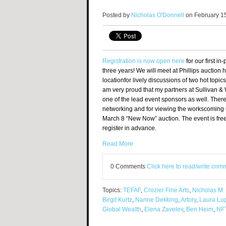
Posted by
Nicholas O'Donnell
on February 15
Registration is now open here
for
our first i
three years! We will meet at Phillips auction
location
for lively discussions of two hot topics
am very proud that my partners at Sullivan &
one of the lead event sponsors as well.
There 
networking and for viewing the works
coming u
March 8 “New Now” auction. The event is free
register in advance.
Read More
0 Comments
Click here to read/write com
Topics:
TEFAF
,
Crozier Fine Arts
,
Nicholas M.
Birgit Kurtz
,
Nanne Dekking
,
Artory
,
Laura Lu
Global Wealth
,
Elena Zavelev
,
Ben Heim
,
NF