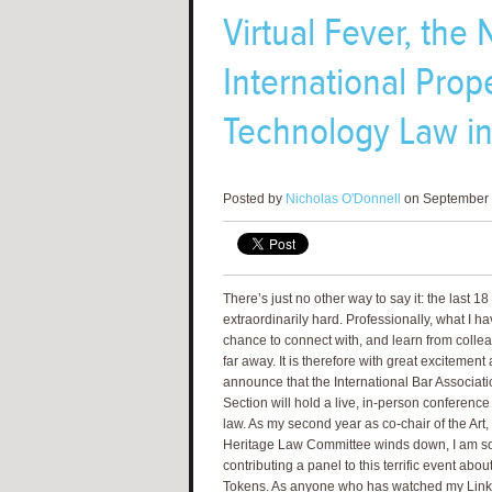
Virtual Fever, th
International Prope
Technology Law in 
Posted by
Nicholas O'Donnell
on September 
There’s just no other way to say it: the last 
extraordinarily hard. Professionally, what I h
chance to connect with, and learn from collea
far away. It is therefore with great excitement 
announce that the International Bar Associatio
Section will hold a live, in-person conference
law. As my second year as co-chair of the Art, 
Heritage Law Committee winds down, I am so 
contributing a panel to this terrific event abo
Tokens. As anyone who has watched my Linke