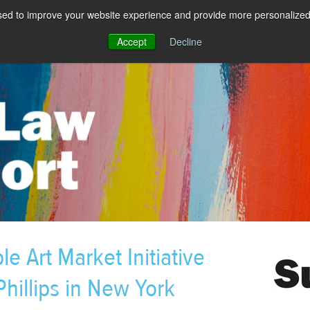
sed to improve your website experience and provide more personalized 
Accept
Decline
e Art Market Initiative
hillips in New York