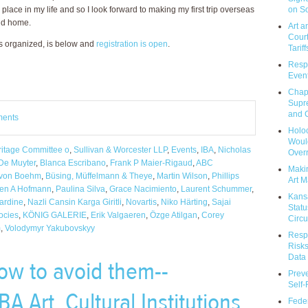
on So
place in my life and so I look forward to making my first trip overseas
ond home.
Art a
Court
s organized, is below and
registration is open
.
Tariff
Respo
Event
Chap
Supr
and C
ments
Holoc
Would
eritage Committee o
,
Sullivan & Worcester LLP
,
Events
,
IBA
,
Nicholas
Over
De Muyter
,
Blanca Escribano
,
Frank P Maier-Rigaud
,
ABC
Makin
-von Boehm
,
Büsing, Müffelmann & Theye
,
Martin Wilson
,
Phillips
Art M
en A Hofmann
,
Paulina Silva
,
Grace Nacimiento
,
Laurent Schummer
,
Kans
Jardine
,
Nazli Cansin Karga Giritli
,
Novartis
,
Niko Härting
,
Sajai
Statu
ocies
,
KÖNIG GALERIE
,
Erik Valgaeren
,
Özge Atilgan
,
Corey
Circu
m
,
Volodymyr Yakubovskyy
Respo
Risks
Data 
ow to avoid them--
Prev
Self
A Art, Cultural Institutions
Feder