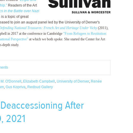
hip.”
Readers of the Art
s in the Battle over Nazi
is a topic of great
leased to join an august panel led by the University of Denver's
Defending National Treasures: French Art and Heritage Under Vichy
(2011),
ampbell in 2017 at the conference in Cambridge
“From Refugees to Restitution:
ational Perspective”
at which we both spoke. She started the Center for Art
n-depth study.
ments
 M. O'Donnell
,
Elizabeth Campbell
,
University of Denver
,
Renée
eum
,
Gus Kopriva
,
Redbud Gallery
“Deaccessioning After
, 2021