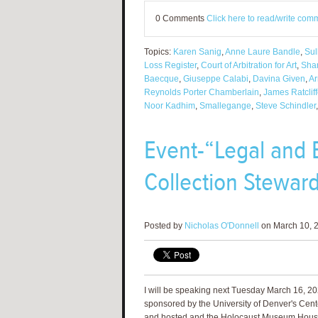
0 Comments
Click here to read/write com
Topics:
Karen Sanig
,
Anne Laure Bandle
,
Sul
Loss Register
,
Court of Arbitration for Art
,
Sha
Baecque
,
Giuseppe Calabi
,
Davina Given
,
Ar
Reynolds Porter Chamberlain
,
James Ratclif
Noor Kadhim
,
Smallegange
,
Steve Schindler
Event-“Legal and E
Collection Steward
Posted by
Nicholas O'Donnell
on March 10, 2
I will be speaking next Tuesday March 16, 202
sponsored by the University of Denver's Center
and hosted and the Holocaust Museum Houst