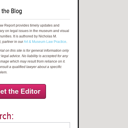
 the Blog
aw Report provides timely updates and
ry on legal issues in the museum and visual
unities. It is authored by Nicholas M.
, partner in our
Art & Museum Law Practice
.
al on this site is for general information only
 legal advice. No liability is accepted for any
amage which may result from reliance on it.
nsult a qualified lawyer about a specific
blem.
rch: