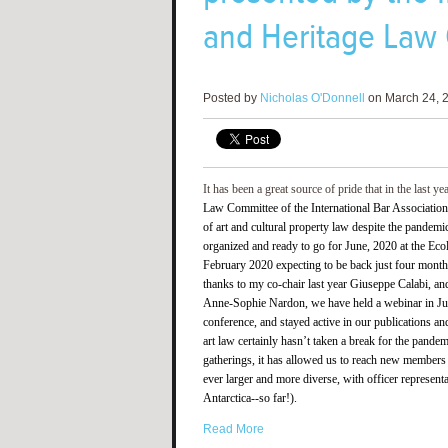
and Heritage Law
Posted by
Nicholas O'Donnell
on March 24, 2
It has been a great source of pride that in the last ye
Law Committee of the International Bar Association
of art and cultural property law despite the pandem
organized and ready to go for June, 2020 at the Eco
February 2020 expecting to be back just four months 
thanks to my co-chair last year Giuseppe Calabi, and
Anne-Sophie Nardon, we have held a webinar in June
conference, and stayed active in our publications a
art law certainly hasn’t taken a break for the pand
gatherings, it has allowed us to reach new members 
ever larger and more diverse, with officer represent
Antarctica--so far!).
Read More