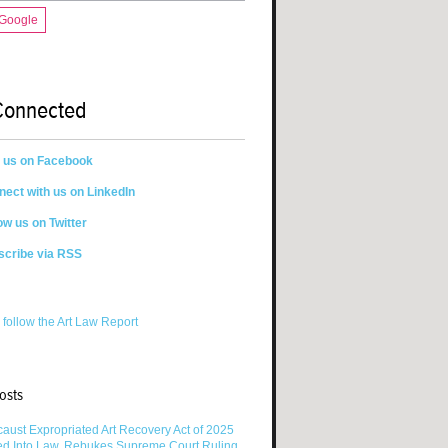
 Google
Connected
n us on Facebook
ect with us on LinkedIn
ow us on Twitter
scribe via RSS
 follow the Art Law Report
osts
aust Expropriated Art Recovery Act of 2025
ed Into Law, Rebukes Supreme Court Ruling