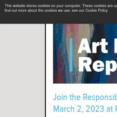
This website stores cookies on your computer. These cookies are u
find out more about the cookies we use, see our Cookie Policy.
Join the Responsibl
March 2, 2023 at P