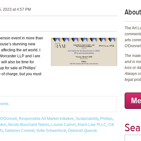
About
, 2023 at 4:57 PM
The Art L
commenta
n-person event in more than
arts comm
 house’s stunning new
O'Donnell
 affecting the art world.
I
The materi
 Worcester LLP and I are
and is not
will also be time for
loss or d
p for sale at Phillips’
Always co
 of charge, but you must
legal pro
ments
 O'Donnell
,
Responsible Art Market initiative
,
Sustainability
,
Phillips
,
Sea
pton
,
Nicole Bouchard Tejeiro
,
Louise Carron
,
Klaris Law PLLC
,
Citi
Ts
,
Galleries Commit
,
Sofie Scheerlinck
,
Deborah Querub