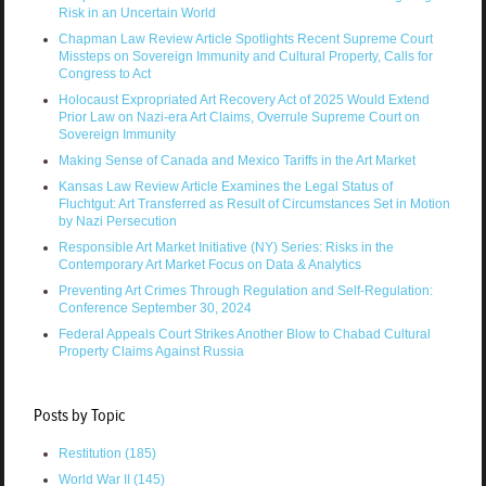
Risk in an Uncertain World
Chapman Law Review Article Spotlights Recent Supreme Court
Missteps on Sovereign Immunity and Cultural Property, Calls for
Congress to Act
Holocaust Expropriated Art Recovery Act of 2025 Would Extend
Prior Law on Nazi-era Art Claims, Overrule Supreme Court on
Sovereign Immunity
Making Sense of Canada and Mexico Tariffs in the Art Market
Kansas Law Review Article Examines the Legal Status of
Fluchtgut: Art Transferred as Result of Circumstances Set in Motion
by Nazi Persecution
Responsible Art Market Initiative (NY) Series: Risks in the
Contemporary Art Market Focus on Data & Analytics
Preventing Art Crimes Through Regulation and Self-Regulation:
Conference September 30, 2024
Federal Appeals Court Strikes Another Blow to Chabad Cultural
Property Claims Against Russia
Posts by Topic
Restitution
(185)
World War II
(145)