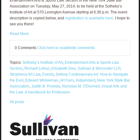
Entertainment Arts & Sports Law Section of the New York State Bar
Association on Tuesday, May 27, 2014, to be held at the Sotheby’s
Institute of Art at 570 Lexington Avenue starting at 6:30 p.m. The event
description is copied below, and
registration is available here
. I hope to
see you there!
Read More
0 Comments
Click here to read/write comments
Topics:
Sotheby’s Institute of Art
,
Entertainment Arts & Sports Law
Section
,
Richard Lehun
,
Elizabeth Dee
,
Sullivan & Worcester LLP
,
Stropheus Art Law
,
Events
,
Selling Contemporary Art: How to Navigate
the Evol
,
Edward Winkleman
,
Art Fairs
,
Indpendent
,
New York State Bar
Association
,
Judith B. Prowda
,
Nicholas M. O'Donnell
,
Visual Arts and
the Law: A Handbook for Profession
All posts