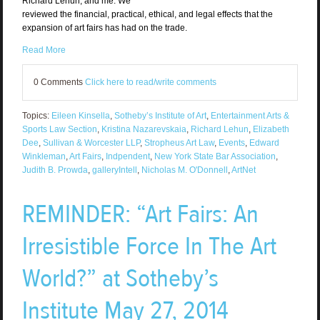
Richard Lehun, and me. We
reviewed the financial, practical, ethical, and legal effects that the
expansion of art fairs has had on the trade.
Read More
0 Comments
Click here to read/write comments
Topics:
Eileen Kinsella
,
Sotheby’s Institute of Art
,
Entertainment Arts &
Sports Law Section
,
Kristina Nazarevskaia
,
Richard Lehun
,
Elizabeth
Dee
,
Sullivan & Worcester LLP
,
Stropheus Art Law
,
Events
,
Edward
Winkleman
,
Art Fairs
,
Indpendent
,
New York State Bar Association
,
Judith B. Prowda
,
galleryIntell
,
Nicholas M. O'Donnell
,
ArtNet
REMINDER: “Art Fairs: An
Irresistible Force In The Art
World?” at Sotheby’s
Institute May 27, 2014