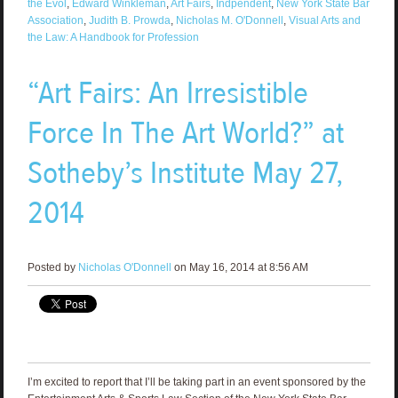
the Evol
,
Edward Winkleman
,
Art Fairs
,
Indpendent
,
New York State Bar
Association
,
Judith B. Prowda
,
Nicholas M. O'Donnell
,
Visual Arts and
the Law: A Handbook for Profession
“Art Fairs: An Irresistible
Force In The Art World?” at
Sotheby’s Institute May 27,
2014
Posted by
Nicholas O'Donnell
on May 16, 2014 at 8:56 AM
I’m excited to report that I’ll be taking part in an event sponsored by the