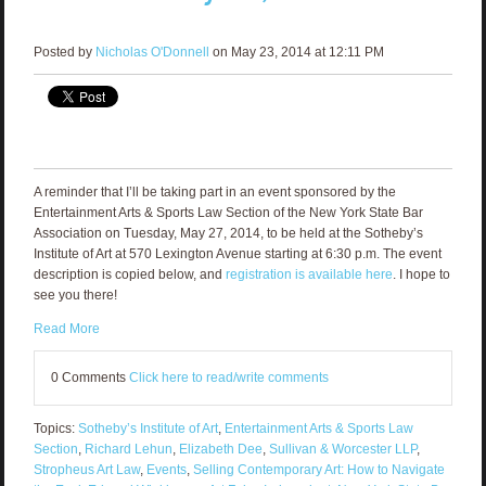
Posted by
Nicholas O'Donnell
on May 23, 2014 at 12:11 PM
A reminder that I’ll be taking part in an event sponsored by the
Entertainment Arts & Sports Law Section of the New York State Bar
Association on Tuesday, May 27, 2014, to be held at the Sotheby’s
Institute of Art at 570 Lexington Avenue starting at 6:30 p.m. The event
description is copied below, and
registration is available here
. I hope to
see you there!
Read More
0 Comments
Click here to read/write comments
Topics:
Sotheby’s Institute of Art
,
Entertainment Arts & Sports Law
Section
,
Richard Lehun
,
Elizabeth Dee
,
Sullivan & Worcester LLP
,
Stropheus Art Law
,
Events
,
Selling Contemporary Art: How to Navigate