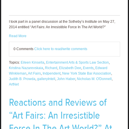
I took part in a panel discussion at the Sotheby’s Institute on May 27,
2014 entitled “Art Fairs: An Irresistible Force In The Art World?”
Read More
0 Comments
Click here to read/write comments
Topics:
Eileen Kinsella
,
Entertainment Arts & Sports Law Section
,
Kristina Nazarevskaia
,
Richard
,
Elizabeth Dee
,
Events
,
Edward
Winkleman
,
Art Fairs
,
Indpendent
,
New York State Bar Association
,
Judith B. Prowda
,
galleryIntell
,
John Haber
,
Nicholas M. O'Donnell
,
ArtNet
Reactions and Reviews of
“Art Fairs: An Irresistible
Force In The Art World?” At