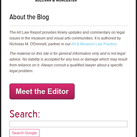
About the Blog
The Art Law Report provides timely updates and commentary on legal
issues in the museum and visual arts communities. It is authored by
Nicholas M. O'Donnell, partner in our
Art & Museum Law Practice
.
The material on this site is for general information only and is not legal
advice. No liability is accepted for any loss or damage which may result
from reliance on it. Always consult a qualified lawyer about a specific
legal problem.
Search:
Search Google