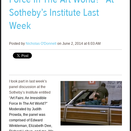
Sotheby’s Institute Last
Week
Posted by
Nicholas O'Donnell
on June 2, 2014 at 6:03 AM
I took part in last week’s
panel discussion at the
Sotheby’s Institute entitled
“
Art Fairs: An Irresistible
Force In The Art World?”
Moderated by Judith
Prowda, the panel was
comprised of Edward
Winkleman, Elizabeth Dee,