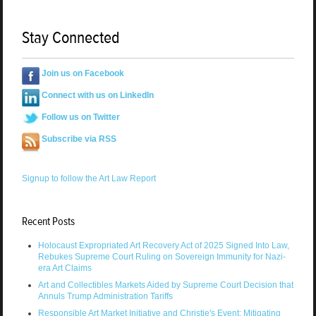
Stay Connected
Join us on Facebook
Connect with us on LinkedIn
Follow us on Twitter
Subscribe via RSS
Signup to follow the Art Law Report
Recent Posts
Holocaust Expropriated Art Recovery Act of 2025 Signed Into Law,
Rebukes Supreme Court Ruling on Sovereign Immunity for Nazi-
era Art Claims
Art and Collectibles Markets Aided by Supreme Court Decision that
Annuls Trump Administration Tariffs
Responsible Art Market Initiative and Christie's Event: Mitigating