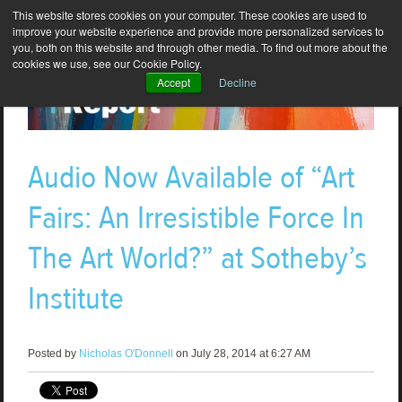
This website stores cookies on your computer. These cookies are used to
improve your website experience and provide more personalized services to
you, both on this website and through other media. To find out more about the
cookies we use, see our Cookie Policy.
Accept
Decline
Audio Now Available of “Art
Fairs: An Irresistible Force In
The Art World?” at Sotheby’s
Institute
Posted by
Nicholas O'Donnell
on July 28, 2014 at 6:27 AM