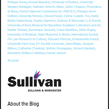
Philippe Durey
,
Arnaud Beaufort
,
University of Poitiers
,
University
Western Bretagne
,
Nathalie Heinich
,
Milan
,
Julien Chapuis
,
Pinacoteca
di Brera
,
French National Commission for UNESCO
,
Philippe-Henri
Dutheil
,
University Rennes
,
Vincent Negri
,
Céline Castets- Fox
,
Astrid
Müller Katzenburg
,
Sophie Vigneron
,
Sullivan & Worcester LLP
,
Events
,
University of Kent
,
Museum for Byzantine Sculpture Collections and Art
,
Noëlle Timbart
,
Dominique Jarrassé
,
Claire Barbillon
,
Gilles Ragot
,
University of Montreal
,
State Museums in Berlin
,
International Society
For Law Research of Cultural
,
Edouard Planche
,
Emmanuelle Polack
,
Université Paris Sud
,
EY Société d’avocats
,
Janet Blake
,
Jacques
Bittoun
,
Catherine Chadelat
,
Jérôme Fromageau
,
Vincent Gautrais
,
Geraldine Goffaux Callebaut
,
Daniel Janicot
All posts
About the Blog