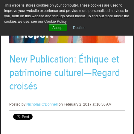
This website stores cookies on your computer. These cookies are used to
improve your website experience and provide more personalized services to
you, both on this website and through other media. To find out more about the
cookies we use, see our Cookie Policy.
Accept
Decline
New Publication: Éthique et
patrimoine culturel—Regard
croisés
Posted by
Nicholas O'Donnell
on February 2, 2017 at 10:56 AM