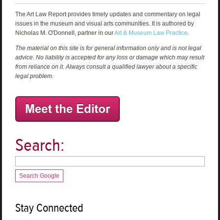
The Art Law Report provides timely updates and commentary on legal
issues in the museum and visual arts communities. It is authored by
Nicholas M. O'Donnell, partner in our
Art & Museum Law Practice
.
The material on this site is for general information only and is not legal
advice. No liability is accepted for any loss or damage which may result
from reliance on it. Always consult a qualified lawyer about a specific
legal problem.
Search:
Search Google
Stay Connected