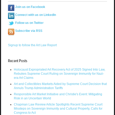
Join us on Facebook
Connect with us on LinkedIn
Follow us on Twitter
Subscribe via RSS
Signup to follow the Art Law Report
Recent Posts
Holocaust Expropriated Art Recovery Act of 2025 Signed Into Law,
Rebukes Supreme Court Ruling on Sovereign Immunity for Nazi-
era Art Claims
Art and Collectibles Markets Aided by Supreme Court Decision that
Annuls Trump Administration Tariffs
Responsible Art Market Initiative and Christie's Event: Mitigating
Risk in an Uncertain World
Chapman Law Review Article Spotlights Recent Supreme Court
Missteps on Sovereign Immunity and Cultural Property, Calls for
Congress to Act