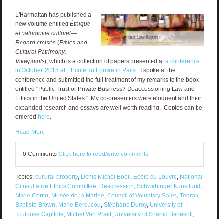
L'Harmattan has published a
new volume entitled
Éthique
et patrimoine culturel—
Regard croisés
(
Ethics and
Cultural Patrimony:
Viewpoints
), which is a collection of papers presented at
a conference
in October, 2015 at L'Ecole du Louvre in Paris
. I spoke at the
conference and submitted the full treatment of my remarks to the book
entitled "Public Trust or Private Business? Deaccessioning Law and
Ethics in the United States." My co-presenters were eloquent and their
expanded research and essays are well worth reading. Copies can be
ordered
here
.
Read More
0 Comments
Click here to read/write comments
Topics:
cultural property
,
Denis Michel Boëll
,
Ecole du Louvre
,
National
Consultative Ethics Committee
,
Deaccession
,
Schwabinger Kunstfund
,
Marie Cornu
,
Musée de la Marine
,
Council of Voluntary Sales
,
Tehran
,
Baptiste Brown
,
Marie Berducou
,
Stéphane Duroy
,
University of
Toulouse Capitole
,
Michel Van Praët
,
University of Shahid Beheshti
,