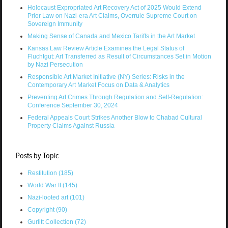
Holocaust Expropriated Art Recovery Act of 2025 Would Extend
Prior Law on Nazi-era Art Claims, Overrule Supreme Court on
Sovereign Immunity
Making Sense of Canada and Mexico Tariffs in the Art Market
Kansas Law Review Article Examines the Legal Status of
Fluchtgut: Art Transferred as Result of Circumstances Set in Motion
by Nazi Persecution
Responsible Art Market Initiative (NY) Series: Risks in the
Contemporary Art Market Focus on Data & Analytics
Preventing Art Crimes Through Regulation and Self-Regulation:
Conference September 30, 2024
Federal Appeals Court Strikes Another Blow to Chabad Cultural
Property Claims Against Russia
Posts by Topic
Restitution
(185)
World War II
(145)
Nazi-looted art
(101)
Copyright
(90)
Gurlitt Collection
(72)