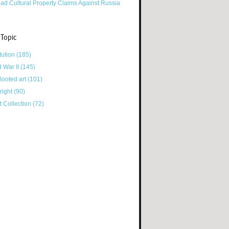
ad Cultural Property Claims Against Russia
 Topic
tution
(185)
d War II
(145)
looted art
(101)
right
(90)
tt Collection
(72)