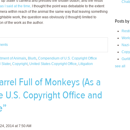
up Slater’s camera and pressed the shutter button, and the result
Chab
as I said at the time,
I thought the point was debatable to the extent
 camera within reach of the animal the same way that leaving something
ightable work, the question was obviously (I thought) limited to
Posts by
on of the work as the author.
Resti
Worl
ments
Nazi-
Copy
atment of Animals
,
Blurb
,
Compendium of U.S. Copyright Office
Gurli
 Slater
,
Copyright
,
United States Copyright Office
,
Litigation
see all
rrel Full of Monkeys (As a
e U.S. Copyright Office and
e”
24, 2014 at 7:50 AM