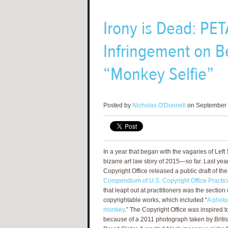
Irony is Dead: PET
Infringement on Be
“Monkey Selfie”
Posted by
Nicholas O'Donnell
on September 
In a year that began with the vagaries of Lef
bizarre art law story of 2015—so far. Last yea
Copyright Office released a public draft of th
Compendium of U.S. Copyright Office Practic
that leapt out at practitioners was the sectio
copyrightable works, which included “
A photo
monkey
.” The Copyright Office was inspired 
because of a 2011 photograph taken by Briti