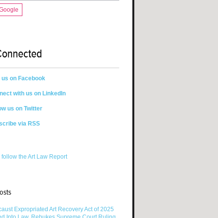
 Google
Connected
n us on Facebook
ect with us on LinkedIn
ow us on Twitter
scribe via RSS
 follow the Art Law Report
osts
aust Expropriated Art Recovery Act of 2025
ed Into Law, Rebukes Supreme Court Ruling