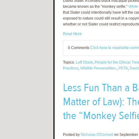
David Slater. A crested black macaque picked 
became known as the “monkey selfie.”
While 
that Slater could intentionally have left the
exposed to nature could still result in a copyr
whether or not Slater could restrict reproducti
Read More
0 Comments
Click here to read/write com
Topics:
Left Shark
,
People for the Ethical Tre
Practices
,
Wildlife Personalities.
,
PETA
,
David
Less Fun Than a Ba
Matter of Law): Th
the “Monkey Selfi
Posted by
Nicholas O'Donnell
on September 