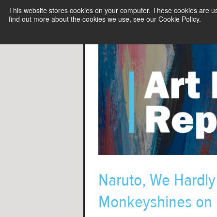
This website stores cookies on your computer. These cookies are u
find out more about the cookies we use, see our Cookie Policy.
Naruto, We Hardl
Monkeyshines on 