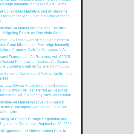
vereign Immunity for Nazi-era Art Claims
nd Collectibles Markets Aided by Supreme
 Decision that Annuls Trump Administration
s
nsible Art Market Initiative and Christie's
: Mitigating Risk in an Uncertain World
man Law Review Article Spotlights Recent
eme Court Missteps on Sovereign Immunity
ultural Property, Calls for Congress to Act
aust Expropriated Art Recovery Act of 2025
 Extend Prior Law on Nazi-era Art Claims,
rule Supreme Court on Sovereign Immunity
g Sense of Canada and Mexico Tariffs in the
arket
as Law Review Article Examines the Legal
s of Fluchtgut: Art Transferred as Result of
mstances Set in Motion by Nazi Persecution
nsible Art Market Initiative (NY) Series:
 in the Contemporary Art Market Focus on
& Analytics
enting Art Crimes Through Regulation and
-Regulation: Conference September 30, 2024
al Appeals Court Strikes Another Blow to