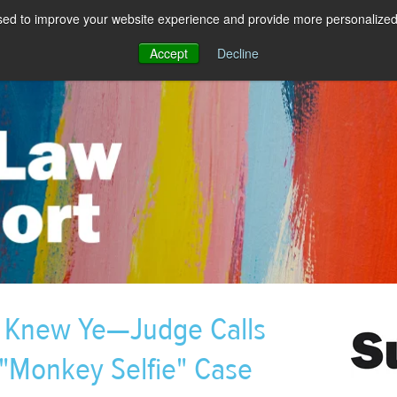
sed to improve your website experience and provide more personalized 
Accept
Decline
y Knew Ye—Judge Calls
"Monkey Selfie" Case