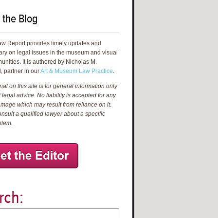
 the Blog
aw Report provides timely updates and
ry on legal issues in the museum and visual
unities. It is authored by Nicholas M.
, partner in our
Art & Museum Law Practice
.
al on this site is for general information only
 legal advice. No liability is accepted for any
amage which may result from reliance on it.
nsult a qualified lawyer about a specific
blem.
rch: