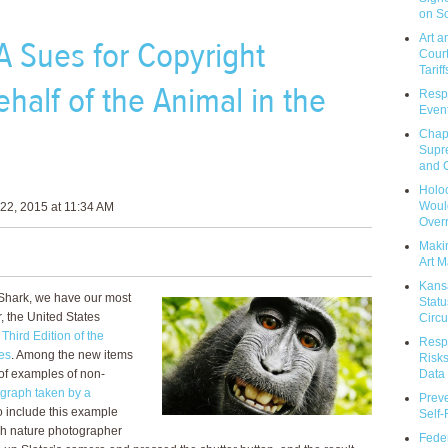
on So
Art a
A Sues for Copyright
Court
Tariff
half of the Animal in the
Respo
Event
Chap
Supr
and C
Holoc
Would
22, 2015 at 11:34 AM
Over
Makin
Art M
Kans
t Shark, we have our most
Statu
r, the United States
Circu
e
Third Edition of the
Respo
es
. Among the new items
Risks
Data 
n of examples of non-
graph taken by a
Prev
to include this example
Self
sh nature photographer
Feder