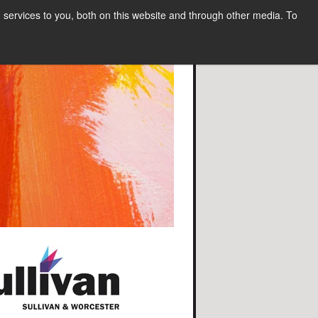
services to you, both on this website and through other media. To