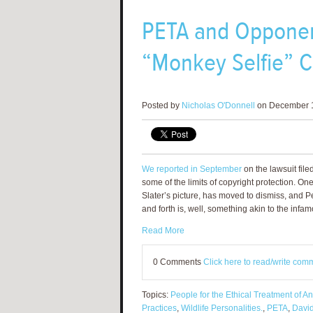
PETA and Opponen
“Monkey Selfie” C
Posted by
Nicholas O'Donnell
on December 1
We reported in September
on the lawsuit file
some of the limits of copyright protection. On
Slater’s picture, has moved to dismiss, and 
and forth is, well, something akin to the infam
Read More
0 Comments
Click here to read/write com
Topics:
People for the Ethical Treatment of A
Practices
,
Wildlife Personalities.
,
PETA
,
David