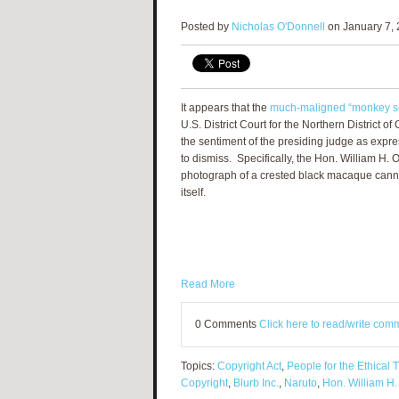
Posted by
Nicholas O'Donnell
on January 7, 
It appears that the
much-maligned “monkey se
U.S. District Court for the Northern District o
the sentiment of the presiding judge as expr
to dismiss. Specifically, the Hon. William H. O
photograph of a crested black macaque canno
itself.
Read More
0 Comments
Click here to read/write com
Topics:
Copyright Act
,
People for the Ethical 
Copyright
,
Blurb Inc.
,
Naruto
,
Hon. William H.