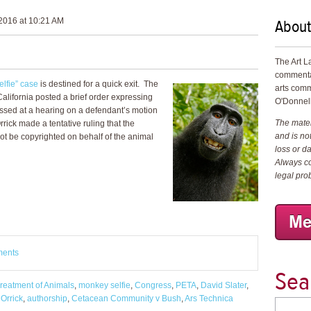
About
2016 at 10:21 AM
The Art L
commenta
lfie” case
is destined for a quick exit. The
arts comm
f California posted a brief order expressing
O'Donnell
essed at a hearing on a defendant’s motion
The materi
rrick made a tentative ruling that the
and is not
t be copyrighted on behalf of the animal
loss or d
Always co
legal pro
ments
Sea
Treatment of Animals
,
monkey selfie
,
Congress
,
PETA
,
David Slater
,
 Orrick
,
authorship
,
Cetacean Community v Bush
,
Ars Technica