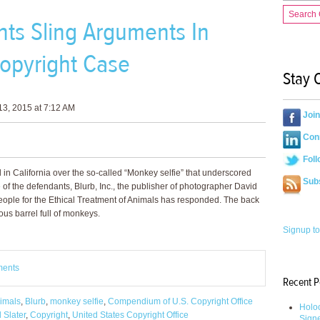
Search
ts Sling Arguments In
opyright Case
Stay 
3, 2015 at 7:12 AM
Joi
Conn
Foll
d in California over the so-called “Monkey selfie” that underscored
Sub
e of the defendants, Blurb, Inc., the publisher of photographer David
People for the Ethical Treatment of Animals has responded. The back
ous barrel full of monkeys.
Signup to
ments
Recent P
nimals
,
Blurb
,
monkey selfie
,
Compendium of U.S. Copyright Office
Holoc
 Slater
,
Copyright
,
United States Copyright Office
Sign