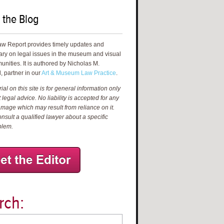
 the Blog
aw Report provides timely updates and
ry on legal issues in the museum and visual
unities. It is authored by Nicholas M.
, partner in our
Art & Museum Law Practice
.
al on this site is for general information only
 legal advice. No liability is accepted for any
amage which may result from reliance on it.
nsult a qualified lawyer about a specific
blem.
rch: