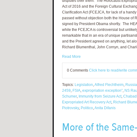
disputes over them. The Holocaust Expropri
Act of 2016 and the Foreign Cultural Exchang
Clarification Act (FCEJCA, for lack of a hand
passed without objection both the House of 
signed by President Obama shortly. The HEAR Ac
while the FCEJCA is controversial but unlikel
remarkable that in an era of unique partisans
and the President agreed on anything, let al
Richard Blumenthal, John Cornyn, and Char
Read More
0 Comments
Click here to read/write com
Topics:
Legislation
,
Alfred Flechtheim
,
Russia
2459
,
FSIA
,
expropriation exception”
,
NS Rau
Schumer
,
Immunity from Seizure Act
,
Chabad
Expropriated Art Recovery Act
,
Richard Blume
Piotrovsky
,
Politico
,
Anita Difanis
More of the Same