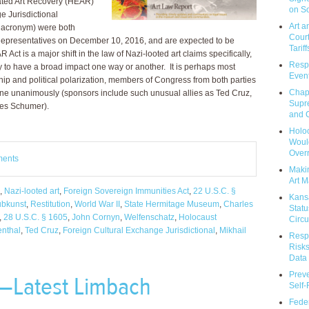
ated Art Recovery (HEAR)
on So
e Jurisdictional
Art a
y acronym) were both
Court
Representatives on December 10, 2016, and are expected to be
Tariff
t is a major shift in the law of Nazi-looted art claims specifically,
Respo
y to have a broad impact one way or another. It is perhaps most
Event
hip and political polarization, members of Congress from both parties
Chap
one unanimously (sponsors include such unusual allies as Ted Cruz,
Supr
les Schumer).
and C
Holoc
Would
Over
ments
Makin
Art M
,
Nazi-looted art
,
Foreign Sovereign Immunities Act
,
22 U.S.C. §
Kans
bkunst
,
Restitution
,
World War II
,
State Hermitage Museum
,
Charles
Statu
,
28 U.S.C. § 1605
,
John Cornyn
,
Welfenschatz
,
Holocaust
Circu
nthal
,
Ted Cruz
,
Foreign Cultural Exchange Jurisdictional
,
Mikhail
Respo
Risks
Data 
Prev
—Latest Limbach
Self
Feder