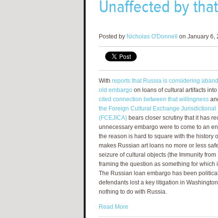
Unaffected by tha
Posted by
Nicholas O'Donnell
on January 6, 
With
reports that Russia is considering aband
old embargo
on loans of cultural artifacts int
cited connection between that willingness
an
the Foreign Cultural Exchange Jurisdictional 
(FCEJICA)
bears closer scrutiny that it has re
unnecessary embargo were to come to an end 
the reason is hard to square with the history 
makes Russian art loans no more or less saf
seizure of cultural objects (the Immunity fro
framing the question as something for which it
The Russian loan embargo has been political t
defendants lost a key litigation in Washingt
nothing to do with Russia.
Read More