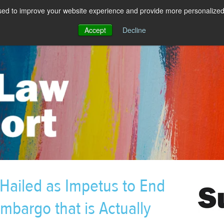
sed to improve your website experience and provide more personalized 
Accept
Decline
 Hailed as Impetus to End
mbargo that is Actually