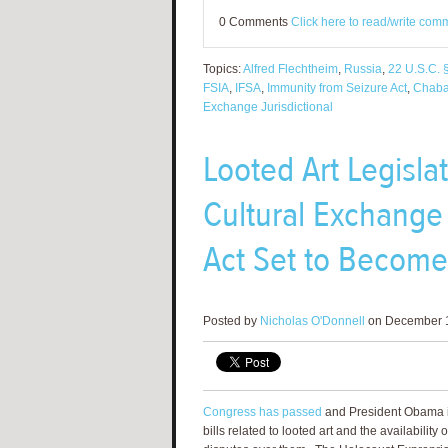
0 Comments
Click here to read/write com
Topics:
Alfred Flechtheim
,
Russia
,
22 U.S.C. 
FSIA
,
IFSA
,
Immunity from Seizure Act
,
Chab
Exchange Jurisdictional
Looted Art Legisl
Cultural Exchange J
Act Set to Becom
Posted by
Nicholas O'Donnell
on December 1
Congress has passed
and President Obama i
bills related to looted art and the availability 