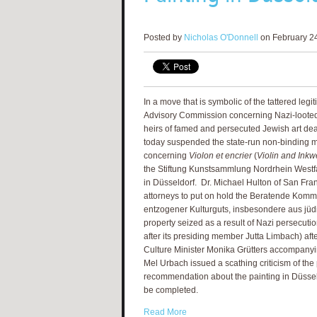
Posted by
Nicholas O'Donnell
on February 24
In a move that is symbolic of the tattered leg
Advisory Commission concerning Nazi-looted 
heirs of famed and persecuted Jewish art dea
today suspended the state-run non-binding 
concerning
Violon et encrier
(
Violin and Inkw
the Stiftung Kunstsammlung Nordrhein Westfa
in Düsseldorf. Dr. Michael Hulton of San Fran
attorneys to put on hold the Beratende Ko
entzogener Kulturguts, insbesondere aus jüdi
property seized as a result of Nazi persecuti
after its presiding member Jutta Limbach) afte
Culture Minister Monika Grütters accompanyin
Mel Urbach issued a scathing criticism of t
recommendation about the painting in Düsseldo
be completed.
Read More