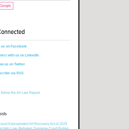
 Google
Connected
n us on Facebook
ect with us on LinkedIn
ow us on Twitter
scribe via RSS
 follow the Art Law Report
osts
aust Expropriated Art Recovery Act of 2025
ed Into Law, Rebukes Supreme Court Ruling