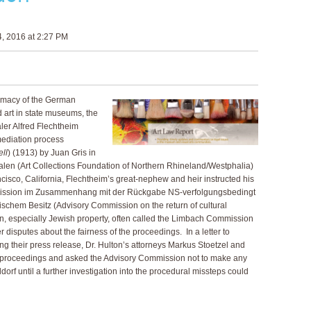
, 2016 at 2:27 PM
itimacy of the German
art in state museums, the
ler Alfred Flechtheim
mediation process
ell
) (1913) by Juan Gris in
len (Art Collections Foundation of Northern Rhineland/Westphalia)
cisco, California, Flechtheim’s great-nephew and heir instructed his
mmission im Zusammenhang mit der Rückgabe NS-verfolgungsbedingt
schem Besitz (Advisory Commission on the return of cultural
on, especially Jewish property, often called the Limbach Commission
r disputes about the fairness of the proceedings. In a letter to
g their press release, Dr. Hulton’s attorneys Markus Stoetzel and
he proceedings and asked the Advisory Commission not to make any
rf until a further investigation into the procedural missteps could