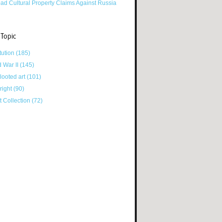
ad Cultural Property Claims Against Russia
 Topic
tution
(185)
d War II
(145)
looted art
(101)
right
(90)
tt Collection
(72)