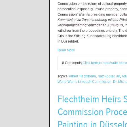
Commission on the return of cultural property 
persecution, especially Jewish property, ofte
Commission" after its presiding member Jutt
Kommission im Zusammenhang mit der Rüc
verfolgungsbedingt entzogenen Kulturguts, 
withdrew from the proceedings entirely. The
Gris in the Stiftung Kunstsammlung Nordrhei
in Düsseldorf.
Read More
0 Comments
Click here to read/write com
Topics:
Alfred Flechtheim
,
Nazi-looted art
,
Adv
World War II
,
Limbach Commission
,
Dr. Mich
Flechtheim Heirs
Commission Proce
Painting in Düssel