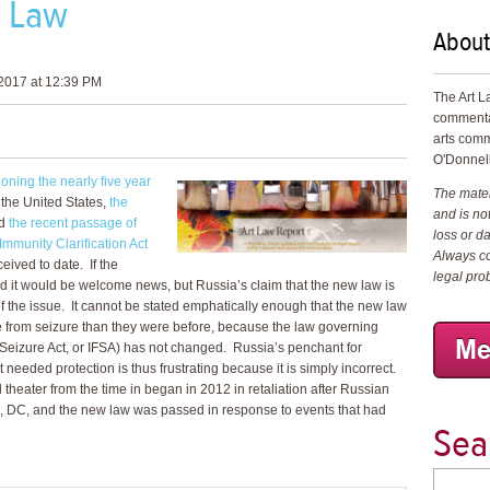
t Law
About
2017 at 12:39 PM
The Art L
commenta
arts comm
O'Donnell
oning the nearly five year
The materi
o the United States,
the
and is not
d
the recent passage of
loss or d
Immunity Clarification Act
Always co
ceived to date. If the
legal pro
it would be welcome news, but Russia’s claim that the new law is
of the issue. It cannot be stated emphatically enough that the new law
e from seizure than they were before, because the law governing
m Seizure Act, or IFSA) has not changed. Russia’s penchant for
 needed protection is thus frustrating because it is simply incorrect.
heater from the time in began in 2012 in retaliation after Russian
on, DC, and the new law was passed in response to events that had
Sea