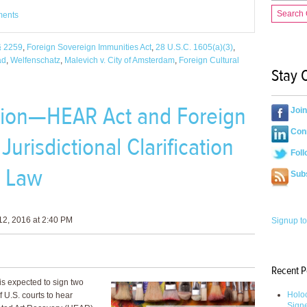
Search
ments
§ 2259
,
Foreign Sovereign Immunities Act
,
28 U.S.C. 1605(a)(3)
,
ad
,
Welfenschatz
,
Malevich v. City of Amsterdam
,
Foreign Cultural
Stay 
ation—HEAR Act and Foreign
Joi
Conn
urisdictional Clarification
Foll
e Law
Sub
2, 2016 at 2:40 PM
Signup to
Recent P
s expected to sign two
Holoc
of U.S. courts to hear
Sign