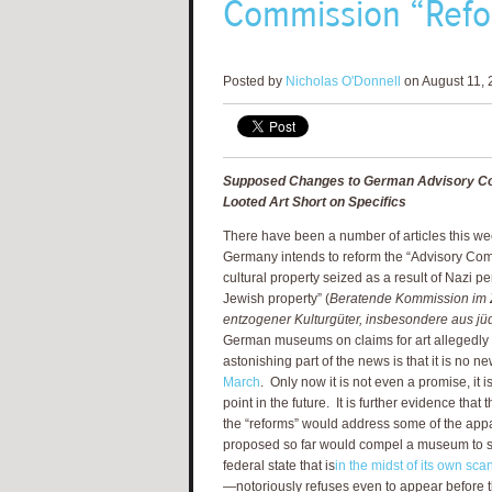
Commission “Refor
Posted by
Nicholas O'Donnell
on August 11, 
Supposed Changes to German Advisory C
Looted Art Short on Specifics
There have been a number of articles this wee
Germany intends to reform the “Advisory Com
cultural property seized as a result of Nazi p
Jewish property” (
Beratende Kommission im
entzogener Kulturgüter, insbesondere aus jü
German museums on claims for art allegedly 
astonishing part of the news is that it is no ne
March
. Only now it is not even a promise, it 
point in the future. It is further evidence tha
the “reforms” would address some of the appa
proposed so far would compel a museum to su
federal state that is
in the midst of its own sca
—notoriously refuses even to appear before