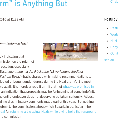
m” is Anything But
Chab
Posts by
2016 at 11:33 AM
Resti
Worl
Nazi-
ommission on Nazi
Copy
Gurli
k indicating that
see all
mission on the return of
ersecution, especially
 Zusammenhang mit der Rückgabe NS-verfolgungsbedingt
dischem Besitz
) that is charged with making recommendations to
looted or bought under duress during the Nazi era. Yet the most
ws at all. It is merely a repetition—if that—of
what was promised in
is an indication that proposals may be forthcoming at some indefinite
t the entire endeavor does not deserve to be taken seriously. At best,
lling discriminatory comments made earlier this year. But nothing
bmit to the commission, about which Bavaria in particular—the
ndal
for
returning art to actual Nazis while giving heirs the runaround
 the commission