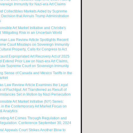
vereign Immunity for Nazi-era Art Claims
nd Collectibles Markets Aided by Supreme
 Decision that Annuls Trump Administration
s
nsible Art Market Initiative and Christie's
: Mitigating Risk in an Uncertain World
man Law Review Article Spotlights Recent
eme Court Missteps on Sovereign Immunity
ultural Property, Calls for Congress to Act
aust Expropriated Art Recovery Act of 2025
 Extend Prior Law on Nazi-era Art Claims,
rule Supreme Court on Sovereign Immunity
g Sense of Canada and Mexico Tariffs in the
arket
as Law Review Article Examines the Legal
s of Fluchtgut: Art Transferred as Result of
mstances Set in Motion by Nazi Persecution
nsible Art Market Initiative (NY) Series:
 in the Contemporary Art Market Focus on
& Analytics
enting Art Crimes Through Regulation and
-Regulation: Conference September 30, 2024
al Appeals Court Strikes Another Blow to