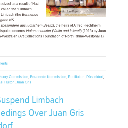
seized as a result of Nazi
n called the "Limbach
a Limbach (the
Beratende
kgabe NS-
insbesondere aus jüdischem Besitz
), the heirs of Alfred Flechtheim
 dispute concerns
Violon et encrier
(
Violin and Inkwell
) (1913) by Juan
n-Westfalen (Art Collections Foundation of North Rhine-Westphalia)
ments
isory Commission
,
Beratende Kommission
,
Restitution
,
Düsseldorf
,
ael Hulton
,
Juan Gris
 Suspend Limbach
edings Over Juan Gris
dorf