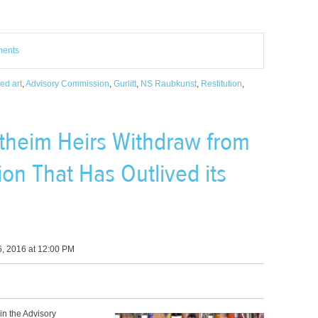
ments
ed art
,
Advisory Commission
,
Gurlitt
,
NS Raubkunst
,
Restitution
,
theim Heirs Withdraw from
n That Has Outlived its
, 2016 at 12:00 PM
in the Advisory