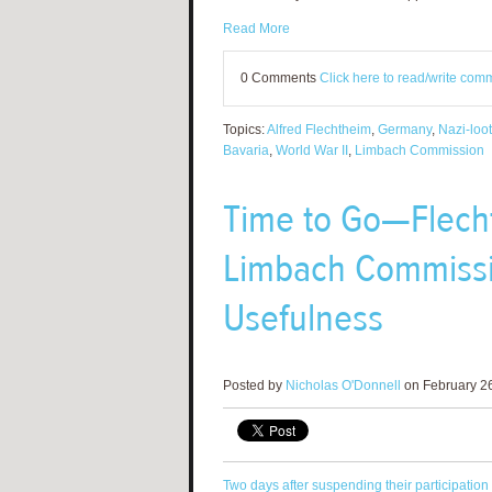
Read More
0 Comments
Click here to read/write com
Topics:
Alfred Flechtheim
,
Germany
,
Nazi-loot
Bavaria
,
World War II
,
Limbach Commission
Time to Go—Flech
Limbach Commissio
Usefulness
Posted by
Nicholas O'Donnell
on February 26
Two days after suspending their participation