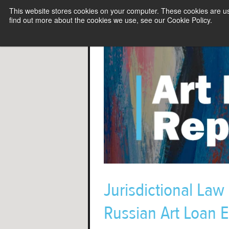
This website stores cookies on your computer. These cookies are u
find out more about the cookies we use, see our Cookie Policy.
Jurisdictional Law
Russian Art Loan E