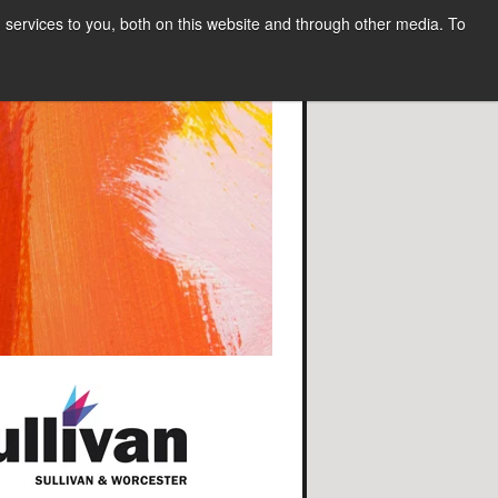
services to you, both on this website and through other media. To