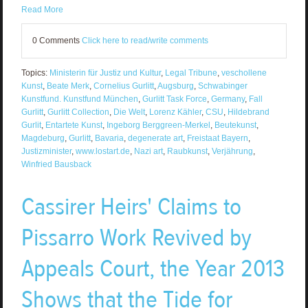
Read More
0 Comments
Click here to read/write comments
Topics:
Ministerin für Justiz und Kultur
,
Legal Tribune
,
veschollene
Kunst
,
Beate Merk
,
Cornelius Gurlitt
,
Augsburg
,
Schwabinger
Kunstfund. Kunstfund München
,
Gurlitt Task Force
,
Germany
,
Fall
Gurlitt
,
Gurlitt Collection
,
Die Welt
,
Lorenz Kähler
,
CSU
,
Hildebrand
Gurlit
,
Entartete Kunst
,
Ingeborg Berggreen-Merkel
,
Beutekunst
,
Magdeburg
,
Gurlitt
,
Bavaria
,
degenerate art
,
Freistaat Bayern
,
Justizminister
,
www.lostart.de
,
Nazi art
,
Raubkunst
,
Verjährung
,
Winfried Bausback
Cassirer Heirs' Claims to
Pissarro Work Revived by
Appeals Court, the Year 2013
Shows that the Tide for