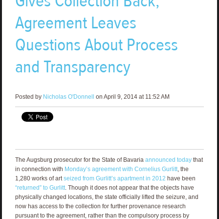
Gives Collection Back,
Agreement Leaves
Questions About Process
and Transparency
Posted by
Nicholas O'Donnell
on April 9, 2014 at 11:52 AM
The Augsburg prosecutor for the State of Bavaria
announced today
that
in connection with
Monday’s agreement with Cornelius Gurlitt
, the
1,280 works of art
seized from Gurlitt’s apartment in 2012
have been
“returned” to Gurlitt
. Though it does not appear that the objects have
physically changed locations, the state officially lifted the seizure, and
now has access to the collection for further provenance research
pursuant to the agreement, rather than the compulsory process by