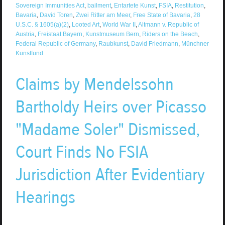
Sovereign Immunities Act
,
bailment
,
Entartete Kunst
,
FSIA
,
Restitution
,
Bavaria
,
David Toren
,
Zwei Ritter am Meer
,
Free State of Bavaria
,
28
U.S.C. § 1605(a)(2)
,
Looted Art
,
World War II
,
Altmann v. Republic of
Austria
,
Freistaat Bayern
,
Kunstmuseum Bern
,
Riders on the Beach
,
Federal Republic of Germany
,
Raubkunst
,
David Friedmann
,
Münchner
Kunstfund
Claims by Mendelssohn
Bartholdy Heirs over Picasso
"Madame Soler" Dismissed,
Court Finds No FSIA
Jurisdiction After Evidentiary
Hearings