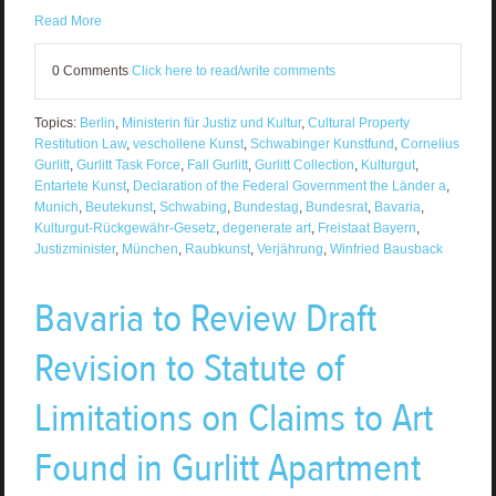
Read More
0 Comments
Click here to read/write comments
Topics:
Berlin
,
Ministerin für Justiz und Kultur
,
Cultural Property
Restitution Law
,
veschollene Kunst
,
Schwabinger Kunstfund
,
Cornelius
Gurlitt
,
Gurlitt Task Force
,
Fall Gurlitt
,
Gurlitt Collection
,
Kulturgut
,
Entartete Kunst
,
Declaration of the Federal Government the Länder a
,
Munich
,
Beutekunst
,
Schwabing
,
Bundestag
,
Bundesrat
,
Bavaria
,
Kulturgut-Rückgewähr-Gesetz
,
degenerate art
,
Freistaat Bayern
,
Justizminister
,
München
,
Raubkunst
,
Verjährung
,
Winfried Bausback
Bavaria to Review Draft
Revision to Statute of
Limitations on Claims to Art
Found in Gurlitt Apartment