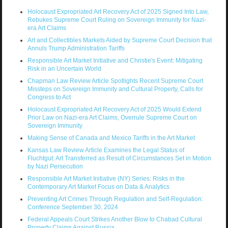
Holocaust Expropriated Art Recovery Act of 2025 Signed Into Law,
Rebukes Supreme Court Ruling on Sovereign Immunity for Nazi-
era Art Claims
Art and Collectibles Markets Aided by Supreme Court Decision that
Annuls Trump Administration Tariffs
Responsible Art Market Initiative and Christie's Event: Mitigating
Risk in an Uncertain World
Chapman Law Review Article Spotlights Recent Supreme Court
Missteps on Sovereign Immunity and Cultural Property, Calls for
Congress to Act
Holocaust Expropriated Art Recovery Act of 2025 Would Extend
Prior Law on Nazi-era Art Claims, Overrule Supreme Court on
Sovereign Immunity
Making Sense of Canada and Mexico Tariffs in the Art Market
Kansas Law Review Article Examines the Legal Status of
Fluchtgut: Art Transferred as Result of Circumstances Set in Motion
by Nazi Persecution
Responsible Art Market Initiative (NY) Series: Risks in the
Contemporary Art Market Focus on Data & Analytics
Preventing Art Crimes Through Regulation and Self-Regulation:
Conference September 30, 2024
Federal Appeals Court Strikes Another Blow to Chabad Cultural
Property Claims Against Russia