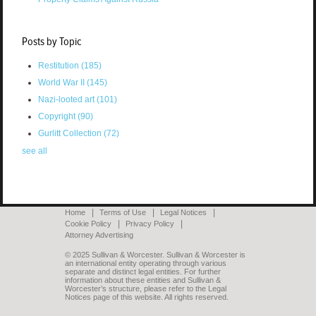
Posts by Topic
Restitution
(185)
World War II
(145)
Nazi-looted art
(101)
Copyright
(90)
Gurlitt Collection
(72)
see all
Home
Terms of Use
Legal Notices
Cookie Policy
Privacy Policy
Attorney Advertising
© 2025 Sullivan & Worcester. Sullivan & Worcester is
an international entity operating through various
separate and distinct legal entities. For further
information about these entities and Sullivan &
Worcester’s structure, please refer to the Legal
Notices page of this website. All rights reserved.