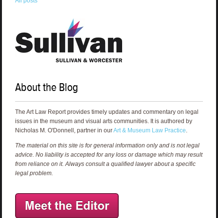
All posts
About the Blog
The Art Law Report provides timely updates and commentary on legal
issues in the museum and visual arts communities. It is authored by
Nicholas M. O'Donnell, partner in our
Art & Museum Law Practice
.
The material on this site is for general information only and is not legal
advice. No liability is accepted for any loss or damage which may result
from reliance on it. Always consult a qualified lawyer about a specific
legal problem.