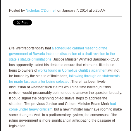
Posted by
Nicholas O'Donnell
on January 7, 2014 at 5:25 AM
Die Welt
reports today that
a scheduled cabinet meeting of the
government of Bavaria includes discussion of a draft revision to the
state’s statute of limitations
. Justice Minister Winfried Bausback (CSU)
has apparently stated his desire to ensure that claimants like those
heirs to owners of
works found in Cornelius Gurlitt’s apartment
will not
be barred by the statute of limitations,
following through on statements
he made last year after being selected
. There has been lively
discussion of whether such claims would be time barred, but this
revision would presumably be intended to answer the question broadly.
It could signal the beginning of legislative steps to address the
situation. The previous Justice and Culture Minister Beate Merk
had
come under heavy criticism
, but a new minister may have room to make
some changes. And, in a parliamentary system, the consensus of the
ruling government is more significant in anticipating the passage of
legislation.