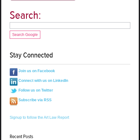
Search:
Search Google
Stay Connected
Join us on Facebook
Connect with us on LinkedIn
Follow us on Twitter
Subscribe via RSS
Signup to follow the Art Law Report
Recent Posts