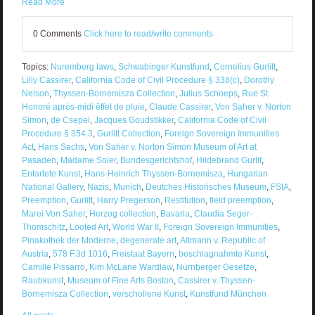
Read More
0 Comments
Click here to read/write comments
Topics:
Nuremberg laws
,
Schwabinger Kunstfund
,
Cornelius Gurlitt
,
Lilly Cassirer
,
California Code of Civil Procedure § 338(c)
,
Dorothy
Nelson
,
Thyssen-Bornemisza Collection
,
Julius Schoeps
,
Rue St.
Honoré après-midi êffet de pluie
,
Claude Cassirer
,
Von Saher v. Norton
Simon
,
de Csepel
,
Jacques Goudstikker
,
California Code of Civil
Procedure § 354.3
,
Gurlitt Collection
,
Foreign Sovereign Immunities
Act
,
Hans Sachs
,
Von Saher v. Norton Simon Museum of Art at
Pasaden
,
Madame Soler
,
Bundesgerichtshof
,
Hildebrand Gurlit
,
Entartete Kunst
,
Hans-Heinrich Thyssen-Bornemisza
,
Hungarian
National Gallery
,
Nazis
,
Munich
,
Deutches Historisches Museum
,
FSIA
,
Preemption
,
Gurlitt
,
Harry Pregerson
,
Restitution
,
field preemption
,
Marei Von Saher
,
Herzog collection
,
Bavaria
,
Claudia Seger-
Thomschitz
,
Looted Art
,
World War II
,
Foreign Sovereign Immunities
,
Pinakothek der Moderne
,
degenerate art
,
Altmann v. Republic of
Austria
,
578 F.3d 1016
,
Freistaat Bayern
,
beschlagnahmte Kunst
,
Camille Pissarro
,
Kim McLane Wardlaw
,
Nürnberger Gesetze
,
Raubkunst
,
Museum of Fine Arts Boston
,
Cassirer v. Thyssen-
Bornemisza Collection
,
verschollene Kunst
,
Kunstfund München