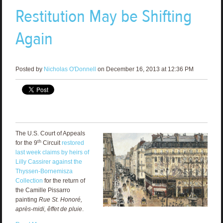
Restitution May be Shifting
Again
Posted by
Nicholas O'Donnell
on December 16, 2013 at 12:36 PM
The U.S. Court of Appeals
th
for the 9
Circuit
restored
last week claims by heirs of
Lilly Cassirer against the
Thyssen-Bornemisza
Collection
for the return of
the Camille Pissarro
painting
Rue St. Honoré,
après-midi, êffet de pluie
.