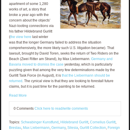
apartment of some 1,280
works of art, a story that
broke a year ago with the
concern about the objects’
Nazi-looting connections via
his father Hildebrand Gurlitt
(
the view here
last winter
was that the longer Germany failed to address the situation
comprehensively, the more likely such U.S. litigation became). That
lawsuit, brought by David Toren, seeks the return of Two Riders on the
Beach (Zwei Ritter am Strand), by Max Liebermann.
Germany and
Bavaria moved to dismiss the case
yesterday, which is particularly
puzzling given that among the very few determinations made by the
Gurlitt Task Force (in August), it is
that the Liebermann should be
returned
. The cynical view is that they are looking to forestall future
claims, but it is past time for the painting to be returned.
Read More
0 Comments
Click here to read/write comments
Topics:
Schwabinger Kunstfund
,
Hildebrand Gurlitt
,
Cornelius Gurlitt
,
Breslau
,
Max Liebermann
,
Germany
,
Silesia
,
Gurlitt Collection
,
Foreign