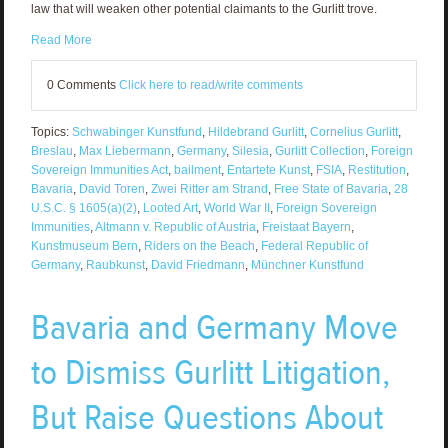
law that will weaken other potential claimants to the Gurlitt trove.
Read More
0 Comments
Click here to read/write comments
Topics:
Schwabinger Kunstfund
,
Hildebrand Gurlitt
,
Cornelius Gurlitt
,
Breslau
,
Max Liebermann
,
Germany
,
Silesia
,
Gurlitt Collection
,
Foreign
Sovereign Immunities Act
,
bailment
,
Entartete Kunst
,
FSIA
,
Restitution
,
Bavaria
,
David Toren
,
Zwei Ritter am Strand
,
Free State of Bavaria
,
28
U.S.C. § 1605(a)(2)
,
Looted Art
,
World War II
,
Foreign Sovereign
Immunities
,
Altmann v. Republic of Austria
,
Freistaat Bayern
,
Kunstmuseum Bern
,
Riders on the Beach
,
Federal Republic of
Germany
,
Raubkunst
,
David Friedmann
,
Münchner Kunstfund
Bavaria and Germany Move
to Dismiss Gurlitt Litigation,
But Raise Questions About