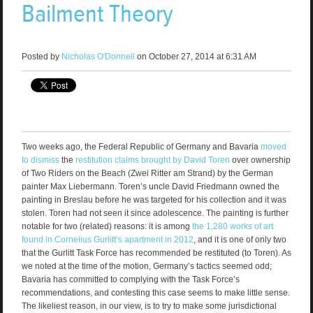
Bailment Theory
Posted by
Nicholas O'Donnell
on October 27, 2014 at 6:31 AM
Two weeks ago, the Federal Republic of Germany and Bavaria
moved
to dismiss
the
restitution claims brought by David Toren
over ownership
of Two Riders on the Beach (Zwei Ritter am Strand) by the German
painter Max Liebermann. Toren’s uncle David Friedmann owned the
painting in Breslau before he was targeted for his collection and it was
stolen. Toren had not seen it since adolescence. The painting is further
notable for two (related) reasons: it is among
the 1,280 works of art
found in Cornelius Gurlitt’s apartment in 2012
, and it is one of only two
that the Gurlitt Task Force has recommended be restituted (to Toren). As
we noted at the time of the motion, Germany’s tactics seemed odd;
Bavaria has committed to complying with the Task Force’s
recommendations, and contesting this case seems to make little sense.
The likeliest reason, in our view, is to try to make some jurisdictional