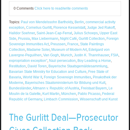
0 Comments
Click here to read/write comments
Topics:
Paul von Mendelssohn Bartholdy
,
Berlin
,
commercial activity
exception
,
Cornelius Gurlitt
,
Florence Kesselstatt
,
Judge Jed Rakoff
,
Halldor Soehner
,
Saint-Jean-Cap-Ferrat
,
Julius Schoeps
,
Upper East
Side
,
Prussia
,
Max Liebermann
,
Night Café
,
Gurlitt Collection
,
Foreign
Sovereign Immunities Act
,
Preussen
,
France
,
State Paintings
Collection
,
Madame Soler
,
Museum of Modern Art
,
Edelgard von
Lavergne-Peguilhen
,
Van Gogh
,
Munich
,
Justin K. Thannhauser
,
FSIA
,
expropriation exception”
,
Nazi persecution
,
Boy Leading a Horse
,
Restitution
,
David Toren
,
Bayerische Staatsgemäldesammlung
,
Bavarian State Ministry for Education and Culture
,
Free State of
Bavaria
,
World War II
,
Foreign Sovereign Immunities
,
Pinakothek der
Moderne
,
Bayerisches Staatsministerium für Bildung und Kult
,
Bundesländer
,
Altmann v. Republic of Austria
,
Freistaat Bayern
,
Le
Moulin de la Galette
,
Kurt Martin
,
München
,
Pablo Picasso
,
Federal
Republic of Germany
,
Limbach Commission
,
Wissenschaft und Kunst
The Gurlitt Deal—Prosecutor