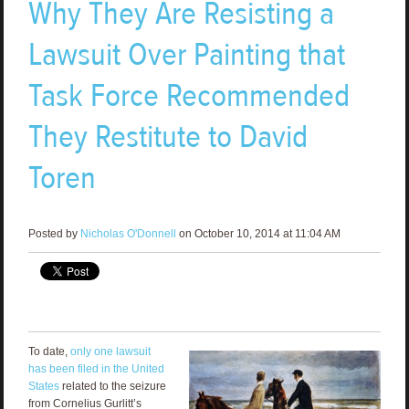
Why They Are Resisting a
Lawsuit Over Painting that
Task Force Recommended
They Restitute to David
Toren
Posted by
Nicholas O'Donnell
on October 10, 2014 at 11:04 AM
To date,
only one lawsuit
has been filed in the United
States
related to the seizure
from Cornelius Gurlitt’s