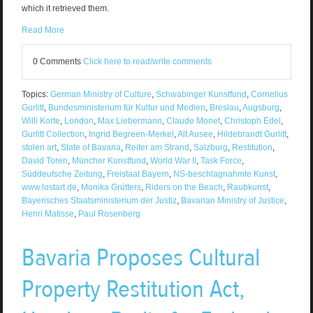
which it retrieved them.
Read More
0 Comments
Click here to read/write comments
Topics:
German Ministry of Culture
,
Schwabinger Kunstfund
,
Cornelius
Gurlitt
,
Bundesministerium für Kultur und Medien
,
Breslau
,
Augsburg
,
Willi Korte
,
London
,
Max Liebermann
,
Claude Monet
,
Christoph Edel
,
Gurlitt Collection
,
Ingrid Begreen-Merkel
,
Alt Ausee
,
Hildebrandt Gurlitt
,
stolen art
,
State of Bavaria
,
Reiter am Strand
,
Salzburg
,
Restitution
,
David Toren
,
Müncher Kunstfund
,
World War II
,
Task Force
,
Süddeutsche Zeitung
,
Freistaat Bayern
,
NS-beschlagnahmte Kunst
,
www.lostart.de
,
Monika Grütters
,
Riders on the Beach
,
Raubkunst
,
Bayerisches Staatsministerium der Justiz
,
Bavarian Ministry of Justice
,
Henri Matisse
,
Paul Rosenberg
Bavaria Proposes Cultural
Property Restitution Act,