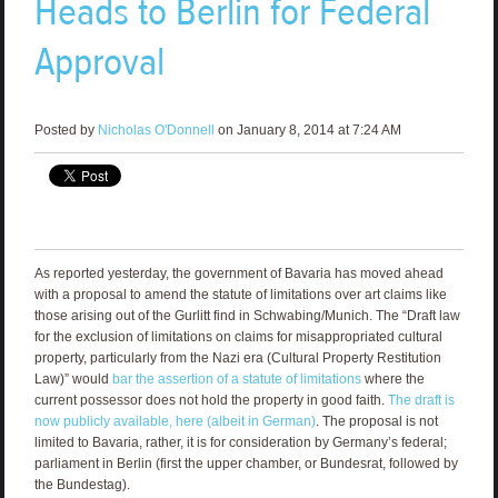
Heads to Berlin for Federal
Approval
Posted by
Nicholas O'Donnell
on January 8, 2014 at 7:24 AM
As reported yesterday, the government of Bavaria has moved ahead
with a proposal to amend the statute of limitations over art claims like
those arising out of the Gurlitt find in Schwabing/Munich. The “Draft law
for the exclusion of limitations on claims for misappropriated cultural
property, particularly from the Nazi era (Cultural Property Restitution
Law)” would
bar the assertion of a statute of limitations
where the
current possessor does not hold the property in good faith.
The draft is
now publicly available, here (albeit in German)
. The proposal is not
limited to Bavaria, rather, it is for consideration by Germany’s federal;
parliament in Berlin (first the upper chamber, or Bundesrat, followed by
the Bundestag).