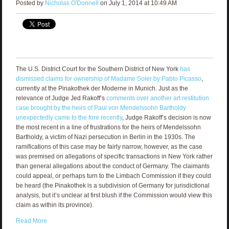
Posted by
Nicholas O'Donnell
on July 1, 2014 at 10:49 AM
The U.S. District Court for the Southern District of New York
has
dismissed claims for ownership of Madame Soler by Pablo Picasso
,
currently at the Pinakothek der Moderne in Munich. Just as the
relevance of Judge Jed Rakoff’s
comments over another art restitution
case brought by the heirs of Paul von Mendelssohn Bartholdy
unexpectedly came to the fore recently
, Judge Rakoff’s decision is now
the most recent in a line of frustrations for the heirs of Mendelssohn
Bartholdy, a victim of Nazi persecution in Berlin in the 1930s. The
ramifications of this case may be fairly narrow, however, as the case
was premised on allegations of specific transactions in New York rather
than general allegations about the conduct of Germany. The claimants
could appeal, or perhaps turn to the Limbach Commission if they could
be heard (the Pinakothek is a subdivision of Germany for jurisdictional
analysis, but it’s unclear at first blush if the Commission would view this
claim as within its province).
Read More