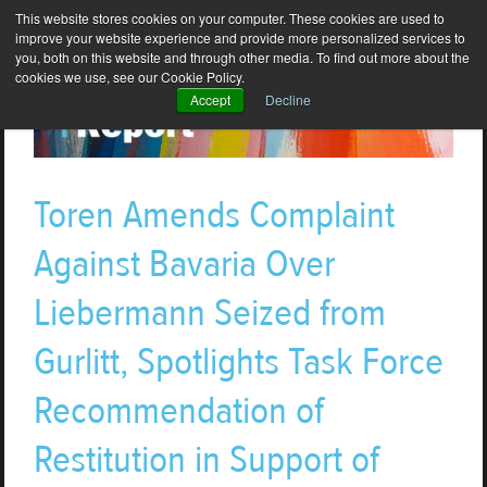
This website stores cookies on your computer. These cookies are used to
improve your website experience and provide more personalized services to
you, both on this website and through other media. To find out more about the
cookies we use, see our Cookie Policy.
Accept
Decline
Toren Amends Complaint
Against Bavaria Over
Liebermann Seized from
Gurlitt, Spotlights Task Force
Recommendation of
Restitution in Support of