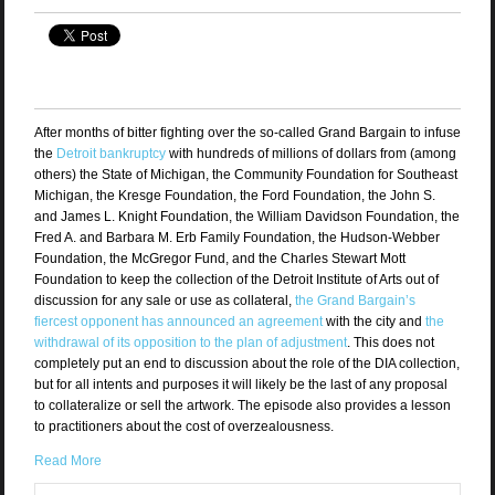
After months of bitter fighting over the so-called Grand Bargain to infuse
the
Detroit bankruptcy
with hundreds of millions of dollars from (among
others) the State of Michigan, the Community Foundation for Southeast
Michigan, the Kresge Foundation, the Ford Foundation, the John S.
and James L. Knight Foundation, the William Davidson Foundation, the
Fred A. and Barbara M. Erb Family Foundation, the Hudson-Webber
Foundation, the McGregor Fund, and the Charles Stewart Mott
Foundation to keep the collection of the Detroit Institute of Arts out of
discussion for any sale or use as collateral,
the Grand Bargain’s
fiercest opponent has announced an agreement
with the city and
the
withdrawal of its opposition to the plan of adjustment
. This does not
completely put an end to discussion about the role of the DIA collection,
but for all intents and purposes it will likely be the last of any proposal
to collateralize or sell the artwork. The episode also provides a lesson
to practitioners about the cost of overzealousness.
Read More