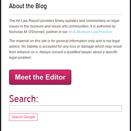
About the Blog
The Art Law Report provides timely updates and commentary on legal
issues in the museum and visual arts communities. It is authored by
Nicholas M. O'Donnell, partner in our
Art & Museum Law Practice
.
The material on this site is for general information only and is not legal
advice. No liability is accepted for any loss or damage which may result
from reliance on it. Always consult a qualified lawyer about a specific
legal problem.
Search:
Search Google