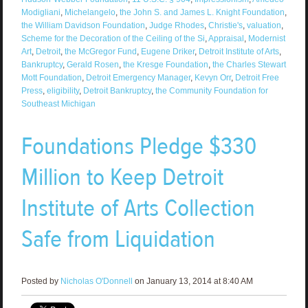
Modigliani
,
Michelangelo
,
the John S. and James L. Knight Foundation
,
the William Davidson Foundation
,
Judge Rhodes
,
Christie's
,
valuation
,
Scheme for the Decoration of the Ceiling of the Si
,
Appraisal
,
Modernist
Art
,
Detroit
,
the McGregor Fund
,
Eugene Driker
,
Detroit Institute of Arts
,
Bankruptcy
,
Gerald Rosen
,
the Kresge Foundation
,
the Charles Stewart
Mott Foundation
,
Detroit Emergency Manager
,
Kevyn Orr
,
Detroit Free
Press
,
eligibility
,
Detroit Bankruptcy
,
the Community Foundation for
Southeast Michigan
Foundations Pledge $330
Million to Keep Detroit
Institute of Arts Collection
Safe from Liquidation
Posted by
Nicholas O'Donnell
on January 13, 2014 at 8:40 AM