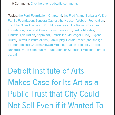
0 Comments
Click here to read/write comments
Topics:
the Ford Foundation
,
Chapter 9
,
the Fred A. and Barbara M. Erb
Family Foundation
,
Syncora Capital
,
the Hudson-Webber Foundation
,
the John S. and James L. Knight Foundation
,
the William Davidson
Foundation
,
Financial Guaranty Insurance Co.
,
Judge Rhodes
,
Christie's
,
valuation
,
Appraisal
,
Detroit
,
the McGregor Fund
,
Eugene
Driker
,
Detroit Institute of Arts
,
Bankruptcy
,
Gerald Rosen
,
the Kresge
Foundation
,
the Charles Stewart Mott Foundation
,
eligibility
,
Detroit
Bankruptcy
,
the Community Foundation for Southeast Michigan
,
grand
bargain
Detroit Institute of Arts
Makes Case for Its Art as a
Public Trust that City Could
Not Sell Even if it Wanted To