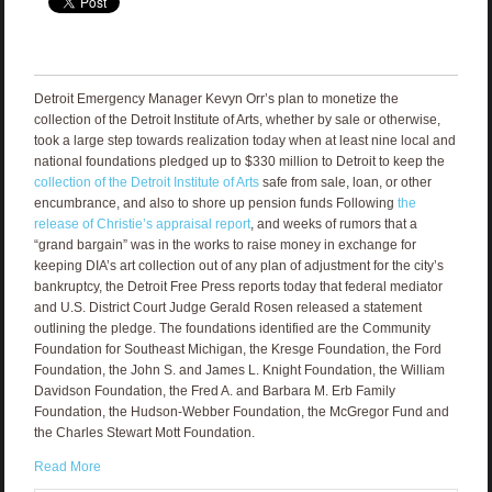
Detroit Emergency Manager Kevyn Orr’s plan to monetize the
collection of the Detroit Institute of Arts, whether by sale or otherwise,
took a large step towards realization today when at least nine local and
national foundations pledged up to $330 million to Detroit to keep the
collection of the Detroit Institute of Arts
safe from sale, loan, or other
encumbrance, and also to shore up pension funds Following
the
release of Christie’s appraisal report
, and weeks of rumors that a
“grand bargain” was in the works to raise money in exchange for
keeping DIA’s art collection out of any plan of adjustment for the city’s
bankruptcy, the Detroit Free Press reports today that federal mediator
and U.S. District Court Judge Gerald Rosen released a statement
outlining the pledge. The foundations identified are the Community
Foundation for Southeast Michigan, the Kresge Foundation, the Ford
Foundation, the John S. and James L. Knight Foundation, the William
Davidson Foundation, the Fred A. and Barbara M. Erb Family
Foundation, the Hudson-Webber Foundation, the McGregor Fund and
the Charles Stewart Mott Foundation.
Read More