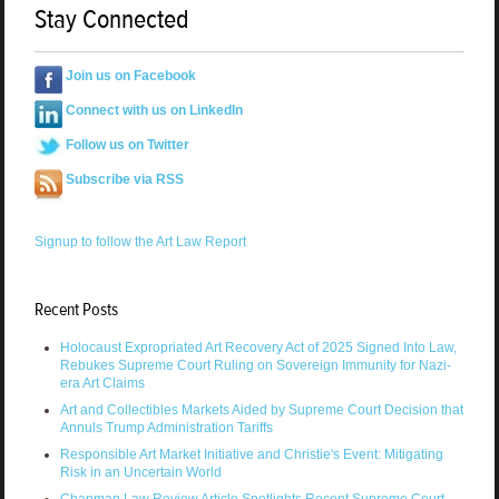
Stay Connected
Join us on Facebook
Connect with us on LinkedIn
Follow us on Twitter
Subscribe via RSS
Signup to follow the Art Law Report
Recent Posts
Holocaust Expropriated Art Recovery Act of 2025 Signed Into Law,
Rebukes Supreme Court Ruling on Sovereign Immunity for Nazi-
era Art Claims
Art and Collectibles Markets Aided by Supreme Court Decision that
Annuls Trump Administration Tariffs
Responsible Art Market Initiative and Christie's Event: Mitigating
Risk in an Uncertain World