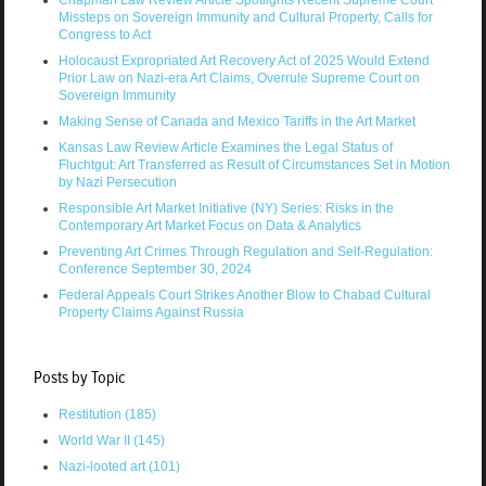
Chapman Law Review Article Spotlights Recent Supreme Court
Missteps on Sovereign Immunity and Cultural Property, Calls for
Congress to Act
Holocaust Expropriated Art Recovery Act of 2025 Would Extend
Prior Law on Nazi-era Art Claims, Overrule Supreme Court on
Sovereign Immunity
Making Sense of Canada and Mexico Tariffs in the Art Market
Kansas Law Review Article Examines the Legal Status of
Fluchtgut: Art Transferred as Result of Circumstances Set in Motion
by Nazi Persecution
Responsible Art Market Initiative (NY) Series: Risks in the
Contemporary Art Market Focus on Data & Analytics
Preventing Art Crimes Through Regulation and Self-Regulation:
Conference September 30, 2024
Federal Appeals Court Strikes Another Blow to Chabad Cultural
Property Claims Against Russia
Posts by Topic
Restitution
(185)
World War II
(145)
Nazi-looted art
(101)