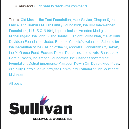
0 Comments
Click here to read/write comments
Topics:
Old Master
,
the Ford Foundation
,
Mark Stryker
,
Chapter 9
,
the
Fred A. and Barbara M. Erb Family Foundation
,
the Hudson-Webber
Foundation
,
11 U.S.C. § 904
,
Impressionism
,
Amedeo Modigliani
,
Michelangelo
,
the John S. and James L. Knight Foundation
,
the William
Davidson Foundation
,
Judge Rhodes
,
Christie's
,
valuation
,
Scheme for
the Decoration of the Ceiling of the Si
,
Appraisal
,
Modernist Art
,
Detroit
,
the McGregor Fund
,
Eugene Driker
,
Detroit Institute of Arts
,
Bankruptcy
,
Gerald Rosen
,
the Kresge Foundation
,
the Charles Stewart Mott
Foundation
,
Detroit Emergency Manager
,
Kevyn Orr
,
Detroit Free Press
,
eligibility
,
Detroit Bankruptcy
,
the Community Foundation for Southeast
Michigan
All posts