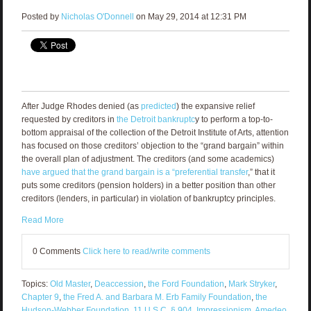
Posted by
Nicholas O'Donnell
on May 29, 2014 at 12:31 PM
After Judge Rhodes denied (as
predicted
) the expansive relief
requested by creditors in
the Detroit bankruptc
y to perform a top-to-
bottom appraisal of the collection of the Detroit Institute of Arts, attention
has focused on those creditors’ objection to the “grand bargain” within
the overall plan of adjustment. The creditors (and some academics)
have argued that the grand bargain is a “preferential transfer
,” that it
puts some creditors (pension holders) in a better position than other
creditors (lenders, in particular) in violation of bankruptcy principles.
Read More
0 Comments
Click here to read/write comments
Topics:
Old Master
,
Deaccession
,
the Ford Foundation
,
Mark Stryker
,
Chapter 9
,
the Fred A. and Barbara M. Erb Family Foundation
,
the
Hudson-Webber Foundation
,
11 U.S.C. § 904
,
Impressionism
,
Amedeo