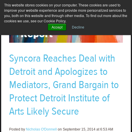
This website stores cookies on your computer. These cookies are used to
improve your website experience and provide more personalized services to
you, both on this website and through other media. To find out more about the
cookies we use, see our Cookie Policy.
Accept
Decline
Syncora Reaches Deal with
Detroit and Apologizes to
Mediators, Grand Bargain to
Protect Detroit Institute of
Arts Likely Secure
Posted by
Nicholas O'Donnell
on September 15, 2014 at 6:53 AM