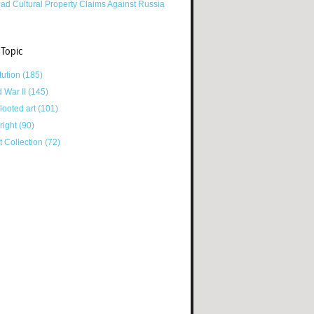
ad Cultural Property Claims Against Russia
 Topic
tution
(185)
d War II
(145)
looted art
(101)
right
(90)
tt Collection
(72)