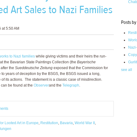
Chab
ed Art Sales to Nazi Families
Posts by
6 at 5:50 AM
Resti
Worl
Nazi-
Copy
works to Nazi families
while giving victims and their heirs the run-
at the Bavarian State Paintings Collection (the
Bayerische
Gurli
 after the
Sueddeutsche Zeitung
exposed that the Commission for
see all
e to years of deception by the BSGS, the BSGS issued a long,
of its actions. The statement is a classic case of misdirection.
 can be found at the
Observer
and the
Telegraph
.
ments
or Looted Art in Europe
,
Restitution
,
Bavaria
,
World War II
,
lungen