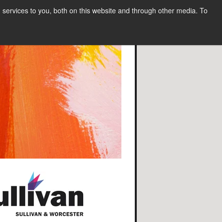
services to you, both on this website and through other media. To