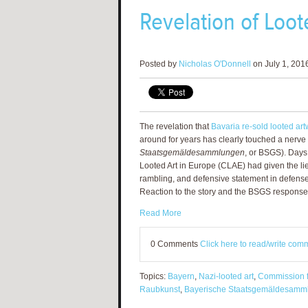
Revelation of Loot
Posted by
Nicholas O'Donnell
on July 1, 201
The revelation that
Bavaria re-sold looted art
around for years has clearly touched a nerve 
Staatsgemäldesammlungen
, or BSGS). Days
Looted Art in Europe (CLAE) had given the li
rambling, and defensive statement in defense 
Reaction to the story and the BSGS response
Read More
0 Comments
Click here to read/write com
Topics:
Bayern
,
Nazi-looted art
,
Commission f
Raubkunst
,
Bayerische Staatsgemäldesamm