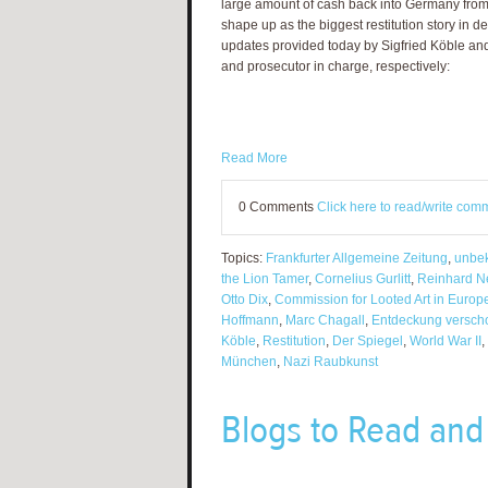
large amount of cash back into Germany from 
shape up as the biggest restitution story in 
updates provided today by Sigfried Köble and
and prosecutor in charge, respectively:
Read More
0 Comments
Click here to read/write com
Topics:
Frankfurter Allgemeine Zeitung
,
unbek
the Lion Tamer
,
Cornelius Gurlitt
,
Reinhard N
Otto Dix
,
Commission for Looted Art in Europ
Hoffmann
,
Marc Chagall
,
Entdeckung verscho
Köble
,
Restitution
,
Der Spiegel
,
World War II
,
München
,
Nazi Raubkunst
Blogs to Read and