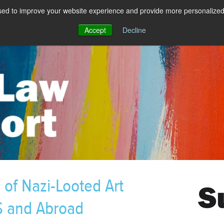
sed to improve your website experience and provide more personalized 
Accept
Decline
of Nazi-Looted Art
S and Abroad