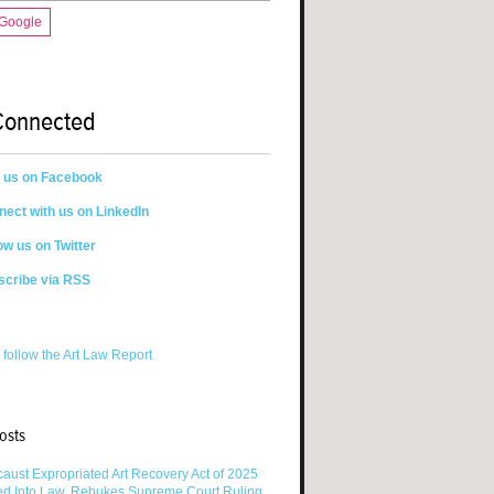
 Google
Connected
n us on Facebook
ect with us on LinkedIn
ow us on Twitter
scribe via RSS
 follow the Art Law Report
osts
aust Expropriated Art Recovery Act of 2025
ed Into Law, Rebukes Supreme Court Ruling