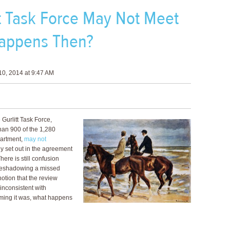
tt Task Force May Not Meet
appens Then?
0, 2014 at 9:47 AM
 Gurlitt Task Force,
han 900 of the 1,280
partment,
may not
y set out in the agreement
ere is still confusion
oreshadowing a missed
otion that the review
inconsistent with
uming it was, what happens