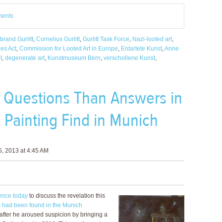
ments
brand Gurlitt
,
Cornelius Gurlitt
,
Gurlitt Task Force
,
Nazi-looted art
,
es Act
,
Commission for Looted Art in Europe
,
Entartete Kunst
,
Anne
I
,
degenerate art
,
Kunstmuseum Bern
,
verschollene Kunst
,
 Questions Than Answers in
d Painting Find in Munich
, 2013 at 4:45 AM
ence today
to discuss the revelation this
s had been found in the Munich
 after he aroused suspicion by bringing a