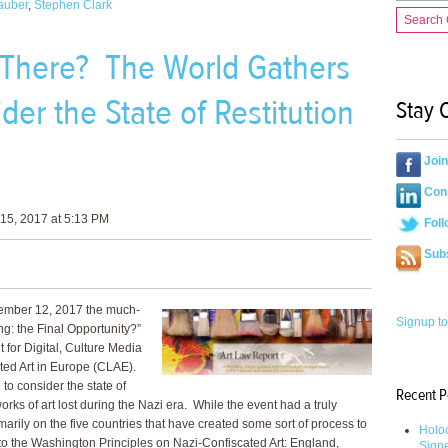
auber
,
Stephen Clark
Search
 There? The World Gathers
der the State of Restitution
Stay 
.
Joi
Conn
15, 2017 at 5:13 PM
Foll
Sub
ember 12, 2017 the much-
Signup to
g: the Final Opportunity?”
for Digital, Culture Media
ed Art in Europe (CLAE).
o consider the state of
Recent P
works of art lost during the Nazi era. While the event had a truly
imarily on the five countries that have created some sort of process to
Holoc
 to the Washington Principles on Nazi-Confiscated Art: England,
Sign