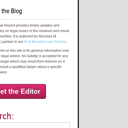
 the Blog
aw Report provides timely updates and
ry on legal issues in the museum and visual
unities. It is authored by Nicholas M.
, partner in our
Art & Museum Law Practice
.
al on this site is for general information only
 legal advice. No liability is accepted for any
amage which may result from reliance on it.
nsult a qualified lawyer about a specific
blem.
rch: