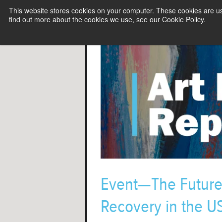
This website stores cookies on your computer. These cookies are u
find out more about the cookies we use, see our Cookie Policy.
Event—The Future 
Recovery in the U