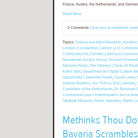
France, Austria, the Netherlands, and Germa
Read More
0 Comments
Click here to read/write com
Topics:
Victoria and Albert Museum
,
Kunstrüc
London
,
Constantine Cannon LLP
,
Commissio
Confiscated Art
,
Christie's
,
Advisory Commiss
Neumeister Auction House
,
Richard Aronowit
Advisory Panel
,
The Orpheus Clock
,
Art Rest
Katrin Stoll
,
Department for Digital Culture M
Opportunity?
,
Gabriele Finaldi
,
David Lewis
,
Antonia Boström
,
von Trott zu Solz Lammek
,
Committee of the Netherlands
,
Dr. Reinhard B
Commission pour l’indemnisation des victim
Stedelijk Museum
,
Pierre Valentine
,
Martin L
Methinks Thou Do
Bavaria Scrambles