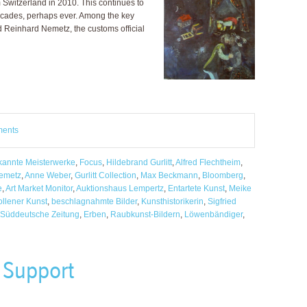
Switzerland in 2010. This continues to
decades, perhaps ever. Among the key
 Reinhard Nemetz, the customs official
ments
annte Meisterwerke
,
Focus
,
Hildebrand Gurlitt
,
Alfred Flechtheim
,
emetz
,
Anne Weber
,
Gurlitt Collection
,
Max Beckmann
,
Bloomberg
,
e
,
Art Market Monitor
,
Auktionshaus Lempertz
,
Entartete Kunst
,
Meike
llener Kunst
,
beschlagnahmte Bilder
,
Kunsthistorikerin
,
Sigfried
Süddeutsche Zeitung
,
Erben
,
Raubkunst-Bildern
,
Löwenbändiger
,
 Support