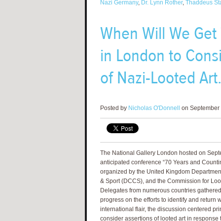
Nazi Germany
,
Dr. Lynn Rother
,
Thaddeus St
When Will We Get
in London to Consi
of Nazi-Looted Art
Posted by
Nicholas O'Donnell
on September 
The National Gallery London hosted on Sept
anticipated conference “70 Years and Countin
organized by the United Kingdom Department 
& Sport (DCCS), and the Commission for Loot
Delegates from numerous countries gathered t
progress on the efforts to identify and return 
international flair, the discussion centered pr
consider assertions of looted art in response