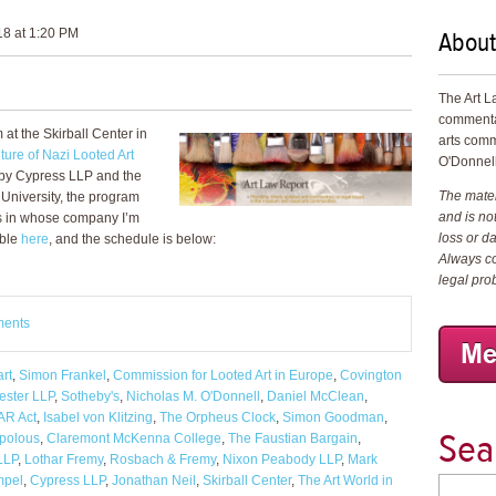
About
18 at 1:20 PM
The Art L
commenta
at the Skirball Center in
arts comm
ture of Nazi Looted Art
O'Donnell
 by Cypress LLP and the
The materi
 University, the program
and is not
s in whose company I’m
loss or d
able
here
, and the schedule is below:
Always co
legal pro
ments
art
,
Simon Frankel
,
Commission for Looted Art in Europe
,
Covington
ester LLP
,
Sotheby's
,
Nicholas M. O'Donnell
,
Daniel McClean
,
R Act
,
Isabel von Klitzing
,
The Orpheus Clock
,
Simon Goodman
,
Sea
polous
,
Claremont McKenna College
,
The Faustian Bargain
,
LLP
,
Lothar Fremy
,
Rosbach & Fremy
,
Nixon Peabody LLP
,
Mark
mpel
,
Cypress LLP
,
Jonathan Neil
,
Skirball Center
,
The Art World in