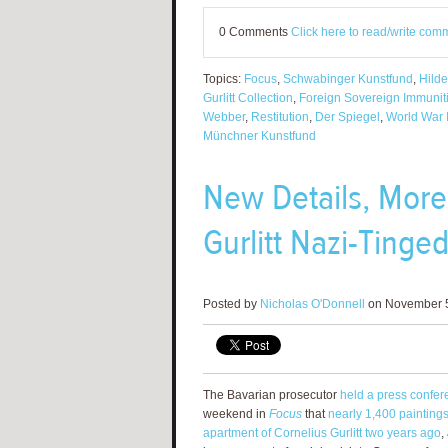
0 Comments
Click here to read/write com
Topics:
Focus
,
Schwabinger Kunstfund
,
Hilde
Gurlitt Collection
,
Foreign Sovereign Immuniti
Webber
,
Restitution
,
Der Spiegel
,
World War I
Münchner Kunstfund
New Details, More
Gurlitt Nazi-Tinge
Posted by
Nicholas O'Donnell
on November 5
The Bavarian prosecutor
held a press confer
weekend in
Focus
that
nearly 1,400 painting
apartment of Cornelius Gurlitt two years ago
,