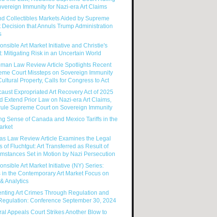
vereign Immunity for Nazi-era Art Claims
nd Collectibles Markets Aided by Supreme
 Decision that Annuls Trump Administration
s
nsible Art Market Initiative and Christie's
: Mitigating Risk in an Uncertain World
man Law Review Article Spotlights Recent
eme Court Missteps on Sovereign Immunity
ultural Property, Calls for Congress to Act
aust Expropriated Art Recovery Act of 2025
 Extend Prior Law on Nazi-era Art Claims,
rule Supreme Court on Sovereign Immunity
g Sense of Canada and Mexico Tariffs in the
arket
as Law Review Article Examines the Legal
s of Fluchtgut: Art Transferred as Result of
mstances Set in Motion by Nazi Persecution
nsible Art Market Initiative (NY) Series:
 in the Contemporary Art Market Focus on
& Analytics
enting Art Crimes Through Regulation and
-Regulation: Conference September 30, 2024
al Appeals Court Strikes Another Blow to