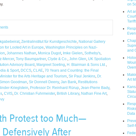
on So
ny.
Art a
Court
Tariff
ments
Respo
Event
Chap
kgabebeirat
,
Zentralinstitut für Kunstgeschichte
,
National Gallery
Supr
n for Looted Art in Europe
,
Washington Principles on Nazi-
and C
ion
,
Johannes Nathan
,
Monica Dugot
,
Imke Gielen
,
Sotheby's
,
Holoc
z-Mercer
,
Tony Baumgartner
,
Clyde & Co.
,
John Glen
,
UK Spoliation
Would
itution Advisory Board
,
Margreet Soeting
,
H. Blairman & Sons Ltd.
,
Over
edia & Sport
,
DCCS
,
CLAE
,
70 Years and Counting: the Final
Makin
Minister for the Arts Heritage and Tourism
,
Sir Paul Jenkins
,
Dr.
Art M
Simon Goodman
,
Sir Donnell Deeny
,
Jan Bank
,
Restitutions
Kans
inder-Krieglstein
,
Professor Dr. Reinhard Rürup
,
Jean-Pierre Bady
,
Statu
es
,
CVIS
,
Dr. Christian Fuhrmeister
,
British Library
,
Nathan Fine Art
,
Circu
evy
Respo
Risks
Data 
th Protest too Much—
Prev
Self
 Defensively After
Feder