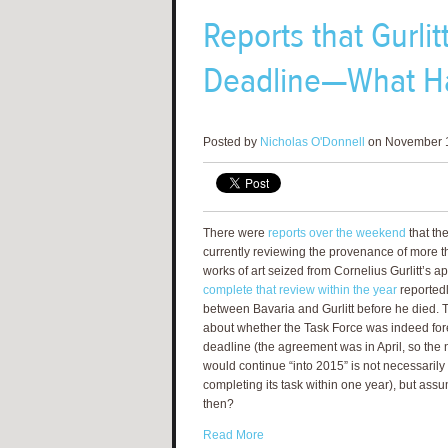
Reports that Gurli
Deadline—What H
Posted by
Nicholas O'Donnell
on November 1
There were
reports over the weekend
that the
currently reviewing the provenance of more t
works of art seized from Cornelius Gurlitt’s a
complete that review within the year
reportedl
between Bavaria and Gurlitt before he died. Th
about whether the Task Force was indeed f
deadline (the agreement was in April, so the n
would continue “into 2015” is not necessarily 
completing its task within one year), but ass
then?
Read More