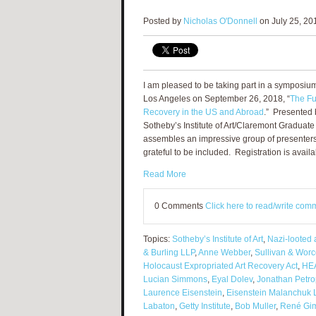
Posted by
Nicholas O'Donnell
on July 25, 20
I am pleased to be taking part in a symposium 
Los Angeles on September 26, 2018, “
The Fu
Recovery in the US and Abroad
.” Presented
Sotheby’s Institute of Art/Claremont Graduate
assembles an impressive group of presenter
grateful to be included. Registration is avail
Read More
0 Comments
Click here to read/write com
Topics:
Sotheby’s Institute of Art
,
Nazi-looted 
& Burling LLP
,
Anne Webber
,
Sullivan & Worc
Holocaust Expropriated Art Recovery Act
,
HEA
Lucian Simmons
,
Eyal Dolev
,
Jonathan Petro
Laurence Eisenstein
,
Eisenstein Malanchuk 
Labaton
,
Getty Institute
,
Bob Muller
,
René Gi