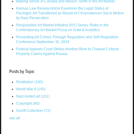
Making Sense of Canada and Mexico Tariffs in the Art Market
Kansas Law Review Article Examines the Legal Status of
Fluchtgut: Art Transferred as Result of Circumstances Set in Motion
by Nazi Persecution
Responsible Art Market Initiative (NY) Series: Risks in the
Contemporary Art Market Focus on Data & Analytics
Preventing Art Crimes Through Regulation and Self-Regulation:
Conference September 30, 2024
Federal Appeals Court Strikes Another Blow to Chabad Cultural
Property Claims Against Russia
Posts by Topic
Restitution
(185)
World War II
(145)
Nazi-looted art
(101)
Copyright
(90)
Gurlitt Collection
(72)
see all