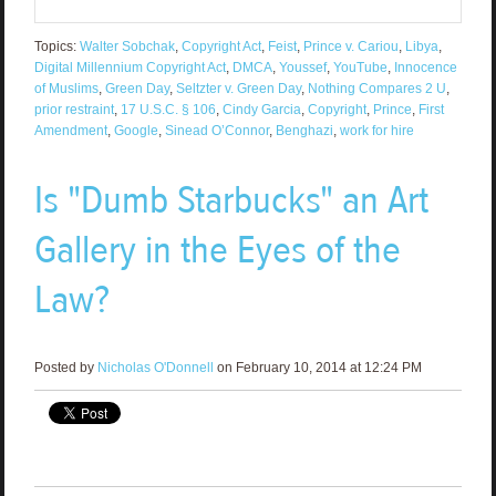
Topics:
Walter Sobchak
,
Copyright Act
,
Feist
,
Prince v. Cariou
,
Libya
,
Digital Millennium Copyright Act
,
DMCA
,
Youssef
,
YouTube
,
Innocence
of Muslims
,
Green Day
,
Seltzter v. Green Day
,
Nothing Compares 2 U
,
prior restraint
,
17 U.S.C. § 106
,
Cindy Garcia
,
Copyright
,
Prince
,
First
Amendment
,
Google
,
Sinead O’Connor
,
Benghazi
,
work for hire
Is "Dumb Starbucks" an Art
Gallery in the Eyes of the
Law?
Posted by
Nicholas O'Donnell
on February 10, 2014 at 12:24 PM