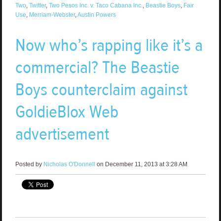
Two
,
Twitter
,
Two Pesos Inc. v. Taco Cabana Inc.
,
Beastie Boys
,
Fair
Use
,
Merriam-Webster
,
Austin Powers
Now who’s rapping like it’s a
commercial? The Beastie
Boys counterclaim against
GoldieBlox Web
advertisement
Posted by
Nicholas O'Donnell
on December 11, 2013 at 3:28 AM