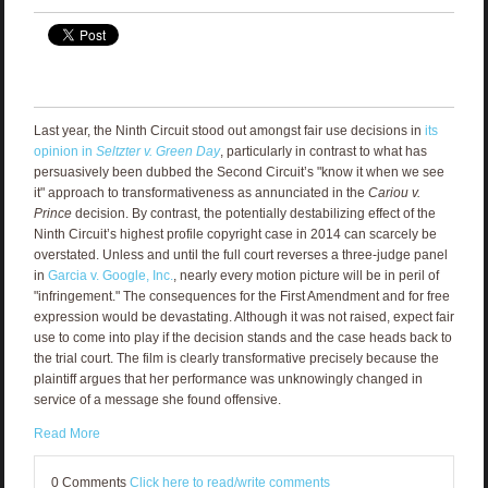
Last year, the Ninth Circuit stood out amongst fair use decisions in
its
opinion in
Seltzter v. Green Day
, particularly in contrast to what has
persuasively been dubbed the Second Circuit’s "know it when we see
it" approach to transformativeness as annunciated in the
Cariou v.
Prince
decision. By contrast, the potentially destabilizing effect of the
Ninth Circuit’s highest profile copyright case in 2014 can scarcely be
overstated. Unless and until the full court reverses a three-judge panel
in
Garcia v. Google, Inc.
, nearly every motion picture will be in peril of
"infringement." The consequences for the First Amendment and for free
expression would be devastating. Although it was not raised, expect fair
use to come into play if the decision stands and the case heads back to
the trial court. The film is clearly transformative precisely because the
plaintiff argues that her performance was unknowingly changed in
service of a message she found offensive.
Read More
0 Comments
Click here to read/write comments