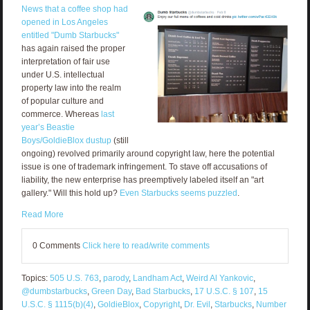
News that a coffee shop had
opened in Los Angeles
entitled "Dumb Starbucks"
has again raised the proper
interpretation of fair use
under U.S. intellectual
property law into the realm
of popular culture and
commerce. Whereas
last
year’s Beastie
Boys/GoldieBlox dustup
(still
ongoing) revolved primarily around copyright law, here the potential
issue is one of trademark infringement. To stave off accusations of
liability, the new enterprise has preemptively labeled itself an "art
gallery." Will this hold up?
Even Starbucks seems puzzled
.
Read More
0 Comments
Click here to read/write comments
Topics:
505 U.S. 763
,
parody
,
Landham Act
,
Weird Al Yankovic
,
@dumbstarbucks
,
Green Day
,
Bad Starbucks
,
17 U.S.C. § 107
,
15
U.S.C. § 1115(b)(4)
,
GoldieBlox
,
Copyright
,
Dr. Evil
,
Starbucks
,
Number