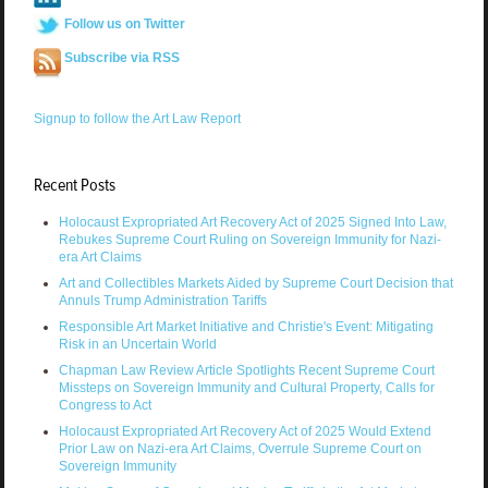
Follow us on Twitter
Subscribe via RSS
Signup to follow the Art Law Report
Recent Posts
Holocaust Expropriated Art Recovery Act of 2025 Signed Into Law,
Rebukes Supreme Court Ruling on Sovereign Immunity for Nazi-
era Art Claims
Art and Collectibles Markets Aided by Supreme Court Decision that
Annuls Trump Administration Tariffs
Responsible Art Market Initiative and Christie's Event: Mitigating
Risk in an Uncertain World
Chapman Law Review Article Spotlights Recent Supreme Court
Missteps on Sovereign Immunity and Cultural Property, Calls for
Congress to Act
Holocaust Expropriated Art Recovery Act of 2025 Would Extend
Prior Law on Nazi-era Art Claims, Overrule Supreme Court on
Sovereign Immunity