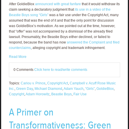
After GoldieBlox
announced with great fanfare
that it would withdraw its
claim seeking a declaratory judgment that
its use in a video of the
Beastie Boys song “Girls”
was a fair use under the Copyright Act, many
assumed that was the end of it and that the only point for discussion
was GoldieBlox’s motivation. As we pointed out at the time, however,
that “offer” was not accompanied by a dismissal of the already filed
lawsuit. Presumably, the Beastie Boys either declined, or failed to
respond, because the band has now
answered the Complaint and filed
counterclaims
, alleging copyright and trademark infringement.
Read More
0 Comments
Click here to read/write comments
Topics:
Cariou v. Prince
,
Copyright Act
,
Campbell v. Acuff Rose Music
Inc.
,
Green Day
,
Michael Diamond
,
Adam Yauch
,
“Girls”
,
GoldieBlox
,
Copyright
,
Adam Horowitz
,
Beastie Boys
,
Fair Use
A Primer on
Transformativeness: Green