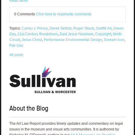
Read More
0 Comments
Click here to read/write comments
Topics:
Cariou v. Prince
,
Derek Seltzer
,
Roger Staub
,
Graffiti Art
,
Green
Day
,
21st Century Breakdown
,
East Jesus Nowhere
,
Copyright
,
Ninth
Circuit
,
Jesus Christ
,
Performance Environmental Design
,
Scream Icon
,
Fair Use
All posts
About the Blog
The Art Law Report provides timely updates and commentary on legal
issues in the museum and visual arts communities. It is authored by