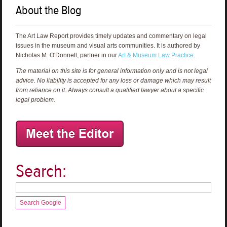
About the Blog
The Art Law Report provides timely updates and commentary on legal
issues in the museum and visual arts communities. It is authored by
Nicholas M. O'Donnell, partner in our
Art & Museum Law Practice
.
The material on this site is for general information only and is not legal
advice. No liability is accepted for any loss or damage which may result
from reliance on it. Always consult a qualified lawyer about a specific
legal problem.
Search:
Search Google