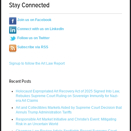
Stay Connected
Join us on Facebook
Connect with us on LinkedIn
Follow us on Twitter
Subscribe via RSS
Signup to follow the Art Law Report
Recent Posts
Holocaust Expropriated Art Recovery Act of 2025 Signed Into Law,
Rebukes Supreme Court Ruling on Sovereign Immunity for Nazi-
era Art Claims
Art and Collectibles Markets Aided by Supreme Court Decision that
Annuls Trump Administration Tariffs
Responsible Art Market Initiative and Christie's Event: Mitigating
Risk in an Uncertain World