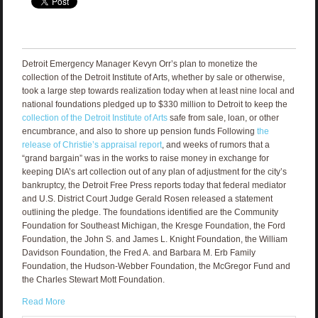
Detroit Emergency Manager Kevyn Orr’s plan to monetize the
collection of the Detroit Institute of Arts, whether by sale or otherwise,
took a large step towards realization today when at least nine local and
national foundations pledged up to $330 million to Detroit to keep the
collection of the Detroit Institute of Arts
safe from sale, loan, or other
encumbrance, and also to shore up pension funds Following
the
release of Christie’s appraisal report
, and weeks of rumors that a
“grand bargain” was in the works to raise money in exchange for
keeping DIA’s art collection out of any plan of adjustment for the city’s
bankruptcy, the Detroit Free Press reports today that federal mediator
and U.S. District Court Judge Gerald Rosen released a statement
outlining the pledge. The foundations identified are the Community
Foundation for Southeast Michigan, the Kresge Foundation, the Ford
Foundation, the John S. and James L. Knight Foundation, the William
Davidson Foundation, the Fred A. and Barbara M. Erb Family
Foundation, the Hudson-Webber Foundation, the McGregor Fund and
the Charles Stewart Mott Foundation.
Read More