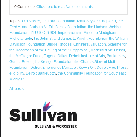
0 Comments
Click here to read/write comments
Topics:
Old Master
,
the Ford Foundation
,
Mark Stryker
,
Chapter 9
,
the
Fred A. and Barbara M. Erb Family Foundation
,
the Hudson-Webber
Foundation
,
11 U.S.C. § 904
,
Impressionism
,
Amedeo Modigliani
,
Michelangelo
,
the John S. and James L. Knight Foundation
,
the William
Davidson Foundation
,
Judge Rhodes
,
Christie's
,
valuation
,
Scheme for
the Decoration of the Ceiling of the Si
,
Appraisal
,
Modernist Art
,
Detroit
,
the McGregor Fund
,
Eugene Driker
,
Detroit Institute of Arts
,
Bankruptcy
,
Gerald Rosen
,
the Kresge Foundation
,
the Charles Stewart Mott
Foundation
,
Detroit Emergency Manager
,
Kevyn Orr
,
Detroit Free Press
,
eligibility
,
Detroit Bankruptcy
,
the Community Foundation for Southeast
Michigan
All posts