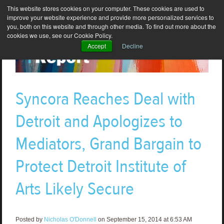
This website stores cookies on your computer. These cookies are used to
improve your website experience and provide more personalized services to
you, both on this website and through other media. To find out more about the
cookies we use, see our Cookie Policy.
Accept
Decline
Syncora Reaches Deal with
Detroit and Apologizes to
Mediators, Grand Bargain to
Protect Detroit Institute of
Arts Likely Secure
Posted by
Nicholas O'Donnell
on September 15, 2014 at 6:53 AM