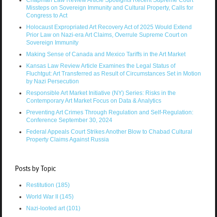
Chapman Law Review Article Spotlights Recent Supreme Court
Missteps on Sovereign Immunity and Cultural Property, Calls for
Congress to Act
Holocaust Expropriated Art Recovery Act of 2025 Would Extend
Prior Law on Nazi-era Art Claims, Overrule Supreme Court on
Sovereign Immunity
Making Sense of Canada and Mexico Tariffs in the Art Market
Kansas Law Review Article Examines the Legal Status of
Fluchtgut: Art Transferred as Result of Circumstances Set in Motion
by Nazi Persecution
Responsible Art Market Initiative (NY) Series: Risks in the
Contemporary Art Market Focus on Data & Analytics
Preventing Art Crimes Through Regulation and Self-Regulation:
Conference September 30, 2024
Federal Appeals Court Strikes Another Blow to Chabad Cultural
Property Claims Against Russia
Posts by Topic
Restitution
(185)
World War II
(145)
Nazi-looted art
(101)