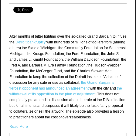
After months of bitter fighting over the so-called Grand Bargain to infuse
the
Detroit bankruptcy
with hundreds of millions of dollars from (among
others) the State of Michigan, the Community Foundation for Southeast
Michigan, the Kresge Foundation, the Ford Foundation, the John S.
and James L. Knight Foundation, the William Davidson Foundation, the
Fred A. and Barbara M. Erb Family Foundation, the Hudson-Webber
Foundation, the McGregor Fund, and the Charles Stewart Mott
Foundation to keep the collection of the Detroit Institute of Arts out of
discussion for any sale or use as collateral,
the Grand Bargain’s
fiercest opponent has announced an agreement
with the city and
the
withdrawal of its opposition to the plan of adjustment
. This does not
completely put an end to discussion about the role of the DIA collection,
but for all intents and purposes it will likely be the last of any proposal
to collateralize or sell the artwork. The episode also provides a lesson
to practitioners about the cost of overzealousness.
Read More