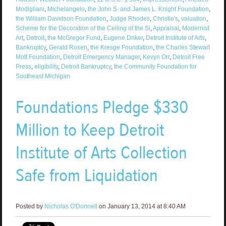
Modigliani
,
Michelangelo
,
the John S. and James L. Knight Foundation
,
the William Davidson Foundation
,
Judge Rhodes
,
Christie's
,
valuation
,
Scheme for the Decoration of the Ceiling of the Si
,
Appraisal
,
Modernist
Art
,
Detroit
,
the McGregor Fund
,
Eugene Driker
,
Detroit Institute of Arts
,
Bankruptcy
,
Gerald Rosen
,
the Kresge Foundation
,
the Charles Stewart
Mott Foundation
,
Detroit Emergency Manager
,
Kevyn Orr
,
Detroit Free
Press
,
eligibility
,
Detroit Bankruptcy
,
the Community Foundation for
Southeast Michigan
Foundations Pledge $330
Million to Keep Detroit
Institute of Arts Collection
Safe from Liquidation
Posted by
Nicholas O'Donnell
on January 13, 2014 at 8:40 AM