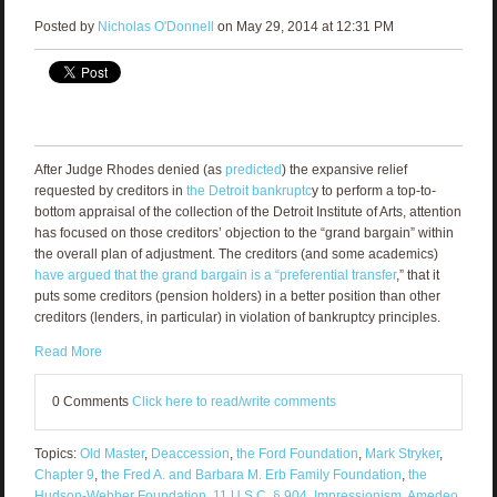
Posted by
Nicholas O'Donnell
on May 29, 2014 at 12:31 PM
After Judge Rhodes denied (as
predicted
) the expansive relief
requested by creditors in
the Detroit bankruptc
y to perform a top-to-
bottom appraisal of the collection of the Detroit Institute of Arts, attention
has focused on those creditors’ objection to the “grand bargain” within
the overall plan of adjustment. The creditors (and some academics)
have argued that the grand bargain is a “preferential transfer
,” that it
puts some creditors (pension holders) in a better position than other
creditors (lenders, in particular) in violation of bankruptcy principles.
Read More
0 Comments
Click here to read/write comments
Topics:
Old Master
,
Deaccession
,
the Ford Foundation
,
Mark Stryker
,
Chapter 9
,
the Fred A. and Barbara M. Erb Family Foundation
,
the
Hudson-Webber Foundation
,
11 U.S.C. § 904
,
Impressionism
,
Amedeo