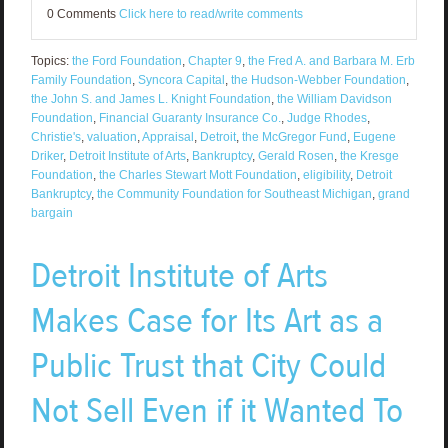
0 Comments
Click here to read/write comments
Topics:
the Ford Foundation
,
Chapter 9
,
the Fred A. and Barbara M. Erb
Family Foundation
,
Syncora Capital
,
the Hudson-Webber Foundation
,
the John S. and James L. Knight Foundation
,
the William Davidson
Foundation
,
Financial Guaranty Insurance Co.
,
Judge Rhodes
,
Christie's
,
valuation
,
Appraisal
,
Detroit
,
the McGregor Fund
,
Eugene
Driker
,
Detroit Institute of Arts
,
Bankruptcy
,
Gerald Rosen
,
the Kresge
Foundation
,
the Charles Stewart Mott Foundation
,
eligibility
,
Detroit
Bankruptcy
,
the Community Foundation for Southeast Michigan
,
grand
bargain
Detroit Institute of Arts
Makes Case for Its Art as a
Public Trust that City Could
Not Sell Even if it Wanted To