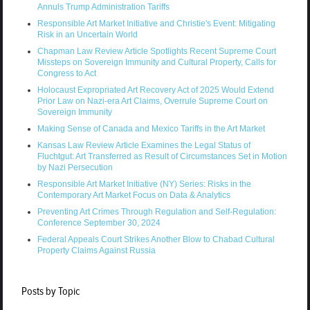
Annuls Trump Administration Tariffs
Responsible Art Market Initiative and Christie's Event: Mitigating
Risk in an Uncertain World
Chapman Law Review Article Spotlights Recent Supreme Court
Missteps on Sovereign Immunity and Cultural Property, Calls for
Congress to Act
Holocaust Expropriated Art Recovery Act of 2025 Would Extend
Prior Law on Nazi-era Art Claims, Overrule Supreme Court on
Sovereign Immunity
Making Sense of Canada and Mexico Tariffs in the Art Market
Kansas Law Review Article Examines the Legal Status of
Fluchtgut: Art Transferred as Result of Circumstances Set in Motion
by Nazi Persecution
Responsible Art Market Initiative (NY) Series: Risks in the
Contemporary Art Market Focus on Data & Analytics
Preventing Art Crimes Through Regulation and Self-Regulation:
Conference September 30, 2024
Federal Appeals Court Strikes Another Blow to Chabad Cultural
Property Claims Against Russia
Posts by Topic