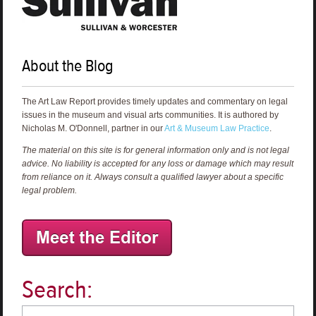
About the Blog
The Art Law Report provides timely updates and commentary on legal
issues in the museum and visual arts communities. It is authored by
Nicholas M. O'Donnell, partner in our
Art & Museum Law Practice
.
The material on this site is for general information only and is not legal
advice. No liability is accepted for any loss or damage which may result
from reliance on it. Always consult a qualified lawyer about a specific
legal problem.
Search: