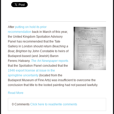
After
putting on hold its prior
recommendation
back in March of this year,
the United Kingdom Spoliation Advisory
Panel has recommended that the Tate
Gallery in London should return
Beaching a
Boat, Brighton
by John Constable to heirs of
Budapest-based (and Jewish) Baron
Ferenc Hatvany.
The Art Newspaper
reports
that the Spoliation Panel concluded that the
1946 export license at issue in the
springtime uncertainty
(located from the
Budapest Museum of Fine Arts) was insufficient to overcome the
conclusion that title to the looted painting had not passed lawfully.
Read More
0 Comments
Click here to read/write comments