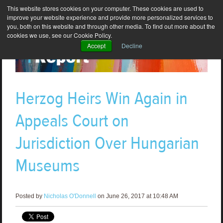
This website stores cookies on your computer. These cookies are used to
improve your website experience and provide more personalized services to
you, both on this website and through other media. To find out more about the
cookies we use, see our Cookie Policy.
Accept
Decline
Herzog Heirs Win Again in
Appeals Court on
Jurisdiction Over Hungarian
Museums
Posted by
Nicholas O'Donnell
on June 26, 2017 at 10:48 AM