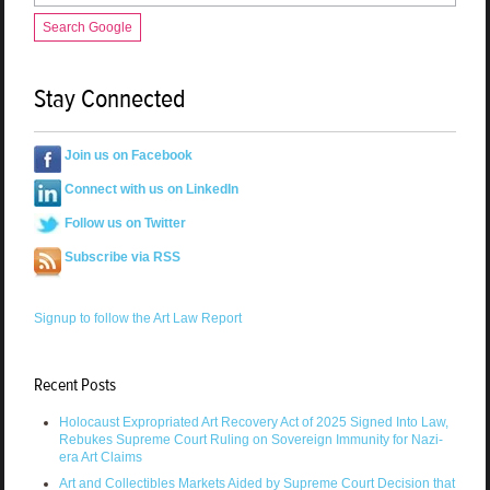
Search Google
Stay Connected
Join us on Facebook
Connect with us on LinkedIn
Follow us on Twitter
Subscribe via RSS
Signup to follow the Art Law Report
Recent Posts
Holocaust Expropriated Art Recovery Act of 2025 Signed Into Law,
Rebukes Supreme Court Ruling on Sovereign Immunity for Nazi-
era Art Claims
Art and Collectibles Markets Aided by Supreme Court Decision that