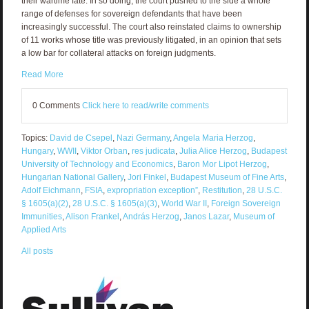
their wartime fate. In so doing, the court pushed to the side a whole
range of defenses for sovereign defendants that have been
increasingly successful. The court also reinstated claims to ownership
of 11 works whose title was previously litigated, in an opinion that sets
a low bar for collateral attacks on foreign judgments.
Read More
0 Comments
Click here to read/write comments
Topics:
David de Csepel
,
Nazi Germany
,
Angela Maria Herzog
,
Hungary
,
WWII
,
Viktor Orban
,
res judicata
,
Julia Alice Herzog
,
Budapest
University of Technology and Economics
,
Baron Mor Lipot Herzog
,
Hungarian National Gallery
,
Jori Finkel
,
Budapest Museum of Fine Arts
,
Adolf Eichmann
,
FSIA
,
expropriation exception”
,
Restitution
,
28 U.S.C.
§ 1605(a)(2)
,
28 U.S.C. § 1605(a)(3)
,
World War II
,
Foreign Sovereign
Immunities
,
Alison Frankel
,
András Herzog
,
Janos Lazar
,
Museum of
Applied Arts
All posts