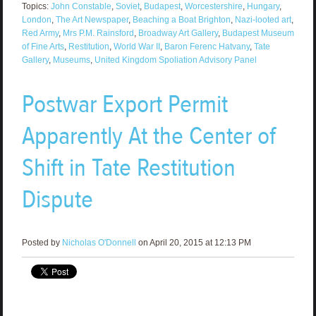
Topics:
John Constable
,
Soviet
,
Budapest
,
Worcestershire
,
Hungary
,
London
,
The Art Newspaper
,
Beaching a Boat Brighton
,
Nazi-looted art
,
Red Army
,
Mrs P.M. Rainsford
,
Broadway Art Gallery
,
Budapest Museum
of Fine Arts
,
Restitution
,
World War II
,
Baron Ferenc Hatvany
,
Tate
Gallery
,
Museums
,
United Kingdom Spoliation Advisory Panel
Postwar Export Permit
Apparently At the Center of
Shift in Tate Restitution
Dispute
Posted by
Nicholas O'Donnell
on April 20, 2015 at 12:13 PM