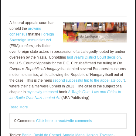
A federal appeals court has
upheld the
growing
consensus
that the
Foreign
Sovereign Immunities Act
(FSIA) confers jurisdiction
over foreign state actors in possession of art allegedly looted by and/or
overseen by the Nazis. Upholding
last year’s District Court decision
,
the U.S. Court of Appeals for the D.C. Circuit affirmed the ruling in
De
Csepel v. Republic of Hungary
that denied several Budapest museums’
motion to dismiss, while allowing the Republic of Hungary itself out of
the case. This is the heirs
second successful trip to the appellate court
,
where their claims were upheld in 2013. The case is the subject of a
chapter in
my newly-released
book
A Tragic Fate--Law and Ethics in
the Battle Over Nazi-Looted Art
(ABA Publishing).
Read More
0 Comments
Click here to read/write comments
Topics:
Berlin
,
David de Csepel
,
Angela Maria Herzog
,
Thyssen-