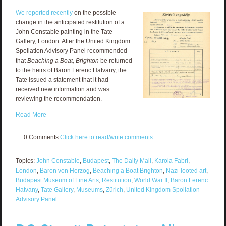
We reported recently
on the possible
change in the anticipated restitution of a
John Constable painting in the Tate
Gallery, London. After the United Kingdom
Spoliation Advisory Panel recommended
that
Beaching a Boat, Brighton
be returned
to the heirs of Baron Ferenc Hatvany, the
Tate issued a statement that it had
received new information and was
reviewing the recommendation.
Read More
0 Comments
Click here to read/write comments
Topics:
John Constable
,
Budapest
,
The Daily Mail
,
Karola Fabri
,
London
,
Baron von Herzog
,
Beaching a Boat Brighton
,
Nazi-looted art
,
Budapest Museum of Fine Arts
,
Restitution
,
World War II
,
Baron Ferenc
Hatvany
,
Tate Gallery
,
Museums
,
Zürich
,
United Kingdom Spoliation
Advisory Panel