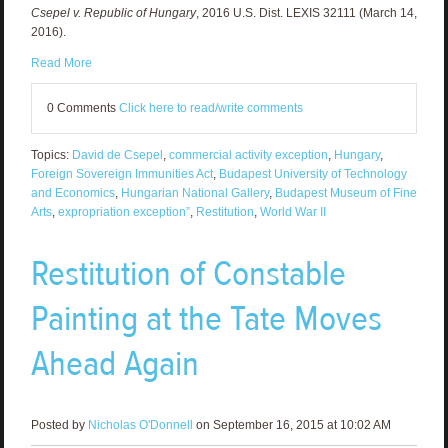
Csepel v. Republic of Hungary
, 2016 U.S. Dist. LEXIS 32111 (March 14,
2016).
Read More
0 Comments
Click here to read/write comments
Topics:
David de Csepel
,
commercial activity exception
,
Hungary
,
Foreign Sovereign Immunities Act
,
Budapest University of Technology
and Economics
,
Hungarian National Gallery
,
Budapest Museum of Fine
Arts
,
expropriation exception”
,
Restitution
,
World War II
Restitution of Constable
Painting at the Tate Moves
Ahead Again
Posted by
Nicholas O'Donnell
on September 16, 2015 at 10:02 AM