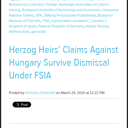
Bornemisza Collection
,
Foreign Sovereign Immunities Act
,
Baron
Herzog
,
Budapest University of Technology and Economics
,
Hungarian
National Gallery
,
SPK
,
Stiftung Preussischer Kulturbesitz
,
Budapest
Museum of Fine Arts
,
FSIA
,
expropriation exception”
,
Cassirer v.
Kingdom of Spain
,
Federal Republic of Germany
,
András Herzog
,
Welfenschatz
,
genocide
Herzog Heirs’ Claims Against
Hungary Survive Dismissal
Under FSIA
Posted by
Nicholas O'Donnell
on March 24, 2016 at 12:22 PM