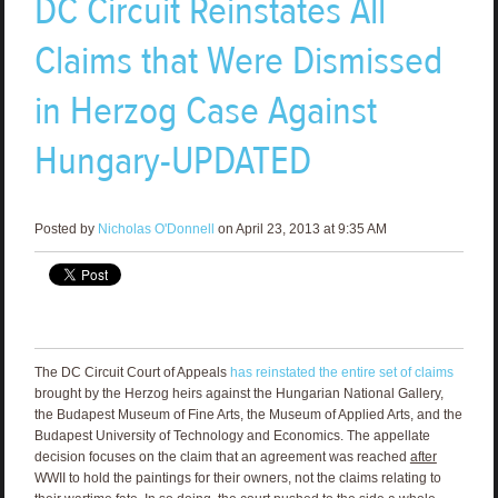
DC Circuit Reinstates All
Claims that Were Dismissed
in Herzog Case Against
Hungary-UPDATED
Posted by
Nicholas O'Donnell
on April 23, 2013 at 9:35 AM
The DC Circuit Court of Appeals
has reinstated the entire set of claims
brought by the Herzog heirs against the Hungarian National Gallery,
the Budapest Museum of Fine Arts, the Museum of Applied Arts, and the
Budapest University of Technology and Economics. The appellate
decision focuses on the claim that an agreement was reached
after
WWII to hold the paintings for their owners, not the claims relating to