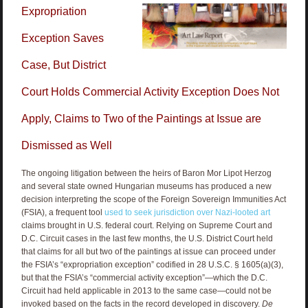
Expropriation
Exception Saves
Case, But District
Court Holds Commercial Activity Exception Does Not
Apply, Claims to Two of the Paintings at Issue are
Dismissed as Well
The ongoing litigation between the heirs of Baron Mor Lipot Herzog
and several state owned Hungarian museums has produced a new
decision interpreting the scope of the Foreign Sovereign Immunities Act
(FSIA), a frequent tool
used to seek jurisdiction over Nazi-looted art
claims brought in U.S. federal court. Relying on Supreme Court and
D.C. Circuit cases in the last few months, the U.S. District Court held
that claims for all but two of the paintings at issue can proceed under
the FSIA’s “expropriation exception” codified in 28 U.S.C. § 1605(a)(3),
but that the FSIA’s “commercial activity exception”—which the D.C.
Circuit had held applicable in 2013 to the same case—could not be
invoked based on the facts in the record developed in discovery.
De