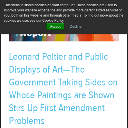
This website stores cookies on your computer. These cookies are used to
improve your website experience and provide more personalized services to
you, both on this website and through other media. To find out more about the
cookies we use, see our Cookie Policy.
Accept
Decline
Leonard Peltier and Public
Displays of Art—The
Government Taking Sides on
Whose Paintings are Shown
Stirs Up First Amendment
Problems