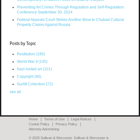
Preventing Art Crimes Through Regulation and Self-Regulation:
Conference September 30, 2024
Federal Appeals Court Strikes Another Blow to Chabad Cultural
Property Claims Against Russia
Posts by Topic
Restitution
(185)
World War II
(145)
Nazi-looted art
(101)
Copyright
(90)
Gurlitt Collection
(72)
see all
Home
Terms of Use
Legal Notices
Cookie Policy
Privacy Policy
Attorney Advertising
© 2025 Sullivan & Worcester. Sullivan & Worcester is