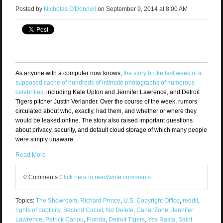
Posted by
Nicholas O'Donnell
on September 9, 2014 at 8:00 AM
As anyone with a computer now knows,
the story broke last week of a
supposed cache of hundreds of intimate photographs of numerous
celebrities
, including Kate Upton and Jennifer Lawrence, and Detroit
Tigers pitcher Justin Verlander. Over the course of the week, rumors
circulated about who, exactly, had them, and whether or where they
would be leaked online. The story also raised important questions
about privacy, security, and default cloud storage of which many people
were simply unaware.
Read More
0 Comments
Click here to read/write comments
Topics:
The Showroom
,
Richard Prince
,
U.S. Copyright Office
,
reddit
,
rights of publicity
,
Second Circuit
,
No Delete
,
Canal Zone
,
Jennifer
Lawrence
,
Patrick Cariou
,
Florida
,
Detroit Tigers
,
Yes Rasta
,
Saint