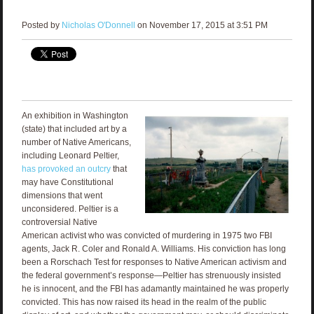
Posted by
Nicholas O'Donnell
on November 17, 2015 at 3:51 PM
An exhibition in Washington
(state) that included art by a
number of Native Americans,
including Leonard Peltier,
has provoked an outcry
that
may have Constitutional
dimensions that went
unconsidered. Peltier is a
controversial Native
American activist who was convicted of murdering in 1975 two FBI
agents, Jack R. Coler and Ronald A. Williams. His conviction has long
been a Rorschach Test for responses to Native American activism and
the federal government’s response—Peltier has strenuously insisted
he is innocent, and the FBI has adamantly maintained he was properly
convicted. This has now raised its head in the realm of the public