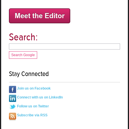
Search:
Search Google
Stay Connected
Join us on Facebook
Connect with us on LinkedIn
Follow us on Twitter
Subscribe via RSS