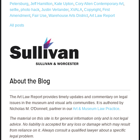
Petersburg
,
Jeff Hamilton
,
Kate Upton
,
Cory Allen Contemporary Art
,
selfie
,
photo hack
,
Justin Verlander
,
XVALA
,
Copyright
,
First
Amendment
,
Fair Use
,
Warehouse Arts District
,
Art Law Report
All posts
About the Blog
The Art Law Report provides timely updates and commentary on legal
issues in the museum and visual arts communities. It is authored by
Nicholas M. O'Donnell, partner in our
Art & Museum Law Practice
.
The material on this site is for general information only and is not legal
advice. No liability is accepted for any loss or damage which may result
from reliance on it. Always consult a qualified lawyer about a specific
legal problem.