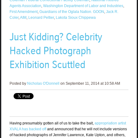
Agents Association
,
Washington Department of Labor and Industries
,
First Amendment
,
Guardians of the Oglala Nation. GOON
,
Jack R.
Coler
,
AIM
,
Leonard Peltier
,
Lakota Sioux Chippewa
Just Kidding? Celebrity
Hacked Photograph
Exhibition Scuttled
Posted by
Nicholas O'Donnell
on September 11, 2014 at 10:58 AM
Having presumably gotten all of us to take the bait,
appropriation artist
XVALA has backed off
and announced that he will not include versions
of hacked photographs of Jennifer Lawrence, Kate Upton, and others,