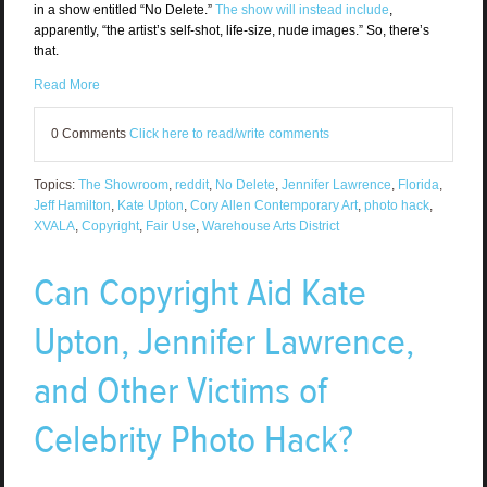
in a show entitled “No Delete.”
The show will instead include
,
apparently, “the artist’s self-shot, life-size, nude images.” So, there’s
that.
Read More
0 Comments
Click here to read/write comments
Topics:
The Showroom
,
reddit
,
No Delete
,
Jennifer Lawrence
,
Florida
,
Jeff Hamilton
,
Kate Upton
,
Cory Allen Contemporary Art
,
photo hack
,
XVALA
,
Copyright
,
Fair Use
,
Warehouse Arts District
Can Copyright Aid Kate
Upton, Jennifer Lawrence,
and Other Victims of
Celebrity Photo Hack?