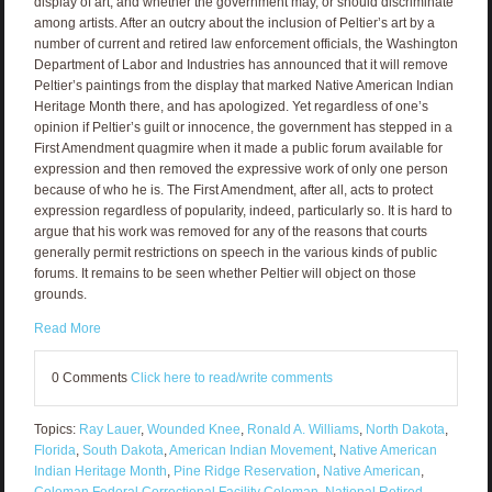
display of art, and whether the government may, or should discriminate
among artists. After an outcry about the inclusion of Peltier’s art by a
number of current and retired law enforcement officials, the Washington
Department of Labor and Industries has announced that it will remove
Peltier’s paintings from the display that marked Native American Indian
Heritage Month there, and has apologized. Yet regardless of one’s
opinion if Peltier’s guilt or innocence, the government has stepped in a
First Amendment quagmire when it made a public forum available for
expression and then removed the expressive work of only one person
because of who he is. The First Amendment, after all, acts to protect
expression regardless of popularity, indeed, particularly so. It is hard to
argue that his work was removed for any of the reasons that courts
generally permit restrictions on speech in the various kinds of public
forums. It remains to be seen whether Peltier will object on those
grounds.
Read More
0 Comments
Click here to read/write comments
Topics:
Ray Lauer
,
Wounded Knee
,
Ronald A. Williams
,
North Dakota
,
Florida
,
South Dakota
,
American Indian Movement
,
Native American
Indian Heritage Month
,
Pine Ridge Reservation
,
Native American
,
Coleman Federal Correctional Facility Coleman
,
National Retired