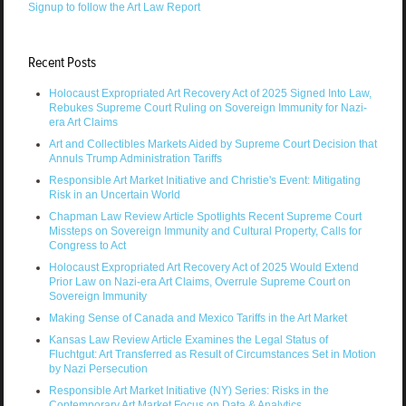
Signup to follow the Art Law Report
Recent Posts
Holocaust Expropriated Art Recovery Act of 2025 Signed Into Law,
Rebukes Supreme Court Ruling on Sovereign Immunity for Nazi-
era Art Claims
Art and Collectibles Markets Aided by Supreme Court Decision that
Annuls Trump Administration Tariffs
Responsible Art Market Initiative and Christie's Event: Mitigating
Risk in an Uncertain World
Chapman Law Review Article Spotlights Recent Supreme Court
Missteps on Sovereign Immunity and Cultural Property, Calls for
Congress to Act
Holocaust Expropriated Art Recovery Act of 2025 Would Extend
Prior Law on Nazi-era Art Claims, Overrule Supreme Court on
Sovereign Immunity
Making Sense of Canada and Mexico Tariffs in the Art Market
Kansas Law Review Article Examines the Legal Status of
Fluchtgut: Art Transferred as Result of Circumstances Set in Motion
by Nazi Persecution
Responsible Art Market Initiative (NY) Series: Risks in the
Contemporary Art Market Focus on Data & Analytics