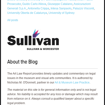
Prosecutor
,
Guido Carlo Alleva
,
Giuseppe Catalano
,
Assicurazioni
Generali S.p.A.
,
Antonella Crippa
,
Intesa Sanpaolo
,
Palazzo Visconti
,
University Oberta de Catalunya
,
University of Sydney
All posts
About the Blog
The Art Law Report provides timely updates and commentary on legal
issues in the museum and visual arts communities. It is authored by
Nicholas M. O'Donnell, partner in our
Art & Museum Law Practice
.
The material on this site is for general information only and is not legal
advice. No liability is accepted for any loss or damage which may result
from reliance on it. Always consult a qualified lawyer about a specific
legal problem.