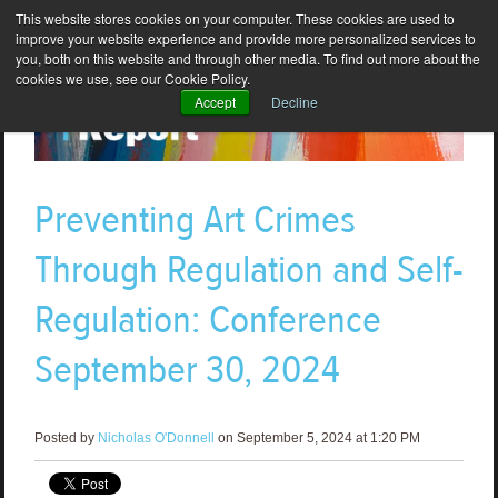
This website stores cookies on your computer. These cookies are used to
improve your website experience and provide more personalized services to
you, both on this website and through other media. To find out more about the
cookies we use, see our Cookie Policy.
Accept
Decline
Preventing Art Crimes
Through Regulation and Self-
Regulation: Conference
September 30, 2024
Posted by
Nicholas O'Donnell
on September 5, 2024 at 1:20 PM