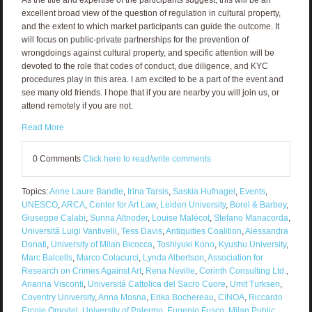
excellent broad view of the question of regulation in cultural property,
and the extent to which market participants can guide the outcome. It
will focus on public-private partnerships for the prevention of
wrongdoings against cultural property, and specific attention will be
devoted to the role that codes of conduct, due diligence, and KYC
procedures play in this area. I am excited to be a part of the event and
see many old friends. I hope that if you are nearby you will join us, or
attend remotely if you are not.
Read More
0 Comments
Click here to read/write comments
Topics:
Anne Laure Bandle
,
Irina Tarsis
,
Saskia Hufnagel
,
Events
,
UNESCO
,
ARCA
,
Center for Art Law
,
Leiden University
,
Borel & Barbey
,
Giuseppe Calabi
,
Sunna Altnoder
,
Louise Malécot
,
Stefano Manacorda
,
Universitá Luigi Vantivelli
,
Tess Davis
,
Antiquities Coalition
,
Alessandra
Donati
,
University of Milan Bicocca
,
Toshiyuki Kono
,
Kyushu University
,
Marc Balcells
,
Marco Colacurci
,
Lynda Albertson
,
Association for
Research on Crimes Against Art
,
Rena Neville
,
Corinth Consulting Ltd.
,
Arianna Visconti
,
Universitá Cattolica del Sacro Cuore
,
Umit Turksen
,
Coventry University
,
Anna Mosna
,
Erika Bochereau
,
CINOA
,
Riccardo
Ercole Omodel
,
University of Palermo
,
Eugenio Fusco
,
Milan Public