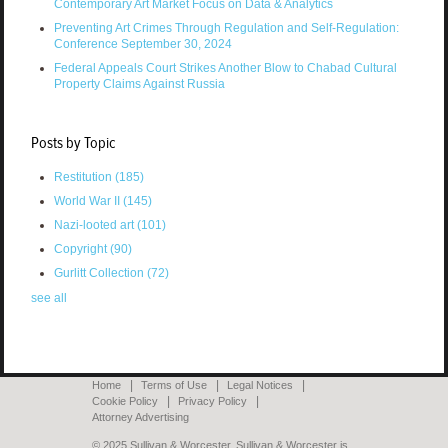
Contemporary Art Market Focus on Data & Analytics
Preventing Art Crimes Through Regulation and Self-Regulation:
Conference September 30, 2024
Federal Appeals Court Strikes Another Blow to Chabad Cultural
Property Claims Against Russia
Posts by Topic
Restitution
(185)
World War II
(145)
Nazi-looted art
(101)
Copyright
(90)
Gurlitt Collection
(72)
see all
Home
Terms of Use
Legal Notices
Cookie Policy
Privacy Policy
Attorney Advertising
© 2025 Sullivan & Worcester. Sullivan & Worcester is