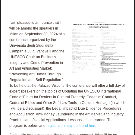
I am pleased to announce that I
will be among the speakers in
Milan on September 30, 2024 at a
conference organized by the
Universitá degli Studi della
Campania Luigi Vantivelli and the
UNESCO Chair on Business
Integrity and Crime Prevention in
Art and Antiquities Market:
“Preventing Art Crimes Through
Regulation and Self-Regulation.”
To be held at the Palazzo Visconti, the conference will offer a full day of
expert speakers on the topics of Updating the UNESCO International
Code of Ethics for Dealers in Cultural Property; Codes of Conduct,
Codes of Ethics and Other Soft Law Tools in Cultural Heritage (in which
I will be a discussant); the Legal Impact of Due Diligence Procedures
and Acquisition, Anti-Money Laundering in the Art Market; and Industry
Practices and Judicial Applications: Lessons to be Learned. The
program is below, and
registration may be found here.
As the title and expertise of the participants suggest, this will be an