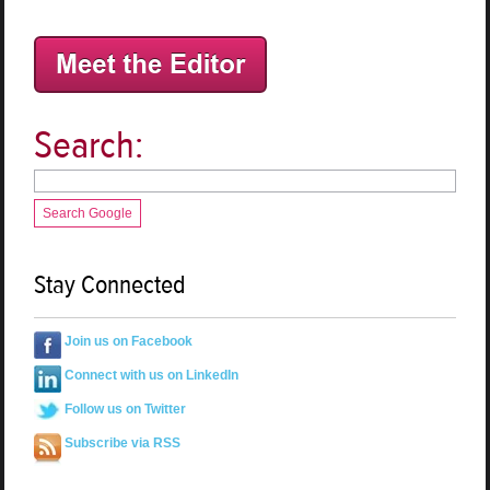
Search:
Search Google
Stay Connected
Join us on Facebook
Connect with us on LinkedIn
Follow us on Twitter
Subscribe via RSS