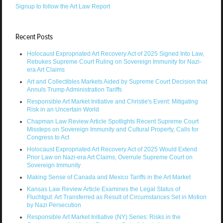
Signup to follow the Art Law Report
Recent Posts
Holocaust Expropriated Art Recovery Act of 2025 Signed Into Law,
Rebukes Supreme Court Ruling on Sovereign Immunity for Nazi-
era Art Claims
Art and Collectibles Markets Aided by Supreme Court Decision that
Annuls Trump Administration Tariffs
Responsible Art Market Initiative and Christie's Event: Mitigating
Risk in an Uncertain World
Chapman Law Review Article Spotlights Recent Supreme Court
Missteps on Sovereign Immunity and Cultural Property, Calls for
Congress to Act
Holocaust Expropriated Art Recovery Act of 2025 Would Extend
Prior Law on Nazi-era Art Claims, Overrule Supreme Court on
Sovereign Immunity
Making Sense of Canada and Mexico Tariffs in the Art Market
Kansas Law Review Article Examines the Legal Status of
Fluchtgut: Art Transferred as Result of Circumstances Set in Motion
by Nazi Persecution
Responsible Art Market Initiative (NY) Series: Risks in the