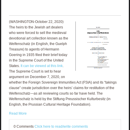
(WASHINGTON-October 22, 2020)
The heirs to the Jewish art dealers
who were forced to sell the medieval
devotional art collection known as the
Welfenschatz (in English, the Guelph
Treasure) to agents of Hermann
Goering in 1935 filed their brief today
in the Supreme Court of the United
States.
It can be viewed at this link
.
The Supreme Court is set to hear
argument on December 7, 2020, on
whether the Foreign Sovereign Immunities Act (FSIA) and its “takings
clause” create jurisdiction over the heirs’ claims for restitution of the
Welfenschatz—as all reviewing courts so far have held. The
Welfenschatz is held by the Stiftung Preussischer Kulturbesitz (in
English, the Prussian Cultural Heritage Foundation).
Read More
0 Comments
Click here to read/write comments