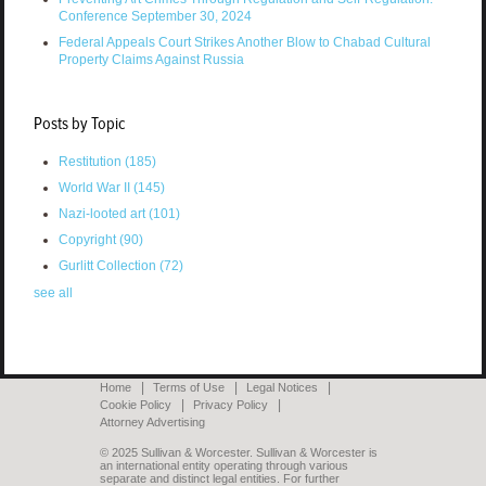
Conference September 30, 2024
Federal Appeals Court Strikes Another Blow to Chabad Cultural
Property Claims Against Russia
Posts by Topic
Restitution
(185)
World War II
(145)
Nazi-looted art
(101)
Copyright
(90)
Gurlitt Collection
(72)
see all
Home
Terms of Use
Legal Notices
Cookie Policy
Privacy Policy
Attorney Advertising
© 2025 Sullivan & Worcester. Sullivan & Worcester is
an international entity operating through various
separate and distinct legal entities. For further