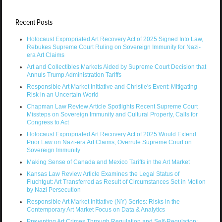
Recent Posts
Holocaust Expropriated Art Recovery Act of 2025 Signed Into Law,
Rebukes Supreme Court Ruling on Sovereign Immunity for Nazi-
era Art Claims
Art and Collectibles Markets Aided by Supreme Court Decision that
Annuls Trump Administration Tariffs
Responsible Art Market Initiative and Christie's Event: Mitigating
Risk in an Uncertain World
Chapman Law Review Article Spotlights Recent Supreme Court
Missteps on Sovereign Immunity and Cultural Property, Calls for
Congress to Act
Holocaust Expropriated Art Recovery Act of 2025 Would Extend
Prior Law on Nazi-era Art Claims, Overrule Supreme Court on
Sovereign Immunity
Making Sense of Canada and Mexico Tariffs in the Art Market
Kansas Law Review Article Examines the Legal Status of
Fluchtgut: Art Transferred as Result of Circumstances Set in Motion
by Nazi Persecution
Responsible Art Market Initiative (NY) Series: Risks in the
Contemporary Art Market Focus on Data & Analytics
Preventing Art Crimes Through Regulation and Self-Regulation: