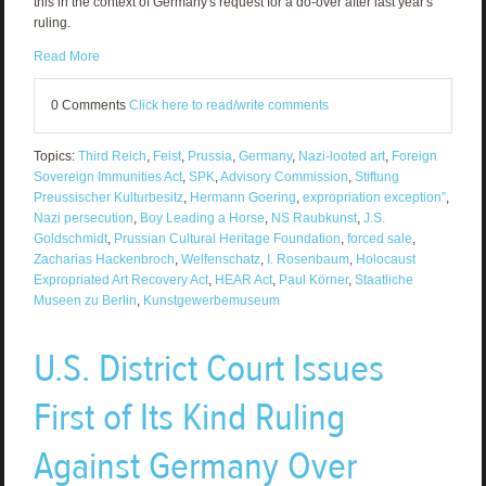
this in the context of Germany's request for a do-over after last year's
ruling.
Read More
0 Comments
Click here to read/write comments
Topics:
Third Reich
,
Feist
,
Prussia
,
Germany
,
Nazi-looted art
,
Foreign
Sovereign Immunities Act
,
SPK
,
Advisory Commission
,
Stiftung
Preussischer Kulturbesitz
,
Hermann Goering
,
expropriation exception”
,
Nazi persecution
,
Boy Leading a Horse
,
NS Raubkunst
,
J.S.
Goldschmidt
,
Prussian Cultural Heritage Foundation
,
forced sale
,
Zacharias Hackenbroch
,
Welfenschatz
,
I. Rosenbaum
,
Holocaust
Expropriated Art Recovery Act
,
HEAR Act
,
Paul Körner
,
Staatliche
Museen zu Berlin
,
Kunstgewerbemuseum
U.S. District Court Issues
First of Its Kind Ruling
Against Germany Over