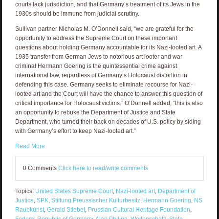
courts lack jurisdiction, and that Germany’s treatment of its Jews in the
1930s should be immune from judicial scrutiny.
Sullivan partner Nicholas M. O’Donnell said, “we are grateful for the
opportunity to address the Supreme Court on these important
questions about holding Germany accountable for its Nazi-looted art. A
1935 transfer from German Jews to notorious art looter and war
criminal Hermann Goering is the quintessential crime against
international law, regardless of Germany’s Holocaust distortion in
defending this case. Germany seeks to eliminate recourse for Nazi-
looted art and the Court will have the chance to answer this question of
critical importance for Holocaust victims.” O’Donnell added, “this is also
an opportunity to rebuke the Department of Justice and State
Department, who turned their back on decades of U.S. policy by siding
with Germany’s effort to keep Nazi-looted art.”
Read More
0 Comments
Click here to read/write comments
Topics:
United States Supreme Court
,
Nazi-looted art
,
Department of
Justice
,
SPK
,
Stiftung Preussischer Kulturbesitz
,
Hermann Goering
,
NS
Raubkunst
,
Gerald Stiebel
,
Prussian Cultural Heritage Foundation
,
Federal Republic of Germany
,
Alan Philipp
,
Welfenschatz
,
State