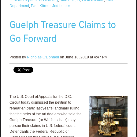
Department
,
Paul Körner
,
Jed Leiber
Guelph Treasure Claims to
Go Forward
Posted by
Nicholas O'Donnell
on June 18, 2019 at 4:47 PM
The U.S. Court of Appeals for the D.C.
Circuit today dismissed the petition to
rehear
en banc
last year’s landmark ruling
that the heirs of the art dealers who sold the
Guelph Treasure (or Welfenschatz) may
pursue their claims in U.S. federal court.
Defendants the Federal Republic of