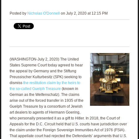
Posted by
Nicholas O'Donnell
on July 2, 2020 at 12:15 PM
(WASHINGTON-July 2, 2020) The United
States Supreme Court today agreed to hear
the appeal by Germany and the Stiftung
Preussischer Kulturbesitz (SPK) seeking to
dismiss
the restitution claim by the heirs to
the so-called Guelph Treasure
(known in
German as the Welfenschatz). The claims
arise out of the forced transfer in 1935 of the
Guelph Treasure by a consortium of Jewish
art dealers to agents of Hermann Goering,
who personally presented it as a gift to Hitler. In 2018, the Court of
Appeals for the D.C. Circuit held that U.S. courts have jurisdiction over
the claim under the Foreign Sovereign Immunities Act of 1976 (FSIA).
That appellate court had rejected the Defendants’ arguments that U.S.