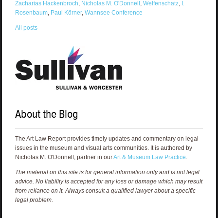
Zacharias Hackenbroch
,
Nicholas M. O'Donnell
,
Welfenschatz
,
I.
Rosenbaum
,
Paul Körner
,
Wannsee Conference
All posts
About the Blog
The Art Law Report provides timely updates and commentary on legal
issues in the museum and visual arts communities. It is authored by
Nicholas M. O'Donnell, partner in our
Art & Museum Law Practice
.
The material on this site is for general information only and is not legal
advice. No liability is accepted for any loss or damage which may result
from reliance on it. Always consult a qualified lawyer about a specific
legal problem.