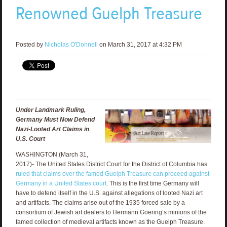
Renowned Guelph Treasure
Posted by
Nicholas O'Donnell
on March 31, 2017 at 4:32 PM
Under Landmark Ruling,
Germany Must Now Defend
Nazi-Looted Art Claims in
U.S. Court
WASHINGTON (March 31,
2017)- The United States District Court for the District of Columbia has
ruled that claims over the famed Guelph Treasure can proceed against
Germany in a United States court
. This is the first time Germany will
have to defend itself in the U.S. against allegations of looted Nazi art
and artifacts. The claims arise out of the 1935 forced sale by a
consortium of Jewish art dealers to Hermann Goering’s minions of the
famed collection of medieval artifacts known as the Guelph Treasure.