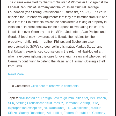
The claims were filed by clients of Sullivan & Worcester LLP against the
Federal Republic of Germany and the Prussian Cultural Heritage
Foundation (the Stiftung Preussischer Kulturbesitz, or SPK). The court
rejected the Defendants’ arguments that they are immune from suit and
held that the Plaintiffs’ claims can be considered a taking of property in
violation of international law for the purpose of evaluating the court’s
jurisdiction over Germany and the SPK.. Jed Leiber, Alan Philipp, and
Gerald Stiebel may now proceed to litigate their claims for their
property’s rightful return. Leiber, Philipp, and Stiebel are also
represented by S&W’s co-counsel in this matter, Markus Stötzel and
Mel Urbach, experienced counselors in the return of Nazi-looted art
who have been fighting this case for over eight years and who decried
Germany continuing to defend the Nazis’ and Herman Goering’s theft
from Jews.
Read More
0 Comments
Click here to read/write comments
Topics:
Nazi-looted art
,
Foreign Sovereign Immunities Act
,
Mel Urbach
,
SPK
,
Stiftung Preussischer Kulturbesitz
,
Hermann Goering
,
FSIA
,
expropriation exception”
,
NS Raubkunst
,
J.S. Goldschmidt
,
Markus
Stötzel
,
Saemy Rosenberg
,
Adolf Hitler
,
Federal Republic of Germany
,