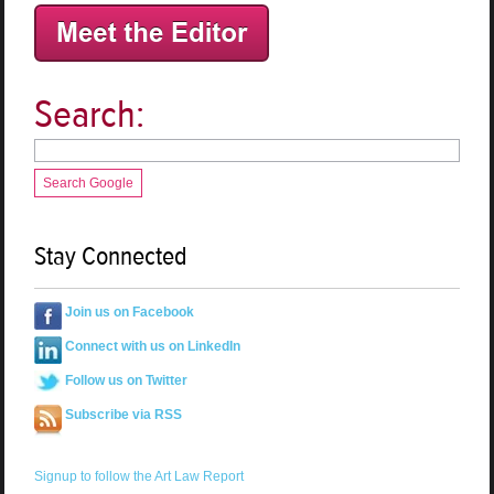
Search:
Search Google
Stay Connected
Join us on Facebook
Connect with us on LinkedIn
Follow us on Twitter
Subscribe via RSS
Signup to follow the Art Law Report