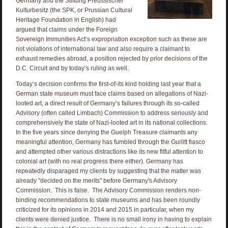
Germany and the Stiftung Preussischer
Kulturbesitz (the SPK, or Prussian Cultural
Heritage Foundation in English) had
argued that claims under the Foreign
Sovereign Immunities Act’s expropriation exception such as these are
not violations of international law and also require a claimant to
exhaust remedies abroad, a position rejected by prior decisions of the
D.C. Circuit and by today’s ruling as well.
Today’s decision confirms the first-of-its kind holding last year that a
German state museum must face claims based on allegations of Nazi-
looted art, a direct result of Germany’s failures through its so-called
Advisory (often called Limbach) Commission to address seriously and
comprehensively the state of Nazi-looted art in its national collections.
In the five years since denying the Guelph Treasure claimants any
meaningful attention, Germany has fumbled through the Gurlitt fiasco
and attempted other various distractions like its new fitful attention to
colonial art (with no real progress there either). Germany has
repeatedly disparaged my clients by suggesting that the matter was
already "decided on the merits" before Germany's Advisory
Commission. This is false. The Advisory Commission renders non-
binding recommendations to state museums and has been roundly
criticized for its opinions in 2014 and 2015 in particular, when my
clients were denied justice. There is no small irony in having to explain