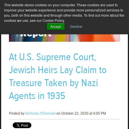
This website stores cookies on your computer. These cookies are used to
improve your website experience and provide more personalized services to
you, both on this website and through other media. To find out more about the
cookies we use, see our Cookie Policy.
Accept
Decline
At U.S. Supreme Court,
Jewish Heirs Lay Claim to
Treasure Taken by Nazi
Agents in 1935
Posted by
Nicholas O'Donnell
on October 22, 2020 at 4:05 PM