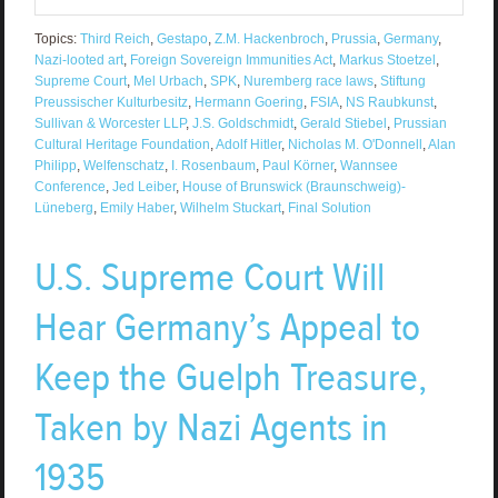
Topics:
Third Reich
,
Gestapo
,
Z.M. Hackenbroch
,
Prussia
,
Germany
,
Nazi-looted art
,
Foreign Sovereign Immunities Act
,
Markus Stoetzel
,
Supreme Court
,
Mel Urbach
,
SPK
,
Nuremberg race laws
,
Stiftung
Preussischer Kulturbesitz
,
Hermann Goering
,
FSIA
,
NS Raubkunst
,
Sullivan & Worcester LLP
,
J.S. Goldschmidt
,
Gerald Stiebel
,
Prussian
Cultural Heritage Foundation
,
Adolf Hitler
,
Nicholas M. O'Donnell
,
Alan
Philipp
,
Welfenschatz
,
I. Rosenbaum
,
Paul Körner
,
Wannsee
Conference
,
Jed Leiber
,
House of Brunswick (Braunschweig)-
Lüneberg
,
Emily Haber
,
Wilhelm Stuckart
,
Final Solution
U.S. Supreme Court Will
Hear Germany’s Appeal to
Keep the Guelph Treasure,
Taken by Nazi Agents in
1935